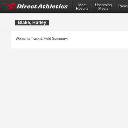
Meet
Upcoming
Ranki
Results
Meets
Blake, Harley
Women's Track & Field Summary: