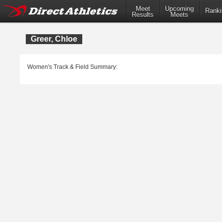
Meet
Upcoming
Ranki
Results
Meets
Greer, Chloe
Women's Track & Field Summary: