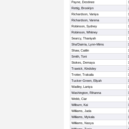
Payne, Destinee
Rettig, Brooklyn
Richardson, Vaniya
Richardson, Varena
Robinson, Sydney
Robinson, Whitney
Searcy, Thaniyah
Sha'Dairria, Lynn-Mims
Shaw, Caitlin
Smith, Toni
Stokes, Demaya
Trawick, Kindsley
Trotter, Trakaila
Tucker-Green, Eliyah
Wadley, Laniya
Washington, Rihanna
Webb, Ciar
Wilburn, Kai
Williams, Jada
Williams, Mykala
Williams, Nasya