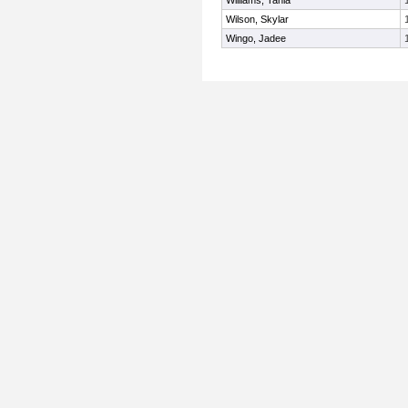
Williams, Tania
Wilson, Skylar
Wingo, Jadee