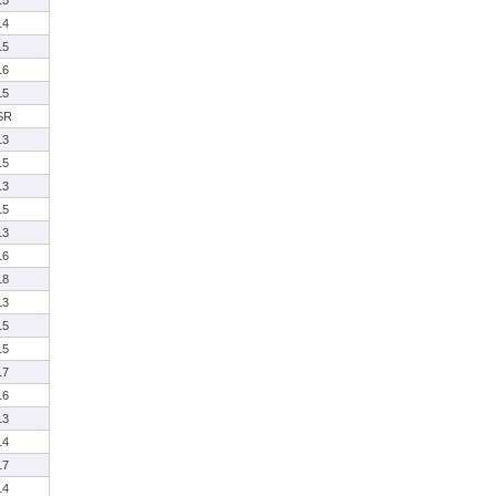
15
14
15
16
15
SR
13
15
13
15
13
16
18
13
15
15
17
16
13
14
17
14