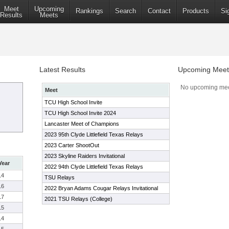
Meet
Upcoming
Rankings
Search
Contact
Products
Si
Results
Meets
Latest Results
Upcoming Meet
No upcoming mee
Meet
TCU High School Invite
TCU High School Invite 2024
Lancaster Meet of Champions
2023 95th Clyde Littlefield Texas Relays
2023 Carter ShootOut
2023 Skyline Raiders Invitational
Year
2022 94th Clyde Littlefield Texas Relays
14
TSU Relays
16
2022 Bryan Adams Cougar Relays Invitational
17
2021 TSU Relays (College)
15
14