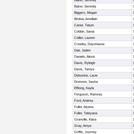
Baker, Serenity
Baker, Serenity
Biggers, Megan
Birdow, Amelliah
Carter, Tatum
Cobbin, Sanai
Collier, Lauren
Crowley, Dayshauna
Dair, Jaden
Daniels, Alexis
Davis, Ryleigh
Davis, Tamya
Deboskie, Lacie
Drennon, Sasha
Effiong, Kayla
Ferguson, Ramsey
Ford, Andrea
Fuller, Aiyana
Fuller, Tateyana
Granville, Kiara
Gray, Amya
Griffin, Journey