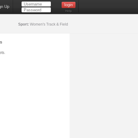
gn Up
Help
Sport:
Women's Track & Field
s
ts.