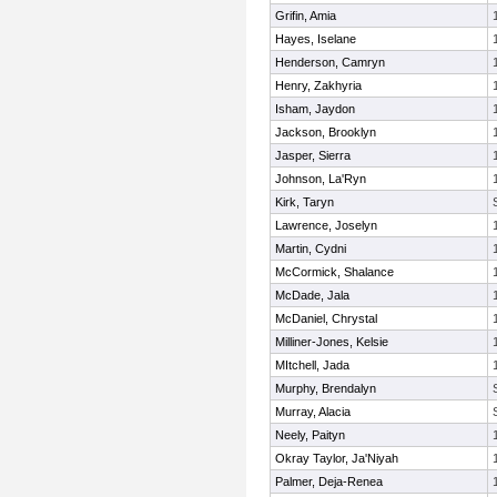
Grifin, Amia
Hayes, Iselane
Henderson, Camryn
Henry, Zakhyria
Isham, Jaydon
Jackson, Brooklyn
Jasper, Sierra
Johnson, La'Ryn
Kirk, Taryn
Lawrence, Joselyn
Martin, Cydni
McCormick, Shalance
McDade, Jala
McDaniel, Chrystal
Milliner-Jones, Kelsie
MItchell, Jada
Murphy, Brendalyn
Murray, Alacia
Neely, Paityn
Okray Taylor, Ja'Niyah
Palmer, Deja-Renea