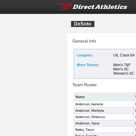
DeSoto
General Info
Leagues:
UIL Class 6A
More Teams:
Men's T&F
Men's XC
Women's XC
Team Roster
Name
Anderson, Aamerie
Anderson, Markiyla
Anderson, Rebecca
Anderson, Sarai
Bailey, Taryn