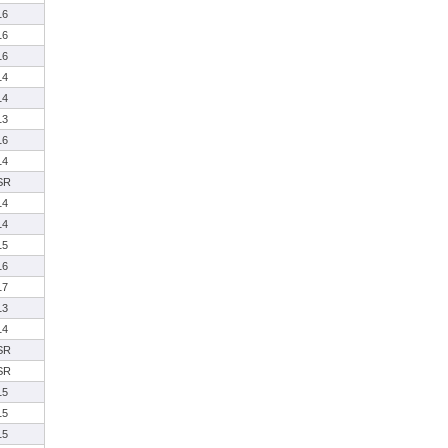
16
16
16
14
14
13
16
14
SR
14
14
15
16
17
13
14
SR
SR
15
15
15