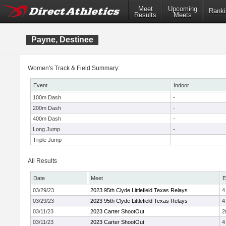
Meet
Upcoming
Ranki
Results
Meets
Payne, Destinee
Women's Track & Field Summary:
Event
Indoor
100m Dash
-
200m Dash
-
400m Dash
-
Long Jump
-
Triple Jump
-
All Results
Date
Meet
E
03/29/23
2023 95th Clyde Littlefield Texas Relays
4
03/29/23
2023 95th Clyde Littlefield Texas Relays
4
03/11/23
2023 Carter ShootOut
2
03/11/23
2023 Carter ShootOut
4