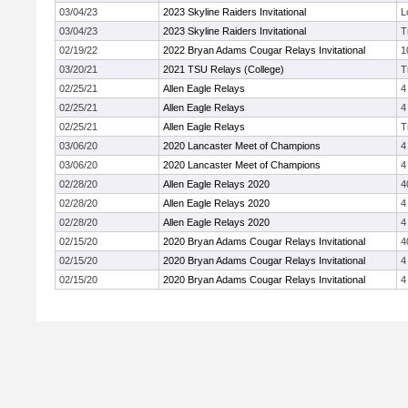
03/04/23
2023 Skyline Raiders Invitational
L
03/04/23
2023 Skyline Raiders Invitational
T
02/19/22
2022 Bryan Adams Cougar Relays Invitational
1
03/20/21
2021 TSU Relays (College)
T
02/25/21
Allen Eagle Relays
4
02/25/21
Allen Eagle Relays
4
02/25/21
Allen Eagle Relays
T
03/06/20
2020 Lancaster Meet of Champions
4
03/06/20
2020 Lancaster Meet of Champions
4
02/28/20
Allen Eagle Relays 2020
4
02/28/20
Allen Eagle Relays 2020
4
02/28/20
Allen Eagle Relays 2020
4
02/15/20
2020 Bryan Adams Cougar Relays Invitational
4
02/15/20
2020 Bryan Adams Cougar Relays Invitational
4
02/15/20
2020 Bryan Adams Cougar Relays Invitational
4