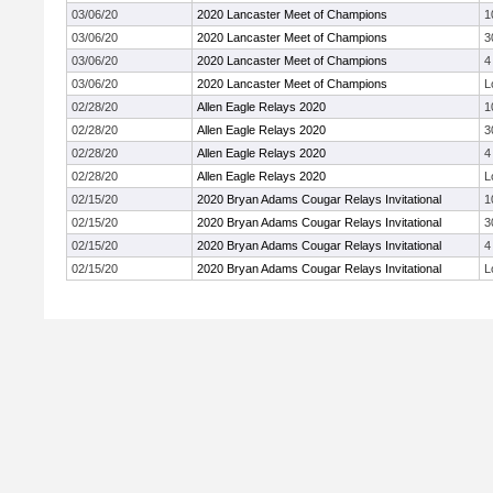
03/06/20
2020 Lancaster Meet of Champions
1
03/06/20
2020 Lancaster Meet of Champions
3
03/06/20
2020 Lancaster Meet of Champions
4
03/06/20
2020 Lancaster Meet of Champions
L
02/28/20
Allen Eagle Relays 2020
1
02/28/20
Allen Eagle Relays 2020
3
02/28/20
Allen Eagle Relays 2020
4
02/28/20
Allen Eagle Relays 2020
L
02/15/20
2020 Bryan Adams Cougar Relays Invitational
1
02/15/20
2020 Bryan Adams Cougar Relays Invitational
3
02/15/20
2020 Bryan Adams Cougar Relays Invitational
4
02/15/20
2020 Bryan Adams Cougar Relays Invitational
L