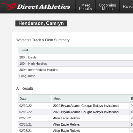
Meet
Upcoming
Ranki
Results
Meets
Henderson, Camryn
Women's Track & Field Summary:
Event
200m Dash
100m High Hurdles
300m Intermediate Hurdles
Long Jump
All Results
Date
Meet
E
02/19/22
2022 Bryan Adams Cougar Relays Invitational
2
02/19/22
2022 Bryan Adams Cougar Relays Invitational
1
02/25/21
Allen Eagle Relays
2
02/25/21
Allen Eagle Relays
1
02/25/21
Allen Eagle Relays
L