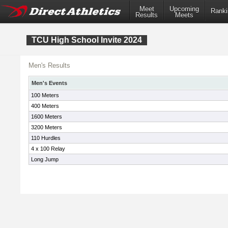
Meet
Upcoming
Ranki
Results
Meets
TCU High School Invite 2024
Men's Results
Men's Events
100 Meters
400 Meters
1600 Meters
3200 Meters
110 Hurdles
4 x 100 Relay
Long Jump