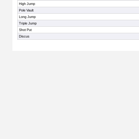
High Jump
Pole Vault
Long Jump
Triple Jump
Shot Put
Discus