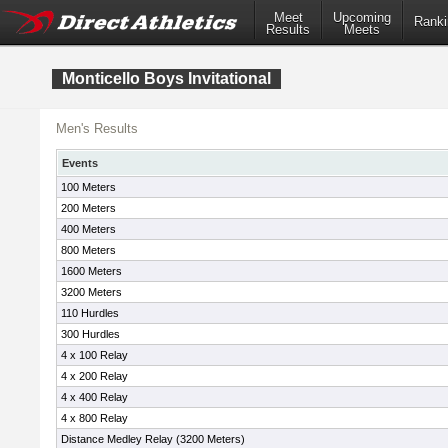
Meet
Upcoming
Ranki
Results
Meets
Monticello Boys Invitational
Men's Results
Events
100 Meters
200 Meters
400 Meters
800 Meters
1600 Meters
3200 Meters
110 Hurdles
300 Hurdles
4 x 100 Relay
4 x 200 Relay
4 x 400 Relay
4 x 800 Relay
Distance Medley Relay (3200 Meters)