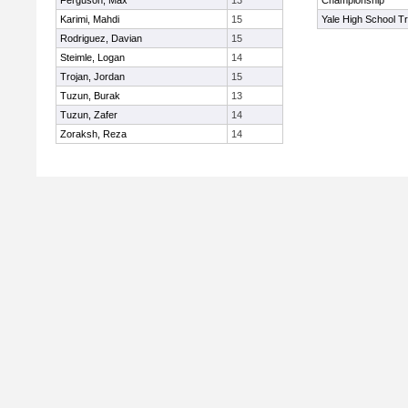
Ferguson, Max
13
Championship
Karimi, Mahdi
15
Yale High School Tr
Rodriguez, Davian
15
Steimle, Logan
14
Trojan, Jordan
15
Tuzun, Burak
13
Tuzun, Zafer
14
Zoraksh, Reza
14