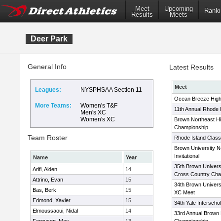
Meet
Upcoming
Ranki
Results
Meets
Deer Park
General Info
Latest Results
Meet
Leagues:
NYSPHSAA Section 11
Ocean Breeze High 
More Teams:
Women's T&F
11th Annual Rhode 
Men's XC
Women's XC
Brown Northeast H
Championship
Team Roster
Rhode Island Classi
Brown University N
Invitational
Name
Year
35th Brown Univers
Arifi, Aiden
14
Cross Country Cha
Attrino, Evan
15
34th Brown Univers
Bas, Berk
15
XC Meet
Edmond, Xavier
15
34th Yale Interscho
Elmoussaoui, Nidal
14
33rd Annual Brown