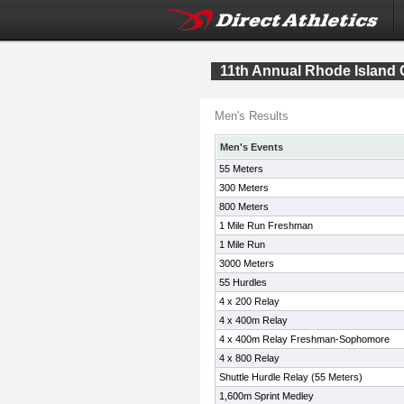
11th Annual Rhode Island 
Men's Results
Men's Events
55 Meters
300 Meters
800 Meters
1 Mile Run Freshman
1 Mile Run
3000 Meters
55 Hurdles
4 x 200 Relay
4 x 400m Relay
4 x 400m Relay Freshman-Sophomore
4 x 800 Relay
Shuttle Hurdle Relay (55 Meters)
1,600m Sprint Medley