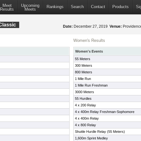
Meet
Upcoming
Rankings
Search
Contact
Products
Si
Results
Meets
Classic
Date:
December 27, 2019
Venue:
Providence
Women's Results
Women's Events
55 Meters
300 Meters
800 Meters
1 Mile Run
1 Mile Run Freshman
3000 Meters
55 Hurdles
4 x 200 Relay
4 x 400m Relay Freshman-Sophomore
4 x 400m Relay
4 x 800 Relay
Shuttle Hurdle Relay (55 Meters)
1,600m Sprint Medley