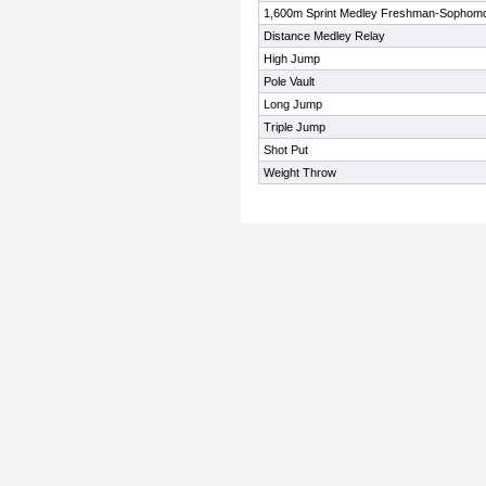
1,600m Sprint Medley Freshman-Sophom
Distance Medley Relay
High Jump
Pole Vault
Long Jump
Triple Jump
Shot Put
Weight Throw