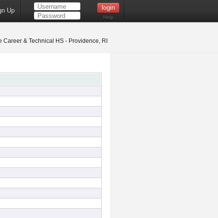
gn Up
Help
 Career & Technical HS - Providence, RI