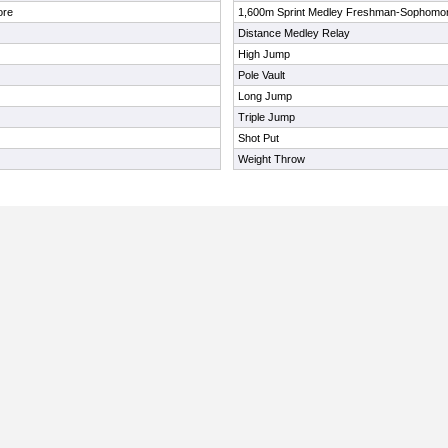
ore
1,600m Sprint Medley Freshman-Sophomo
Distance Medley Relay
High Jump
Pole Vault
Long Jump
Triple Jump
Shot Put
Weight Throw