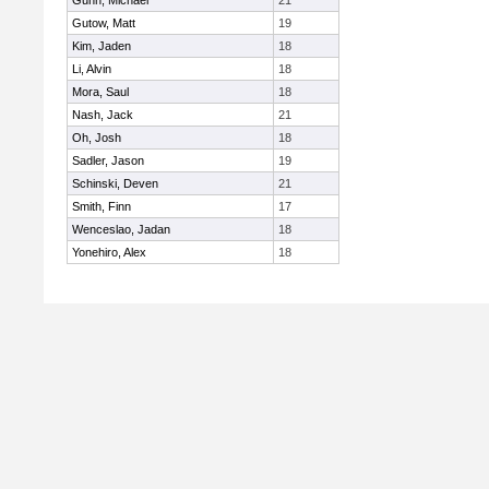
Gunn, Michael
21
Gutow, Matt
19
Kim, Jaden
18
Li, Alvin
18
Mora, Saul
18
Nash, Jack
21
Oh, Josh
18
Sadler, Jason
19
Schinski, Deven
21
Smith, Finn
17
Wenceslao, Jadan
18
Yonehiro, Alex
18