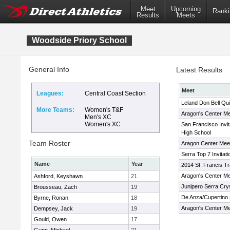
Meet
Upcoming
Ranki
Results
Meets
Woodside Priory School
General Info
Latest Results
Meet
Leagues:
Central Coast Section
Leland Don Bell Qui
More Teams:
Women's T&F
Aragon's Center Me
Men's XC
Women's XC
San Francisco Invit
High School
Team Roster
Aragon Center Mee
Serra Top 7 Invitati
Name
Year
2014 St. Francis Tra
Aragon's Center Me
Ashford, Keyshawn
21
Junipero Serra Cryst
Brousseau, Zach
19
De Anza/Cupertino H
Byrne, Ronan
18
Aragon's Center Me
Dempsey, Jack
19
Gould, Owen
17