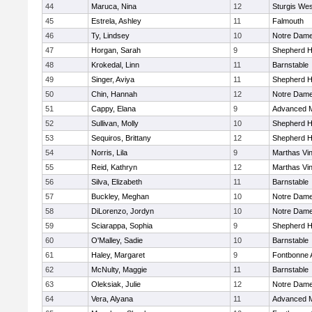
44
Maruca, Nina
12
Sturgis Wes
45
Estrela, Ashley
11
Falmouth
46
Ty, Lindsey
10
Notre Dam
47
Horgan, Sarah
9
Shepherd Hi
48
Krokedal, Linn
11
Barnstable
49
Singer, Aviya
11
Shepherd Hi
50
Chin, Hannah
12
Notre Dam
51
Cappy, Elana
9
Advanced M
52
Sullivan, Molly
10
Shepherd Hi
53
Sequiros, Brittany
12
Shepherd Hi
54
Norris, Lila
9
Marthas Vi
55
Reid, Kathryn
12
Marthas Vi
56
Silva, Elizabeth
11
Barnstable
57
Buckley, Meghan
10
Notre Dam
58
DiLorenzo, Jordyn
10
Notre Dam
59
Sciarappa, Sophia
9
Shepherd Hi
60
O'Malley, Sadie
10
Barnstable
61
Haley, Margaret
9
Fontbonne
62
McNulty, Maggie
11
Barnstable
63
Oleksiak, Julie
12
Notre Dam
64
Vera, Alyana
11
Advanced M