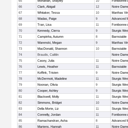
65
Monahan, Shayley
10
Fontbonne
66
Clark, Abigail
12
Notre Dam
67
Whitaker, Tessa
10
Marthas Vi
68
Wadas, Paige
9
Advanced M
69
Tran, Lisa
11
Fontbonne
70
Kennedy, Cierra
9
Sturgis Wes
71
Campinha, Autumn
8
Barnstable
72
Warenski, Megan
9
Marthas Vi
73
MacDonald, Shannon
10
Barnstable
74
Braudis, Cailtlin
Notre Dam
75
Casey, Julia
11
Notre Dam
76
Lewis, Heather
11
Barnstable
77
Koffink, Tristen
9
Notre Dam
78
McDermott, Madeline
11
Sturgis Wes
79
Noonan, Olivia
9
Sturgis Wes
80
Cooper, Ashley
9
Sturgis Wes
81
Blackwell, Molly
11
Sturgis Wes
82
Simmons, Bridget
10
Notre Dam
83
Della Morte, Liz
11
Sturgis Wes
84
Connelly, Jordan
11
Fontbonne
85
Ramachandran, Asha
8
Advanced M
86
Martens, Hannah
11
Notre Dam