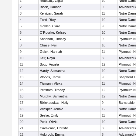
1
Rouleau, Abigail
10
Notre Dam
2
Black, Hannah
9
Advanced M
3
Kerrigan, Sarah
11
Notre Dam
4
Ford, Riley
10
Notre Dam
5
Golden, Clare
9
Notre Dam
6
O'Rourke, Kellsey
10
Notre Dam
7
Shannon, Lindsay
9
Plymouth N
8
Chase, Peri
10
Notre Dam
9
Geick, Hannah
11
Plymouth N
10
Keir, Reya
8
Advanced M
11
Botto, Angela
12
Plymouth N
12
Hardy, Samantha
10
Notre Dam
13
Woods, Jamie
9
Shepherd Hi
14
Tiemann, Alexa
11
Plymouth N
15
Pettinato, Tracey
12
Plymouth N
16
Murphy, Samantha
12
Notre Dam
17
Bizinkauskas, Holly
9
Barnstable
18
Winsper, Jennie
12
Notre Dam
19
Seslar, Emily
11
Plymouth N
20
Peck, Olivia
10
Notre Dam
21
Cavalcanti, Christie
8
Advanced M
22
Holbrook, Emma
8
Advanced M