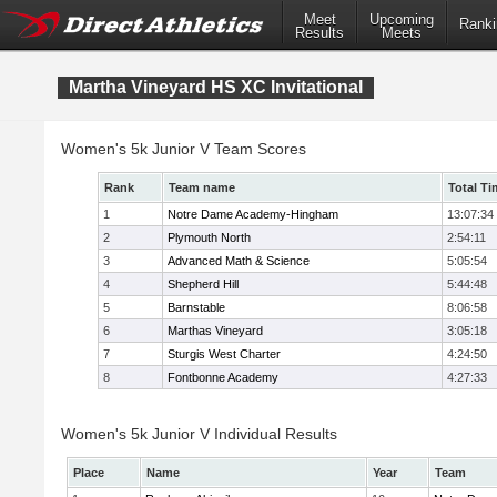
Meet
Upcoming
Ranki
Results
Meets
Martha Vineyard HS XC Invitational
Women's 5k Junior V Team Scores
Rank
Team name
Total Ti
1
Notre Dame Academy-Hingham
13:07:34
2
Plymouth North
2:54:11
3
Advanced Math & Science
5:05:54
4
Shepherd Hill
5:44:48
5
Barnstable
8:06:58
6
Marthas Vineyard
3:05:18
7
Sturgis West Charter
4:24:50
8
Fontbonne Academy
4:27:33
Women's 5k Junior V Individual Results
Place
Name
Year
Team