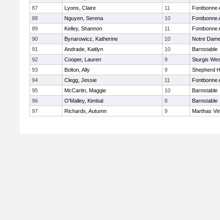
87
Lyons, Claire
11
Fontbonne
88
Nguyen, Serena
10
Fontbonne
89
Kelley, Shannon
11
Fontbonne
90
Bynarowicz, Katherine
10
Notre Dam
91
Andrade, Kaitlyn
10
Barnstable
92
Cooper, Lauren
9
Sturgis Wes
93
Bolton, Ally
9
Shepherd Hi
94
Clegg, Jessie
11
Fontbonne
95
McCartin, Maggie
10
Barnstable
96
O'Malley, Kimbal
8
Barnstable
97
Richards, Autumn
9
Marthas Vi