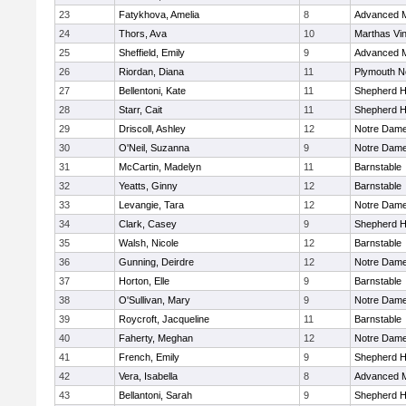
23
Fatykhova, Amelia
8
Advanced M
24
Thors, Ava
10
Marthas Vi
25
Sheffield, Emily
9
Advanced M
26
Riordan, Diana
11
Plymouth N
27
Bellentoni, Kate
11
Shepherd Hi
28
Starr, Cait
11
Shepherd Hi
29
Driscoll, Ashley
12
Notre Dam
30
O'Neil, Suzanna
9
Notre Dam
31
McCartin, Madelyn
11
Barnstable
32
Yeatts, Ginny
12
Barnstable
33
Levangie, Tara
12
Notre Dam
34
Clark, Casey
9
Shepherd Hi
35
Walsh, Nicole
12
Barnstable
36
Gunning, Deirdre
12
Notre Dam
37
Horton, Elle
9
Barnstable
38
O'Sullivan, Mary
9
Notre Dam
39
Roycroft, Jacqueline
11
Barnstable
40
Faherty, Meghan
12
Notre Dam
41
French, Emily
9
Shepherd Hi
42
Vera, Isabella
8
Advanced M
43
Bellantoni, Sarah
9
Shepherd Hi