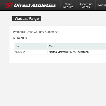
Meet
Upcoming
Ranki
Results
Meets
Wadas, Paige
Women's Cross Country Summary:
All Results
Date
Meet
09/06/14
Martha Vineyard HS XC Invitational