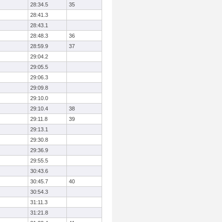
28:34.5
35
28:41.3
28:43.1
28:48.3
36
28:59.9
37
29:04.2
29:05.5
29:06.3
29:09.8
29:10.0
29:10.4
38
29:11.8
39
29:13.1
29:30.8
29:36.9
29:55.5
30:43.6
30:45.7
40
30:54.3
31:11.3
31:21.8