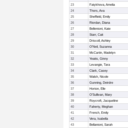
23
Fatykhova, Amelia
24
Thors, Ava
25
Sheffield, Emily
26
Riordan, Diana
27
Bellentoni, Kate
28
Starr, Cait
29
Driscoll, Ashley
30
O'Neil, Suzanna
31
McCartin, Madelyn
32
Yeatts, Ginny
33
Levangie, Tara
34
Clark, Casey
35
Walsh, Nicole
36
Gunning, Deirdre
37
Horton, Elle
38
O'Sullivan, Mary
39
Roycroft, Jacqueline
40
Faherty, Meghan
41
French, Emily
42
Vera, Isabella
43
Bellantoni, Sarah