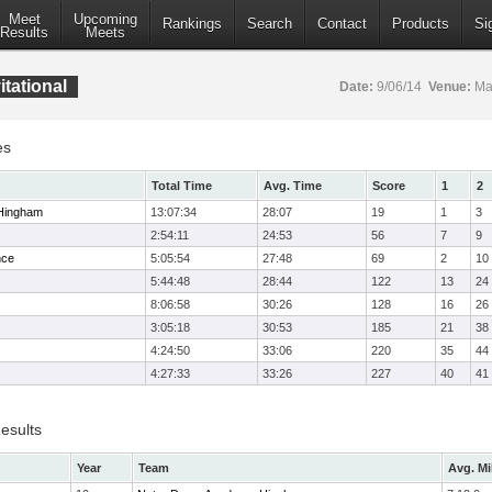
Meet
Upcoming
Rankings
Search
Contact
Products
Si
Results
Meets
tational
Date:
9/06/14
Venue:
Mar
es
Total Time
Avg. Time
Score
1
2
Hingham
13:07:34
28:07
19
1
3
2:54:11
24:53
56
7
9
nce
5:05:54
27:48
69
2
10
5:44:48
28:44
122
13
24
8:06:58
30:26
128
16
26
3:05:18
30:53
185
21
38
4:24:50
33:06
220
35
44
4:27:33
33:26
227
40
41
esults
Year
Team
Avg. Mi