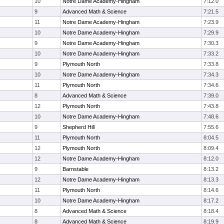
10
Notre Dame Academy-Hingham
7:12.0
9
Advanced Math & Science
7:21.5
11
Notre Dame Academy-Hingham
7:23.9
10
Notre Dame Academy-Hingham
7:29.9
9
Notre Dame Academy-Hingham
7:30.3
10
Notre Dame Academy-Hingham
7:33.2
9
Plymouth North
7:33.8
10
Notre Dame Academy-Hingham
7:34.3
11
Plymouth North
7:34.6
8
Advanced Math & Science
7:39.0
12
Plymouth North
7:43.8
10
Notre Dame Academy-Hingham
7:48.6
9
Shepherd Hill
7:55.6
11
Plymouth North
8:04.5
12
Plymouth North
8:09.4
12
Notre Dame Academy-Hingham
8:12.0
9
Barnstable
8:13.2
12
Notre Dame Academy-Hingham
8:13.3
11
Plymouth North
8:14.6
10
Notre Dame Academy-Hingham
8:17.2
8
Advanced Math & Science
8:18.4
8
Advanced Math & Science
8:19.9