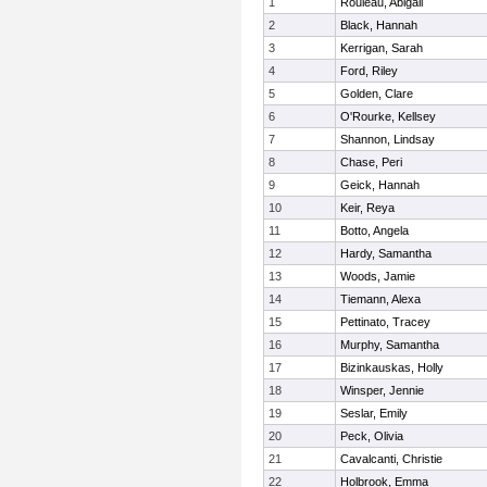
1
Rouleau, Abigail
2
Black, Hannah
3
Kerrigan, Sarah
4
Ford, Riley
5
Golden, Clare
6
O'Rourke, Kellsey
7
Shannon, Lindsay
8
Chase, Peri
9
Geick, Hannah
10
Keir, Reya
11
Botto, Angela
12
Hardy, Samantha
13
Woods, Jamie
14
Tiemann, Alexa
15
Pettinato, Tracey
16
Murphy, Samantha
17
Bizinkauskas, Holly
18
Winsper, Jennie
19
Seslar, Emily
20
Peck, Olivia
21
Cavalcanti, Christie
22
Holbrook, Emma