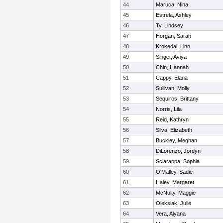
44
Maruca, Nina
45
Estrela, Ashley
46
Ty, Lindsey
47
Horgan, Sarah
48
Krokedal, Linn
49
Singer, Aviya
50
Chin, Hannah
51
Cappy, Elana
52
Sullivan, Molly
53
Sequiros, Brittany
54
Norris, Lila
55
Reid, Kathryn
56
Silva, Elizabeth
57
Buckley, Meghan
58
DiLorenzo, Jordyn
59
Sciarappa, Sophia
60
O'Malley, Sadie
61
Haley, Margaret
62
McNulty, Maggie
63
Oleksiak, Julie
64
Vera, Alyana