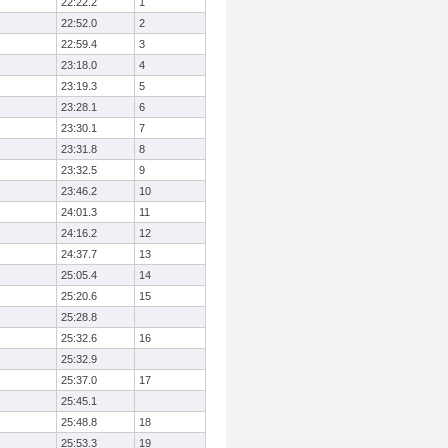
22:22.2
1
22:52.0
2
22:59.4
3
23:18.0
4
23:19.3
5
23:28.1
6
23:30.1
7
23:31.8
8
23:32.5
9
23:46.2
10
24:01.3
11
24:16.2
12
24:37.7
13
25:05.4
14
25:20.6
15
25:28.8
25:32.6
16
25:32.9
25:37.0
17
25:45.1
25:48.8
18
25:53.3
19