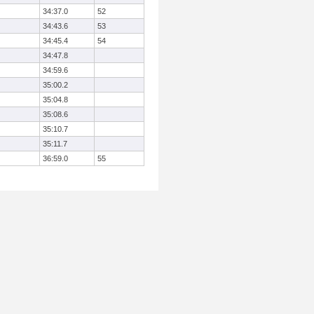
34:37.0
52
34:43.6
53
34:45.4
54
34:47.8
34:59.6
35:00.2
35:04.8
35:08.6
35:10.7
35:11.7
36:59.0
55