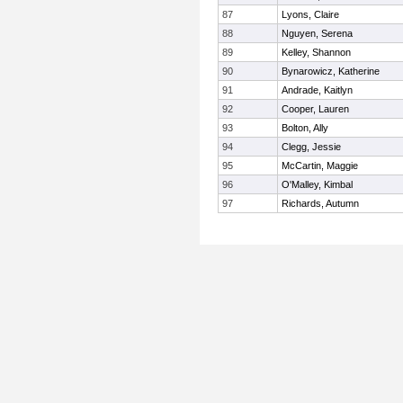
87
Lyons, Claire
88
Nguyen, Serena
89
Kelley, Shannon
90
Bynarowicz, Katherine
91
Andrade, Kaitlyn
92
Cooper, Lauren
93
Bolton, Ally
94
Clegg, Jessie
95
McCartin, Maggie
96
O'Malley, Kimbal
97
Richards, Autumn