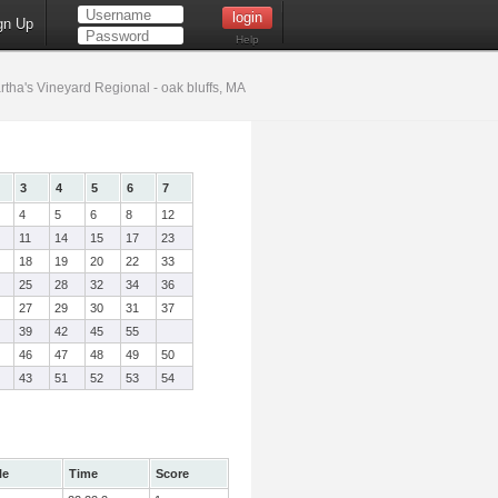
gn Up
Help
tha's Vineyard Regional - oak bluffs, MA
3
4
5
6
7
4
5
6
8
12
11
14
15
17
23
18
19
20
22
33
25
28
32
34
36
27
29
30
31
37
39
42
45
55
46
47
48
49
50
43
51
52
53
54
le
Time
Score