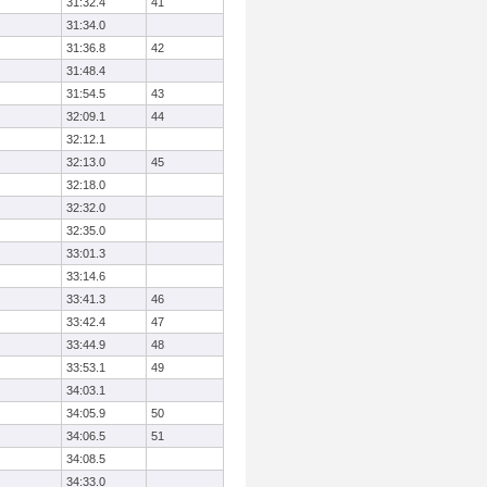
31:32.4
41
31:34.0
31:36.8
42
31:48.4
31:54.5
43
32:09.1
44
32:12.1
32:13.0
45
32:18.0
32:32.0
32:35.0
33:01.3
33:14.6
33:41.3
46
33:42.4
47
33:44.9
48
33:53.1
49
34:03.1
34:05.9
50
34:06.5
51
34:08.5
34:33.0