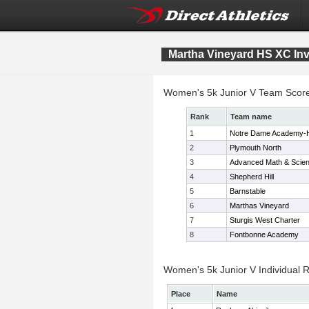
Martha Vineyard HS XC Invi
Women's 5k Junior V Team Scor
Rank
Team name
1
Notre Dame Academy-
2
Plymouth North
3
Advanced Math & Scie
4
Shepherd Hill
5
Barnstable
6
Marthas Vineyard
7
Sturgis West Charter
8
Fontbonne Academy
Women's 5k Junior V Individual R
Place
Name