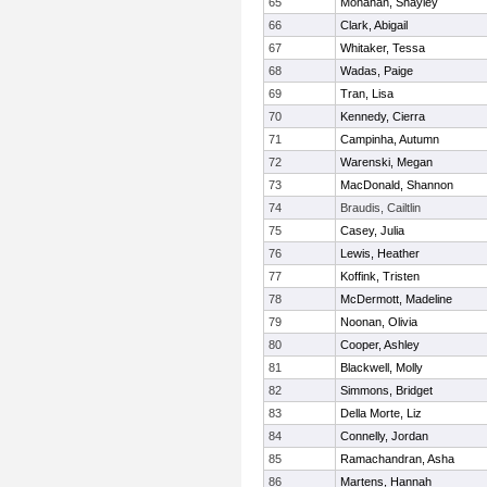
65
Monahan, Shayley
66
Clark, Abigail
67
Whitaker, Tessa
68
Wadas, Paige
69
Tran, Lisa
70
Kennedy, Cierra
71
Campinha, Autumn
72
Warenski, Megan
73
MacDonald, Shannon
74
Braudis, Cailtlin
75
Casey, Julia
76
Lewis, Heather
77
Koffink, Tristen
78
McDermott, Madeline
79
Noonan, Olivia
80
Cooper, Ashley
81
Blackwell, Molly
82
Simmons, Bridget
83
Della Morte, Liz
84
Connelly, Jordan
85
Ramachandran, Asha
86
Martens, Hannah