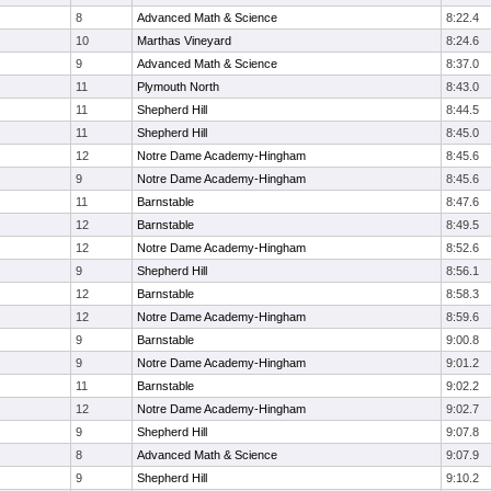
8
Advanced Math & Science
8:22.4
10
Marthas Vineyard
8:24.6
9
Advanced Math & Science
8:37.0
11
Plymouth North
8:43.0
11
Shepherd Hill
8:44.5
11
Shepherd Hill
8:45.0
12
Notre Dame Academy-Hingham
8:45.6
9
Notre Dame Academy-Hingham
8:45.6
11
Barnstable
8:47.6
12
Barnstable
8:49.5
12
Notre Dame Academy-Hingham
8:52.6
9
Shepherd Hill
8:56.1
12
Barnstable
8:58.3
12
Notre Dame Academy-Hingham
8:59.6
9
Barnstable
9:00.8
9
Notre Dame Academy-Hingham
9:01.2
11
Barnstable
9:02.2
12
Notre Dame Academy-Hingham
9:02.7
9
Shepherd Hill
9:07.8
8
Advanced Math & Science
9:07.9
9
Shepherd Hill
9:10.2