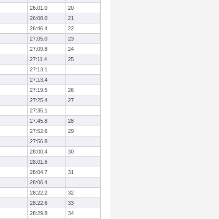
26:01.0
20
26:08.0
21
26:46.4
22
27:05.0
23
27:09.8
24
27:11.4
25
27:13.1
27:13.4
27:19.5
26
27:25.4
27
27:35.1
27:45.8
28
27:52.6
29
27:56.8
28:00.4
30
28:01.6
28:04.7
31
28:06.4
28:22.2
32
28:22.6
33
28:29.8
34