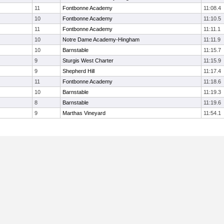
11
Fontbonne Academy
11:08.4
10
Fontbonne Academy
11:10.5
11
Fontbonne Academy
11:11.1
10
Notre Dame Academy-Hingham
11:11.9
10
Barnstable
11:15.7
9
Sturgis West Charter
11:15.9
9
Shepherd Hill
11:17.4
11
Fontbonne Academy
11:18.6
10
Barnstable
11:19.3
8
Barnstable
11:19.6
9
Marthas Vineyard
11:54.1