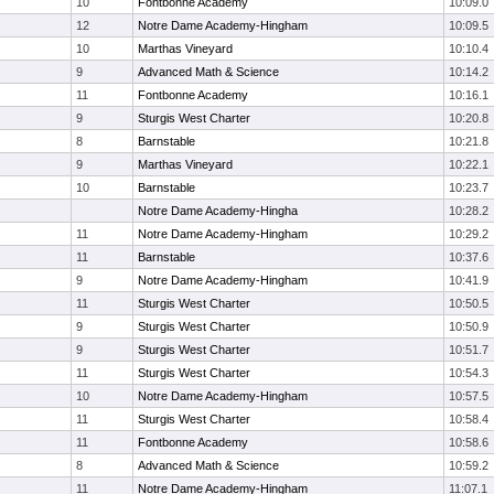
10
Fontbonne Academy
10:09.0
12
Notre Dame Academy-Hingham
10:09.5
10
Marthas Vineyard
10:10.4
9
Advanced Math & Science
10:14.2
11
Fontbonne Academy
10:16.1
9
Sturgis West Charter
10:20.8
8
Barnstable
10:21.8
9
Marthas Vineyard
10:22.1
10
Barnstable
10:23.7
Notre Dame Academy-Hingha
10:28.2
11
Notre Dame Academy-Hingham
10:29.2
11
Barnstable
10:37.6
9
Notre Dame Academy-Hingham
10:41.9
11
Sturgis West Charter
10:50.5
9
Sturgis West Charter
10:50.9
9
Sturgis West Charter
10:51.7
11
Sturgis West Charter
10:54.3
10
Notre Dame Academy-Hingham
10:57.5
11
Sturgis West Charter
10:58.4
11
Fontbonne Academy
10:58.6
8
Advanced Math & Science
10:59.2
11
Notre Dame Academy-Hingham
11:07.1