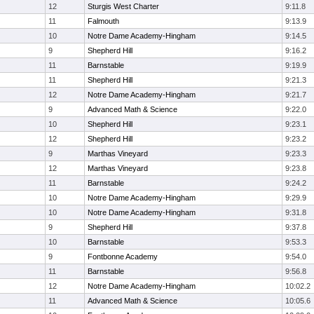
12
Sturgis West Charter
9:11.8
11
Falmouth
9:13.9
10
Notre Dame Academy-Hingham
9:14.5
9
Shepherd Hill
9:16.2
11
Barnstable
9:19.9
11
Shepherd Hill
9:21.3
12
Notre Dame Academy-Hingham
9:21.7
9
Advanced Math & Science
9:22.0
10
Shepherd Hill
9:23.1
12
Shepherd Hill
9:23.2
9
Marthas Vineyard
9:23.3
12
Marthas Vineyard
9:23.8
11
Barnstable
9:24.2
10
Notre Dame Academy-Hingham
9:29.9
10
Notre Dame Academy-Hingham
9:31.8
9
Shepherd Hill
9:37.8
10
Barnstable
9:53.3
9
Fontbonne Academy
9:54.0
11
Barnstable
9:56.8
12
Notre Dame Academy-Hingham
10:02.2
11
Advanced Math & Science
10:05.6