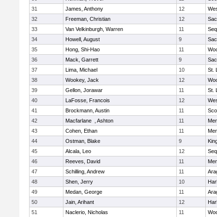
31
James, Anthony
12
Wes
32
Freeman, Christian
12
Sac
33
Van Velkinburgh, Warren
11
Seq
34
Howell, August
9
Sac
35
Hong, Shi-Hao
11
Woo
36
Mack, Garrett
9
Sac
37
Lima, Michael
10
St.
38
Wookey, Jack
12
Woo
39
Gellon, Jorawar
11
St.
40
LaFosse, Francois
12
Wes
41
Brockmann, Austin
11
Sco
42
Macfarlane , Ashton
11
Men
43
Cohen, Ethan
11
Men
44
Ostman, Blake
9
Kin
45
Alcala, Leo
12
Seq
46
Reeves, David
11
Men
47
Schilling, Andrew
11
Ara
48
Shen, Jerry
10
Har
49
Medan, George
11
Ara
50
Jain, Arihant
12
Har
51
Naclerio, Nicholas
11
Woo