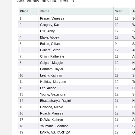
Girls Varsity Individual Results
Place
Name
Year
T
1
Fraser, Vanessa
11
S
2
Gregory, Kat
12
W
3
Utic, Abby
12
S
4
Blake, Abbey
12
W
5
Belton, Gillian
9
S
6
Gilbert, Sarah
12
A
7
Chinn, Katherine
11
A
8
Colgan, Maggie
12
Hi
9
Fortnam, Taylor
10
M
10
Leahy, Kathryn
11
S
11
Holliday, Maryann
12
T
12
Lee, Allison
11
Hi
13
Young, Alexandra
12
S
14
Bhattacharya, Ragini
11
H
15
Colonna, Nicole
9
P
16
Roach, Marissa
12
K
17
DeWitt, Kathryn
11
A
18
Youmans, Shannon
11
S
19
BARAJAS, YARITZA
12
O