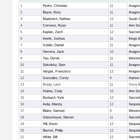
1
Pedro, Christian
11
Aragon
2
Beyer, Rory
11
Aragon
3
Madonich, Nathan
12
South 
4
Corvese, Ryan
11
Ann So
5
Kaplan, Zach
12
Sacred
6
Keefe, Joshua
11
Kings 
7
Goldin, Daniel
11
Aragon
8
Herrera, Jack
10
Aragon
9
Tao, Derek
11
Westm
10
Sokolsky, Sam
11
Aragon
11
Vargas, Francisco
12
Aragon
12
Gonzales, Corey
9
Harker
13
Brady, Liem
11
Terra 
14
Hulme, Cody
10
Ann So
15
Burbach, Kyle
12
Sacred
16
Avila, Manny
12
Sequoi
17
Blake, Samuel
9
Westm
18
Glassmoyer, Steven
11
Sacred
19
Hill, Kevin
12
Sequoi
20
Barron, Philip
12
Sequoi
21
White, Bill
12
Sacred