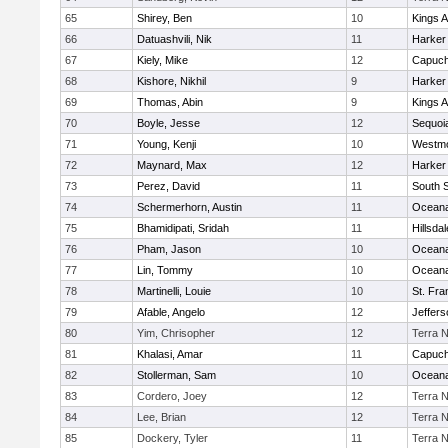
65
Shirey, Ben
10
Kings 
66
Datuashvili, Nik
11
Harker
67
Kiely, Mike
12
Capuch
68
Kishore, Nikhil
9
Harker
69
Thomas, Abin
9
Kings 
70
Boyle, Jesse
12
Sequoi
71
Young, Kenji
10
Westm
72
Maynard, Max
12
Harker
73
Perez, David
11
South 
74
Schermerhorn, Austin
11
Ocean
75
Bhamidipati, Sridah
11
Hillsdal
76
Pham, Jason
10
Ocean
77
Lin, Tommy
10
Ocean
78
Martinelli, Louie
10
St. Fra
79
Afable, Angelo
12
Jeffers
80
Yim, Chrisopher
12
Terra 
81
Khalasi, Amar
11
Capuch
82
Stollerman, Sam
10
Ocean
83
Cordero, Joey
12
Terra 
84
Lee, Brian
12
Terra 
85
Dockery, Tyler
11
Terra 