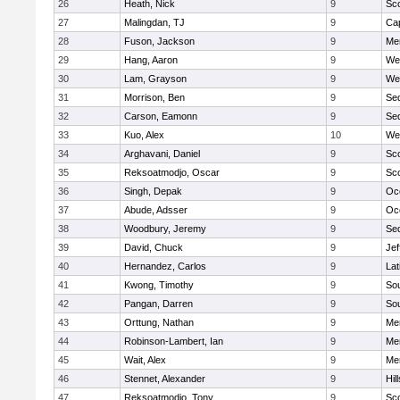
26
Heath, Nick
9
Sco
27
Malingdan, TJ
9
Ca
28
Fuson, Jackson
9
Men
29
Hang, Aaron
9
We
30
Lam, Grayson
9
We
31
Morrison, Ben
9
Se
32
Carson, Eamonn
9
Se
33
Kuo, Alex
10
We
34
Arghavani, Daniel
9
Sco
35
Reksoatmodjo, Oscar
9
Sco
36
Singh, Depak
9
Oc
37
Abude, Adsser
9
Oc
38
Woodbury, Jeremy
9
Se
39
David, Chuck
9
Jef
40
Hernandez, Carlos
9
Lat
41
Kwong, Timothy
9
So
42
Pangan, Darren
9
So
43
Orttung, Nathan
9
Men
44
Robinson-Lambert, Ian
9
Men
45
Wait, Alex
9
Men
46
Stennet, Alexander
9
Hil
47
Reksoatmodjo, Tony
9
Sco