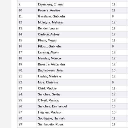
9
Eisenberg, Emma
11
10
Powers, Anelise
11
11
Giordano, Gabriella
9
12
McIntyre, Melissa
12
13
Bender, Lauren
11
14
Carlson, Ashley
12
15
Pham, Megan
11
16
Filloux, Gabrielle
9
17
Lansing, Alwyn
12
18
Mendez, Monica
12
19
Balestra, Alexandra
12
20
Buchsbaum, Julia
10
21
Hudak, Madeline
12
22
Nice, Christina
9
23
Child, Maddie
11
24
Sanchez, Selda
12
25
O'Neill, Monica
12
26
Sanchez, Emmanuel
10
27
Hughes, Madison
10
28
Southgate, Hannah
11
29
Sambuceto, Rosa
11