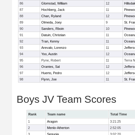
86
Glomstad, William
12
Hillsdal
87
Hochberg, Jack
11
Pinewo
88
Chan, Ryland
12
Pinewo
89
Olmeda, Joey
9
St. Fra
90
Sanders, Rboin
10
Pinewo
91
Datuin, Christian
11
Ocean
92
Tran, Kenny
11
Ocean
93
Arevalo, Lorenzo
11
Jeffers
94
Yoo, Austin
12
Ocean
95
Pyne, Robert
11
Terra 
96
Orantes, Sal
12
Jeffers
97
Huerto, Pedro
12
Jeffers
98
Flynn, Joe
11
St. Fra
Boys JV Team Scores
Rank
Team name
Total Time
1
Aragon
3:21:25
2
Menlo-Atherton
2:52:05
3
Sequoia
3:02:20