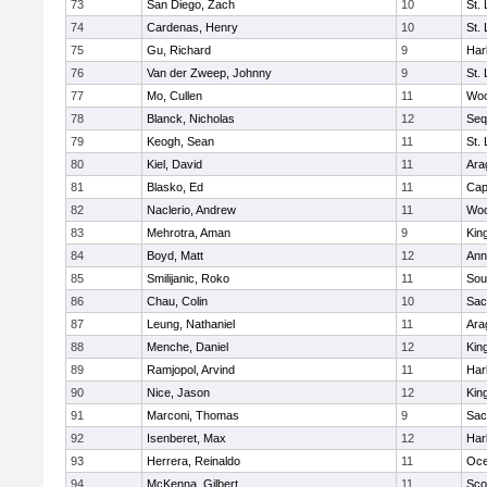
73
San Diego, Zach
10
St.
74
Cardenas, Henry
10
St.
75
Gu, Richard
9
Har
76
Van der Zweep, Johnny
9
St.
77
Mo, Cullen
11
Woo
78
Blanck, Nicholas
12
Seq
79
Keogh, Sean
11
St.
80
Kiel, David
11
Ara
81
Blasko, Ed
11
Cap
82
Naclerio, Andrew
11
Woo
83
Mehrotra, Aman
9
Kin
84
Boyd, Matt
12
Ann
85
Smilijanic, Roko
11
Sou
86
Chau, Colin
10
Sac
87
Leung, Nathaniel
11
Ara
88
Menche, Daniel
12
Kin
89
Ramjopol, Arvind
11
Har
90
Nice, Jason
12
Kin
91
Marconi, Thomas
9
Sac
92
Isenberet, Max
12
Har
93
Herrera, Reinaldo
11
Oc
94
McKenna, Gilbert
11
Sco