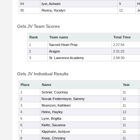
84
Iyer, Ashwini
9
H
85
Rivera, Yocelyn
12
J
Girls JV Team Scores
Rank
Team name
Total Time
1
Sacred Heart Prep
2:27:54
2
Aragon
2:31:22
3
St. Lawrence Academy
2:58:30
Girls JV Individual Results
Place
Name
Year
1
Schrier, Courtney
11
2
Novak-Federmeyer, Sammy
11
3
Muenzen, Kathleen
11
4
Heino, Hayley
12
5
Lynn, Brigitta
11
6
Kiefer, Savanna
11
7
Klipphahn, Ashlynn
11
8
Kneis, Christina
11