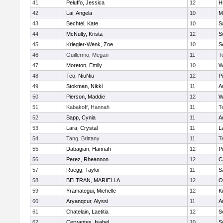
41
Peluffo, Jessica
12
Hi
42
Lai, Angela
10
M
43
Bechtel, Kate
10
S
44
McNulty, Krista
12
S
45
Kriegler-Wenk, Zoe
10
S
46
Guillermo, Megan
11
T
47
Moreton, Emily
10
W
48
Teo, NiuNiu
12
P
49
Stokman, Nikki
11
A
50
Pierson, Maddie
12
W
51
Kabakoff, Hannah
11
T
52
Sapp, Cynia
11
A
53
Lara, Crystal
11
L
54
Tang, Brittany
11
T
55
Dabagian, Hannah
12
P
56
Perez, Rheannon
12
C
57
Ruegg, Taylor
11
S
58
BELTRAN, MARIELLA
12
O
59
Yramategui, Michelle
12
K
60
Aryanqcur, Alyssi
11
A
61
Chatelain, Laetitia
12
S
62
Cervantes, Isabel
10
S