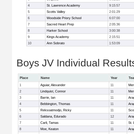
4
St. Lawrence Academy
9:15:57
5
Scotts Valley
2:01:29
6
Woodside Priory School
6:07:00
7
Sacred Heart Prep
2:05:36
8
Harker School
3:00:38
9
Kings Academy
2:15:51
10
Ann Sobrato
1:53:09
Boys JV Individual Result
Place
Name
Year
Te
1
Aguiar, Alexander
11
Men
2
Lindquist, Connor
11
Men
3
Barrie, Ian
11
Ara
4
Bebbington, Thomas
11
Ara
5
Reksoatmodjo, Ricky
11
Sco
6
Saldana, Edurado
12
Ara
7
Carli, Tamas
11
St.
8
Moe, Keaton
11
Ara