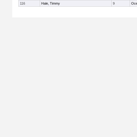
116
Hale, Timmy
9
Oc