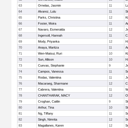
63
Ornelas, Jasmin
11
L
64
Alvarez, Lulu
11
S
65
Parks, Christina
12
K
66
Foster, Moira
11
A
67
Navaro, Esmeralda
12
J
68
Ingersoll, Hannah
11
C
69
Mody, Priyanka
12
H
70
Anaya, Maritza
11
A
71
Wen-Matsui, Ruri
10
K
72
Sun, Allison
10
H
73
Cuevas, Stephanie
9
J
74
Campos, Vanessa
11
S
75
Rodas, Valentina
11
J
76
Macaraeg, Sharmane
12
C
77
Cabrera, Valentina
11
W
78
CHANTHARAK, MACY
12
O
79
Croghan, Caitlin
9
S
80
Arthur, Tina
10
S
81
Ng, Tiffany
11
S
82
Singh, Nimrita
12
S
83
Magallanes, Karen
12
S