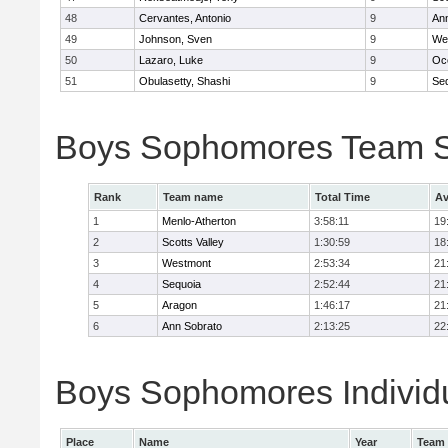
48
Cervantes, Antonio
9
An
49
Johnson, Sven
9
We
50
Lazaro, Luke
9
Oc
51
Obulasetty, Shashi
9
Se
Boys Sophomores Team 
Rank
Team name
Total Time
Av
1
Menlo-Atherton
3:58:11
19
2
Scotts Valley
1:30:59
18
3
Westmont
2:53:34
21
4
Sequoia
2:52:44
21
5
Aragon
1:46:17
21
6
Ann Sobrato
2:13:25
22
Boys Sophomores Individu
Place
Name
Year
Team