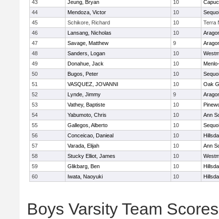
43
Jeung, Bryan
10
Capuc
44
Mendoza, Victor
10
Sequo
45
Schikore, Richard
10
Terra
46
Lansang, Nicholas
10
Arago
47
Savage, Matthew
9
Arago
48
Sanders, Logan
10
Westm
49
Donahue, Jack
10
Menlo-
50
Bugos, Peter
10
Sequo
51
VASQUEZ, JOVANNI
10
Oak G
52
Lynde, Jimmy
9
Arago
53
Vathey, Baptiste
10
Pinew
54
Yabumoto, Chris
10
Ann S
55
Gallegos, Alberto
10
Sequo
56
Conceicao, Danieal
10
Hillsda
57
Varada, Elijah
10
Ann S
58
Stucky Elliot, James
10
Westm
59
Glikbarg, Ben
10
Hillsda
60
Iwata, Naoyuki
10
Hillsda
Boys Varsity Team Scores