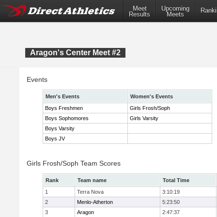
Meet
Upcoming
Ranki
Results
Meets
Aragon's Center Meet #2
Events
Men's Events
Women's Events
Boys Freshmen
Girls Frosh/Soph
Boys Sophomores
Girls Varsity
Boys Varsity
Boys JV
Girls Frosh/Soph Team Scores
Rank
Team name
Total Time
1
Terra Nova
3:10:19
2
Menlo-Atherton
5:23:50
3
Aragon
2:47:37