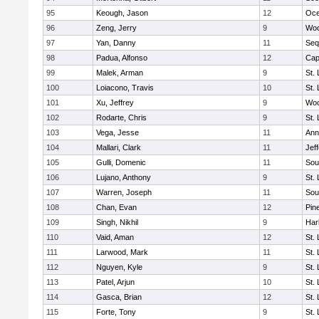
95
Keough, Jason
12
Oc
96
Zeng, Jerry
9
Woo
97
Yan, Danny
11
Seq
98
Padua, Alfonso
12
Cap
99
Malek, Arman
9
St.
100
Loiacono, Travis
10
St.
101
Xu, Jeffrey
9
Woo
102
Rodarte, Chris
9
St.
103
Vega, Jesse
11
Ann
104
Mallari, Clark
11
Jef
105
Gulli, Domenic
11
Sou
106
Lujano, Anthony
9
St.
107
Warren, Joseph
11
Sou
108
Chan, Evan
12
Pin
109
Singh, Nikhil
9
Har
110
Vaid, Aman
12
St.
111
Larwood, Mark
11
St.
112
Nguyen, Kyle
9
St.
113
Patel, Arjun
10
St.
114
Gasca, Brian
12
St.
115
Forte, Tony
9
St.