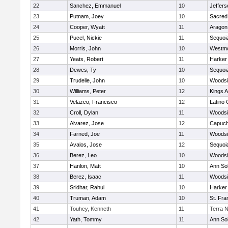
22
Sanchez, Emmanuel
10
Jeffers
23
Putnam, Joey
10
Sacred
24
Cooper, Wyatt
11
Aragon
25
Pucel, Nickie
11
Sequoi
26
Morris, John
10
Westm
27
Yeats, Robert
11
Harker
28
Dewes, Ty
10
Sequoi
29
Trudelle, John
10
Woodsi
30
Williams, Peter
12
Kings 
31
Velazco, Francisco
12
Latino 
32
Croll, Dylan
11
Woodsi
33
Alvarez, Jose
12
Capuch
34
Farned, Joe
11
Woodsi
35
Avalos, Jose
12
Sequoi
36
Berez, Leo
10
Woodsi
37
Hanlon, Matt
10
Ann So
38
Berez, Isaac
11
Woodsi
39
Sridhar, Rahul
10
Harker
40
Truman, Adam
10
St. Fra
41
Touhey, Kenneth
11
Terra 
42
Yath, Tommy
11
Ann So