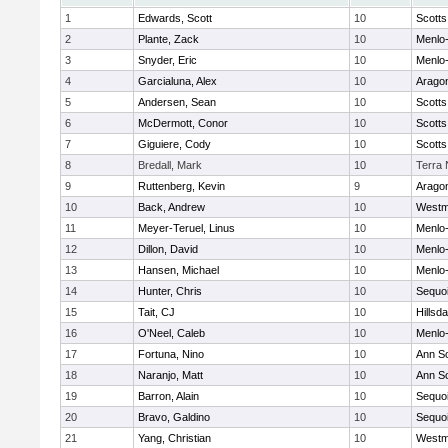
1
Edwards, Scott
10
Scotts
2
Plante, Zack
10
Menlo-
3
Snyder, Eric
10
Menlo-
4
Garcialuna, Alex
10
Arago
5
Andersen, Sean
10
Scotts
6
McDermott, Conor
10
Scotts
7
Giguiere, Cody
10
Scotts
8
Bredall, Mark
10
Terra
9
Ruttenberg, Kevin
9
Arago
10
Back, Andrew
10
Westm
11
Meyer-Teruel, Linus
10
Menlo-
12
Dillon, David
10
Menlo-
13
Hansen, Michael
10
Menlo-
14
Hunter, Chris
10
Sequo
15
Tait, CJ
10
Hillsda
16
O'Neel, Caleb
10
Menlo-
17
Fortuna, Nino
10
Ann S
18
Naranjo, Matt
10
Ann S
19
Barron, Alain
10
Sequo
20
Bravo, Galdino
10
Sequo
21
Yang, Christian
10
Westm