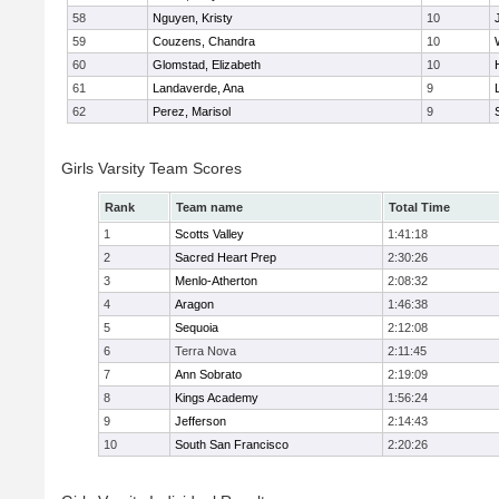
58
Nguyen, Kristy
10
59
Couzens, Chandra
10
60
Glomstad, Elizabeth
10
61
Landaverde, Ana
9
62
Perez, Marisol
9
Girls Varsity Team Scores
Rank
Team name
Total Time
1
Scotts Valley
1:41:18
2
Sacred Heart Prep
2:30:26
3
Menlo-Atherton
2:08:32
4
Aragon
1:46:38
5
Sequoia
2:12:08
6
Terra Nova
2:11:45
7
Ann Sobrato
2:19:09
8
Kings Academy
1:56:24
9
Jefferson
2:14:43
10
South San Francisco
2:20:26