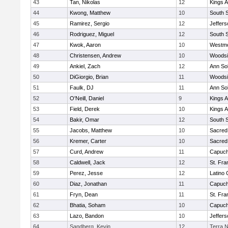
43
Tan, Nikolas
12
Kings 
44
Kwong, Matthew
10
South 
45
Ramirez, Sergio
12
Jeffers
46
Rodriguez, Miguel
12
South 
47
Kwok, Aaron
10
Westm
48
Christensen, Andrew
10
Woodsi
49
Ankiel, Zach
12
Ann So
50
DiGiorgio, Brian
11
Woodsi
51
Faulk, DJ
11
Ann So
52
O'Neill, Daniel
9
Kings 
53
Field, Derek
10
Kings 
54
Bakir, Omar
12
South 
55
Jacobs, Matthew
10
Sacred
56
Kremer, Carter
10
Sacred
57
Curd, Andrew
11
Capuch
58
Caldwell, Jack
12
St. Fra
59
Perez, Jesse
12
Latino 
60
Diaz, Jonathan
11
Capuch
61
Fryn, Dean
11
St. Fra
62
Bhatia, Soham
10
Capuch
63
Lazo, Bandon
10
Jeffers
64
Sandberg, Kevin
12
Terra 