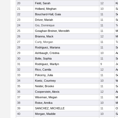
20
Field, Sarah
12
K
21
Holland, Meghan
10
S
22
Bouchard-Hall, Gaia
11
S
23
Driver, Mariah
11
S
24
Gio, Dominique
11
T
25
Geaghan-Breiner, Meredith
11
M
26
Brianna, Mack
12
M
27
Curly, Morgan
11
T
28
Rodriguez, Mariana
11
S
29
Ashbaugh, Cristina
10
A
30
Bolte, Sophia
11
S
31
Rodriguez, Marilyn
9
J
32
Rico, Camila
12
A
33
Pokorny, Julia
11
S
34
Koetz, Courtney
10
W
35
Neider, Brooke
11
S
36
Cooperstein, Alexis
12
A
37
Wiseman, Megan
11
M
38
Roise, Annika
10
M
39
SANCHEZ, MICHELLE
11
O
40
Morgan, Maddie
10
S