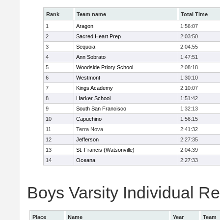
Rank
Team name
Total Time
1
Aragon
1:56:07
2
Sacred Heart Prep
2:03:50
3
Sequoia
2:04:55
4
Ann Sobrato
1:47:51
5
Woodside Priory School
2:08:18
6
Westmont
1:30:10
7
Kings Academy
2:10:07
8
Harker School
1:51:42
9
South San Francisco
1:32:13
10
Capuchino
1:56:15
11
Terra Nova
2:41:32
12
Jefferson
2:27:35
13
St. Francis (Watsonville)
2:04:39
14
Oceana
2:27:33
Boys Varsity Individual Re
Place
Name
Year
Team