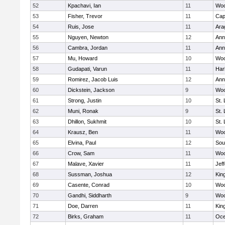
52
Kpachavi, Ian
11
Woo
53
Fisher, Trevor
11
Cap
54
Ruis, Jose
11
Ara
55
Nguyen, Newton
12
Ann
56
Cambra, Jordan
11
Ann
57
Mu, Howard
10
Woo
58
Gudapati, Varun
11
Har
59
Romirez, Jacob Luis
12
Ann
60
Dickstein, Jackson
9
Woo
61
Strong, Justin
10
St.
62
Muni, Ronak
9
St.
63
Dhillon, Sukhmit
10
St.
64
Krausz, Ben
11
Woo
65
Elvina, Paul
12
Sou
66
Crow, Sam
11
Woo
67
Malave, Xavier
11
Jef
68
Sussman, Joshua
12
Kin
69
Casente, Conrad
10
Woo
70
Gandhi, Siddharth
9
Woo
71
Doe, Darren
11
Kin
72
Birks, Graham
11
Oc