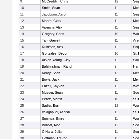
9
McCreddin, Chris
12
Seq
10
Smith, Sean
11
Men
11
Jacobson, Aaron
11
Seq
12
Moore, Clark
11
Men
13
Valencia, Alex
11
Seq
14
Gregory, Chris
10
Woo
15
Tan, Garrett
11
Ara
16
Ruhlman, Alex
11
Seq
17
Gonzalez, Devon
10
St.
18
Aitken-Young, Clay
11
Sac
19
Balakrishnan, Rahul
9
Har
20
Kelley, Sean
12
Men
21
Boyle, Jack
11
Men
22
Fazeli, Kayvon
11
Wes
23
Musser, Sean
11
Sco
24
Perez, Martin
10
St.
25
Sadler, Burt
12
Woo
26
Velagapudi, Ashish
11
St.
27
Sonmez, Emre
11
Woo
28
Bobbitt, Alec
12
Sco
29
O'Hara, Julian
11
Seq
30
Hoffman, Trevor
11
Sco