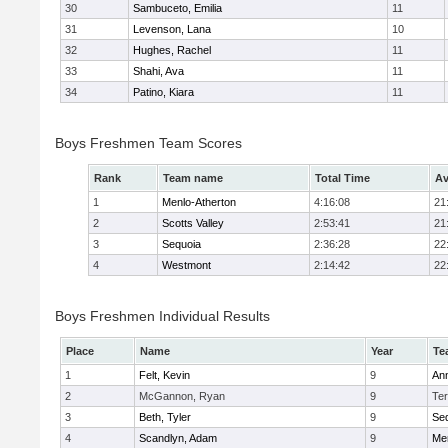
30
Sambuceto, Emilia
11
31
Levenson, Lana
10
32
Hughes, Rachel
11
33
Shahi, Ava
11
34
Patino, Kiara
11
Boys Freshmen Team Scores
Rank
Team name
Total Time
Av
1
Menlo-Atherton
4:16:08
21
2
Scotts Valley
2:53:41
21
3
Sequoia
2:36:28
22
4
Westmont
2:14:42
22
Boys Freshmen Individual Results
Place
Name
Year
Te
1
Felt, Kevin
9
An
2
McGannon, Ryan
9
Te
3
Beth, Tyler
9
Se
4
Scandlyn, Adam
9
Men