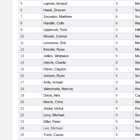
5
Laprais, Arnaud
9
Men
6
Hawk, Draven
9
Sco
7
Josselyn, Matthew
9
Sco
8
Handlin, Colin
9
Wal
9
Lippincott, Tosh
9
Hil
10
Woods, Connor
9
Men
11
Levenson, Eric
9
Men
12
Kessler, Ryan
9
Men
13
Jellins, Whittaker
9
Men
14
Utecht, Charlie
9
Se
15
Olsen, Clayton
9
Men
16
Jensen, Ryan
9
Sco
17
Avila, Ismael
9
Se
18
Valenzuela, Marcus
9
An
19
Davis, Alex
9
Ca
20
Morris, Chris
9
We
21
Jindal, Vishul
9
Pi
22
Levy, Michael
9
Sco
23
Diller, Peter
9
Men
24
Lee, Michael
9
Te
25
Trent, Cavan
9
We