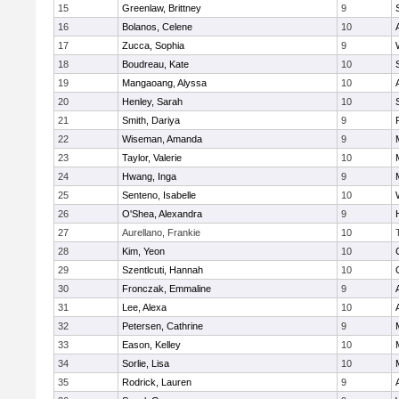
15
Greenlaw, Brittney
9
16
Bolanos, Celene
10
17
Zucca, Sophia
9
18
Boudreau, Kate
10
19
Mangaoang, Alyssa
10
20
Henley, Sarah
10
21
Smith, Dariya
9
22
Wiseman, Amanda
9
23
Taylor, Valerie
10
24
Hwang, Inga
9
25
Senteno, Isabelle
10
26
O'Shea, Alexandra
9
27
Aurellano, Frankie
10
28
Kim, Yeon
10
29
Szentlcuti, Hannah
10
30
Fronczak, Emmaline
9
31
Lee, Alexa
10
32
Petersen, Cathrine
9
33
Eason, Kelley
10
34
Sorlie, Lisa
10
35
Rodrick, Lauren
9