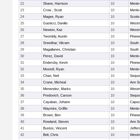
22
Shane, Harrison
10
Menlo-
23
Crow , Scott
10
Menlo-
24
Magee, Ryan
10
Scotts
25
Gasticci, Danilio
10
Westm
26
Newton, Kaz
10
Westm
27
Twombly, Austin
10
Pinew
28
Sreedhar, Vikram
10
South
29
Magallanes, Christian
10
South
30
Perez, David
10
Menlo-
31
Endersby, Kevin
10
Pinew
32
Mostofi, Ryan
10
Menlo-
33
Chan, Neil
10
Sequo
34
Crane, Micheal
10
Ann S
35
Menendez, Marko
10
Westm
36
Predovich, Carson
10
Sequo
37
Cayaban, Johann
10
Capuc
38
Waymire, Griffin
10
Menlo-
39
Brown, Ben
10
Pinew
40
Rowland, Steven
10
Ann S
41
Bustos, Vincent
10
Jeffer
42
Bell, Chris
10
Westm