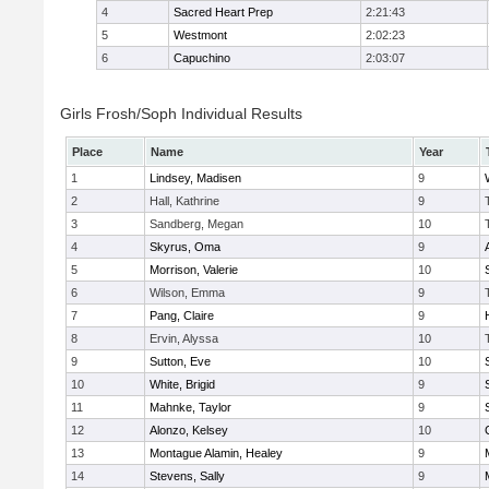
4
Sacred Heart Prep
2:21:43
5
Westmont
2:02:23
6
Capuchino
2:03:07
Girls Frosh/Soph Individual Results
Place
Name
Year
1
Lindsey, Madisen
9
2
Hall, Kathrine
9
3
Sandberg, Megan
10
4
Skyrus, Oma
9
5
Morrison, Valerie
10
6
Wilson, Emma
9
7
Pang, Claire
9
8
Ervin, Alyssa
10
9
Sutton, Eve
10
10
White, Brigid
9
11
Mahnke, Taylor
9
12
Alonzo, Kelsey
10
13
Montague Alamin, Healey
9
14
Stevens, Sally
9