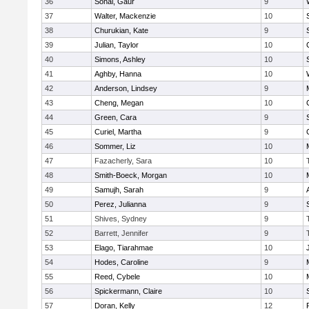
36
Sonal, Gaur
9
37
Walter, Mackenzie
10
38
Churukian, Kate
9
39
Julian, Taylor
10
40
Simons, Ashley
10
41
Aghby, Hanna
10
42
Anderson, Lindsey
9
43
Cheng, Megan
10
44
Green, Cara
9
45
Curiel, Martha
9
46
Sommer, Liz
10
47
Fazacherly, Sara
10
48
Smith-Boeck, Morgan
10
49
Samujh, Sarah
9
50
Perez, Julianna
9
51
Shives, Sydney
9
52
Barrett, Jennifer
9
53
Elago, Tiarahmae
10
54
Hodes, Caroline
9
55
Reed, Cybele
10
56
Spickermann, Claire
10
57
Doran, Kelly
12