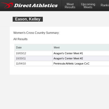
Meet
Upcoming
Ranki
Results
Meets
Eason, Kelley
Women's Cross Country Summary:
All Results
Date
Meet
10/03/12
Aragon's Center Meet #1
10/20/11
Aragon's Center Meet #2
11/04/10
Peninsula Athletic League CxC