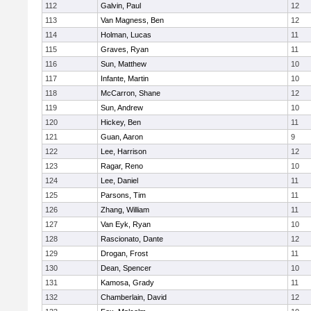
112
Galvin, Paul
12
113
Van Magness, Ben
12
114
Holman, Lucas
11
115
Graves, Ryan
11
116
Sun, Matthew
10
117
Infante, Martin
10
118
McCarron, Shane
12
119
Sun, Andrew
10
120
Hickey, Ben
11
121
Guan, Aaron
9
122
Lee, Harrison
12
123
Ragar, Reno
10
124
Lee, Daniel
11
125
Parsons, Tim
11
126
Zhang, William
11
127
Van Eyk, Ryan
10
128
Rascionato, Dante
12
129
Drogan, Frost
11
130
Dean, Spencer
10
131
Kamosa, Grady
11
132
Chamberlain, David
12