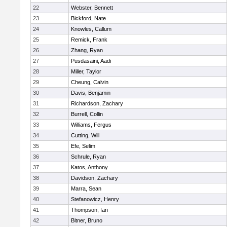
22
Webster, Bennett
23
Bickford, Nate
24
Knowles, Callum
25
Remick, Frank
26
Zhang, Ryan
27
Pusdasaini, Aadi
28
Miller, Taylor
29
Cheung, Calvin
30
Davis, Benjamin
31
Richardson, Zachary
32
Burrell, Collin
33
Williams, Fergus
34
Cutting, Will
35
Efe, Selim
36
Schrule, Ryan
37
Katos, Anthony
38
Davidson, Zachary
39
Marra, Sean
40
Stefanowicz, Henry
41
Thompson, Ian
42
Bitner, Bruno