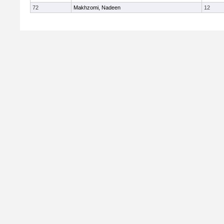
72
Makhzomi, Nadeen
12