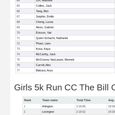
64
Lim, Matthew
65
Collins, Jack
66
Yang, Ben
67
Sutphin, Emilio
68
Cheng, Lucas
69
Alves, Gabriel
70
Erisson, Yair
71
Quinn-Schacht, Nathaniel
72
Pham, Liam
73
Kosa, Kaya
74
McCarthy, Jack
75
McGravey-VanLauwe, Bennett
76
Carroll, Alex
77
Balsara, Arya
Girls 5k Run CC The Bill
Rank
Team name
Total Time
Avg.
1
Arlington
2:16:05
19:26
2
Lexington
2:16:52
19:33