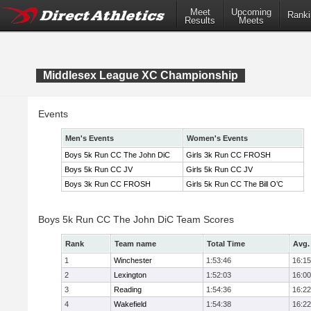
Meet
Upcoming
Ranki
Results
Meets
Middlesex League XC Championship
Events
Men's Events
Women's Events
Boys 5k Run CC The John DiC
Girls 3k Run CC FROSH
Boys 5k Run CC JV
Girls 5k Run CC JV
Boys 3k Run CC FROSH
Girls 5k Run CC The Bill O’C
Boys 5k Run CC The John DiC Team Scores
Rank
Team name
Total Time
Avg.
1
Winchester
1:53:46
16:15
2
Lexington
1:52:03
16:00
3
Reading
1:54:36
16:22
4
Wakefield
1:54:38
16:22