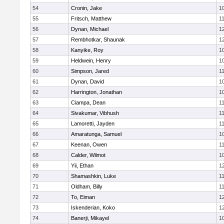
54
Cronin, Jake
1
55
Fritsch, Matthew
1
56
Dynan, Michael
1
57
Rembhotkar, Shaunak
1
58
Kanyike, Roy
1
59
Heldwein, Henry
1
60
Simpson, Jared
1
61
Dynan, David
1
62
Harrington, Jonathan
1
63
Ciampa, Dean
1
64
Sivakumar, Vibhush
1
65
Lamoretti, Jayden
1
66
Amaratunga, Samuel
1
67
Keenan, Owen
1
68
Calder, Wilmot
1
69
Yii, Ethan
1
70
Shamashkin, Luke
1
71
Oldham, Billy
1
72
To, Eiman
1
73
Iskenderian, Koko
1
74
Banerji, Mikayel
1