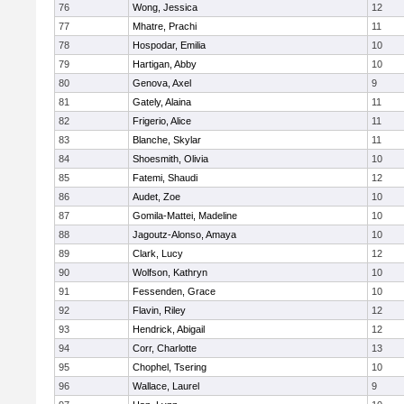
76
Wong, Jessica
12
77
Mhatre, Prachi
11
78
Hospodar, Emilia
10
79
Hartigan, Abby
10
80
Genova, Axel
9
81
Gately, Alaina
11
82
Frigerio, Alice
11
83
Blanche, Skylar
11
84
Shoesmith, Olivia
10
85
Fatemi, Shaudi
12
86
Audet, Zoe
10
87
Gomila-Mattei, Madeline
10
88
Jagoutz-Alonso, Amaya
10
89
Clark, Lucy
12
90
Wolfson, Kathryn
10
91
Fessenden, Grace
10
92
Flavin, Riley
12
93
Hendrick, Abigail
12
94
Corr, Charlotte
13
95
Chophel, Tsering
10
96
Wallace, Laurel
9