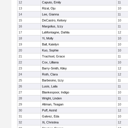
12
Caputo, Emily
11
13
Rizal, Oju
10
14
Lee, Gianna
11
15
DeCastro, Kelsey
10
16
Margolius, Izzy
11
17
LaMontagne, Dahlia
12
18
Yi, Molly
10
19
Ball, Katelyn
10
20
Kuo, Sophie
10
21
Trachsel, Grace
11
22
Cox, Lilliana
10
23
Barry-Smith, Kiley
12
24
Roth, Clara
12
25
Barbesino, Izzy
11
26
Lusis, Laila
11
27
Blankespoor, Indigo
10
28
Wright, Linden
11
29
Altman, Teagan
10
30
Puff, Astrid
12
31
Galvez, Eda
10
32
Xi, Christina
12