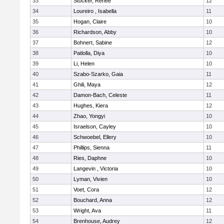
33
Stocker, Renee
12
34
Loureiro , Isabella
11
35
Hogan, Claire
10
36
Richardson, Abby
10
37
Bohnert, Sabine
12
38
Patlolla, Diya
10
39
Li, Helen
10
40
Szabo-Szarko, Gaia
11
41
Ghili, Maya
12
42
Damon-Bach, Celeste
11
43
Hughes, Kiera
12
44
Zhao, Yongyi
10
45
Israelson, Cayley
10
46
Schwoebel, Ellery
10
47
Phillips, Sienna
11
48
Ries, Daphne
10
49
Langevin , Victoria
10
50
Lyman, Vivien
10
51
Voet, Cora
12
52
Bouchard, Anna
12
53
Wright, Ava
11
54
Brenhouse, Audrey
12