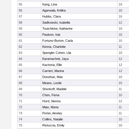
55
Kang, Lina
10
56
Agarwala, Kritika
10
57
Hubbs, Clara
10
58
Sadkowski, Isabella
12
59
Toutchkine, Katharine
10
60
Paulson, Isla
10
61
Fortuno-Burton, Carla
10
62
Kenna, Charlotte
11
63
Spengler Cohen, Lila
10
64
Karamacheti, Jaya
12
65
Kachoria, Ellie
12
66
Carrieri, Marina
12
67
Donohue, Mae
10
68
Means, Leslie
15
69
Shonkoff, Maddie
11
70
Chen, Fiona
10
71
Hurd, Sienna
12
72
Miao, Maria
11
73
Porter, Ainsley
11
74
Collins, Natalie
10
75
Ristuccia, Emily
10