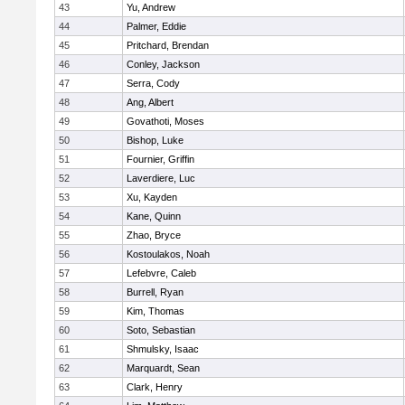
43
Yu, Andrew
44
Palmer, Eddie
45
Pritchard, Brendan
46
Conley, Jackson
47
Serra, Cody
48
Ang, Albert
49
Govathoti, Moses
50
Bishop, Luke
51
Fournier, Griffin
52
Laverdiere, Luc
53
Xu, Kayden
54
Kane, Quinn
55
Zhao, Bryce
56
Kostoulakos, Noah
57
Lefebvre, Caleb
58
Burrell, Ryan
59
Kim, Thomas
60
Soto, Sebastian
61
Shmulsky, Isaac
62
Marquardt, Sean
63
Clark, Henry