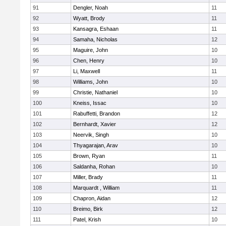
91
Dengler, Noah
11
92
Wyatt, Brody
11
93
Kansagra, Eshaan
11
94
Samaha, Nicholas
12
95
Maguire, John
10
96
Chen, Henry
10
97
Li, Maxwell
11
98
Williams, John
10
99
Christie, Nathaniel
10
100
Kneiss, Issac
10
101
Rabuffetti, Brandon
12
102
Bernhardt, Xavier
12
103
Neervik, Singh
10
104
Thyagarajan, Arav
10
105
Brown, Ryan
11
106
Saldanha, Rohan
10
107
Miller, Brady
11
108
Marquardt , William
11
109
Chapron, Aidan
12
110
Breimo, Birk
12
111
Patel, Krish
10