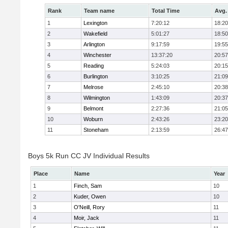
Rank
Team name
Total Time
Avg.
1
Lexington
7:20:12
18:20
2
Wakefield
5:01:27
18:50
3
Arlington
9:17:59
19:55
4
Winchester
13:37:20
20:57
5
Reading
5:24:03
20:15
6
Burlington
3:10:25
21:09
7
Melrose
2:45:10
20:38
8
Wilmington
1:43:09
20:37
9
Belmont
2:27:36
21:05
10
Woburn
2:43:26
23:20
11
Stoneham
2:13:59
26:47
Boys 5k Run CC JV Individual Results
Place
Name
Year
1
Finch, Sam
10
2
Kuder, Owen
10
3
O'Neill, Rory
11
4
Moir, Jack
11