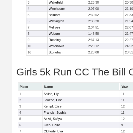
3
Wakefield
2:23:30
20:30
4
Winchester
2:07:00
21:10
5
Belmont
2:30:52
21:33
5
Wilmington
2:33:20
21:54
7
Melrose
2:34:51
22:07
8
Woburn
1:48:58
21:47
9
Reading
2:37:13
22:27
10
Watertown
2:29:12
24:52
10
Stoneham
2:23:08
23:51
Girls 5k Run CC The Bill 
Place
Name
Year
1
Sallee, Lily
11
2
Lauzon, Evie
11
3
Kempf, Elise
12
4
Francis, Sophia
11
5
Ait Ali, Safiya
12
6
Glen, Callie
9
7
Cloherty, Eva
12