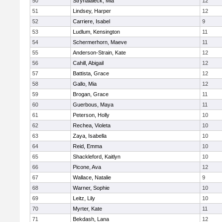
50
Stryhalaleck, Mia
12
51
Lindsey, Harper
12
52
Carriere, Isabel
9
53
Ludlum, Kensington
11
54
Schermerhorn, Maeve
11
55
Anderson-Strain, Kate
12
56
Cahill, Abigail
12
57
Battista, Grace
12
58
Gallo, Mia
12
59
Brogan, Grace
11
60
Guerbous, Maya
11
61
Peterson, Holly
10
62
Rechea, Violeta
10
63
Zaya, Isabella
10
64
Reid, Emma
10
65
Shackleford, Kaitlyn
10
66
Picone, Ava
12
67
Wallace, Natalie
9
68
Warner, Sophie
10
69
Leitz, Lily
10
70
Myrter, Kate
11
71
Bekdash, Lana
12