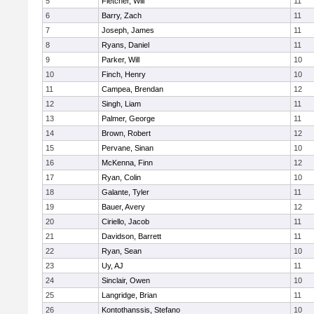
5
Fletcher, Will
11
6
Barry, Zach
11
7
Joseph, James
11
8
Ryans, Daniel
11
9
Parker, Will
10
10
Finch, Henry
10
11
Campea, Brendan
12
12
Singh, Liam
11
13
Palmer, George
11
14
Brown, Robert
12
15
Pervane, Sinan
10
16
McKenna, Finn
12
17
Ryan, Colin
10
18
Galante, Tyler
11
19
Bauer, Avery
12
20
Ciriello, Jacob
11
21
Davidson, Barrett
11
22
Ryan, Sean
10
23
Uy, AJ
11
24
Sinclair, Owen
10
25
Langridge, Brian
11
26
Kontothanssis, Stefano
10