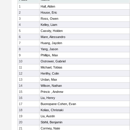
1
Hall, Alden
2
House, Eric
3
Ross, Owen
4
Kelley, Liam
5
Cassity, Holden
6
Mare, Alessandro
7
Huang, Jayden
8
Yang, Jason
9
Phillips, Max
10
Ostrower, Gabriel
11
Michael, Tobias
12
Herlihy, Colin
13
Urdan, Max
14
Wilson, Nathan
15
Princic , Andrew
16
Liu, Henry
17
Buonopane-Cohen, Evan
18
Kolias, Christaki
19
Liu, Austin
20
Sbihli, Benjamin
21
Cormey, Nate