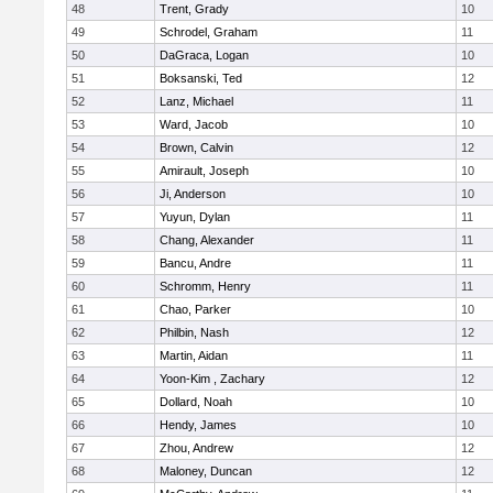
48
Trent, Grady
10
49
Schrodel, Graham
11
50
DaGraca, Logan
10
51
Boksanski, Ted
12
52
Lanz, Michael
11
53
Ward, Jacob
10
54
Brown, Calvin
12
55
Amirault, Joseph
10
56
Ji, Anderson
10
57
Yuyun, Dylan
11
58
Chang, Alexander
11
59
Bancu, Andre
11
60
Schromm, Henry
11
61
Chao, Parker
10
62
Philbin, Nash
12
63
Martin, Aidan
11
64
Yoon-Kim , Zachary
12
65
Dollard, Noah
10
66
Hendy, James
10
67
Zhou, Andrew
12
68
Maloney, Duncan
12