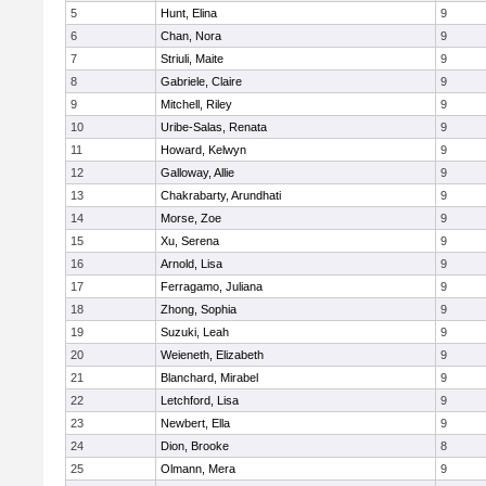
5
Hunt, Elina
9
6
Chan, Nora
9
7
Striuli, Maite
9
8
Gabriele, Claire
9
9
Mitchell, Riley
9
10
Uribe-Salas, Renata
9
11
Howard, Kelwyn
9
12
Galloway, Allie
9
13
Chakrabarty, Arundhati
9
14
Morse, Zoe
9
15
Xu, Serena
9
16
Arnold, Lisa
9
17
Ferragamo, Juliana
9
18
Zhong, Sophia
9
19
Suzuki, Leah
9
20
Weieneth, Elizabeth
9
21
Blanchard, Mirabel
9
22
Letchford, Lisa
9
23
Newbert, Ella
9
24
Dion, Brooke
8
25
Olmann, Mera
9