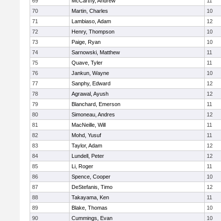
69
McCarthy, Andrew
11
70
Martin, Charles
10
71
Lambiaso, Adam
12
72
Henry, Thompson
10
73
Paige, Ryan
10
74
Sarnowski, Matthew
11
75
Quave, Tyler
11
76
Jankun, Wayne
10
77
Sanphy, Edward
12
78
Agrawal, Ayush
12
79
Blanchard, Emerson
11
80
Simoneau, Andres
12
81
MacNeille, Will
11
82
Mohd, Yusuf
11
83
Taylor, Adam
12
84
Lundell, Peter
12
85
Li, Roger
11
86
Spence, Cooper
10
87
DeStefanis, Timo
12
88
Takayama, Ken
11
89
Blake, Thomas
10
90
Cummings, Evan
10