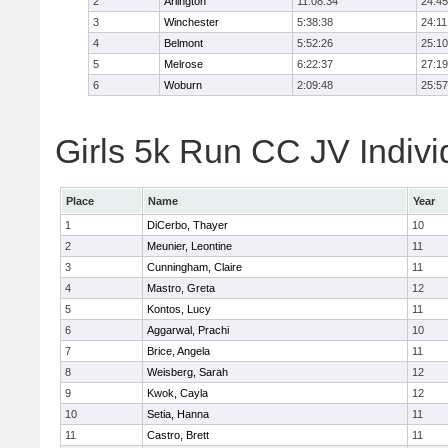
2
Arlington
11:08:34
24:45
3
Winchester
5:38:38
24:11
4
Belmont
5:52:26
25:10
5
Melrose
6:22:37
27:19
6
Woburn
2:09:48
25:57
Girls 5k Run CC JV Indivi
Place
Name
Year
1
DiCerbo, Thayer
10
2
Meunier, Leontine
11
3
Cunningham, Claire
11
4
Mastro, Greta
12
5
Kontos, Lucy
11
6
Aggarwal, Prachi
10
7
Brice, Angela
11
8
Weisberg, Sarah
12
9
Kwok, Cayla
12
10
Setia, Hanna
11
11
Castro, Brett
11