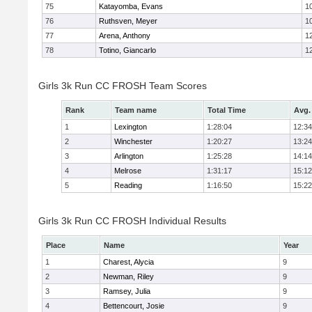
75
Katayomba, Evans
1
76
Ruthsven, Meyer
1
77
Arena, Anthony
1
78
Totino, Giancarlo
1
Girls 3k Run CC FROSH Team Scores
Rank
Team name
Total Time
Avg.
1
Lexington
1:28:04
12:34
2
Winchester
1:20:27
13:24
3
Arlington
1:25:28
14:14
4
Melrose
1:31:17
15:12
5
Reading
1:16:50
15:22
Girls 3k Run CC FROSH Individual Results
Place
Name
Year
1
Charest, Alycia
9
2
Newman, Riley
9
3
Ramsey, Julia
9
4
Bettencourt, Josie
9