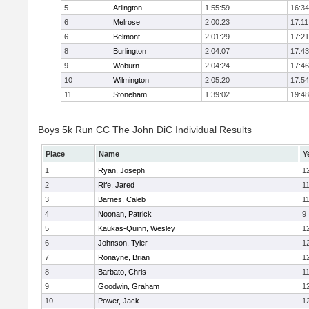
5
Arlington
1:55:59
16:34
6
Melrose
2:00:23
17:11
6
Belmont
2:01:29
17:21
8
Burlington
2:04:07
17:43
9
Woburn
2:04:24
17:46
10
Wilmington
2:05:20
17:54
11
Stoneham
1:39:02
19:48
Boys 5k Run CC The John DiC Individual Results
Place
Name
Y
1
Ryan, Joseph
1
2
Rife, Jared
1
3
Barnes, Caleb
1
4
Noonan, Patrick
9
5
Kaukas-Quinn, Wesley
1
6
Johnson, Tyler
1
7
Ronayne, Brian
1
8
Barbato, Chris
1
9
Goodwin, Graham
1
10
Power, Jack
1