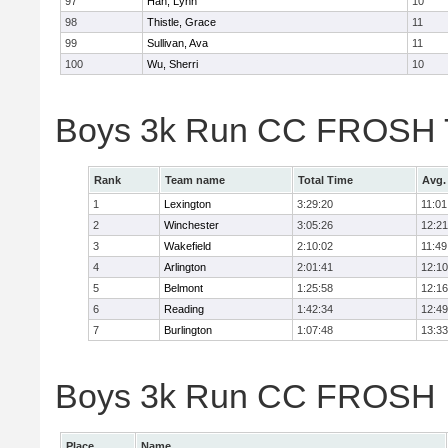
97
Han, Lynn
10
98
Thistle, Grace
11
99
Sullivan, Ava
11
100
Wu, Sherri
10
Boys 3k Run CC FROSH 
Rank
Team name
Total Time
Avg.
1
Lexington
3:29:20
11:01
2
Winchester
3:05:26
12:21
3
Wakefield
2:10:02
11:49
4
Arlington
2:01:41
12:10
5
Belmont
1:25:58
12:16
6
Reading
1:42:34
12:49
7
Burlington
1:07:48
13:33
Boys 3k Run CC FROSH In
Place
Name