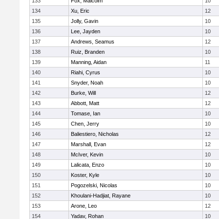
133
Fox, Malcolm
10
134
Xu, Eric
12
135
Jolly, Gavin
10
136
Lee, Jayden
10
137
Andrews, Seamus
12
138
Ruiz, Branden
10
139
Manning, Aidan
11
140
Riahi, Cyrus
10
141
Snyder, Noah
10
142
Burke, Will
12
143
Abbott, Matt
12
144
Tomase, Ian
10
145
Chen, Jerry
10
146
Baliestiero, Nicholas
12
147
Marshall, Evan
12
148
McIver, Kevin
10
149
Lalicata, Enzo
10
150
Koster, Kyle
10
151
Pogozelski, Nicolas
10
152
Khoulani-Hadjiat, Rayane
10
153
Arone, Leo
12
154
Yadav, Rohan
10