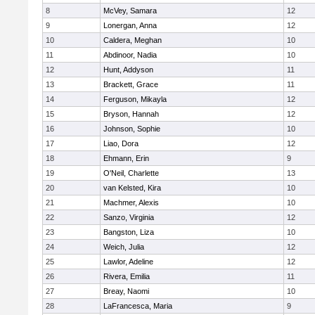
8
McVey, Samara
12
9
Lonergan, Anna
12
10
Caldera, Meghan
10
11
Abdinoor, Nadia
10
12
Hunt, Addyson
11
13
Brackett, Grace
11
14
Ferguson, Mikayla
12
15
Bryson, Hannah
12
16
Johnson, Sophie
10
17
Liao, Dora
12
18
Ehmann, Erin
9
19
O'Neil, Charlette
13
20
van Kelsted, Kira
10
21
Machmer, Alexis
10
22
Sanzo, Virginia
12
23
Bangston, Liza
10
24
Weich, Julia
12
25
Lawlor, Adeline
12
26
Rivera, Emilia
11
27
Breay, Naomi
10
28
LaFrancesca, Maria
9