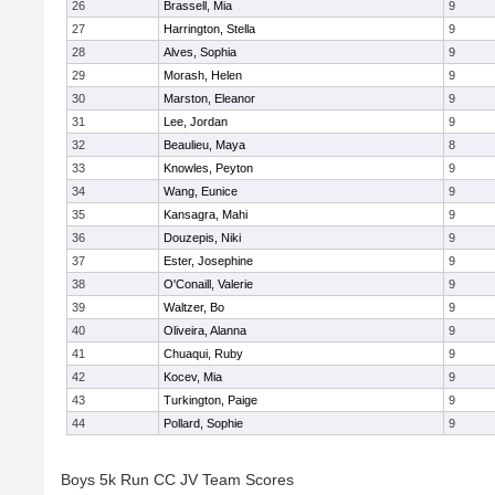
26
Brassell, Mia
9
27
Harrington, Stella
9
28
Alves, Sophia
9
29
Morash, Helen
9
30
Marston, Eleanor
9
31
Lee, Jordan
9
32
Beaulieu, Maya
8
33
Knowles, Peyton
9
34
Wang, Eunice
9
35
Kansagra, Mahi
9
36
Douzepis, Niki
9
37
Ester, Josephine
9
38
O'Conaill, Valerie
9
39
Waltzer, Bo
9
40
Oliveira, Alanna
9
41
Chuaqui, Ruby
9
42
Kocev, Mia
9
43
Turkington, Paige
9
44
Pollard, Sophie
9
Boys 5k Run CC JV Team Scores