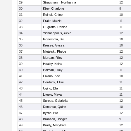
29
Strautmann, Northanna
12
30
Kiley, Charlotte
9
31
Reinelt, Chloe
10
32
Frakt, Maizie
11
33
Gugliotta, Danica
11
34
Yianacopolus, Alexa
12
35
Iagnemma, Siri
10
36
Kresse, Alyssa
10
37
Mietelski, Phebe
12
38
Morgan, Riley
12
39
Healey, Keira
12
40
Holman, Lucy
11
41
Faiano, Zoe
10
42
Corduck, Elise
11
43
Ugino, Ella
11
44
Liteplo, Maya
11
45
Surette, Gabriella
12
46
Donahue, Quinn
10
47
Byrne, Ella
12
48
Branson, Bridget
9
49
Brady, Marykate
12