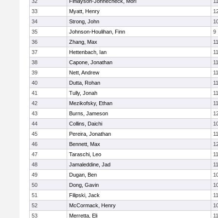
32
Finlayson-Johnecheck, Mori
1
33
Myatt, Henry
1
34
Strong, John
1
35
Johnson-Houlihan, Finn
9
36
Zhang, Max
1
37
Hettenbach, Ian
1
38
Capone, Jonathan
1
39
Nett, Andrew
1
40
Dutta, Rohan
1
41
Tully, Jonah
1
42
Mezikofsky, Ethan
1
43
Burns, Jameson
1
44
Collins, Daichi
1
45
Pereira, Jonathan
1
46
Bennett, Max
1
47
Taraschi, Leo
1
48
Jamaleddine, Jad
1
49
Dugan, Ben
1
50
Dong, Gavin
1
51
Filipski, Jack
1
52
McCormack, Henry
1
53
Merretta, Eli
1