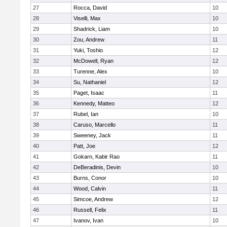
27
Rocca, David
10
28
Viselli, Max
10
29
Shadrick, Liam
10
30
Zou, Andrew
11
31
Yuki, Toshio
12
32
McDowell, Ryan
12
33
Turenne, Alex
10
34
Su, Nathaniel
12
35
Paget, Isaac
11
36
Kennedy, Matteo
12
37
Rubel, Ian
10
38
Caruso, Marcello
11
39
Sweeney, Jack
11
40
Patt, Joe
12
41
Gokarn, Kabir Rao
11
42
DeBeradinis, Devin
10
43
Burns, Conor
10
44
Wood, Calvin
11
45
Simcoe, Andrew
12
46
Russell, Felix
11
47
Ivanov, Ivan
10