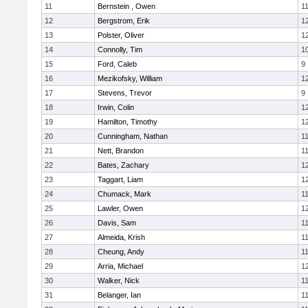
11
Bernstein , Owen
1
12
Bergstrom, Erik
1
13
Polster, Oliver
1
14
Connolly, Tim
1
15
Ford, Caleb
9
16
Mezikofsky, William
1
17
Stevens, Trevor
9
18
Irwin, Colin
1
19
Hamilton, Timothy
1
20
Cunningham, Nathan
1
21
Nett, Brandon
1
22
Bates, Zachary
1
23
Taggart, Liam
1
24
Chumack, Mark
1
25
Lawler, Owen
1
26
Davis, Sam
1
27
Almeida, Krish
1
28
Cheung, Andy
1
29
Arria, Michael
1
30
Walker, Nick
1
31
Belanger, Ian
1