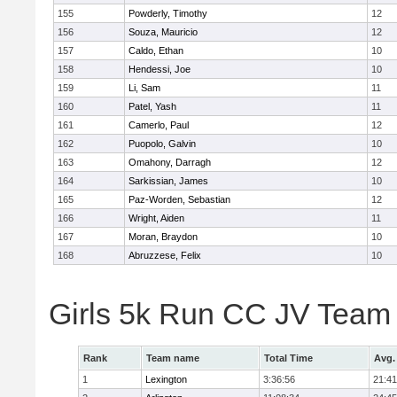
155
Powderly, Timothy
12
156
Souza, Mauricio
12
157
Caldo, Ethan
10
158
Hendessi, Joe
10
159
Li, Sam
11
160
Patel, Yash
11
161
Camerlo, Paul
12
162
Puopolo, Galvin
10
163
Omahony, Darragh
12
164
Sarkissian, James
10
165
Paz-Worden, Sebastian
12
166
Wright, Aiden
11
167
Moran, Braydon
10
168
Abruzzese, Felix
10
Girls 5k Run CC JV Team
Rank
Team name
Total Time
Avg.
1
Lexington
3:36:56
21:41