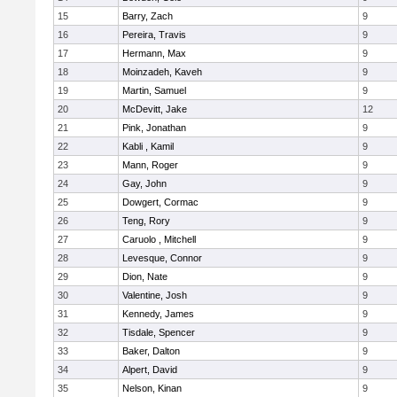
15
Barry, Zach
9
16
Pereira, Travis
9
17
Hermann, Max
9
18
Moinzadeh, Kaveh
9
19
Martin, Samuel
9
20
McDevitt, Jake
12
21
Pink, Jonathan
9
22
Kabli , Kamil
9
23
Mann, Roger
9
24
Gay, John
9
25
Dowgert, Cormac
9
26
Teng, Rory
9
27
Caruolo , Mitchell
9
28
Levesque, Connor
9
29
Dion, Nate
9
30
Valentine, Josh
9
31
Kennedy, James
9
32
Tisdale, Spencer
9
33
Baker, Dalton
9
34
Alpert, David
9
35
Nelson, Kinan
9