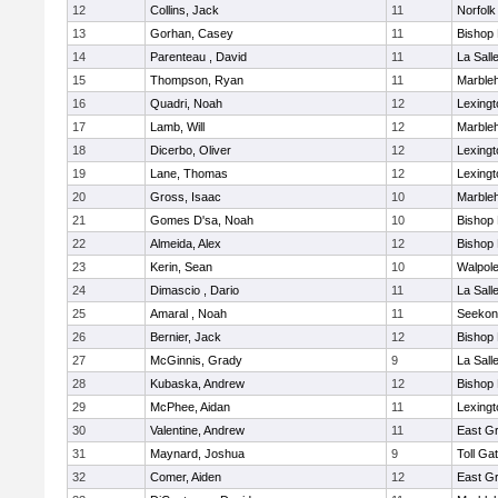
12
Collins, Jack
11
Norfolk
13
Gorhan, Casey
11
Bishop
14
Parenteau , David
11
La Sal
15
Thompson, Ryan
11
Marble
16
Quadri, Noah
12
Lexingt
17
Lamb, Will
12
Marble
18
Dicerbo, Oliver
12
Lexingt
19
Lane, Thomas
12
Lexingt
20
Gross, Isaac
10
Marble
21
Gomes D'sa, Noah
10
Bishop
22
Almeida, Alex
12
Bishop
23
Kerin, Sean
10
Walpol
24
Dimascio , Dario
11
La Sal
25
Amaral , Noah
11
Seekon
26
Bernier, Jack
12
Bishop
27
McGinnis, Grady
9
La Sal
28
Kubaska, Andrew
12
Bishop
29
McPhee, Aidan
11
Lexingt
30
Valentine, Andrew
11
East G
31
Maynard, Joshua
9
Toll Ga
32
Comer, Aiden
12
East G