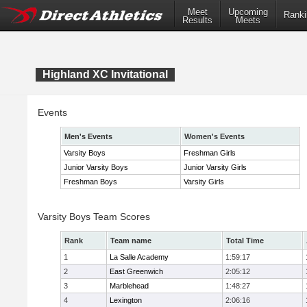
Meet
Upcoming
Ranki
Results
Meets
Highland XC Invitational
Events
Men's Events
Women's Events
Varsity Boys
Freshman Girls
Junior Varsity Boys
Junior Varsity Girls
Freshman Boys
Varsity Girls
Varsity Boys Team Scores
Rank
Team name
Total Time
1
La Salle Academy
1:59:17
2
East Greenwich
2:05:12
3
Marblehead
1:48:27
4
Lexington
2:06:16