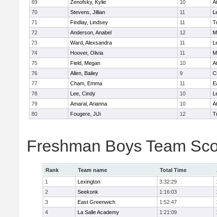
69
Zenofsky, Kylie
10
A
70
Stevens, Jillian
11
L
71
Findlay, Lindsey
11
T
72
Anderson, Anabel
12
M
73
Ward, Alexsandra
11
L
74
Hoover, Olivia
11
M
75
Field, Megan
10
A
76
Allen, Bailey
9
C
77
Cham, Emma
11
E
78
Lee, Cindy
10
L
79
Amaral, Arianna
10
A
80
Fougere, JiJi
12
T
Freshman Boys Team Sco
Rank
Team name
Total Time
1
Lexington
3:32:29
2
Seekonk
1:16:03
3
East Greenwich
1:52:47
4
La Salle Academy
1:21:09