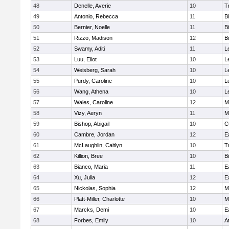
48
Denelle, Averie
10
T
49
Antonio, Rebecca
11
B
50
Bernier, Noelle
11
B
51
Rizzo, Madison
12
B
52
Swamy, Aditi
11
L
53
Luu, Eliot
10
L
54
Weisberg, Sarah
10
L
55
Purdy, Caroline
10
L
56
Wang, Athena
10
L
57
Wales, Caroline
12
M
58
Vizy, Aeryn
11
M
59
Bishop, Abigail
10
C
60
Cambre, Jordan
12
E
61
McLaughlin, Caitlyn
10
T
62
Killion, Bree
10
B
63
Bianco, Maria
11
E
64
Xu, Julia
12
E
65
Nickolas, Sophia
12
M
66
Platt-Miller, Charlotte
10
M
67
Marcks, Demi
10
E
68
Forbes, Emily
10
A