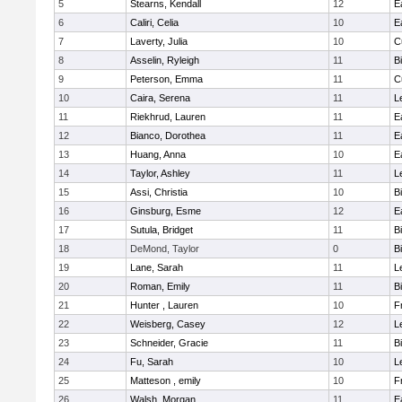
5
Stearns, Kendall
12
E
6
Caliri, Celia
10
E
7
Laverty, Julia
10
C
8
Asselin, Ryleigh
11
B
9
Peterson, Emma
11
C
10
Caira, Serena
11
L
11
Riekhrud, Lauren
11
E
12
Bianco, Dorothea
11
E
13
Huang, Anna
10
E
14
Taylor, Ashley
11
L
15
Assi, Christia
10
B
16
Ginsburg, Esme
12
E
17
Sutula, Bridget
11
B
18
DeMond, Taylor
0
B
19
Lane, Sarah
11
L
20
Roman, Emily
11
B
21
Hunter , Lauren
10
F
22
Weisberg, Casey
12
L
23
Schneider, Gracie
11
B
24
Fu, Sarah
10
L
25
Matteson , emily
10
F
26
Walsh, Morgan
11
E