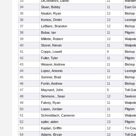
33
DiCostanzo, David
11
Marble
34
Sloan, Bobby
11
East G
35
Nealon, Ryan
12
Bishop
36
Kontos, Dmitri
12
Lexingt
37
LeBlanc, Brandon
12
Bishop
38
Bubar, Ian
11
Pilgrim
39
Millette, Robert
12
Walpol
40
Stover, Kieran
11
Walpol
41
Copps, Lowell
9
Bishop
42
Fuller, Tyler
11
Pilgrim
43
Weaver, Andrew
11
Bishop
44
Lopez, Antonio
11
Lexingt
45
Sumner, Brad
12
Bishop
46
Fortin, Andrew
11
Bishop
47
Maynard, John
9
Toll Ga
48
Simmons , Sean
12
Seekon
49
Falvey, Ryan
11
Walpol
50
Lopes, Jordan
11
Pilgrim
51
Schmottlach, Cameron
12
Walpol
52
spiler, aiden
13
Pilgrim
53
Kaplan, Griffin
12
Tri-Co
54
Adams, Bryan
12
Toll Ga