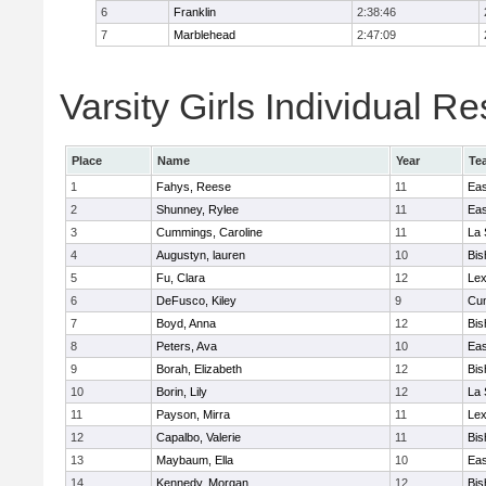
6
Franklin
2:38:46
7
Marblehead
2:47:09
Varsity Girls Individual Re
Place
Name
Year
Te
1
Fahys, Reese
11
Eas
2
Shunney, Rylee
11
Eas
3
Cummings, Caroline
11
La 
4
Augustyn, lauren
10
Bis
5
Fu, Clara
12
Lex
6
DeFusco, Kiley
9
Cu
7
Boyd, Anna
12
Bis
8
Peters, Ava
10
Eas
9
Borah, Elizabeth
12
Bis
10
Borin, Lily
12
La 
11
Payson, Mirra
11
Lex
12
Capalbo, Valerie
11
Bis
13
Maybaum, Ella
10
Eas
14
Kennedy, Morgan
12
Bis