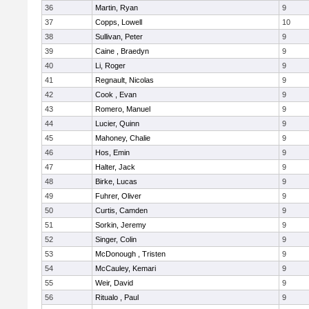
36
Martin, Ryan
9
37
Copps, Lowell
10
38
Sullivan, Peter
9
39
Caine , Braedyn
9
40
Li, Roger
9
41
Regnault, Nicolas
9
42
Cook , Evan
9
43
Romero, Manuel
9
44
Lucier, Quinn
9
45
Mahoney, Chalie
9
46
Hos, Emin
9
47
Halter, Jack
9
48
Birke, Lucas
9
49
Fuhrer, Oliver
9
50
Curtis, Camden
9
51
Sorkin, Jeremy
9
52
Singer, Colin
9
53
McDonough , Tristen
9
54
McCauley, Kemari
9
55
Weir, David
9
56
Ritualo , Paul
9