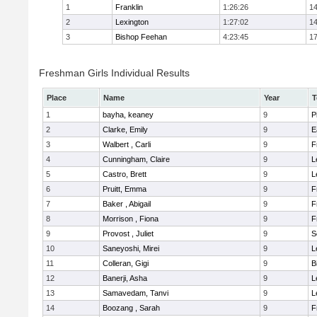
1
Franklin
1:26:26
14
2
Lexington
1:27:02
14
3
Bishop Feehan
4:23:45
17
Freshman Girls Individual Results
Place
Name
Year
T
1
bayha, keaney
9
P
2
Clarke, Emily
9
E
3
Walbert , Carli
9
F
4
Cunningham, Claire
9
L
5
Castro, Brett
9
L
6
Pruitt, Emma
9
F
7
Baker , Abigail
9
F
8
Morrison , Fiona
9
F
9
Provost , Juliet
9
S
10
Saneyoshi, Mirei
9
L
11
Colleran, Gigi
9
B
12
Banerji, Asha
9
L
13
Samavedam, Tanvi
9
L
14
Boozang , Sarah
9
F