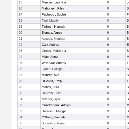
15
Meunier, Leontine
9
L
16
Mahoney , Riley
9
S
17
Pacheco , Sophie
9
F
18
Tani, Maddy
0
B
19
Tadros , Hannah
9
S
20
Slomba, Aimee
9
B
21
Atwood, Meghan
0
B
22
Carr, Audrey
9
E
23
Cronis, McKenna
0
B
24
Miller, Sonia
9
M
25
Weishaar, Audrey
9
T
26
Lynch, Caleigh
0
B
27
Mourad, Ava
9
B
28
DiSalvio, Emily
9
T
29
Matias, Julia
0
B
30
Hourani, Sulaf
0
B
31
Mitchell, Rylie
0
B
32
Cruickshank, Adelyn
9
M
33
Dornisch, Maggie
9
B
34
O'Brien, Hannah
9
M
35
Soundara, Alana
0
B