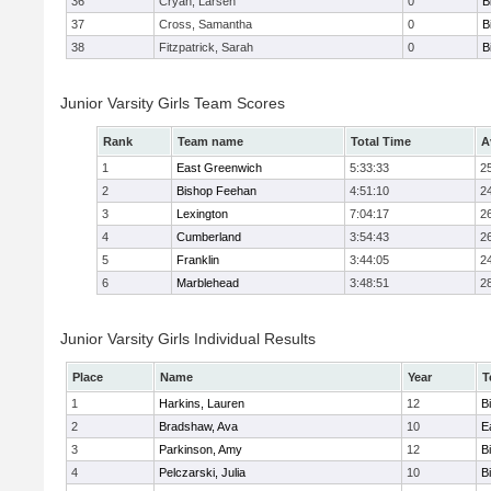
36
Cryan, Larsen
0
B
37
Cross, Samantha
0
B
38
Fitzpatrick, Sarah
0
B
Junior Varsity Girls Team Scores
Rank
Team name
Total Time
A
1
East Greenwich
5:33:33
2
2
Bishop Feehan
4:51:10
2
3
Lexington
7:04:17
2
4
Cumberland
3:54:43
2
5
Franklin
3:44:05
2
6
Marblehead
3:48:51
2
Junior Varsity Girls Individual Results
Place
Name
Year
T
1
Harkins, Lauren
12
B
2
Bradshaw, Ava
10
E
3
Parkinson, Amy
12
B
4
Pelczarski, Julia
10
B