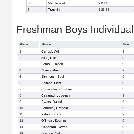
5
Marblehead
2:08:45
6
Franklin
1:23:53
Freshman Boys Individual
Place
Name
Year
1
Cerrutti, Will
9
2
Allen, Luke
9
3
Sears , Caiden
9
4
Zhang, Max
9
5
Simmons , Saul
9
6
Holmes, Liam
9
7
Cunningham, Nathan
9
8
Cavanagh , Joseph
9
9
Ryans, Daniel
9
10
Schrodel, Graham
9
11
Fahys, Brody
9
12
O'Brien , Seamus
9
13
Blanchard , Owen
9
14
Bowden, Cole
9