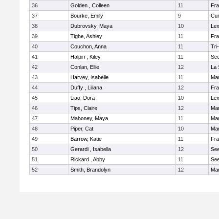
36
Golden , Colleen
11
Fra
37
Bourke, Emily
9
Cu
38
Dubrovsky, Maya
10
Lex
39
Tighe, Ashley
11
Fra
40
Couchon, Anna
11
Tri
41
Halpin , Kiley
11
Se
42
Conlan, Ellie
12
La 
43
Harvey, Isabelle
11
Ma
44
Duffy , Liliana
12
Fra
45
Liao, Dora
10
Lex
46
Tips, Claire
12
Ma
47
Mahoney, Maya
11
Ma
48
Piper, Cat
10
Ma
49
Barrow, Katie
11
Fra
50
Gerardi , Isabella
12
Se
51
Rickard , Abby
11
Se
52
Smith, Brandolyn
12
Ma