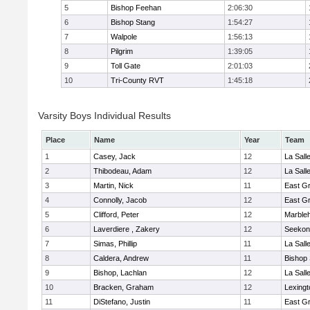
5
Bishop Feehan
2:06:30
6
Bishop Stang
1:54:27
7
Walpole
1:56:13
8
Pilgrim
1:39:05
9
Toll Gate
2:01:03
10
Tri-County RVT
1:45:18
Varsity Boys Individual Results
Place
Name
Year
Team
1
Casey, Jack
12
La Sal
2
Thibodeau, Adam
12
La Sal
3
Martin, Nick
11
East G
4
Connolly, Jacob
12
East G
5
Clifford, Peter
12
Marble
6
Laverdiere , Zakery
12
Seekon
7
Simas, Phillip
11
La Sal
8
Caldera, Andrew
11
Bishop
9
Bishop, Lachlan
12
La Sal
10
Bracken, Graham
12
Lexingt
11
DiStefano, Justin
11
East G