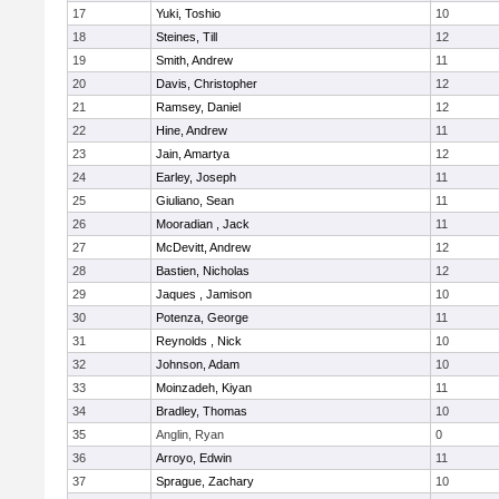
17
Yuki, Toshio
10
18
Steines, Till
12
19
Smith, Andrew
11
20
Davis, Christopher
12
21
Ramsey, Daniel
12
22
Hine, Andrew
11
23
Jain, Amartya
12
24
Earley, Joseph
11
25
Giuliano, Sean
11
26
Mooradian , Jack
11
27
McDevitt, Andrew
12
28
Bastien, Nicholas
12
29
Jaques , Jamison
10
30
Potenza, George
11
31
Reynolds , Nick
10
32
Johnson, Adam
10
33
Moinzadeh, Kiyan
11
34
Bradley, Thomas
10
35
Anglin, Ryan
0
36
Arroyo, Edwin
11
37
Sprague, Zachary
10