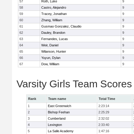
57
Roth, Luke
9
58
Castro, Alejandro
9
59
Tracey, Jonathan
9
60
Zhang, William
9
61
Gusmao Gonzalez, Claudio
9
62
Dauley, Brandon
9
63
Fernandes, Lucas
9
64
Weir, Daniel
9
65
Wilanson, Hunter
9
66
Yuyun, Dylan
9
67
Dow, William
9
Varsity Girls Team Scores
Rank
Team name
Total Time
1
East Greenwich
2:23:14
2
Bishop Feehan
2:25:29
3
Cumberland
2:32:02
4
Lexington
2:33:40
5
La Salle Academy
1:47:16