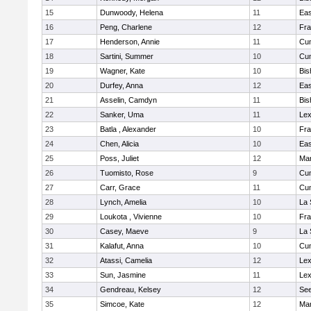
15
Dunwoody, Helena
11
Eas
16
Peng, Charlene
12
Fra
17
Henderson, Annie
11
Cu
18
Sartini, Summer
10
Cu
19
Wagner, Kate
10
Bis
20
Durfey, Anna
12
Eas
21
Asselin, Camdyn
11
Bis
22
Sanker, Uma
11
Lex
23
Batla , Alexander
10
Fra
24
Chen, Alicia
10
Eas
25
Poss, Juliet
12
Ma
26
Tuomisto, Rose
9
Cu
27
Carr, Grace
11
Cu
28
Lynch, Amelia
10
La 
29
Loukota , Vivienne
10
Fra
30
Casey, Maeve
9
La 
31
Kalafut, Anna
10
Cu
32
Atassi, Camelia
12
Lex
33
Sun, Jasmine
11
Lex
34
Gendreau, Kelsey
12
Se
35
Simcoe, Kate
12
Ma