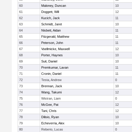
60
Maloney, Duncan
10
61
Doggett, Will
12
62
Kucich, Jack
11
63
Schmidt, Jaret
10
64
Nisbett, Aidan
11
65
Fitzgerald, Matthew
11
66
Peterson, John
11
67
Voellmicke, Maxwell
12
68
Porter, Haynes
10
69
Suit, Daniel
10
70
Premkumar, Lavan
11
71
Cronin, Daniel
11
72
Testa, Andrew
0
73
Brennan, Jack
10
74
Wang, Takumi
12
75
Wistran, Liam
0
76
McGee, Pat
12
77
Tani, Chris
12
78
Dilisio, Ryan
10
79
Echeverria, Alex
10
80
Reberio, Lucas
0