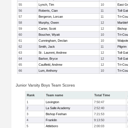
55
Lynch, Tim
10
East G
56
Roberts, Cian
11
Toll Ga
57
Bergeron, Lorcan
11
Tri-Co
58
Murphy, Owen
12
Marble
59
Carter, Scott
12
Bishop
60
Boucher, Wyatt
10
Tri-Co
61
Cunningham, Declan
10
Walpol
62
Smith, Jack
11
Pilgrim
63
St . Laurent, Andrew
12
Toll Ga
64
Barker, Bryce
12
Toll Ga
65
Caulfield, Andrew
12
Tri-Co
66
Lum, Anthony
10
Tri-Co
Junior Varsity Boys Team Scores
Rank
Team name
Total Time
1
Lexington
7:50:47
2
La Salle Academy
2:52:40
3
Bishop Feehan
7:21:53
4
Franklin
9:13:50
5
Attleboro
2:00:03