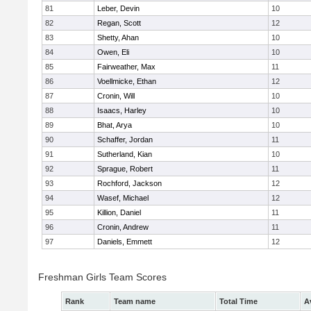
81
Leber, Devin
10
82
Regan, Scott
12
83
Shetty, Ahan
10
84
Owen, Eli
10
85
Fairweather, Max
11
86
Voellmicke, Ethan
12
87
Cronin, Will
10
88
Isaacs, Harley
10
89
Bhat, Arya
10
90
Schaffer, Jordan
11
91
Sutherland, Kian
10
92
Sprague, Robert
11
93
Rochford, Jackson
12
94
Wasef, Michael
12
95
Killion, Daniel
11
96
Cronin, Andrew
11
97
Daniels, Emmett
12
Freshman Girls Team Scores
Rank
Team name
Total Time
A