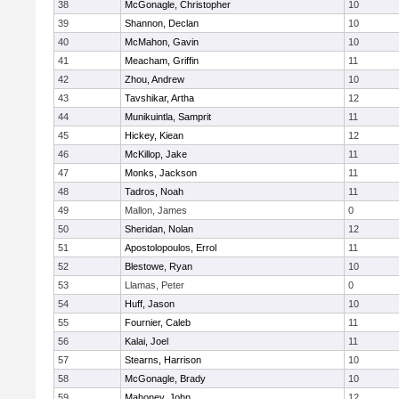
38
McGonagle, Christopher
10
39
Shannon, Declan
10
40
McMahon, Gavin
10
41
Meacham, Griffin
11
42
Zhou, Andrew
10
43
Tavshikar, Artha
12
44
Munikuintla, Samprit
11
45
Hickey, Kiean
12
46
McKillop, Jake
11
47
Monks, Jackson
11
48
Tadros, Noah
11
49
Mallon, James
0
50
Sheridan, Nolan
12
51
Apostolopoulos, Errol
11
52
Blestowe, Ryan
10
53
Llamas, Peter
0
54
Huff, Jason
10
55
Fournier, Caleb
11
56
Kalai, Joel
11
57
Stearns, Harrison
10
58
McGonagle, Brady
10
59
Mahoney, John
12