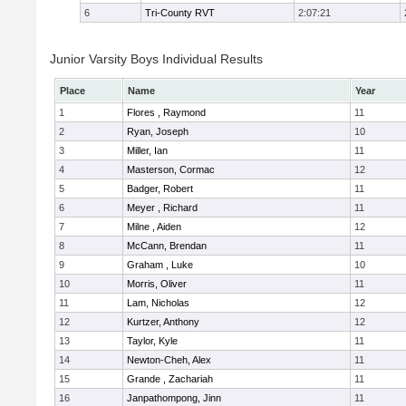
6
Tri-County RVT
2:07:21
Junior Varsity Boys Individual Results
Place
Name
Year
1
Flores , Raymond
11
2
Ryan, Joseph
10
3
Miller, Ian
11
4
Masterson, Cormac
12
5
Badger, Robert
11
6
Meyer , Richard
11
7
Milne , Aiden
12
8
McCann, Brendan
11
9
Graham , Luke
10
10
Morris, Oliver
11
11
Lam, Nicholas
12
12
Kurtzer, Anthony
12
13
Taylor, Kyle
11
14
Newton-Cheh, Alex
11
15
Grande , Zachariah
11
16
Janpathompong, Jinn
11