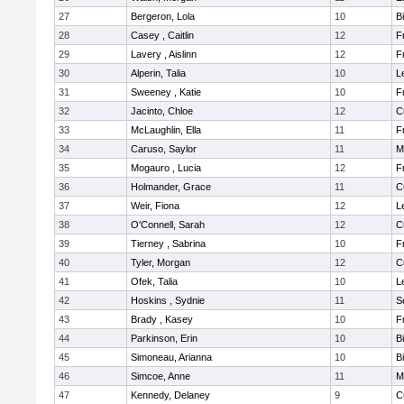
27
Bergeron, Lola
10
B
28
Casey , Caitlin
12
F
29
Lavery , Aislinn
12
F
30
Alperin, Talia
10
L
31
Sweeney , Katie
10
F
32
Jacinto, Chloe
12
C
33
McLaughlin, Ella
11
F
34
Caruso, Saylor
11
M
35
Mogauro , Lucia
12
F
36
Holmander, Grace
11
C
37
Weir, Fiona
12
L
38
O'Connell, Sarah
12
C
39
Tierney , Sabrina
10
F
40
Tyler, Morgan
12
C
41
Ofek, Talia
10
L
42
Hoskins , Sydnie
11
S
43
Brady , Kasey
10
F
44
Parkinson, Erin
10
B
45
Simoneau, Arianna
10
B
46
Simcoe, Anne
11
M
47
Kennedy, Delaney
9
C