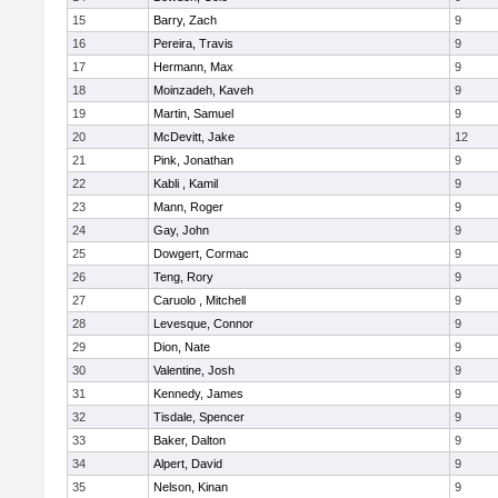
15
Barry, Zach
9
16
Pereira, Travis
9
17
Hermann, Max
9
18
Moinzadeh, Kaveh
9
19
Martin, Samuel
9
20
McDevitt, Jake
12
21
Pink, Jonathan
9
22
Kabli , Kamil
9
23
Mann, Roger
9
24
Gay, John
9
25
Dowgert, Cormac
9
26
Teng, Rory
9
27
Caruolo , Mitchell
9
28
Levesque, Connor
9
29
Dion, Nate
9
30
Valentine, Josh
9
31
Kennedy, James
9
32
Tisdale, Spencer
9
33
Baker, Dalton
9
34
Alpert, David
9
35
Nelson, Kinan
9