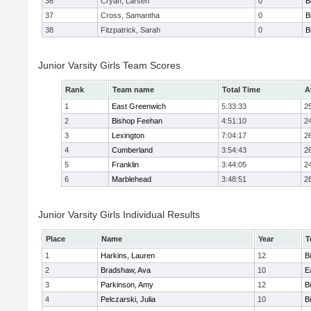
36
Cryan, Larsen
0
B
37
Cross, Samantha
0
B
38
Fitzpatrick, Sarah
0
B
Junior Varsity Girls Team Scores
Rank
Team name
Total Time
A
1
East Greenwich
5:33:33
2
2
Bishop Feehan
4:51:10
2
3
Lexington
7:04:17
2
4
Cumberland
3:54:43
2
5
Franklin
3:44:05
2
6
Marblehead
3:48:51
2
Junior Varsity Girls Individual Results
Place
Name
Year
T
1
Harkins, Lauren
12
B
2
Bradshaw, Ava
10
E
3
Parkinson, Amy
12
B
4
Pelczarski, Julia
10
B