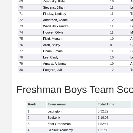
69
Zenofsky, Kylie
10
A
70
Stevens, Jillian
11
L
71
Findlay, Lindsey
11
T
72
Anderson, Anabel
12
M
73
Ward, Alexsandra
11
L
74
Hoover, Olivia
11
M
75
Field, Megan
10
A
76
Allen, Bailey
9
C
77
Cham, Emma
11
E
78
Lee, Cindy
10
L
79
Amaral, Arianna
10
A
80
Fougere, JiJi
12
T
Freshman Boys Team Sco
Rank
Team name
Total Time
1
Lexington
3:32:29
2
Seekonk
1:16:03
3
East Greenwich
1:52:47
4
La Salle Academy
1:21:09