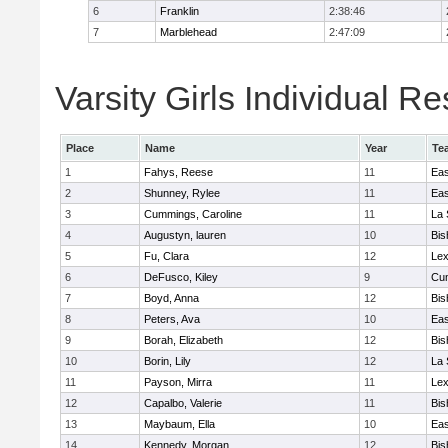
6
Franklin
2:38:46
7
Marblehead
2:47:09
Varsity Girls Individual Re
Place
Name
Year
Te
1
Fahys, Reese
11
Eas
2
Shunney, Rylee
11
Eas
3
Cummings, Caroline
11
La 
4
Augustyn, lauren
10
Bis
5
Fu, Clara
12
Lex
6
DeFusco, Kiley
9
Cu
7
Boyd, Anna
12
Bis
8
Peters, Ava
10
Eas
9
Borah, Elizabeth
12
Bis
10
Borin, Lily
12
La 
11
Payson, Mirra
11
Lex
12
Capalbo, Valerie
11
Bis
13
Maybaum, Ella
10
Eas
14
Kennedy, Morgan
12
Bis