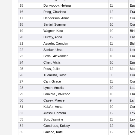
15
Dunwoody, Helena
11
Eas
16
Peng, Charlene
12
Fra
17
Henderson, Annie
11
Cu
18
Sartini, Summer
10
Cu
19
Wagner, Kate
10
Bis
20
Durfey, Anna
12
Eas
21
Asselin, Camdyn
11
Bis
22
Sanker, Uma
11
Lex
23
Batla , Alexander
10
Fra
24
Chen, Alicia
10
Eas
25
Poss, Juliet
12
Ma
26
Tuomisto, Rose
9
Cu
27
Carr, Grace
11
Cu
28
Lynch, Amelia
10
La 
29
Loukota , Vivienne
10
Fra
30
Casey, Maeve
9
La 
31
Kalafut, Anna
10
Cu
32
Atassi, Camelia
12
Lex
33
Sun, Jasmine
11
Lex
34
Gendreau, Kelsey
12
Se
35
Simcoe, Kate
12
Ma