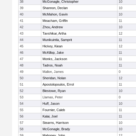
38
McGonagle, Christopher
10
39
Shannon, Declan
10
40
McMahon, Gavin
10
41
Meacham, Griffin
11
42
Zhou, Andrew
10
43
Tavshikar, Artha
12
44
Munikuintla, Samprit
11
45
Hickey, Kiean
12
46
McKillop, Jake
11
47
Monks, Jackson
11
48
Tadros, Noah
11
49
Mallon, James
0
50
Sheridan, Nolan
12
51
Apostolopoulos, Errol
11
52
Blestowe, Ryan
10
53
Llamas, Peter
0
54
Huff, Jason
10
55
Fournier, Caleb
11
56
Kalai, Joel
11
57
Stearns, Harrison
10
58
McGonagle, Brady
10
59
Mahoney, John
12