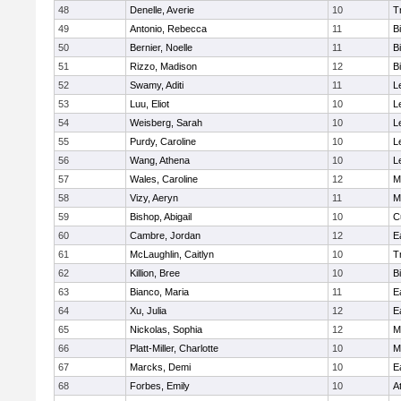
48
Denelle, Averie
10
T
49
Antonio, Rebecca
11
B
50
Bernier, Noelle
11
B
51
Rizzo, Madison
12
B
52
Swamy, Aditi
11
L
53
Luu, Eliot
10
L
54
Weisberg, Sarah
10
L
55
Purdy, Caroline
10
L
56
Wang, Athena
10
L
57
Wales, Caroline
12
M
58
Vizy, Aeryn
11
M
59
Bishop, Abigail
10
C
60
Cambre, Jordan
12
E
61
McLaughlin, Caitlyn
10
T
62
Killion, Bree
10
B
63
Bianco, Maria
11
E
64
Xu, Julia
12
E
65
Nickolas, Sophia
12
M
66
Platt-Miller, Charlotte
10
M
67
Marcks, Demi
10
E
68
Forbes, Emily
10
A