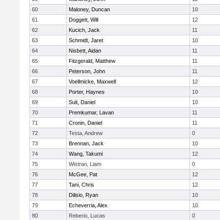
60
Maloney, Duncan
10
61
Doggett, Will
12
62
Kucich, Jack
11
63
Schmidt, Jaret
10
64
Nisbett, Aidan
11
65
Fitzgerald, Matthew
11
66
Peterson, John
11
67
Voellmicke, Maxwell
12
68
Porter, Haynes
10
69
Suit, Daniel
10
70
Premkumar, Lavan
11
71
Cronin, Daniel
11
72
Testa, Andrew
0
73
Brennan, Jack
10
74
Wang, Takumi
12
75
Wistran, Liam
0
76
McGee, Pat
12
77
Tani, Chris
12
78
Dilisio, Ryan
10
79
Echeverria, Alex
10
80
Reberio, Lucas
0