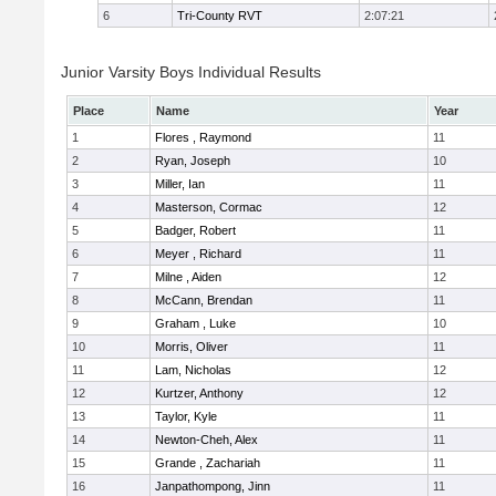
6
Tri-County RVT
2:07:21
Junior Varsity Boys Individual Results
Place
Name
Year
1
Flores , Raymond
11
2
Ryan, Joseph
10
3
Miller, Ian
11
4
Masterson, Cormac
12
5
Badger, Robert
11
6
Meyer , Richard
11
7
Milne , Aiden
12
8
McCann, Brendan
11
9
Graham , Luke
10
10
Morris, Oliver
11
11
Lam, Nicholas
12
12
Kurtzer, Anthony
12
13
Taylor, Kyle
11
14
Newton-Cheh, Alex
11
15
Grande , Zachariah
11
16
Janpathompong, Jinn
11