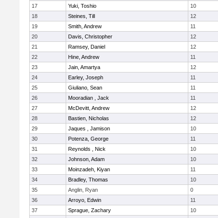
17
Yuki, Toshio
10
18
Steines, Till
12
19
Smith, Andrew
11
20
Davis, Christopher
12
21
Ramsey, Daniel
12
22
Hine, Andrew
11
23
Jain, Amartya
12
24
Earley, Joseph
11
25
Giuliano, Sean
11
26
Mooradian , Jack
11
27
McDevitt, Andrew
12
28
Bastien, Nicholas
12
29
Jaques , Jamison
10
30
Potenza, George
11
31
Reynolds , Nick
10
32
Johnson, Adam
10
33
Moinzadeh, Kiyan
11
34
Bradley, Thomas
10
35
Anglin, Ryan
0
36
Arroyo, Edwin
11
37
Sprague, Zachary
10