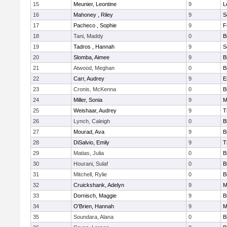
15
Meunier, Leontine
9
L
16
Mahoney , Riley
9
S
17
Pacheco , Sophie
9
F
18
Tani, Maddy
0
B
19
Tadros , Hannah
9
S
20
Slomba, Aimee
9
B
21
Atwood, Meghan
0
B
22
Carr, Audrey
9
E
23
Cronis, McKenna
0
B
24
Miller, Sonia
9
M
25
Weishaar, Audrey
9
T
26
Lynch, Caleigh
0
B
27
Mourad, Ava
9
B
28
DiSalvio, Emily
9
T
29
Matias, Julia
0
B
30
Hourani, Sulaf
0
B
31
Mitchell, Rylie
0
B
32
Cruickshank, Adelyn
9
M
33
Dornisch, Maggie
9
B
34
O'Brien, Hannah
9
M
35
Soundara, Alana
0
B