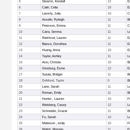
5
Stearns, Kendall
12
E
6
Caliri, Celia
10
E
7
Laverty, Julia
10
C
8
Asselin, Ryleigh
11
B
9
Peterson, Emma
11
C
10
Caira, Serena
11
L
11
Riekhrud, Lauren
11
E
12
Bianco, Dorothea
11
E
13
Huang, Anna
10
E
14
Taylor, Ashley
11
L
15
Assi, Christia
10
B
16
Ginsburg, Esme
12
E
17
Sutula, Bridget
11
B
18
DeMond, Taylor
0
B
19
Lane, Sarah
11
L
20
Roman, Emily
11
B
21
Hunter , Lauren
10
F
22
Weisberg, Casey
12
L
23
Schneider, Gracie
11
B
24
Fu, Sarah
10
L
25
Matteson , emily
10
F
26
Walsh, Morgan
11
E