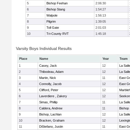
5
Bishop Feehan
2:06:30
6
Bishop Stang
1:54:27
7
Walpole
1:56:13
8
Pilgrim
1:39:05
9
Toll Gate
2:01:03
10
Tri-County RVT
1:45:18
Varsity Boys Individual Results
Place
Name
Year
Team
1
Casey, Jack
12
La Sal
2
Thibodeau, Adam
12
La Sal
3
Martin, Nick
11
East G
4
Connolly, Jacob
12
East G
5
Clifford, Peter
12
Marble
6
Laverdiere , Zakery
12
Seekon
7
Simas, Phillip
11
La Sal
8
Caldera, Andrew
11
Bishop
9
Bishop, Lachlan
12
La Sal
10
Bracken, Graham
12
Lexingt
11
DiStefano, Justin
11
East G