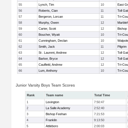
55
Lynch, Tim
10
East G
56
Roberts, Cian
11
Toll Ga
57
Bergeron, Lorcan
11
Tri-Co
58
Murphy, Owen
12
Marble
59
Carter, Scott
12
Bishop
60
Boucher, Wyatt
10
Tri-Co
61
Cunningham, Declan
10
Walpol
62
Smith, Jack
11
Pilgrim
63
St . Laurent, Andrew
12
Toll Ga
64
Barker, Bryce
12
Toll Ga
65
Caulfield, Andrew
12
Tri-Co
66
Lum, Anthony
10
Tri-Co
Junior Varsity Boys Team Scores
Rank
Team name
Total Time
1
Lexington
7:50:47
2
La Salle Academy
2:52:40
3
Bishop Feehan
7:21:53
4
Franklin
9:13:50
5
Attleboro
2:00:03