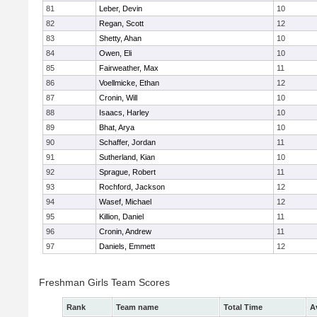
81
Leber, Devin
10
82
Regan, Scott
12
83
Shetty, Ahan
10
84
Owen, Eli
10
85
Fairweather, Max
11
86
Voellmicke, Ethan
12
87
Cronin, Will
10
88
Isaacs, Harley
10
89
Bhat, Arya
10
90
Schaffer, Jordan
11
91
Sutherland, Kian
10
92
Sprague, Robert
11
93
Rochford, Jackson
12
94
Wasef, Michael
12
95
Killion, Daniel
11
96
Cronin, Andrew
11
97
Daniels, Emmett
12
Freshman Girls Team Scores
Rank
Team name
Total Time
A