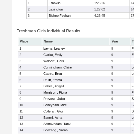
1
Franklin
1:26:26
14
2
Lexington
1:27:02
14
3
Bishop Feehan
4:23:45
17
Freshman Girls Individual Results
Place
Name
Year
T
1
bayha, keaney
9
P
2
Clarke, Emily
9
E
3
Walbert , Carli
9
F
4
Cunningham, Claire
9
L
5
Castro, Brett
9
L
6
Pruitt, Emma
9
F
7
Baker , Abigail
9
F
8
Morrison , Fiona
9
F
9
Provost , Juliet
9
S
10
Saneyoshi, Mirei
9
L
11
Colleran, Gigi
9
B
12
Banerji, Asha
9
L
13
Samavedam, Tanvi
9
L
14
Boozang , Sarah
9
F