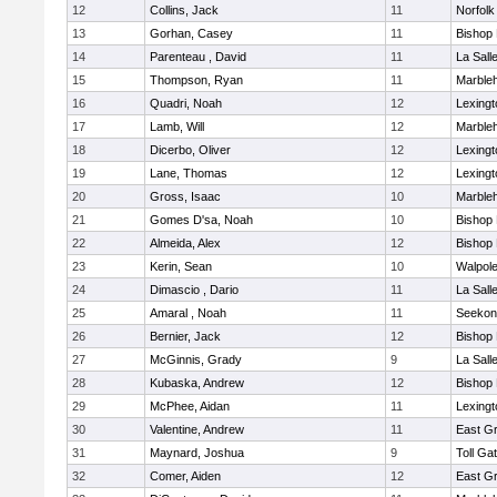
12
Collins, Jack
11
Norfolk
13
Gorhan, Casey
11
Bishop
14
Parenteau , David
11
La Sal
15
Thompson, Ryan
11
Marble
16
Quadri, Noah
12
Lexingt
17
Lamb, Will
12
Marble
18
Dicerbo, Oliver
12
Lexingt
19
Lane, Thomas
12
Lexingt
20
Gross, Isaac
10
Marble
21
Gomes D'sa, Noah
10
Bishop
22
Almeida, Alex
12
Bishop
23
Kerin, Sean
10
Walpol
24
Dimascio , Dario
11
La Sal
25
Amaral , Noah
11
Seekon
26
Bernier, Jack
12
Bishop
27
McGinnis, Grady
9
La Sal
28
Kubaska, Andrew
12
Bishop
29
McPhee, Aidan
11
Lexingt
30
Valentine, Andrew
11
East G
31
Maynard, Joshua
9
Toll Ga
32
Comer, Aiden
12
East G