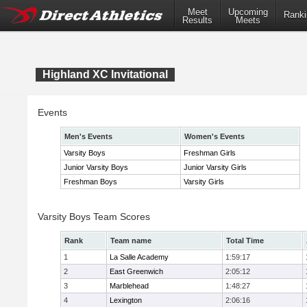
Meet
Upcoming
Ranki
Results
Meets
Highland XC Invitational
Events
Men's Events
Women's Events
Varsity Boys
Freshman Girls
Junior Varsity Boys
Junior Varsity Girls
Freshman Boys
Varsity Girls
Varsity Boys Team Scores
Rank
Team name
Total Time
1
La Salle Academy
1:59:17
2
East Greenwich
2:05:12
3
Marblehead
1:48:27
4
Lexington
2:06:16