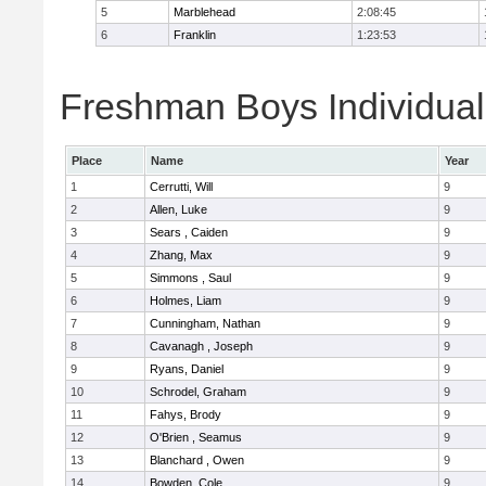
5
Marblehead
2:08:45
6
Franklin
1:23:53
Freshman Boys Individual
Place
Name
Year
1
Cerrutti, Will
9
2
Allen, Luke
9
3
Sears , Caiden
9
4
Zhang, Max
9
5
Simmons , Saul
9
6
Holmes, Liam
9
7
Cunningham, Nathan
9
8
Cavanagh , Joseph
9
9
Ryans, Daniel
9
10
Schrodel, Graham
9
11
Fahys, Brody
9
12
O'Brien , Seamus
9
13
Blanchard , Owen
9
14
Bowden, Cole
9