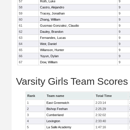
57
Roth, Luke
9
58
Castro, Alejandro
9
59
Tracey, Jonathan
9
60
Zhang, William
9
61
Gusmao Gonzalez, Claudio
9
62
Dauley, Brandon
9
63
Fernandes, Lucas
9
64
Weir, Daniel
9
65
Wilanson, Hunter
9
66
Yuyun, Dylan
9
67
Dow, William
9
Varsity Girls Team Scores
Rank
Team name
Total Time
1
East Greenwich
2:23:14
2
Bishop Feehan
2:25:29
3
Cumberland
2:32:02
4
Lexington
2:33:40
5
La Salle Academy
1:47:16