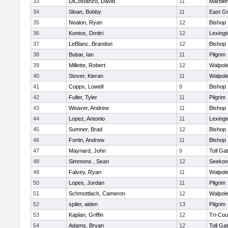
33
DiCostanzo, David
11
Marble
34
Sloan, Bobby
11
East G
35
Nealon, Ryan
12
Bishop
36
Kontos, Dmitri
12
Lexingt
37
LeBlanc, Brandon
12
Bishop
38
Bubar, Ian
11
Pilgrim
39
Millette, Robert
12
Walpol
40
Stover, Kieran
11
Walpol
41
Copps, Lowell
9
Bishop
42
Fuller, Tyler
11
Pilgrim
43
Weaver, Andrew
11
Bishop
44
Lopez, Antonio
11
Lexingt
45
Sumner, Brad
12
Bishop
46
Fortin, Andrew
11
Bishop
47
Maynard, John
9
Toll Ga
48
Simmons , Sean
12
Seekon
49
Falvey, Ryan
11
Walpol
50
Lopes, Jordan
11
Pilgrim
51
Schmottlach, Cameron
12
Walpol
52
spiler, aiden
13
Pilgrim
53
Kaplan, Griffin
12
Tri-Co
54
Adams, Bryan
12
Toll Ga