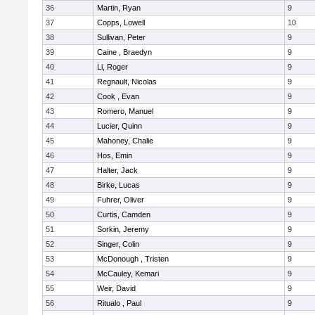
36
Martin, Ryan
9
37
Copps, Lowell
10
38
Sullivan, Peter
9
39
Caine , Braedyn
9
40
Li, Roger
9
41
Regnault, Nicolas
9
42
Cook , Evan
9
43
Romero, Manuel
9
44
Lucier, Quinn
9
45
Mahoney, Chalie
9
46
Hos, Emin
9
47
Halter, Jack
9
48
Birke, Lucas
9
49
Fuhrer, Oliver
9
50
Curtis, Camden
9
51
Sorkin, Jeremy
9
52
Singer, Colin
9
53
McDonough , Tristen
9
54
McCauley, Kemari
9
55
Weir, David
9
56
Ritualo , Paul
9