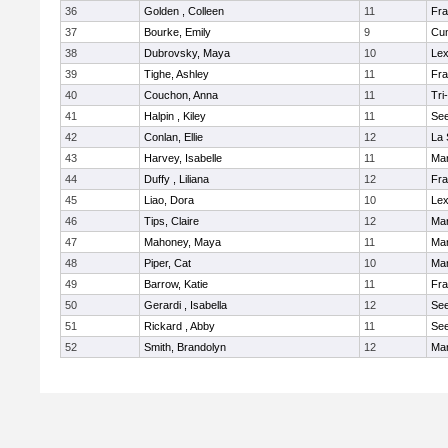
36
Golden , Colleen
11
Fra
37
Bourke, Emily
9
Cu
38
Dubrovsky, Maya
10
Lex
39
Tighe, Ashley
11
Fra
40
Couchon, Anna
11
Tri
41
Halpin , Kiley
11
Se
42
Conlan, Ellie
12
La 
43
Harvey, Isabelle
11
Ma
44
Duffy , Liliana
12
Fra
45
Liao, Dora
10
Lex
46
Tips, Claire
12
Ma
47
Mahoney, Maya
11
Ma
48
Piper, Cat
10
Ma
49
Barrow, Katie
11
Fra
50
Gerardi , Isabella
12
Se
51
Rickard , Abby
11
Se
52
Smith, Brandolyn
12
Ma