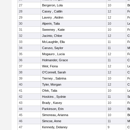
27
Bergeron, Lola
10
B
28
Casey , Caitlin
12
F
29
Lavery , Aislinn
12
F
30
Alperin, Talia
10
L
31
Sweeney , Katie
10
F
32
Jacinto, Chloe
12
C
33
McLaughlin, Ella
11
F
34
Caruso, Saylor
11
M
35
Mogauro , Lucia
12
F
36
Holmander, Grace
11
C
37
Weir, Fiona
12
L
38
O'Connell, Sarah
12
C
39
Tierney , Sabrina
10
F
40
Tyler, Morgan
12
C
41
Ofek, Talia
10
L
42
Hoskins , Sydnie
11
S
43
Brady , Kasey
10
F
44
Parkinson, Erin
10
B
45
Simoneau, Arianna
10
B
46
Simcoe, Anne
11
M
47
Kennedy, Delaney
9
C