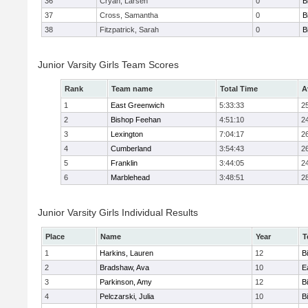
36
Cryan, Larsen
0
B
37
Cross, Samantha
0
B
38
Fitzpatrick, Sarah
0
B
Junior Varsity Girls Team Scores
Rank
Team name
Total Time
A
1
East Greenwich
5:33:33
2
2
Bishop Feehan
4:51:10
2
3
Lexington
7:04:17
2
4
Cumberland
3:54:43
2
5
Franklin
3:44:05
2
6
Marblehead
3:48:51
2
Junior Varsity Girls Individual Results
Place
Name
Year
T
1
Harkins, Lauren
12
B
2
Bradshaw, Ava
10
E
3
Parkinson, Amy
12
B
4
Pelczarski, Julia
10
B