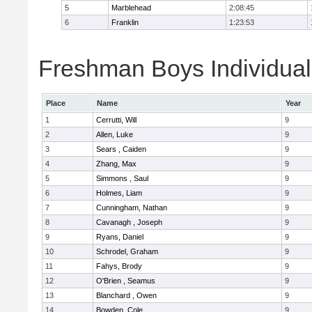
5
Marblehead
2:08:45
6
Franklin
1:23:53
Freshman Boys Individual
Place
Name
Year
1
Cerrutti, Will
9
2
Allen, Luke
9
3
Sears , Caiden
9
4
Zhang, Max
9
5
Simmons , Saul
9
6
Holmes, Liam
9
7
Cunningham, Nathan
9
8
Cavanagh , Joseph
9
9
Ryans, Daniel
9
10
Schrodel, Graham
9
11
Fahys, Brody
9
12
O'Brien , Seamus
9
13
Blanchard , Owen
9
14
Bowden, Cole
9