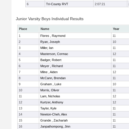
6
Tri-County RVT
2:07:21
Junior Varsity Boys Individual Results
Place
Name
Year
1
Flores , Raymond
11
2
Ryan, Joseph
10
3
Miller, Ian
11
4
Masterson, Cormac
12
5
Badger, Robert
11
6
Meyer , Richard
11
7
Milne , Aiden
12
8
McCann, Brendan
11
9
Graham , Luke
10
10
Morris, Oliver
11
11
Lam, Nicholas
12
12
Kurtzer, Anthony
12
13
Taylor, Kyle
11
14
Newton-Cheh, Alex
11
15
Grande , Zachariah
11
16
Janpathompong, Jinn
11