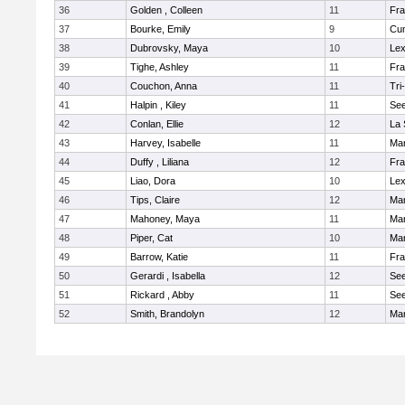
36
Golden , Colleen
11
Fra
37
Bourke, Emily
9
Cu
38
Dubrovsky, Maya
10
Lex
39
Tighe, Ashley
11
Fra
40
Couchon, Anna
11
Tri
41
Halpin , Kiley
11
Se
42
Conlan, Ellie
12
La 
43
Harvey, Isabelle
11
Ma
44
Duffy , Liliana
12
Fra
45
Liao, Dora
10
Lex
46
Tips, Claire
12
Ma
47
Mahoney, Maya
11
Ma
48
Piper, Cat
10
Ma
49
Barrow, Katie
11
Fra
50
Gerardi , Isabella
12
Se
51
Rickard , Abby
11
Se
52
Smith, Brandolyn
12
Ma