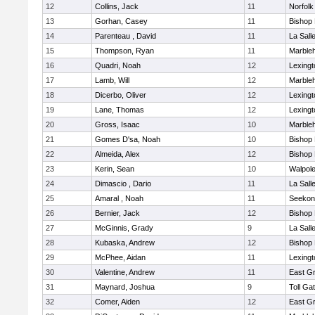
12
Collins, Jack
11
Norfolk
13
Gorhan, Casey
11
Bishop
14
Parenteau , David
11
La Sal
15
Thompson, Ryan
11
Marble
16
Quadri, Noah
12
Lexingt
17
Lamb, Will
12
Marble
18
Dicerbo, Oliver
12
Lexingt
19
Lane, Thomas
12
Lexingt
20
Gross, Isaac
10
Marble
21
Gomes D'sa, Noah
10
Bishop
22
Almeida, Alex
12
Bishop
23
Kerin, Sean
10
Walpol
24
Dimascio , Dario
11
La Sal
25
Amaral , Noah
11
Seekon
26
Bernier, Jack
12
Bishop
27
McGinnis, Grady
9
La Sal
28
Kubaska, Andrew
12
Bishop
29
McPhee, Aidan
11
Lexingt
30
Valentine, Andrew
11
East G
31
Maynard, Joshua
9
Toll Ga
32
Comer, Aiden
12
East G