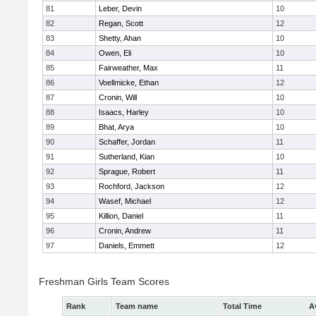
81
Leber, Devin
10
82
Regan, Scott
12
83
Shetty, Ahan
10
84
Owen, Eli
10
85
Fairweather, Max
11
86
Voellmicke, Ethan
12
87
Cronin, Will
10
88
Isaacs, Harley
10
89
Bhat, Arya
10
90
Schaffer, Jordan
11
91
Sutherland, Kian
10
92
Sprague, Robert
11
93
Rochford, Jackson
12
94
Wasef, Michael
12
95
Killion, Daniel
11
96
Cronin, Andrew
11
97
Daniels, Emmett
12
Freshman Girls Team Scores
Rank
Team name
Total Time
A