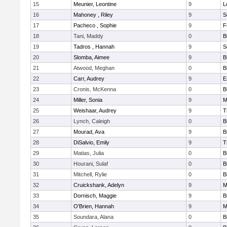
15
Meunier, Leontine
9
L
16
Mahoney , Riley
9
S
17
Pacheco , Sophie
9
F
18
Tani, Maddy
0
B
19
Tadros , Hannah
9
S
20
Slomba, Aimee
9
B
21
Atwood, Meghan
0
B
22
Carr, Audrey
9
E
23
Cronis, McKenna
0
B
24
Miller, Sonia
9
M
25
Weishaar, Audrey
9
T
26
Lynch, Caleigh
0
B
27
Mourad, Ava
9
B
28
DiSalvio, Emily
9
T
29
Matias, Julia
0
B
30
Hourani, Sulaf
0
B
31
Mitchell, Rylie
0
B
32
Cruickshank, Adelyn
9
M
33
Dornisch, Maggie
9
B
34
O'Brien, Hannah
9
M
35
Soundara, Alana
0
B