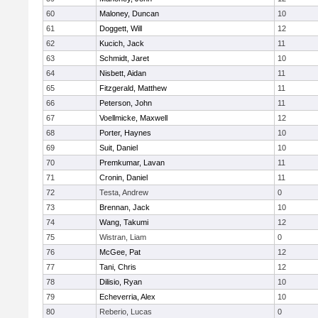
60
Maloney, Duncan
10
61
Doggett, Will
12
62
Kucich, Jack
11
63
Schmidt, Jaret
10
64
Nisbett, Aidan
11
65
Fitzgerald, Matthew
11
66
Peterson, John
11
67
Voellmicke, Maxwell
12
68
Porter, Haynes
10
69
Suit, Daniel
10
70
Premkumar, Lavan
11
71
Cronin, Daniel
11
72
Testa, Andrew
0
73
Brennan, Jack
10
74
Wang, Takumi
12
75
Wistran, Liam
0
76
McGee, Pat
12
77
Tani, Chris
12
78
Dilisio, Ryan
10
79
Echeverria, Alex
10
80
Reberio, Lucas
0