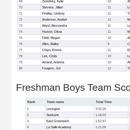
69
Zenofsky, Kylie
10
A
70
Stevens, Jillian
11
L
71
Findlay, Lindsey
11
T
72
Anderson, Anabel
12
M
73
Ward, Alexsandra
11
L
74
Hoover, Olivia
11
M
75
Field, Megan
10
A
76
Allen, Bailey
9
C
77
Cham, Emma
11
E
78
Lee, Cindy
10
L
79
Amaral, Arianna
10
A
80
Fougere, JiJi
12
T
Freshman Boys Team Sco
Rank
Team name
Total Time
1
Lexington
3:32:29
2
Seekonk
1:16:03
3
East Greenwich
1:52:47
4
La Salle Academy
1:21:09