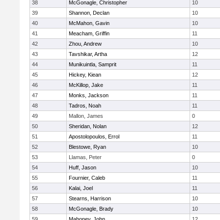
38
McGonagle, Christopher
10
39
Shannon, Declan
10
40
McMahon, Gavin
10
41
Meacham, Griffin
11
42
Zhou, Andrew
10
43
Tavshikar, Artha
12
44
Munikuintla, Samprit
11
45
Hickey, Kiean
12
46
McKillop, Jake
11
47
Monks, Jackson
11
48
Tadros, Noah
11
49
Mallon, James
0
50
Sheridan, Nolan
12
51
Apostolopoulos, Errol
11
52
Blestowe, Ryan
10
53
Llamas, Peter
0
54
Huff, Jason
10
55
Fournier, Caleb
11
56
Kalai, Joel
11
57
Stearns, Harrison
10
58
McGonagle, Brady
10
59
Mahoney, John
12