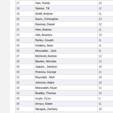
17
Yuki, Toshio
10
18
Steines, Till
12
19
Smith, Andrew
11
20
Davis, Christopher
12
21
Ramsey, Daniel
12
22
Hine, Andrew
11
23
Jain, Amartya
12
24
Earley, Joseph
11
25
Giuliano, Sean
11
26
Mooradian , Jack
11
27
McDevitt, Andrew
12
28
Bastien, Nicholas
12
29
Jaques , Jamison
10
30
Potenza, George
11
31
Reynolds , Nick
10
32
Johnson, Adam
10
33
Moinzadeh, Kiyan
11
34
Bradley, Thomas
10
35
Anglin, Ryan
0
36
Arroyo, Edwin
11
37
Sprague, Zachary
10