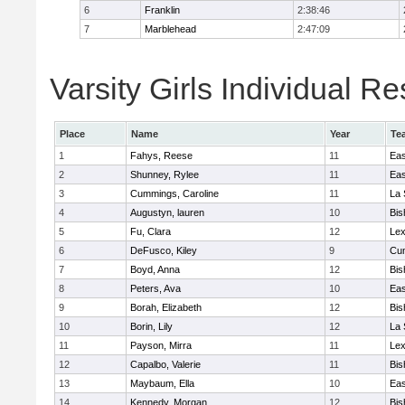
6
Franklin
2:38:46
7
Marblehead
2:47:09
Varsity Girls Individual Re
Place
Name
Year
Te
1
Fahys, Reese
11
Eas
2
Shunney, Rylee
11
Eas
3
Cummings, Caroline
11
La 
4
Augustyn, lauren
10
Bis
5
Fu, Clara
12
Lex
6
DeFusco, Kiley
9
Cu
7
Boyd, Anna
12
Bis
8
Peters, Ava
10
Eas
9
Borah, Elizabeth
12
Bis
10
Borin, Lily
12
La 
11
Payson, Mirra
11
Lex
12
Capalbo, Valerie
11
Bis
13
Maybaum, Ella
10
Eas
14
Kennedy, Morgan
12
Bis