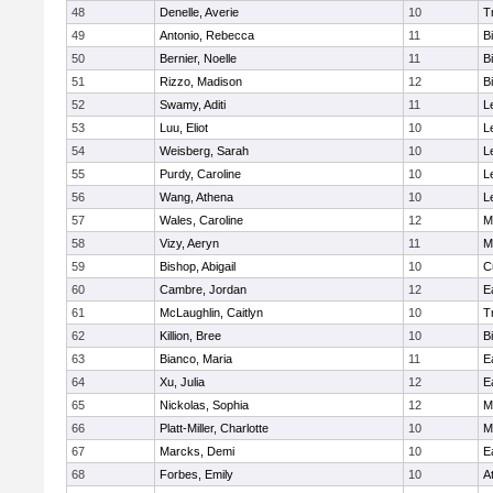
48
Denelle, Averie
10
T
49
Antonio, Rebecca
11
B
50
Bernier, Noelle
11
B
51
Rizzo, Madison
12
B
52
Swamy, Aditi
11
L
53
Luu, Eliot
10
L
54
Weisberg, Sarah
10
L
55
Purdy, Caroline
10
L
56
Wang, Athena
10
L
57
Wales, Caroline
12
M
58
Vizy, Aeryn
11
M
59
Bishop, Abigail
10
C
60
Cambre, Jordan
12
E
61
McLaughlin, Caitlyn
10
T
62
Killion, Bree
10
B
63
Bianco, Maria
11
E
64
Xu, Julia
12
E
65
Nickolas, Sophia
12
M
66
Platt-Miller, Charlotte
10
M
67
Marcks, Demi
10
E
68
Forbes, Emily
10
A