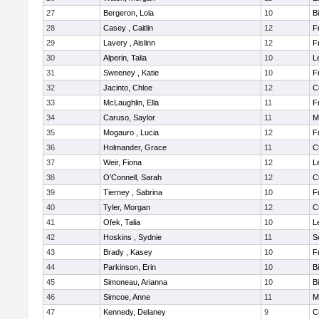
27
Bergeron, Lola
10
B
28
Casey , Caitlin
12
F
29
Lavery , Aislinn
12
F
30
Alperin, Talia
10
L
31
Sweeney , Katie
10
F
32
Jacinto, Chloe
12
C
33
McLaughlin, Ella
11
F
34
Caruso, Saylor
11
M
35
Mogauro , Lucia
12
F
36
Holmander, Grace
11
C
37
Weir, Fiona
12
L
38
O'Connell, Sarah
12
C
39
Tierney , Sabrina
10
F
40
Tyler, Morgan
12
C
41
Ofek, Talia
10
L
42
Hoskins , Sydnie
11
S
43
Brady , Kasey
10
F
44
Parkinson, Erin
10
B
45
Simoneau, Arianna
10
B
46
Simcoe, Anne
11
M
47
Kennedy, Delaney
9
C