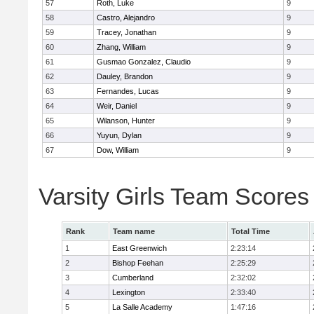
57
Roth, Luke
9
58
Castro, Alejandro
9
59
Tracey, Jonathan
9
60
Zhang, William
9
61
Gusmao Gonzalez, Claudio
9
62
Dauley, Brandon
9
63
Fernandes, Lucas
9
64
Weir, Daniel
9
65
Wilanson, Hunter
9
66
Yuyun, Dylan
9
67
Dow, William
9
Varsity Girls Team Scores
Rank
Team name
Total Time
1
East Greenwich
2:23:14
2
Bishop Feehan
2:25:29
3
Cumberland
2:32:02
4
Lexington
2:33:40
5
La Salle Academy
1:47:16