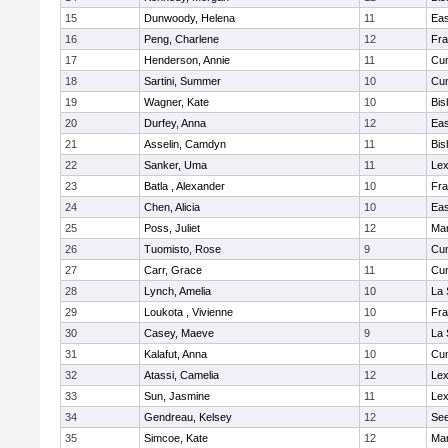
15
Dunwoody, Helena
11
Eas
16
Peng, Charlene
12
Fra
17
Henderson, Annie
11
Cu
18
Sartini, Summer
10
Cu
19
Wagner, Kate
10
Bis
20
Durfey, Anna
12
Eas
21
Asselin, Camdyn
11
Bis
22
Sanker, Uma
11
Lex
23
Batla , Alexander
10
Fra
24
Chen, Alicia
10
Eas
25
Poss, Juliet
12
Ma
26
Tuomisto, Rose
9
Cu
27
Carr, Grace
11
Cu
28
Lynch, Amelia
10
La 
29
Loukota , Vivienne
10
Fra
30
Casey, Maeve
9
La 
31
Kalafut, Anna
10
Cu
32
Atassi, Camelia
12
Lex
33
Sun, Jasmine
11
Lex
34
Gendreau, Kelsey
12
Se
35
Simcoe, Kate
12
Ma