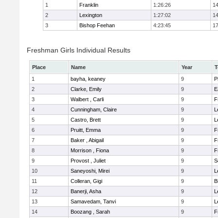
1
Franklin
1:26:26
14
2
Lexington
1:27:02
14
3
Bishop Feehan
4:23:45
17
Freshman Girls Individual Results
Place
Name
Year
T
1
bayha, keaney
9
P
2
Clarke, Emily
9
E
3
Walbert , Carli
9
F
4
Cunningham, Claire
9
L
5
Castro, Brett
9
L
6
Pruitt, Emma
9
F
7
Baker , Abigail
9
F
8
Morrison , Fiona
9
F
9
Provost , Juliet
9
S
10
Saneyoshi, Mirei
9
L
11
Colleran, Gigi
9
B
12
Banerji, Asha
9
L
13
Samavedam, Tanvi
9
L
14
Boozang , Sarah
9
F