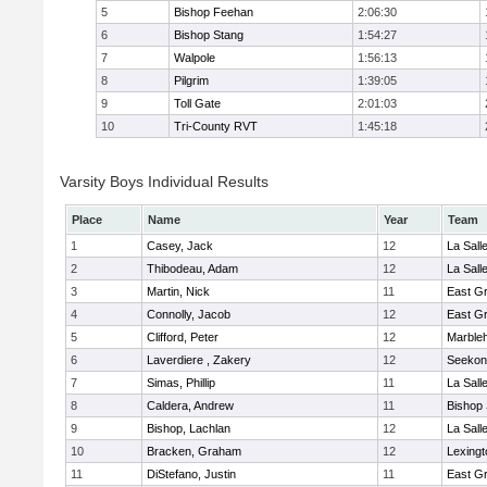
5
Bishop Feehan
2:06:30
6
Bishop Stang
1:54:27
7
Walpole
1:56:13
8
Pilgrim
1:39:05
9
Toll Gate
2:01:03
10
Tri-County RVT
1:45:18
Varsity Boys Individual Results
Place
Name
Year
Team
1
Casey, Jack
12
La Sal
2
Thibodeau, Adam
12
La Sal
3
Martin, Nick
11
East G
4
Connolly, Jacob
12
East G
5
Clifford, Peter
12
Marble
6
Laverdiere , Zakery
12
Seekon
7
Simas, Phillip
11
La Sal
8
Caldera, Andrew
11
Bishop
9
Bishop, Lachlan
12
La Sal
10
Bracken, Graham
12
Lexingt
11
DiStefano, Justin
11
East G