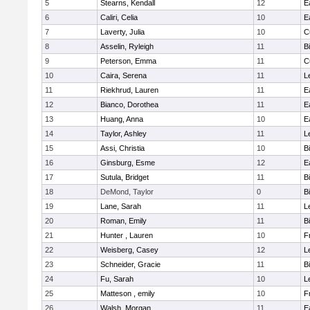
5
Stearns, Kendall
12
E
6
Caliri, Celia
10
E
7
Laverty, Julia
10
C
8
Asselin, Ryleigh
11
B
9
Peterson, Emma
11
C
10
Caira, Serena
11
L
11
Riekhrud, Lauren
11
E
12
Bianco, Dorothea
11
E
13
Huang, Anna
10
E
14
Taylor, Ashley
11
L
15
Assi, Christia
10
B
16
Ginsburg, Esme
12
E
17
Sutula, Bridget
11
B
18
DeMond, Taylor
0
B
19
Lane, Sarah
11
L
20
Roman, Emily
11
B
21
Hunter , Lauren
10
F
22
Weisberg, Casey
12
L
23
Schneider, Gracie
11
B
24
Fu, Sarah
10
L
25
Matteson , emily
10
F
26
Walsh, Morgan
11
E