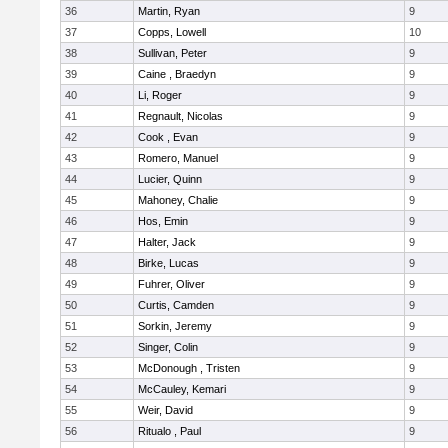
36
Martin, Ryan
9
37
Copps, Lowell
10
38
Sullivan, Peter
9
39
Caine , Braedyn
9
40
Li, Roger
9
41
Regnault, Nicolas
9
42
Cook , Evan
9
43
Romero, Manuel
9
44
Lucier, Quinn
9
45
Mahoney, Chalie
9
46
Hos, Emin
9
47
Halter, Jack
9
48
Birke, Lucas
9
49
Fuhrer, Oliver
9
50
Curtis, Camden
9
51
Sorkin, Jeremy
9
52
Singer, Colin
9
53
McDonough , Tristen
9
54
McCauley, Kemari
9
55
Weir, David
9
56
Ritualo , Paul
9