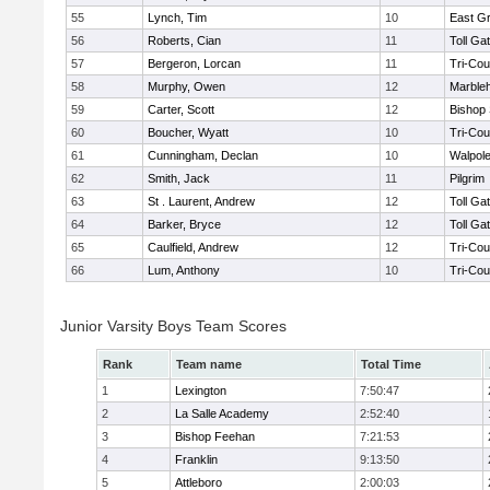
55
Lynch, Tim
10
East G
56
Roberts, Cian
11
Toll Ga
57
Bergeron, Lorcan
11
Tri-Co
58
Murphy, Owen
12
Marble
59
Carter, Scott
12
Bishop
60
Boucher, Wyatt
10
Tri-Co
61
Cunningham, Declan
10
Walpol
62
Smith, Jack
11
Pilgrim
63
St . Laurent, Andrew
12
Toll Ga
64
Barker, Bryce
12
Toll Ga
65
Caulfield, Andrew
12
Tri-Co
66
Lum, Anthony
10
Tri-Co
Junior Varsity Boys Team Scores
Rank
Team name
Total Time
1
Lexington
7:50:47
2
La Salle Academy
2:52:40
3
Bishop Feehan
7:21:53
4
Franklin
9:13:50
5
Attleboro
2:00:03