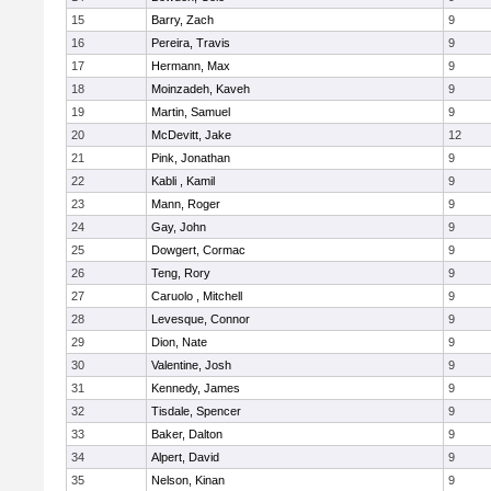
15
Barry, Zach
9
16
Pereira, Travis
9
17
Hermann, Max
9
18
Moinzadeh, Kaveh
9
19
Martin, Samuel
9
20
McDevitt, Jake
12
21
Pink, Jonathan
9
22
Kabli , Kamil
9
23
Mann, Roger
9
24
Gay, John
9
25
Dowgert, Cormac
9
26
Teng, Rory
9
27
Caruolo , Mitchell
9
28
Levesque, Connor
9
29
Dion, Nate
9
30
Valentine, Josh
9
31
Kennedy, James
9
32
Tisdale, Spencer
9
33
Baker, Dalton
9
34
Alpert, David
9
35
Nelson, Kinan
9