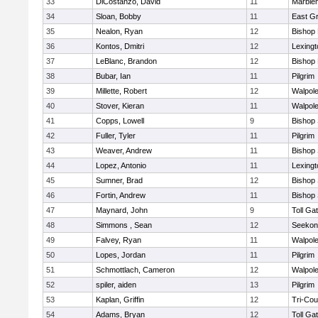
33
DiCostanzo, David
11
Marble
34
Sloan, Bobby
11
East G
35
Nealon, Ryan
12
Bishop
36
Kontos, Dmitri
12
Lexingt
37
LeBlanc, Brandon
12
Bishop
38
Bubar, Ian
11
Pilgrim
39
Millette, Robert
12
Walpol
40
Stover, Kieran
11
Walpol
41
Copps, Lowell
9
Bishop
42
Fuller, Tyler
11
Pilgrim
43
Weaver, Andrew
11
Bishop
44
Lopez, Antonio
11
Lexingt
45
Sumner, Brad
12
Bishop
46
Fortin, Andrew
11
Bishop
47
Maynard, John
9
Toll Ga
48
Simmons , Sean
12
Seekon
49
Falvey, Ryan
11
Walpol
50
Lopes, Jordan
11
Pilgrim
51
Schmottlach, Cameron
12
Walpol
52
spiler, aiden
13
Pilgrim
53
Kaplan, Griffin
12
Tri-Co
54
Adams, Bryan
12
Toll Ga