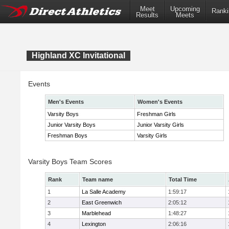
Meet
Upcoming
Ranki
Results
Meets
Highland XC Invitational
Events
Men's Events
Women's Events
Varsity Boys
Freshman Girls
Junior Varsity Boys
Junior Varsity Girls
Freshman Boys
Varsity Girls
Varsity Boys Team Scores
Rank
Team name
Total Time
1
La Salle Academy
1:59:17
2
East Greenwich
2:05:12
3
Marblehead
1:48:27
4
Lexington
2:06:16