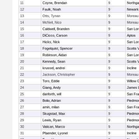
11
Coyne, Brendan
9
Northga
12
Faulk, Noah
9
Newark
13
Otts, Tynan
9
Moreau 
14
McNeil, Nico
9
Moreau 
15
Caldwell, Branden
9
San Lor
16
DiCicco, Carson
9
Aptos
17
Hicks, Nick
9
San Lor
18
Fogelquist, Spencer
9
Scotts V
19
Robinson, Aidan
9
San Lor
20
Kennedy, Sean
9
Scotts V
21
krussel, andrei
9
Incline
22
Jackson, Christopher
9
Moreau 
23
Toro, Eddie
9
Willow 
24
Giang, Andy
9
James 
25
danforth, will
9
San Fra
26
Bolio, Adrian
9
Piedmo
27
amin, milan
9
San Fra
28
Skugstad, Max
9
Piedmo
29
Lewis, Ryan
9
Piedmo
30
Vatican, Marco
9
Northga
31
Pfaender, Lyonel
9
Incline