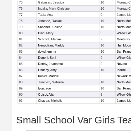
75
Gabasan, Jessica
10
Moreau Ca
76
Ingalla, Mary Christine
10
Moreau Ca
77
Tapia, Ana
0
James Li
78
Jimenez, Daniela
10
North Mon
79
Sanchez, Celene
10
North Mon
80
Dinh, Mary
9
Willow Gl
81
Schmidt, Megan
9
Monterey
82
Neopolitan, Maddy
10
Half Moo
83
dowd, emma
10
San Franc
84
Degerli, Seni
9
Willow Gl
85
Denny, Jeannette
9
Novato
86
Lindsey, Amy
10
Incline
87
Kohler, Maddie
9
Newark M
88
Jimenez, Gabriela
10
North Mon
89
lyon, zoe
10
San Franc
90
Quisol, Alia
9
Willow Gl
91
Chavez, Michelle
10
James Li
Small School Var Girls T