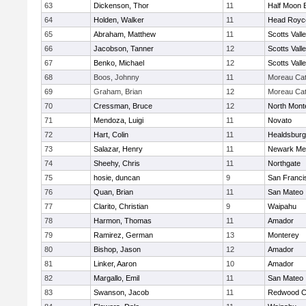
63
Dickenson, Thor
11
Half Moon 
64
Holden, Walker
11
Head Royc
65
Abraham, Matthew
11
Scotts Vall
66
Jacobson, Tanner
12
Scotts Vall
67
Benko, Michael
12
Scotts Vall
68
Boos, Johnny
11
Moreau Cat
69
Graham, Brian
12
Moreau Cat
70
Cressman, Bruce
12
North Mont
71
Mendoza, Luigi
11
Novato
72
Hart, Colin
11
Healdsburg
73
Salazar, Henry
11
Newark Me
74
Sheehy, Chris
11
Northgate
75
hosie, duncan
9
San Franci
76
Quan, Brian
11
San Mateo
77
Clarito, Christian
9
Waipahu
78
Harmon, Thomas
11
Amador
79
Ramirez, German
13
Monterey
80
Bishop, Jason
12
Amador
81
Linker, Aaron
10
Amador
82
Margallo, Emil
11
San Mateo
83
Swanson, Jacob
11
Redwood Ch