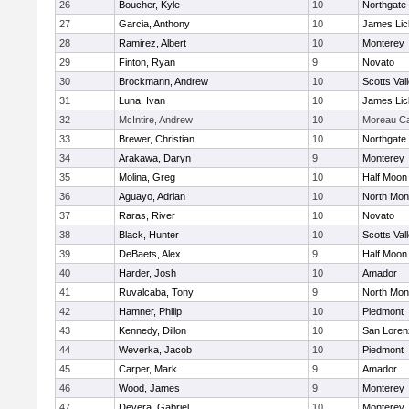
26
Boucher, Kyle
10
Northgate
27
Garcia, Anthony
10
James Lic
28
Ramirez, Albert
10
Monterey
29
Finton, Ryan
9
Novato
30
Brockmann, Andrew
10
Scotts Val
31
Luna, Ivan
10
James Lic
32
McIntire, Andrew
10
Moreau Ca
33
Brewer, Christian
10
Northgate
34
Arakawa, Daryn
9
Monterey
35
Molina, Greg
10
Half Moon
36
Aguayo, Adrian
10
North Mon
37
Raras, River
10
Novato
38
Black, Hunter
10
Scotts Val
39
DeBaets, Alex
9
Half Moon
40
Harder, Josh
10
Amador
41
Ruvalcaba, Tony
9
North Mon
42
Hamner, Philip
10
Piedmont
43
Kennedy, Dillon
10
San Loren
44
Weverka, Jacob
10
Piedmont
45
Carper, Mark
9
Amador
46
Wood, James
9
Monterey
47
Devera, Gabriel
10
Monterey