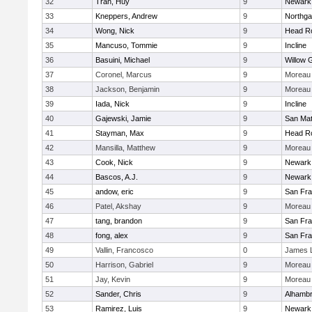
32
Tran, Huy
9
Newark
33
Kneppers, Andrew
9
Northga
34
Wong, Nick
9
Head R
35
Mancuso, Tommie
9
Incline
36
Basuini, Michael
9
Willow 
37
Coronel, Marcus
9
Moreau 
38
Jackson, Benjamin
9
Moreau 
39
Iada, Nick
9
Incline
40
Gajewski, Jamie
9
San Ma
41
Stayman, Max
9
Head R
42
Mansilla, Matthew
9
Moreau 
43
Cook, Nick
9
Newark
44
Bascos, A.J.
9
Newark
45
andow, eric
9
San Fra
46
Patel, Akshay
9
Moreau 
47
tang, brandon
9
San Fra
48
fong, alex
9
San Fra
49
Vallin, Francosco
0
James 
50
Harrison, Gabriel
9
Moreau 
51
Jay, Kevin
9
Moreau 
52
Sander, Chris
9
Alhambr
53
Ramirez, Luis
9
Newark