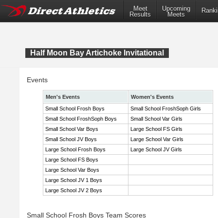
Meet
Upcoming
Ranki
Results
Meets
Half Moon Bay Artichoke Invitational
Events
Men's Events
Women's Events
Small School Frosh Boys
Small School FroshSoph Girls
Small School FroshSoph Boys
Small School Var Girls
Small School Var Boys
Large School FS Girls
Small School JV Boys
Large School Var Girls
Large School Frosh Boys
Large School JV Girls
Large School FS Boys
Large School Var Boys
Large School JV 1 Boys
Large School JV 2 Boys
Small School Frosh Boys Team Scores