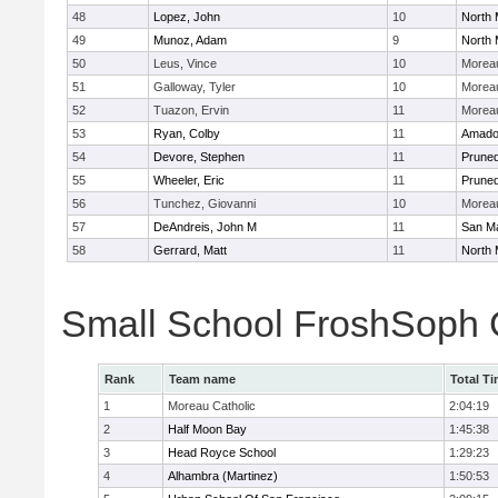
48
Lopez, John
10
North 
49
Munoz, Adam
9
North 
50
Leus, Vince
10
Moreau
51
Galloway, Tyler
10
Moreau
52
Tuazon, Ervin
11
Moreau
53
Ryan, Colby
11
Amado
54
Devore, Stephen
11
Pruned
55
Wheeler, Eric
11
Pruned
56
Tunchez, Giovanni
10
Moreau
57
DeAndreis, John M
11
San M
58
Gerrard, Matt
11
North 
Small School FroshSoph 
Rank
Team name
Total T
1
Moreau Catholic
2:04:19
2
Half Moon Bay
1:45:38
3
Head Royce School
1:29:23
4
Alhambra (Martinez)
1:50:53