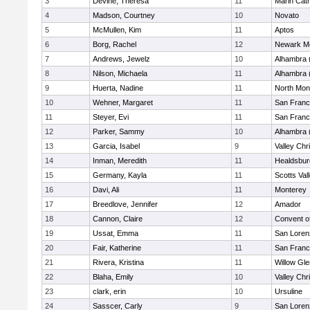
3
Devine, Theresa
11
Marin Cath
4
Madson, Courtney
10
Novato
5
McMullen, Kim
11
Aptos
6
Borg, Rachel
12
Newark Me
7
Andrews, Jewelz
10
Alhambra 
8
Nilson, Michaela
11
Alhambra 
9
Huerta, Nadine
11
North Mon
10
Wehner, Margaret
11
San Franc
11
Steyer, Evi
11
San Franc
12
Parker, Sammy
10
Alhambra 
13
Garcia, Isabel
9
Valley Chr
14
Inman, Meredith
11
Healdsbur
15
Germany, Kayla
11
Scotts Val
16
Davi, Ali
11
Monterey
17
Breedlove, Jennifer
12
Amador
18
Cannon, Claire
12
Convent o
19
Ussat, Emma
11
San Loren
20
Fair, Katherine
11
San Franc
21
Rivera, Kristina
11
Willow Gle
22
Blaha, Emily
10
Valley Chr
23
clark, erin
10
Ursuline
24
Sasscer, Carly
9
San Loren