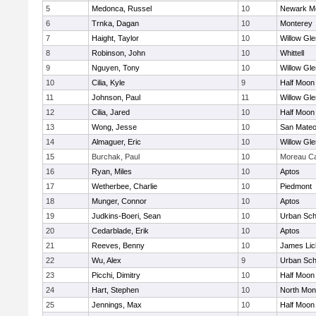
5
Medonca, Russel
10
Newark Me
6
Trnka, Dagan
10
Monterey
7
Haight, Taylor
10
Willow Gle
8
Robinson, John
10
Whittell
9
Nguyen, Tony
10
Willow Gle
10
Cilia, Kyle
9
Half Moon
11
Johnson, Paul
11
Willow Gle
12
Cilia, Jared
10
Half Moon
13
Wong, Jesse
10
San Mate
14
Almaguer, Eric
10
Willow Gle
15
Burchak, Paul
10
Moreau Ca
16
Ryan, Miles
10
Aptos
17
Wetherbee, Charlie
10
Piedmont
18
Munger, Connor
10
Aptos
19
Judkins-Boeri, Sean
10
Urban Sch
20
Cedarblade, Erik
10
Aptos
21
Reeves, Benny
10
James Lic
22
Wu, Alex
9
Urban Sch
23
Picchi, Dimitry
10
Half Moon
24
Hart, Stephen
10
North Mon
25
Jennings, Max
10
Half Moon