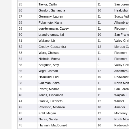
25
Taylor, Caitlin
11
San Loren
26
Gordon, Samantha
10
Healdsbur
27
Germany, Lauren
11
Scotts Val
28
Fukumoto, Kiana
11
Alhambra 
29
vonHerrmann, Casey
11
Piedmont
30
brand-thomas, itai
10
San Franc
31
Wallace, Liz
11
Valley Chr
32
Crosby, Cassandra
12
Moreau Ca
33
Ware, Chelsea
11
Piedmont
34
Nicholls, Emma
11
Piedmont
35
Bergman, Amy
9
Valley Chr
36
Wight, Jordan
12
Alhambra 
37
Holmlund, Luci
10
Redwood C
38
Guzman, Zaira
11
North Mon
39
Pfister, Maddie
10
San Loren
40
Jones, Cinnamon
11
Waipahu
41
Garcia, Elizabeth
12
Whittell
42
Peterson, Madison
10
Amador
43
Kohl, Megan
12
Monterey
44
Narez, Sandy
10
North Mon
45
Hannah, MacDonald
10
Redwood C