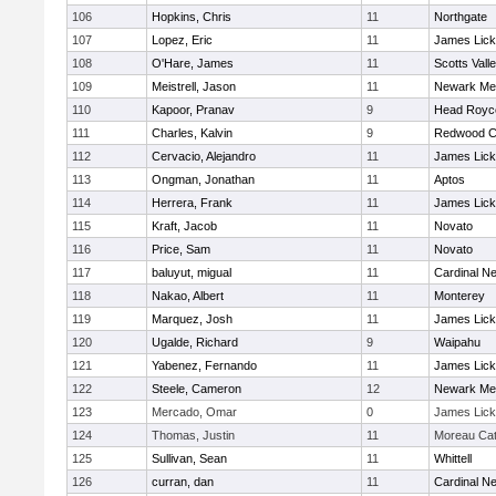
106
Hopkins, Chris
11
Northgate
107
Lopez, Eric
11
James Lick
108
O'Hare, James
11
Scotts Vall
109
Meistrell, Jason
11
Newark Me
110
Kapoor, Pranav
9
Head Royc
111
Charles, Kalvin
9
Redwood Ch
112
Cervacio, Alejandro
11
James Lick
113
Ongman, Jonathan
11
Aptos
114
Herrera, Frank
11
James Lick
115
Kraft, Jacob
11
Novato
116
Price, Sam
11
Novato
117
baluyut, migual
11
Cardinal 
118
Nakao, Albert
11
Monterey
119
Marquez, Josh
11
James Lick
120
Ugalde, Richard
9
Waipahu
121
Yabenez, Fernando
11
James Lick
122
Steele, Cameron
12
Newark Me
123
Mercado, Omar
0
James Lick
124
Thomas, Justin
11
Moreau Cat
125
Sullivan, Sean
11
Whittell
126
curran, dan
11
Cardinal 