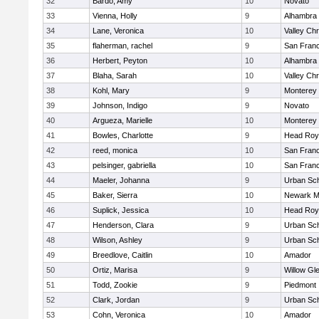
32
Bardo, Amy
10
Novato
33
Vienna, Holly
9
Alhambra 
34
Lane, Veronica
10
Valley Chr
35
flaherman, rachel
9
San Franc
36
Herbert, Peyton
10
Alhambra 
37
Blaha, Sarah
10
Valley Chr
38
Kohl, Mary
9
Monterey
39
Johnson, Indigo
9
Novato
40
Argueza, Marielle
10
Monterey
41
Bowles, Charlotte
9
Head Roy
42
reed, monica
10
San Franc
43
pelsinger, gabriella
10
San Franc
44
Maeler, Johanna
9
Urban Sch
45
Baker, Sierra
10
Newark M
46
Suplick, Jessica
10
Head Roy
47
Henderson, Clara
9
Urban Sch
48
Wilson, Ashley
9
Urban Sch
49
Breedlove, Caitlin
10
Amador
50
Ortiz, Marisa
9
Willow Gl
51
Todd, Zookie
9
Piedmont
52
Clark, Jordan
9
Urban Sch
53
Cohn, Veronica
10
Amador