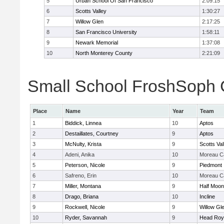
5
Urban School Of San Francisco
2:09:15
6
Scotts Valley
1:30:27
7
Willow Glen
2:17:25
8
San Francisco University
1:58:11
9
Newark Memorial
1:37:08
10
North Monterey County
2:21:09
Small School FroshSoph Gi
Place
Name
Year
Team
1
Biddick, Linnea
10
Aptos
2
Destaillates, Courtney
9
Aptos
3
McNulty, Krista
9
Scotts Val
4
Adeni, Anika
10
Moreau Ca
5
Peterson, Nicole
9
Piedmont
6
Safreno, Erin
10
Moreau Ca
7
Miller, Montana
9
Half Moo
8
Drago, Briana
10
Incline
9
Rockwell, Nicole
9
Willow Gl
10
Ryder, Savannah
9
Head Roy