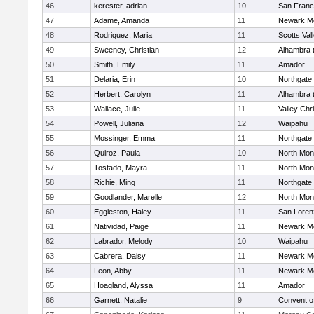
46
kerester, adrian
10
San Franc
47
Adame, Amanda
11
Newark Me
48
Rodriquez, Maria
11
Scotts Val
49
Sweeney, Christian
12
Alhambra 
50
Smith, Emily
11
Amador
51
Delaria, Erin
10
Northgate
52
Herbert, Carolyn
11
Alhambra 
53
Wallace, Julie
11
Valley Chr
54
Powell, Juliana
12
Waipahu
55
Mossinger, Emma
11
Northgate
56
Quiroz, Paula
10
North Mon
57
Tostado, Mayra
11
North Mon
58
Richie, Ming
11
Northgate
59
Goodlander, Marelle
12
North Mon
60
Eggleston, Haley
11
San Loren
61
Natividad, Paige
11
Newark Me
62
Labrador, Melody
10
Waipahu
63
Cabrera, Daisy
11
Newark Me
64
Leon, Abby
11
Newark Me
65
Hoagland, Alyssa
11
Amador
66
Garnett, Natalie
9
Convent o