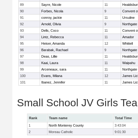
89
Sayre, Nicole
11
Healdsbur
90
Forbes, Nicola
9
Convent o
91
conroy, jackie
11
Ursuline
92
Arnold, Olivia
9
Northgate
93
Dells, Coco
11
Convent o
94
Lintz, Rebecca
11
Amador
95
Heiser, Amanda
12
Whittell
96
Barabak, Rachael
9
Northgate
97
Deas, Lillie
11
Healdsbur
98
Kaai, Laura
11
Waipahu
99
Arceneaux, sara
11
Northgate
100
Evans, Milana
12
James Lic
101
Ibanez, Jennifer
11
James Lic
Small School JV Girls Te
Rank
Team name
Total Time
1
North Monterey County
3:43:04
2
Moreau Catholic
9:01:30