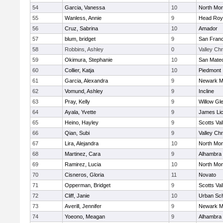
54
Garcia, Vanessa
10
North Mon
55
Wanless, Annie
9
Head Roy
56
Cruz, Sabrina
10
Amador
57
blum, bridget
9
San Franc
58
Robbins, Ashley
0
Valley Chr
59
Okimura, Stephanie
10
San Mate
60
Collier, Katja
10
Piedmont
61
Garcia, Alexandra
9
Newark M
62
Vomund, Ashley
9
Incline
63
Pray, Kelly
9
Willow Gl
64
Ayala, Yvette
9
James Li
65
Heino, Hayley
9
Scotts Val
66
Qian, Subi
9
Valley Chr
67
Lira, Alejandra
10
North Mon
68
Martinez, Cara
9
Alhambra 
69
Ramirez, Lucia
10
North Mon
70
Cisneros, Gloria
11
Novato
71
Opperman, Bridget
9
Scotts Val
72
Cliff, Janie
10
Urban Sch
73
Averill, Jennifer
9
Newark M
74
Yoeono, Meagan
9
Alhambra 