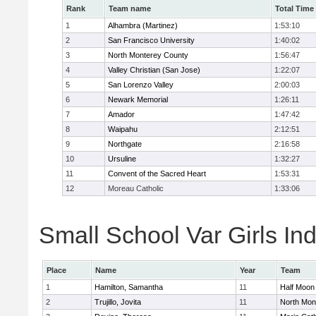
Rank
Team name
Total Time
1
Alhambra (Martinez)
1:53:10
2
San Francisco University
1:40:02
3
North Monterey County
1:56:47
4
Valley Christian (San Jose)
1:22:07
5
San Lorenzo Valley
2:00:03
6
Newark Memorial
1:26:11
7
Amador
1:47:42
8
Waipahu
2:12:51
9
Northgate
2:16:58
10
Ursuline
1:32:27
11
Convent of the Sacred Heart
1:53:31
12
Moreau Catholic
1:33:06
Small School Var Girls Ind
Place
Name
Year
Team
1
Hamilton, Samantha
11
Half Moon
2
Trujillo, Jovita
11
North Mon