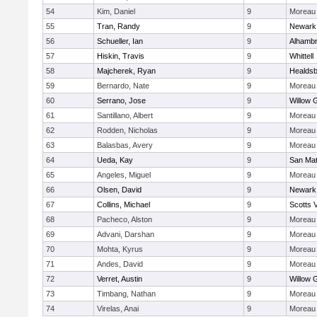
54
Kim, Daniel
9
Moreau 
55
Tran, Randy
9
Newark
56
Schueller, Ian
9
Alhambr
57
Hiskin, Travis
9
Whittell
58
Majcherek, Ryan
9
Healds
59
Bernardo, Nate
9
Moreau 
60
Serrano, Jose
9
Willow 
61
Santillano, Albert
9
Moreau 
62
Rodden, Nicholas
9
Moreau 
63
Balasbas, Avery
9
Moreau 
64
Ueda, Kay
9
San Ma
65
Angeles, Miguel
9
Moreau 
66
Olsen, David
9
Newark
67
Collins, Michael
9
Scotts V
68
Pacheco, Alston
9
Moreau 
69
Advani, Darshan
9
Moreau 
70
Mohta, Kyrus
9
Moreau 
71
Andes, David
9
Moreau 
72
Verret, Austin
9
Willow 
73
Timbang, Nathan
9
Moreau 
74
Virelas, Anai
9
Moreau 