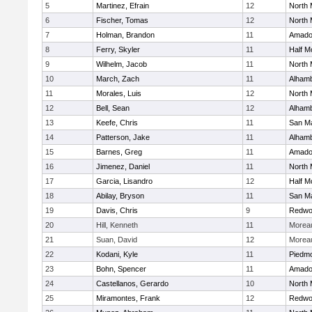
5
Martinez, Efrain
12
North 
6
Fischer, Tomas
12
North 
7
Holman, Brandon
11
Amado
8
Ferry, Skyler
11
Half M
9
Wilhelm, Jacob
11
North 
10
March, Zach
11
Alhamb
11
Morales, Luis
12
North 
12
Bell, Sean
12
Alhamb
13
Keefe, Chris
11
San M
14
Patterson, Jake
11
Alhamb
15
Barnes, Greg
11
Amado
16
Jimenez, Daniel
11
North 
17
Garcia, Lisandro
12
Half M
18
Abilay, Bryson
11
San M
19
Davis, Chris
9
Redwoo
20
Hill, Kenneth
11
Moreau
21
Suan, David
12
Moreau
22
Kodani, Kyle
11
Piedm
23
Bohn, Spencer
11
Amado
24
Castellanos, Gerardo
10
North 
25
Miramontes, Frank
12
Redwoo