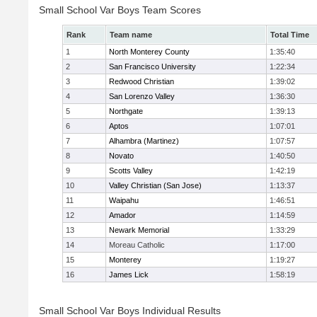
Small School Var Boys Team Scores
Rank
Team name
Total Time
1
North Monterey County
1:35:40
2
San Francisco University
1:22:34
3
Redwood Christian
1:39:02
4
San Lorenzo Valley
1:36:30
5
Northgate
1:39:13
6
Aptos
1:07:01
7
Alhambra (Martinez)
1:07:57
8
Novato
1:40:50
9
Scotts Valley
1:42:19
10
Valley Christian (San Jose)
1:13:37
11
Waipahu
1:46:51
12
Amador
1:14:59
13
Newark Memorial
1:33:29
14
Moreau Catholic
1:17:00
15
Monterey
1:19:27
16
James Lick
1:58:19
Small School Var Boys Individual Results