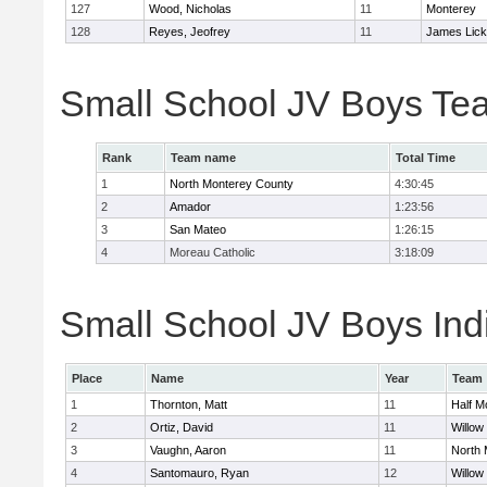
127
Wood, Nicholas
11
Monterey
128
Reyes, Jeofrey
11
James Lick
Small School JV Boys Te
Rank
Team name
Total Time
1
North Monterey County
4:30:45
2
Amador
1:23:56
3
San Mateo
1:26:15
4
Moreau Catholic
3:18:09
Small School JV Boys Indi
Place
Name
Year
Team
1
Thornton, Matt
11
Half M
2
Ortiz, David
11
Willow
3
Vaughn, Aaron
11
North 
4
Santomauro, Ryan
12
Willow