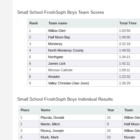
Small School FroshSoph Boys Team Scores
Rank
Team name
Total Time
1
Willow Glen
1:20:50
2
Half Moon Bay
1:40:00
3
Monterey
2:22:18
4
North Monterey County
1:49:55
5
Northgate
1:34:21
6
James Lick
1:42:11
7
Moreau Catholic
1:59:11
8
Amador
1:23:32
9
Valley Christian (San Jose)
1:26:29
Small School FroshSoph Boys Individual Results
Place
Name
Year
Team
1
Plazola, Donald
10
Willow Gle
2
Martin, Mitch
9
Half Moon
3
Rivera, Joseph
10
Willow Gle
4
Klunk, Mark
10
Novato