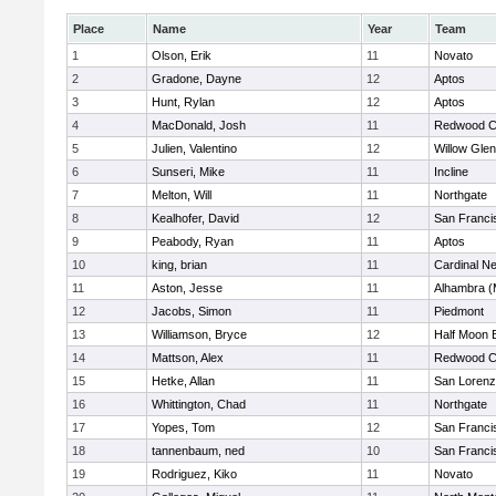
Place
Name
Year
Team
1
Olson, Erik
11
Novato
2
Gradone, Dayne
12
Aptos
3
Hunt, Rylan
12
Aptos
4
MacDonald, Josh
11
Redwood Ch
5
Julien, Valentino
12
Willow Glen
6
Sunseri, Mike
11
Incline
7
Melton, Will
11
Northgate
8
Kealhofer, David
12
San Franci
9
Peabody, Ryan
11
Aptos
10
king, brian
11
Cardinal 
11
Aston, Jesse
11
Alhambra (
12
Jacobs, Simon
11
Piedmont
13
Williamson, Bryce
12
Half Moon 
14
Mattson, Alex
11
Redwood Ch
15
Hetke, Allan
11
San Lorenz
16
Whittington, Chad
11
Northgate
17
Yopes, Tom
12
San Franci
18
tannenbaum, ned
10
San Franci
19
Rodriguez, Kiko
11
Novato