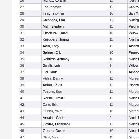
26
Munoz, Abraham
11
North 
27
Lee, Nathan
11
San M
28
Tsai, Ting-Hui
10
San M
29
Stephens, Paul
12
Northg
30
Mah, Stephen
11
Piedm
31
Thorburn, Daniel
10
Willow
32
Kneppers, Tomas
11
Northg
33
Avila, Tony
11
Alhamb
34
Salinas, Eric
10
Pruned
35
Renteria, Anthony
10
North 
36
Bonilla, Luis
9
Willow
37
Hall, Matt
11
Amado
38
Vieira, Danny
11
Moreau
39
Arthur, Kevin
11
Piedm
40
Tezeno, Sen
11
Moreau
41
Rocha, Omar
11
North 
42
Zaro, Erik
11
Moreau
43
Huerta, Vikto
10
Moreau
44
Arnaldo, Chris
9
North 
45
Castro, Francisco
11
North 
46
Guerra, Cesar
10
North 
47
Shull, Nick
11
Moreau