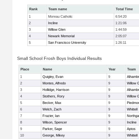
Rank
Team name
Total Time
1
Moreau Catholic
6:54:20
2
Incline
1:21:06
3
Willow Glen
1:44:59
4
Newark Memorial
2:05:07
5
San Francisco University
1:26:11
Small School Frosh Boys Individual Results
Place
Name
Year
Team
1
Quigley, Evan
9
Alhambr
2
Montes, Alfredo
9
Willow 
3
Hollidge, Harrison
9
Alhambr
4
Stothers, Rory
9
Willow 
5
Becker, Max
9
Piedmo
6
Welch, Zach
9
Whittell
7
Frazier, Ian
9
Northga
8
Wilson, Spencer
9
Incline
9
Parker, Sage
9
Aptos
10
George, Mikey
9
Whittell