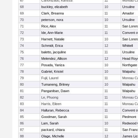
67
Canonizado, Karissa
11
Moreau Ca
68
buckley, elizabeth
10
Ursuline
69
Clark, Breanna
11
Amador
70
peterson, nora
10
Ursuline
71
Rice, Alex
11
San Loren
72
Ide, Ann-Marie
11
Convent o
73
Harnett, Natalie
10
San Loren
74
Schmidt, Erica
12
Whittell
75
baletto, jacquline
11
Ursuline
76
Melendez, Allison
12
Head Roy
77
Posada, Yaniza
10
Northgate
78
Gabriel, Kristel
10
Waipahu
79
Fujii, Laurel
11
Moreau Ca
80
Tumaneng, Britney
10
Waipahu
81
Panganiban, Dawn
11
Waipahu
82
Le, Phuong
11
Moreau Ca
83
Harris, Eileen
11
Moreau Ca
84
Halluran, Rebecca
11
Convent o
85
Goodman, Sarah
11
Piedmont
86
Lam, Sarah
10
Redwood C
87
packard, chiara
11
San Franc
88
Olage, Michelle
12
James Lic