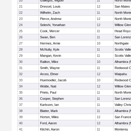
20
Gallegos, Miguel
11
North Mont
21
Dressel, Louis
12
San Mateo
22
Wilhelm, Zach
11
North Mont
23
Pierce, Andrew
12
North Mont
24
Seleshi, Yonathan
12
Willow Glen
25
Cook, Mercer
11
Head Royc
26
Swan, Ben
11
San Lorenz
27
Hermes, Arnie
10
Northgate
28
McNulty, Kyle
11
Scotts Vall
29
Mangan, Kevin
11
Scotts Vall
30
Railton, Mike
10
Alhambra (
31
Smith, Wayne
11
Redwood Ch
32
Arceo, Elmer
12
Waipahu
33
Huemoeller, Jacob
10
Redwood Ch
34
Wolde, Nati
12
Willow Glen
35
Prieto, Paul
11
North Mont
36
Cooper, Stephen
11
San Lorenz
37
Karlssen, Ian
11
Valley Chri
38
Blatter, Mark
11
Alhambra (
39
Horton, Miles
12
San Franci
40
Ford, Aaron
12
Alhambra (
41
Kitchin, Aaron
11
Monterey