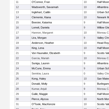
11
O'Connor, Fran
10
Half Moo
12
Wadsworth, Savannah
10
Alhambra 
13
Inglehart, Caitlin
10
Urban Sch
14
Clemente, Kiana
10
Newark M
15
Boester, Katarina
9
Half Moo
16
Lomeli, Daniela
9
Willow Gl
17
Hannon, Margaret
10
Moreau Ca
18
Lira, Morgan
9
Valley Chr
19
Anderson, Heather
10
Head Roy
20
King, Lena
10
Half Moo
21
Von Haunalter, Elizabeth
9
Scotts Val
22
Garcia, Mariah
10
Moreau Ca
23
Suniga, Lauren
9
Alhambra 
24
McCune, Emma
9
Urban Sch
25
Semkiw, Laura
0
Valley Chr
26
Kong, Haley
10
San Mate
27
Donald, Molly
9
Burlingam
28
Kumar, Anjuli
9
Moreau Ca
29
Galle, Maggie
9
Half Moo
30
Pierce, Alyssa
10
North Mon
31
O'Toole, MacKenzie
10
Scotts Val