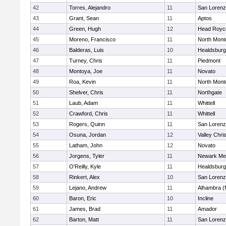
42
Torres, Alejandro
11
San Lorenz
43
Grant, Sean
11
Aptos
44
Green, Hugh
12
Head Royc
45
Moreno, Francisco
11
North Mont
46
Balderas, Luis
10
Healdsburg
47
Turney, Chris
11
Piedmont
48
Montoya, Joe
11
Novato
49
Roa, Kevin
11
North Mont
50
Shelver, Chris
11
Northgate
51
Laub, Adam
11
Whittell
52
Crawford, Chris
11
Whittell
53
Rogers, Quinn
11
San Lorenz
54
Osuna, Jordan
12
Valley Chri
55
Latham, John
12
Novato
56
Jorgens, Tyler
11
Newark Me
57
O'Reilly, Kyle
11
Healdsburg
58
Rinkert, Alex
10
San Lorenz
59
Lejano, Andrew
11
Alhambra (
60
Baron, Eric
10
Incline
61
James, Brad
11
Amador
62
Barton, Matt
11
San Lorenz