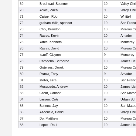
69
Brodhead, Spencer
10
Valley Chr
70
Ankiel, Zach
9
Valley Chr
71
Caliger, Rob
10
Whittell
72
graham-thille, spencer
10
San Franc
73
Choi, Brandon
10
Moreau Ca
74
Rasso, Kevin
10
Amador
75
Yates, Kenneth
10
Monterey
76
Rasay, David
10
Moreau Ca
77
Isaeff, Clayton
9
Monterey
78
Camacho, Bernardo
10
James Lic
79
Guterres, Derek
10
Moreau Ca
80
Pistoia, Tony
9
Amador
81
stoller, ezra
10
San Franc
82
Mosquedo, Andrew
10
James Lic
83
Carlin, Connor
10
San Mate
84
Larsen, Cole
9
Urban Sch
85
Bennett, Jay
10
San Mate
86
Ascencio, David
10
Valley Chr
87
Do, Matthew
10
Moreau Ca
88
Lopez, Raul
10
James Lic