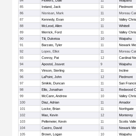
84
Flowers, Dale
11
Waipahu
85
Ireland, Jack
11
Piedmont
86
Nisnisan, Mark
11
Moreau Cat
87
Kennedy, Evan
10
Valley Chri
88
McLeod, Allen
11
Whittell
89
Merrick, Ford
11
Valley Chri
90
Tili, Duketoa
10
Waipahu
91
Barzato, Tyler
11
Newark Me
92
Lopes, Elliot
11
Moreau Cat
93
Conroy, Pat
12
Cardinal 
94
Apostol, Jouvet
9
Waipahu
95
Vinson, Sterling
11
Incline
96
LaPoint, John
12
Piedmont
97
Smikle, Duncan
11
San Franci
98
Ellis, Jonathan
11
Redwood Ch
99
McCann, Andrew
10
Valley Chri
100
Diaz, Adrian
11
Amador
101
Locke, Brian
11
Northgate
102
Mao, Kevin
12
Monterey
103
Pellemeier, Kevin
11
Scotts Vall
104
Castro, David
11
Newark Me
105
Brown, Logan
10
Waipahu