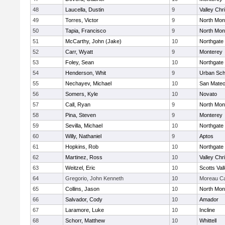
48
Laucella, Dustin
9
Valley Chr
49
Torres, Victor
9
North Mon
50
Tapia, Francisco
9
North Mon
51
McCarthy, John (Jake)
10
Northgate
52
Carr, Wyatt
9
Monterey
53
Foley, Sean
10
Northgate
54
Henderson, Whit
9
Urban Sch
55
Nechayev, Michael
10
San Mate
56
Somers, Kyle
10
Novato
57
Call, Ryan
9
North Mon
58
Pina, Steven
9
Monterey
59
Sevilla, Michael
10
Northgate
60
Willy, Nathaniel
9
Aptos
61
Hopkins, Rob
10
Northgate
62
Martinez, Ross
10
Valley Chr
63
Weitzel, Eric
10
Scotts Val
64
Gregorio, John Kenneth
10
Moreau Ca
65
Collins, Jason
10
North Mon
66
Salvador, Cody
10
Amador
67
Laramore, Luke
10
Incline
68
Schorr, Matthew
10
Whittell