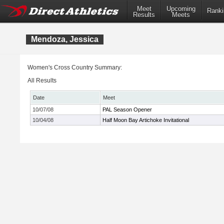
Meet
Upcoming
Ranki
Results
Meets
Mendoza, Jessica
Women's Cross Country Summary:
All Results
Date
Meet
10/07/08
PAL Season Opener
10/04/08
Half Moon Bay Artichoke Invitational