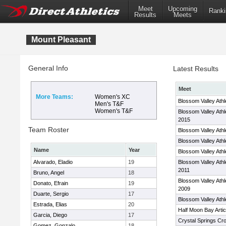
Meet
Upcoming
Ranki
Results
Meets
Mount Pleasant
General Info
Latest Results
Meet
More Teams:
Women's XC
Blossom Valley Ath
Men's T&F
Women's T&F
Blossom Valley Ath
2015
Team Roster
Blossom Valley Ath
Blossom Valley Ath
Name
Year
Blossom Valley Ath
Alvarado, Eladio
19
Blossom Valley Ath
2011
Bruno, Angel
18
Blossom Valley Ath
Donato, Efrain
19
2009
Duarte, Sergio
17
Blossom Valley Athl
Estrada, Elias
20
Half Moon Bay Artic
Garcia, Diego
17
Crystal Springs Cro
Gomez, Gonzalo
18