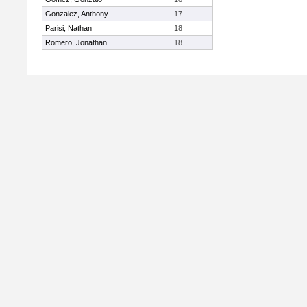
Gonzalez, Anthony
17
Parisi, Nathan
18
Romero, Jonathan
18