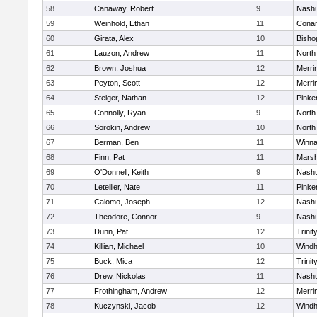
58
Canaway, Robert
9
Nashu
59
Weinhold, Ethan
11
Cona
60
Girata, Alex
10
Bisho
61
Lauzon, Andrew
11
North
62
Brown, Joshua
12
Merri
63
Peyton, Scott
12
Merri
64
Steiger, Nathan
12
Pinke
65
Connolly, Ryan
9
North
66
Sorokin, Andrew
10
North
67
Berman, Ben
11
Winna
68
Finn, Pat
11
Marsh
69
O'Donnell, Keith
9
Nashu
70
Letellier, Nate
11
Pinke
71
Calomo, Joseph
12
Nashu
72
Theodore, Connor
9
Nashu
73
Dunn, Pat
12
Trinit
74
Killian, Michael
10
Wind
75
Buck, Mica
12
Trinit
76
Drew, Nickolas
11
Nashu
77
Frothingham, Andrew
12
Merri
78
Kuczynski, Jacob
12
Wind