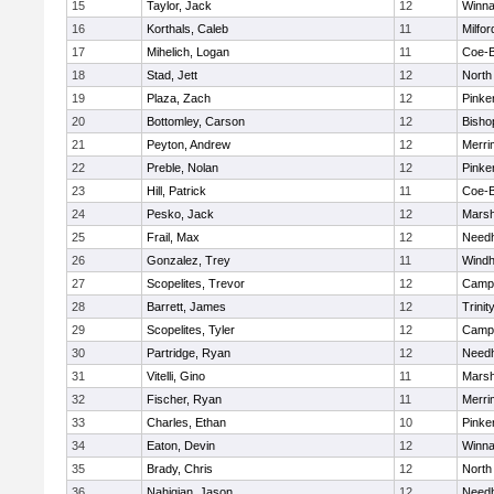
15
Taylor, Jack
12
Winna
16
Korthals, Caleb
11
Milfor
17
Mihelich, Logan
11
Coe-
18
Stad, Jett
12
North
19
Plaza, Zach
12
Pinke
20
Bottomley, Carson
12
Bisho
21
Peyton, Andrew
12
Merri
22
Preble, Nolan
12
Pinke
23
Hill, Patrick
11
Coe-
24
Pesko, Jack
12
Marsh
25
Frail, Max
12
Need
26
Gonzalez, Trey
11
Wind
27
Scopelites, Trevor
12
Campb
28
Barrett, James
12
Trinit
29
Scopelites, Tyler
12
Campb
30
Partridge, Ryan
12
Need
31
Vitelli, Gino
11
Marsh
32
Fischer, Ryan
11
Merri
33
Charles, Ethan
10
Pinke
34
Eaton, Devin
12
Winna
35
Brady, Chris
12
North
36
Nahigian, Jason
12
Need