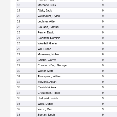
18
Marcotte, Nick
9
19
Alizio, Jack
9
20
Weinbaum, Dylan
9
21
Lechner, Aiden
9
22
Clauson, Samuel
9
23
Penny, David
9
24
Cicchetti, Dominic
9
25
Westfall, Gavin
9
26
Will, Lucas
9
27
Mcenamy, Nolan
8
28
Griego, Garret
9
29
Crawford-Eng, George
9
30
Weber, Matt
9
31
Thompson, William
9
32
Stevens, Aidan
9
33
Ciesielski, Alex
9
34
Crossman, Ridge
9
35
Hedquist, Isaiah
9
36
Willis, Daniel
9
37
Wehr , Matt
9
38
Zeman, Noah
9