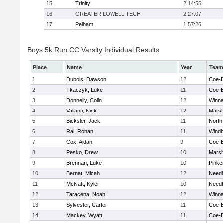
15
Trinity
2:14:55
16
GREATER LOWELL TECH
2:27:07
17
Pelham
1:57:26
Boys 5k Run CC Varsity Individual Results
Place
Name
Year
Team
1
Dubois, Dawson
12
Coe-
2
Tkaczyk, Luke
11
Coe-
3
Donnelly, Colin
12
Winna
4
Valianti, Nick
12
Marsh
5
Bicksler, Jack
11
North
6
Rai, Rohan
11
Wind
7
Cox, Aidan
9
Coe-
8
Pesko, Drew
10
Marsh
9
Brennan, Luke
10
Pinke
10
Bernat, Micah
12
Need
11
McNatt, Kyler
10
Need
12
Taracena, Noah
12
Winna
13
Sylvester, Carter
11
Coe-
14
Mackey, Wyatt
11
Coe-