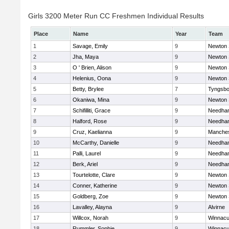
Girls 3200 Meter Run CC Freshmen Individual Results
Place
Name
Year
Team
1
Savage, Emily
9
Newton 
2
Jha, Maya
9
Newton 
3
O ' Brien, Alison
9
Newton 
4
Helenius, Oona
9
Newton 
5
Betty, Brylee
7
Tyngsbo
6
Okaniwa, Mina
9
Newton 
7
Schifilliti, Grace
9
Needha
8
Halford, Rose
9
Needha
9
Cruz, Kaelianna
9
Manches
10
McCarthy, Danielle
9
Needha
11
Palli, Laurel
9
Needha
12
Berk, Ariel
9
Needha
13
Tourtelotte, Clare
9
Newton 
14
Conner, Katherine
9
Newton 
15
Goldberg, Zoe
9
Newton 
16
Lavalley, Alayna
9
Alvirne
17
Willcox, Norah
9
Winnacu
18
Rummler, Sophie
9
Winnacu