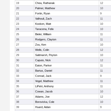
19
Chea, Rathanak
12
20
Palmer, Matthew
10
21
Fortin, Ryan
9
22
Valhouli, Zach
11
23
Kooken, Matt
10
24
Taracena, Felix
10
25
Bieler, William
11
26
Rodgers, Clayton
11
27
Zou, Ken
10
28
Wells, Colin
12
29
Saltmarsh, Peyton
10
30
Caputo, Nick
12
31
Eaton, Parker
11
32
Bartus, Daniel
11
33
Conrad, Jack
9
34
Vogel, Matthew
11
35
LiPetri, Anthony
11
36
Cowan, Jacob
10
37
Adams, Joe
12
38
Borovicka, Cole
10
39
Huard, Aidan
9