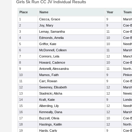
Girls 5k Run CC JV Individual Results
Place
Name
Year
Team
1
Ciocca, Grace
9
Marshf
2
Joy, Mary
9
Coe-
3
Lemay, Samantha
11
Coe-
4
Edmonds, Amelia
10
Coe-
5
Griffor, Kate
10
Need
6
McDonnell, Colleen
11
Marshf
7
Connors, Lela
12
Manch
8
Howard, Cadence
10
Coe-
9
Antonelli, Alessandra
11
North
10
Mamos, Faith
9
Pinke
11
Carr, Rowan
9
Coe-
12
Sweeney, Elisabeth
12
Marshf
13
Stadnicki, Alisha
12
Newto
14
Kraft, Katie
9
Londo
15
Alberding, Lily
12
Need
16
Kenneally, Dana
12
Marshf
17
Buzzell, Olivia
10
Coe-
18
Hastings, Kaitlin
12
North
19
Hardy, Carly
9
Coe-