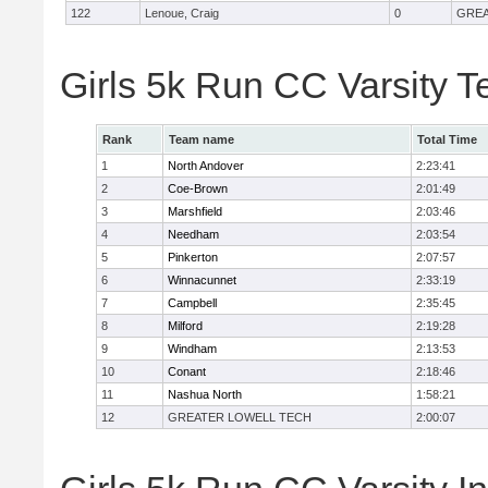
122
Lenoue, Craig
0
GREA
Girls 5k Run CC Varsity 
Rank
Team name
Total Time
1
North Andover
2:23:41
2
Coe-Brown
2:01:49
3
Marshfield
2:03:46
4
Needham
2:03:54
5
Pinkerton
2:07:57
6
Winnacunnet
2:33:19
7
Campbell
2:35:45
8
Milford
2:19:28
9
Windham
2:13:53
10
Conant
2:18:46
11
Nashua North
1:58:21
12
GREATER LOWELL TECH
2:00:07