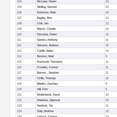
104
McLean, Owen
10
105
Skilling, Samuel
10
106
Emerson, Matt
10
107
Bagley, Ben
12
108
Chin, Ian
12
109
Marsh, Charlie
10
110
Decosta, Owen
12
111
Santos, Anthony
11
112
Stevens, Andrew
10
113
Carillo, Aidan
10
114
Benson, Matt
9
115
Rockwell, Theodore
11
116
Crowley, Connor
11
117
Barnes , Stephen
11
118
Cirillo, Thomas
10
119
Blades, Zachary
9
120
Hill, Finn
9
121
Wolterbeek, Karel
10
122
Hawkins, Spencer
10
123
Sewhuk, Tej
11
124
Daly, Andrew
10
125
Urbach, Connor
12