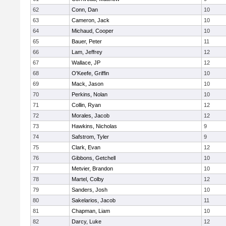
62
Conn, Dan
10
63
Cameron, Jack
10
64
Michaud, Cooper
10
65
Bauer, Peter
11
66
Lam, Jeffrey
12
67
Wallace, JP
12
68
O'Keefe, Griffin
10
69
Mack, Jason
10
70
Perkins, Nolan
10
71
Collin, Ryan
12
72
Morales, Jacob
12
73
Hawkins, Nicholas
9
74
Safstrom, Tyler
9
75
Clark, Evan
12
76
Gibbons, Getchell
10
77
Metvier, Brandon
10
78
Martel, Colby
12
79
Sanders, Josh
10
80
Sakelarios, Jacob
11
81
Chapman, Liam
10
82
Darcy, Luke
12