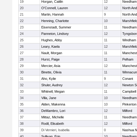
19
Horgan, Caitlin
12
Needham
20
O'Connell, Lauren
12
North An
21
Martin, Hannah
9
North An
22
Henning, Charlotte
10
Marshfiel
23
Eisenstadt, Summer
11
Needham
24
Panneton, Lindsey
12
Tyngsbor
25
Hughes, Abby
11
Windham
26
Leary, Kaela
12
Marshfiel
27
Nault, Morgan
11
Manchest
28
Hurst, Paige
11
Pelham
29
Mercier, Asia
12
Manchest
30
Binette, Olivia
11
Winnacun
31
Aho, Kylie
9
Conant
32
Shuler, Audrey
12
Newton S
33
Whitnell, Megan
11
Campbell
34
Villa, Jane
10
Needham
35
Alden, Makenna
10
Pinkerton
36
DeMambro, Lori
12
Milford
37
Mittaz, Michelle
11
Needham
38
Rodil, Elisabeth
12
Milford
39
Di Vernieri, Isabella
0
Nashua N
40
Sullivan, Erin
10
Needham