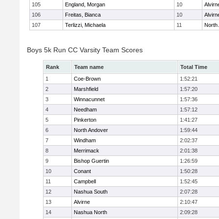
105
England, Morgan
10
Alvirn
106
Freitas, Bianca
10
Alvirn
107
Terlizzi, Michaela
11
North
Boys 5k Run CC Varsity Team Scores
Rank
Team name
Total Time
1
Coe-Brown
1:52:21
2
Marshfield
1:57:20
3
Winnacunnet
1:57:36
4
Needham
1:57:12
5
Pinkerton
1:41:27
6
North Andover
1:59:44
7
Windham
2:02:37
8
Merrimack
2:01:38
9
Bishop Guertin
1:26:59
10
Conant
1:50:28
11
Campbell
1:52:45
12
Nashua South
2:07:28
13
Alvirne
2:10:47
14
Nashua North
2:09:28