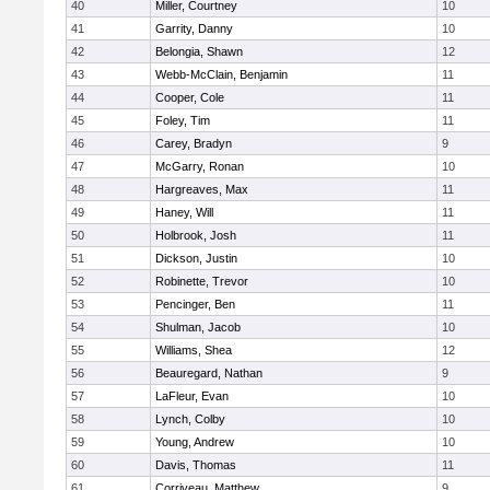
40
Miller, Courtney
10
41
Garrity, Danny
10
42
Belongia, Shawn
12
43
Webb-McClain, Benjamin
11
44
Cooper, Cole
11
45
Foley, Tim
11
46
Carey, Bradyn
9
47
McGarry, Ronan
10
48
Hargreaves, Max
11
49
Haney, Will
11
50
Holbrook, Josh
11
51
Dickson, Justin
10
52
Robinette, Trevor
10
53
Pencinger, Ben
11
54
Shulman, Jacob
10
55
Williams, Shea
12
56
Beauregard, Nathan
9
57
LaFleur, Evan
10
58
Lynch, Colby
10
59
Young, Andrew
10
60
Davis, Thomas
11
61
Corriveau, Matthew
9