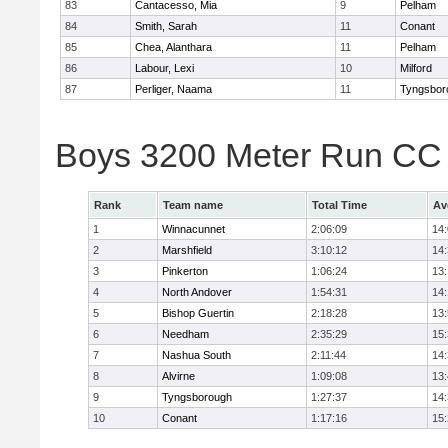
83
Cantacesso, Mia
9
Pelham
84
Smith, Sarah
11
Conant
85
Chea, Alanthara
11
Pelham
86
Labour, Lexi
10
Milford
87
Perliger, Naama
11
Tyngsbor
Boys 3200 Meter Run CC
Rank
Team name
Total Time
Av
1
Winnacunnet
2:06:09
14
2
Marshfield
3:10:12
14
3
Pinkerton
1:06:24
13
4
North Andover
1:54:31
14
5
Bishop Guertin
2:18:28
13
6
Needham
2:35:29
15
7
Nashua South
2:11:44
14
8
Alvirne
1:09:08
13
9
Tyngsborough
1:27:37
14
10
Conant
1:17:16
15