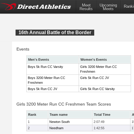
Meet
Upcoming
Ranki
Results
Meets
16th Annual Battle of the Border
Events
Men's Events
Women's Events
Boys 5k Run CC Varsity
Girls 3200 Meter Run CC
Freshmen
Boys 3200 Meter Run CC
Girls 5k Run CC JV
Freshmen
Boys 5k Run CC JV
Girls 5k Run CC Varsity
Girls 3200 Meter Run CC Freshmen Team Scores
Rank
Team name
Total Time
A
1
Newton South
2:07:49
1
2
Needham
1:42:55
1