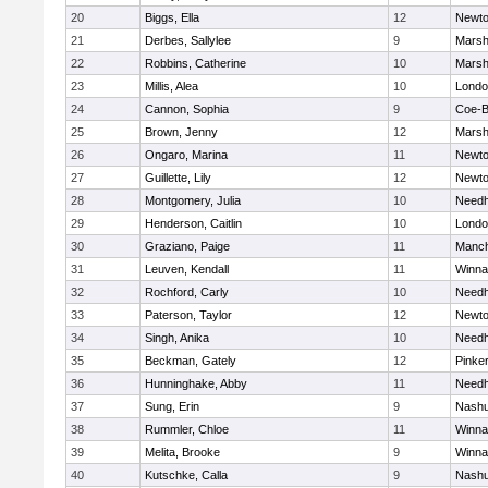
20
Biggs, Ella
12
Newto
21
Derbes, Sallylee
9
Marshf
22
Robbins, Catherine
10
Marshf
23
Millis, Alea
10
Londo
24
Cannon, Sophia
9
Coe-
25
Brown, Jenny
12
Marshf
26
Ongaro, Marina
11
Newto
27
Guillette, Lily
12
Newto
28
Montgomery, Julia
10
Need
29
Henderson, Caitlin
10
Londo
30
Graziano, Paige
11
Manch
31
Leuven, Kendall
11
Winna
32
Rochford, Carly
10
Need
33
Paterson, Taylor
12
Newto
34
Singh, Anika
10
Need
35
Beckman, Gately
12
Pinke
36
Hunninghake, Abby
11
Need
37
Sung, Erin
9
Nashu
38
Rummler, Chloe
11
Winna
39
Melita, Brooke
9
Winna
40
Kutschke, Calla
9
Nashu