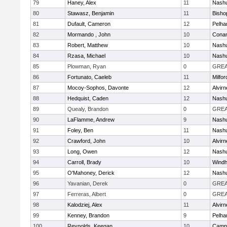
79
Haney, Alex
11
Nashu
80
Stawasz, Benjamin
11
Bisho
81
Dufault, Cameron
12
Pelh
82
Mormando , John
10
Cona
83
Robert, Matthew
10
Nashu
84
Rzasa, Michael
10
Nashu
85
Plowman, Ryan
0
GREA
86
Fortunato, Caeleb
11
Milfor
87
Mocoy-Sophos, Davonte
12
Alvirn
88
Hedquist, Caden
12
Nashu
89
Quealy, Brandon
0
GREA
90
LaFlamme, Andrew
9
Nashu
91
Foley, Ben
11
Nashu
92
Crawford, John
10
Alvirn
93
Long, Owen
12
Nashu
94
Carroll, Brady
10
Wind
95
O'Mahoney, Derick
12
Nashu
96
Yavanian, Derek
0
GREA
97
Ferreras, Albert
0
GREA
98
Kalodziej, Alex
11
Alvirn
99
Kenney, Brandon
9
Pelh
100
Reynolds, Keegan
10
Campb