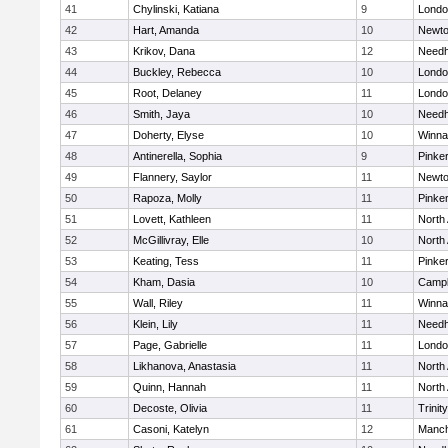
41
Chylinski, Katiana
9
Londo
42
Hart, Amanda
10
Newto
43
Krikov, Dana
12
Need
44
Buckley, Rebecca
10
Londo
45
Root, Delaney
11
Londo
46
Smith, Jaya
10
Need
47
Doherty, Elyse
10
Winna
48
Antinerella, Sophia
9
Pinke
49
Flannery, Saylor
11
Newto
50
Rapoza, Molly
11
Pinke
51
Lovett, Kathleen
11
North
52
McGillivray, Elle
10
North
53
Keating, Tess
11
Pinke
54
Kham, Dasia
10
Campb
55
Wall, Riley
11
Winna
56
Klein, Lily
11
Need
57
Page, Gabrielle
11
Londo
58
Likhanova, Anastasia
11
North
59
Quinn, Hannah
11
North
60
Decoste, Olivia
11
Trinity
61
Casoni, Katelyn
12
Manch