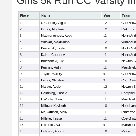
Girls 5k Run CC Varsity In
Place
Name
Year
Team
1
O'Connor, Abigail
12
Coe-Bro
2
Cross, Meghan
12
Pinkerton
3
Mastromonaco, Abby
11
North An
4
Whelan, MacKenna
12
Winnacun
5
Kvaternik, Leyla
10
North An
6
Dalke, Courtney
11
North An
7
Bulczynski, Lily
10
Newton S
8
Penney, Ruth
11
Marshfiel
9
Taylor, Mallory
9
Coe-Bro
10
Fisher, Sheldyn
9
Coe-Bro
11
Marple, Addie
12
Newton S
12
Hemming, Cassie
11
Campbell
13
LoVuolo, Sofia
11
Marshfiel
14
Milligan, Kayleigh
10
Needham
15
McGaffigan, Molly
11
Pinkerton
16
Millette, Tessa
11
Coe-Bro
17
LoVuolo, Ava
9
Marshfiel
18
Halloran, Abbey
10
Milford