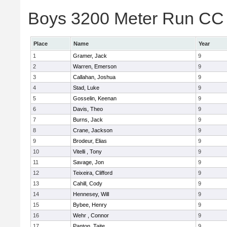
Boys 3200 Meter Run CC 
Place
Name
Year
1
Gramer, Jack
9
2
Warren, Emerson
9
3
Callahan, Joshua
9
4
Stad, Luke
9
5
Gosselin, Keenan
9
6
Davis, Theo
9
7
Burns, Jack
9
8
Crane, Jackson
9
9
Brodeur, Elias
9
10
Vitelli , Tony
9
11
Savage, Jon
9
12
Teixeira, Clifford
9
13
Cahill, Cody
9
14
Hennesey, Will
9
15
Bybee, Henry
9
16
Wehr , Connor
9
17
Panton, Taite
9