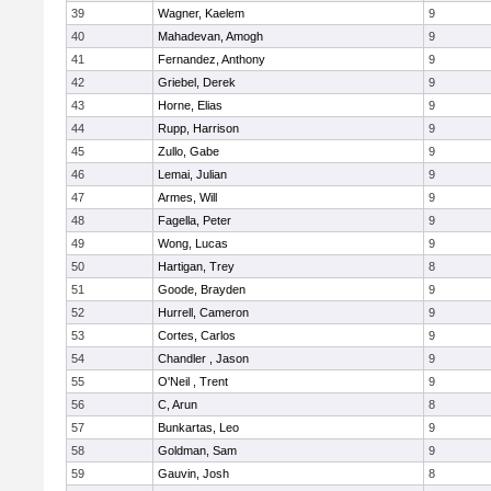
39
Wagner, Kaelem
9
40
Mahadevan, Amogh
9
41
Fernandez, Anthony
9
42
Griebel, Derek
9
43
Horne, Elias
9
44
Rupp, Harrison
9
45
Zullo, Gabe
9
46
Lemai, Julian
9
47
Armes, Will
9
48
Fagella, Peter
9
49
Wong, Lucas
9
50
Hartigan, Trey
8
51
Goode, Brayden
9
52
Hurrell, Cameron
9
53
Cortes, Carlos
9
54
Chandler , Jason
9
55
O'Neil , Trent
9
56
C, Arun
8
57
Bunkartas, Leo
9
58
Goldman, Sam
9
59
Gauvin, Josh
8