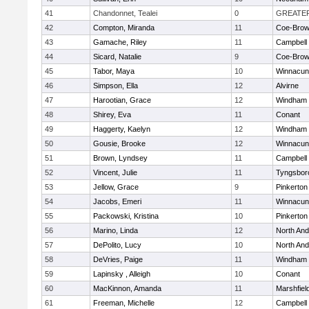
41
Chandonnet, Tealei
0
GREATE
42
Compton, Miranda
11
Coe-Bro
43
Gamache, Riley
11
Campbell
44
Sicard, Natalie
9
Coe-Bro
45
Tabor, Maya
10
Winnacun
46
Simpson, Ella
12
Alvirne
47
Harootian, Grace
12
Windham
48
Shirey, Eva
11
Conant
49
Haggerty, Kaelyn
12
Windham
50
Gousie, Brooke
12
Winnacun
51
Brown, Lyndsey
11
Campbell
52
Vincent, Julie
11
Tyngsbor
53
Jellow, Grace
9
Pinkerton
54
Jacobs, Emeri
11
Winnacun
55
Packowski, Kristina
10
Pinkerton
56
Marino, Linda
12
North An
57
DePolito, Lucy
10
North An
58
DeVries, Paige
11
Windham
59
Lapinsky , Alleigh
10
Conant
60
MacKinnon, Amanda
11
Marshfiel
61
Freeman, Michelle
12
Campbell