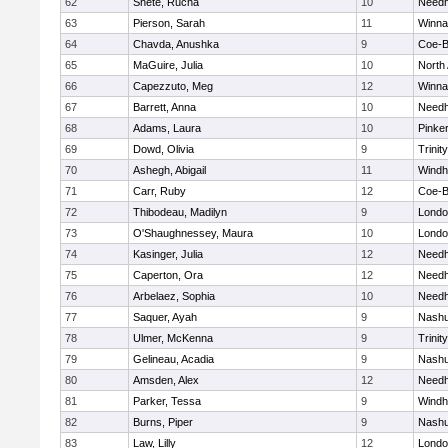
62
Shete, Rucha
10
Need
63
Pierson, Sarah
11
Winna
64
Chavda, Anushka
9
Coe-
65
MaGuire, Julia
10
North
66
Capezzuto, Meg
12
Winna
67
Barrett, Anna
10
Need
68
Adams, Laura
10
Pinke
69
Dowd, Olivia
9
Trinity
70
Ashegh, Abigail
11
Wind
71
Carr, Ruby
12
Coe-
72
Thibodeau, Madilyn
9
Londo
73
O'Shaughnessey, Maura
10
Londo
74
Kasinger, Julia
12
Need
75
Caperton, Ora
12
Need
76
Arbelaez, Sophia
10
Need
77
Saquer, Ayah
9
Nashu
78
Ulmer, McKenna
9
Trinity
79
Gelineau, Acadia
9
Nashu
80
Amsden, Alex
12
Need
81
Parker, Tessa
9
Wind
82
Burns, Piper
9
Nashu
83
Law, Lilly
12
Londo