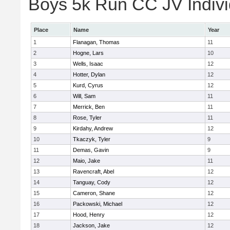
Boys 5k Run CC JV Indivi
Place
Name
Year
1
Flanagan, Thomas
11
2
Hogne, Lars
10
3
Wells, Isaac
12
4
Hotter, Dylan
12
5
Kurd, Cyrus
12
6
Will, Sam
11
7
Merrick, Ben
11
8
Rose, Tyler
11
9
Kirdahy, Andrew
12
10
Tkaczyk, Tyler
9
11
Demas, Gavin
9
12
Maio, Jake
11
13
Ravencraft, Abel
12
14
Tanguay, Cody
12
15
Cameron, Shane
12
16
Packowski, Michael
12
17
Hood, Henry
12
18
Jackson, Jake
12