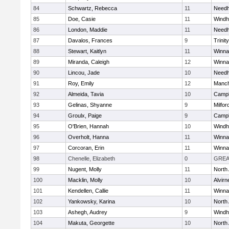
84
Schwartz, Rebecca
11
Need
85
Doe, Casie
11
Wind
86
London, Maddie
11
Need
87
Davalos, Frances
9
Trinity
88
Stewart, Kaitlyn
11
Winna
89
Miranda, Caleigh
12
Winna
90
Lincou, Jade
10
Need
91
Roy, Emily
12
Manch
92
Almeida, Tavia
10
Campb
93
Gelinas, Shyanne
9
Milfor
94
Groulx, Paige
9
Campb
95
O'Brien, Hannah
10
Wind
96
Overholt, Hanna
11
Winna
97
Corcoran, Erin
11
Winna
98
Chenelle, Elizabeth
0
GREA
99
Nugent, Molly
11
North
100
Macklin, Molly
10
Alvirn
101
Kendellen, Callie
11
Winna
102
Yankowsky, Karina
10
North
103
Ashegh, Audrey
9
Wind
104
Makuta, Georgette
10
North