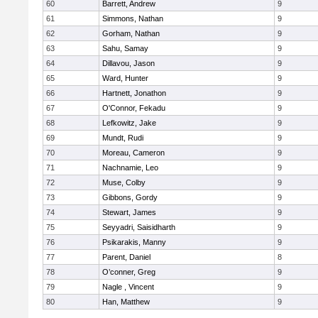
60
Barrett, Andrew
9
61
Simmons, Nathan
9
62
Gorham, Nathan
9
63
Sahu, Samay
9
64
Dillavou, Jason
9
65
Ward, Hunter
9
66
Hartnett, Jonathon
9
67
O'Connor, Fekadu
9
68
Lefkowitz, Jake
9
69
Mundt, Rudi
9
70
Moreau, Cameron
9
71
Nachnamie, Leo
9
72
Muse, Colby
9
73
Gibbons, Gordy
9
74
Stewart, James
9
75
Seyyadri, Saisidharth
9
76
Psikarakis, Manny
9
77
Parent, Daniel
8
78
O’conner, Greg
9
79
Nagle , Vincent
9
80
Han, Matthew
9