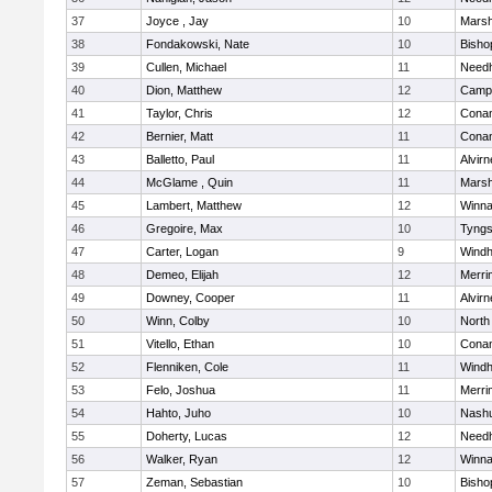
37
Joyce , Jay
10
Marsh
38
Fondakowski, Nate
10
Bisho
39
Cullen, Michael
11
Need
40
Dion, Matthew
12
Campb
41
Taylor, Chris
12
Cona
42
Bernier, Matt
11
Cona
43
Balletto, Paul
11
Alvirn
44
McGlame , Quin
11
Marsh
45
Lambert, Matthew
12
Winna
46
Gregoire, Max
10
Tyng
47
Carter, Logan
9
Wind
48
Demeo, Elijah
12
Merri
49
Downey, Cooper
11
Alvirn
50
Winn, Colby
10
North
51
Vitello, Ethan
10
Cona
52
Flenniken, Cole
11
Wind
53
Felo, Joshua
11
Merri
54
Hahto, Juho
10
Nashu
55
Doherty, Lucas
12
Need
56
Walker, Ryan
12
Winna
57
Zeman, Sebastian
10
Bisho