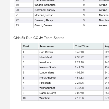
19
Waden, Katherine
9
Alvirne
20
Normand, Audrey
9
Alvirne
21
Meehan, Reese
9
Manches
22
Dawson, Abbey
9
Needha
23
Girard, Breana
9
Alvirne
Girls 5k Run CC JV Team Scores
Rank
Team name
Total Time
Av
1
Coe-Brown
3:46:18
22:
2
Marshfield
2:35:22
22:
3
Needham
7:27:10
24:
4
Newton South
2:42:05
23:
5
Londonderry
4:02:56
24:
6
North Andover
4:54:53
26:
7
Pinkerton
2:24:26
24:
8
Winnacunnet
5:10:28
25:
9
Nashua North
2:06:40
25:
10
Windham
2:17:56
27: