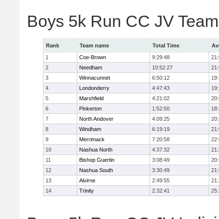
Boys 5k Run CC JV Team
Rank
Team name
Total Time
Av
1
Coe-Brown
9:29:48
21
2
Needham
10:52:27
21
3
Winnacunnet
6:50:12
19
4
Londonderry
4:47:43
19
5
Marshfield
4:21:02
20
6
Pinkerton
1:52:50
18
7
North Andover
4:09:25
20
8
Windham
6:19:19
21
9
Merrimack
7:20:58
22
10
Nashua North
4:37:32
21
11
Bishop Guertin
3:08:49
20
12
Nashua South
3:30:49
21
13
Alvirne
2:49:55
21
14
Trinity
2:32:41
25