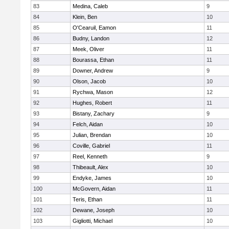
83
Medina, Caleb
9
84
Klein, Ben
10
85
O'Cearuil, Eamon
11
86
Budny, Landon
12
87
Meek, Oliver
11
88
Bourassa, Ethan
11
89
Downer, Andrew
9
90
Olson, Jacob
10
91
Rychwa, Mason
12
92
Hughes, Robert
11
93
Bistany, Zachary
9
94
Felch, Aidan
10
95
Julian, Brendan
10
96
Coville, Gabriel
11
97
Reel, Kenneth
9
98
Thibeault, Alex
10
99
Endyke, James
10
100
McGovern, Aidan
11
101
Teris, Ethan
11
102
Dewane, Joseph
10
103
Gigliotti, Michael
10