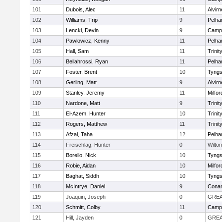
101
Dubois, Alec
11
Alvirn
102
Williams, Trip
9
Pelh
103
Lencki, Devin
9
Campb
104
Pawlowicz, Kenny
11
Pelh
105
Hall, Sam
11
Trinit
106
Bellahrossi, Ryan
11
Pelh
107
Foster, Brent
10
Tyng
108
Gerling, Matt
9
Alvirn
109
Stanley, Jeremy
11
Milfor
110
Nardone, Matt
9
Trinit
111
El-Azem, Hunter
10
Trinit
112
Rogers, Matthew
11
Trinit
113
Afzal, Taha
12
Pelh
114
Freischlag, Hunter
0
Wilton
115
Borello, Nick
10
Tyng
116
Robie, Aidan
10
Milfor
117
Baghat, Siddh
10
Tyng
118
McIntrye, Daniel
9
Cona
119
Joaquin, Joseph
0
GREA
120
Schmitt, Colby
11
Campb
121
Hill, Jayden
0
GREA