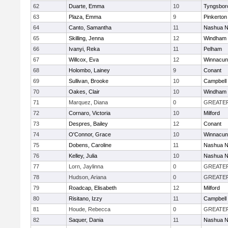
62
Duarte, Emma
10
Tyngsbor
63
Plaza, Emma
9
Pinkerton
64
Canto, Samantha
11
Nashua N
65
Skilling, Jenna
12
Windham
66
Ivanyi, Reka
11
Pelham
67
Willcox, Eva
12
Winnacun
68
Holombo, Lainey
9
Conant
69
Sullivan, Brooke
10
Campbell
70
Oakes, Clair
10
Windham
71
Marquez, Diana
0
GREATE
72
Cornaro, Victoria
10
Milford
73
Despres, Bailey
12
Conant
74
O'Connor, Grace
10
Winnacun
75
Dobens, Caroline
11
Nashua N
76
Kelley, Julia
10
Nashua N
77
Lorn, Jaylinna
0
GREATE
78
Hudson, Ariana
0
GREATE
79
Roadcap, Elisabeth
12
Milford
80
Risitano, Izzy
11
Campbell
81
Houde, Rebecca
0
GREATE
82
Saquer, Dania
11
Nashua N