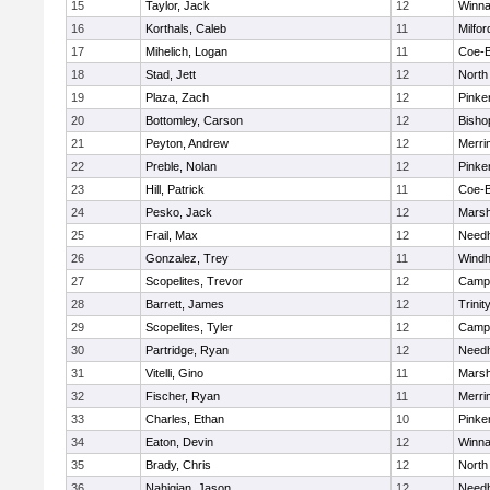
15
Taylor, Jack
12
Winna
16
Korthals, Caleb
11
Milfor
17
Mihelich, Logan
11
Coe-
18
Stad, Jett
12
North
19
Plaza, Zach
12
Pinke
20
Bottomley, Carson
12
Bisho
21
Peyton, Andrew
12
Merri
22
Preble, Nolan
12
Pinke
23
Hill, Patrick
11
Coe-
24
Pesko, Jack
12
Marsh
25
Frail, Max
12
Need
26
Gonzalez, Trey
11
Wind
27
Scopelites, Trevor
12
Campb
28
Barrett, James
12
Trinit
29
Scopelites, Tyler
12
Campb
30
Partridge, Ryan
12
Need
31
Vitelli, Gino
11
Marsh
32
Fischer, Ryan
11
Merri
33
Charles, Ethan
10
Pinke
34
Eaton, Devin
12
Winna
35
Brady, Chris
12
North
36
Nahigian, Jason
12
Need