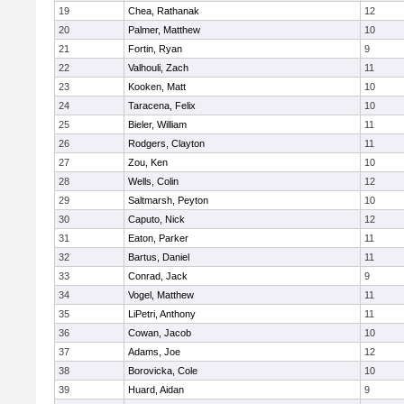
19
Chea, Rathanak
12
20
Palmer, Matthew
10
21
Fortin, Ryan
9
22
Valhouli, Zach
11
23
Kooken, Matt
10
24
Taracena, Felix
10
25
Bieler, William
11
26
Rodgers, Clayton
11
27
Zou, Ken
10
28
Wells, Colin
12
29
Saltmarsh, Peyton
10
30
Caputo, Nick
12
31
Eaton, Parker
11
32
Bartus, Daniel
11
33
Conrad, Jack
9
34
Vogel, Matthew
11
35
LiPetri, Anthony
11
36
Cowan, Jacob
10
37
Adams, Joe
12
38
Borovicka, Cole
10
39
Huard, Aidan
9