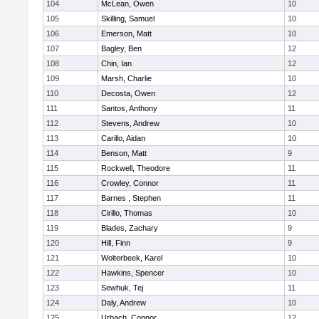
104
McLean, Owen
10
105
Skilling, Samuel
10
106
Emerson, Matt
10
107
Bagley, Ben
12
108
Chin, Ian
12
109
Marsh, Charlie
10
110
Decosta, Owen
12
111
Santos, Anthony
11
112
Stevens, Andrew
10
113
Carillo, Aidan
10
114
Benson, Matt
9
115
Rockwell, Theodore
11
116
Crowley, Connor
11
117
Barnes , Stephen
11
118
Cirillo, Thomas
10
119
Blades, Zachary
9
120
Hill, Finn
9
121
Wolterbeek, Karel
10
122
Hawkins, Spencer
10
123
Sewhuk, Tej
11
124
Daly, Andrew
10
125
Urbach, Connor
12