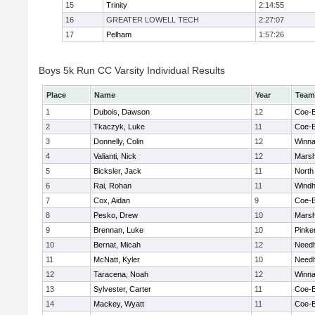
15
Trinity
2:14:55
16
GREATER LOWELL TECH
2:27:07
17
Pelham
1:57:26
Boys 5k Run CC Varsity Individual Results
Place
Name
Year
Team
1
Dubois, Dawson
12
Coe-
2
Tkaczyk, Luke
11
Coe-
3
Donnelly, Colin
12
Winna
4
Valianti, Nick
12
Marsh
5
Bicksler, Jack
11
North
6
Rai, Rohan
11
Wind
7
Cox, Aidan
9
Coe-
8
Pesko, Drew
10
Marsh
9
Brennan, Luke
10
Pinke
10
Bernat, Micah
12
Need
11
McNatt, Kyler
10
Need
12
Taracena, Noah
12
Winna
13
Sylvester, Carter
11
Coe-
14
Mackey, Wyatt
11
Coe-