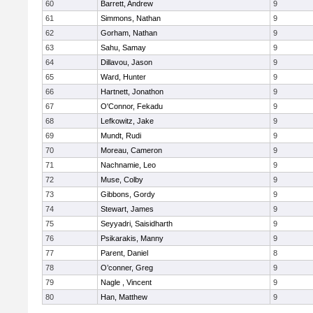
60
Barrett, Andrew
9
61
Simmons, Nathan
9
62
Gorham, Nathan
9
63
Sahu, Samay
9
64
Dillavou, Jason
9
65
Ward, Hunter
9
66
Hartnett, Jonathon
9
67
O'Connor, Fekadu
9
68
Lefkowitz, Jake
9
69
Mundt, Rudi
9
70
Moreau, Cameron
9
71
Nachnamie, Leo
9
72
Muse, Colby
9
73
Gibbons, Gordy
9
74
Stewart, James
9
75
Seyyadri, Saisidharth
9
76
Psikarakis, Manny
9
77
Parent, Daniel
8
78
O’conner, Greg
9
79
Nagle , Vincent
9
80
Han, Matthew
9