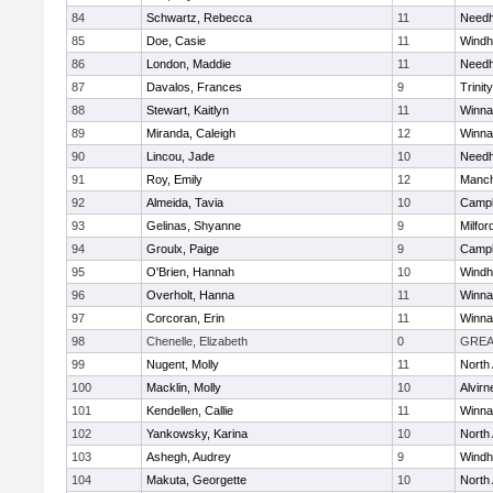
84
Schwartz, Rebecca
11
Need
85
Doe, Casie
11
Wind
86
London, Maddie
11
Need
87
Davalos, Frances
9
Trinity
88
Stewart, Kaitlyn
11
Winna
89
Miranda, Caleigh
12
Winna
90
Lincou, Jade
10
Need
91
Roy, Emily
12
Manch
92
Almeida, Tavia
10
Campb
93
Gelinas, Shyanne
9
Milfor
94
Groulx, Paige
9
Campb
95
O'Brien, Hannah
10
Wind
96
Overholt, Hanna
11
Winna
97
Corcoran, Erin
11
Winna
98
Chenelle, Elizabeth
0
GREA
99
Nugent, Molly
11
North
100
Macklin, Molly
10
Alvirn
101
Kendellen, Callie
11
Winna
102
Yankowsky, Karina
10
North
103
Ashegh, Audrey
9
Wind
104
Makuta, Georgette
10
North