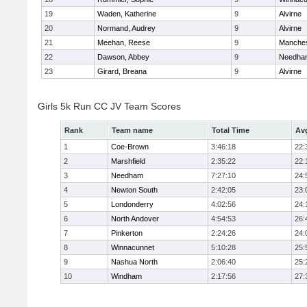
19
Waden, Katherine
9
Alvirne
20
Normand, Audrey
9
Alvirne
21
Meehan, Reese
9
Manches
22
Dawson, Abbey
9
Needha
23
Girard, Breana
9
Alvirne
Girls 5k Run CC JV Team Scores
Rank
Team name
Total Time
Av
1
Coe-Brown
3:46:18
22:
2
Marshfield
2:35:22
22:
3
Needham
7:27:10
24:
4
Newton South
2:42:05
23:
5
Londonderry
4:02:56
24:
6
North Andover
4:54:53
26:
7
Pinkerton
2:24:26
24:
8
Winnacunnet
5:10:28
25:
9
Nashua North
2:06:40
25:
10
Windham
2:17:56
27: