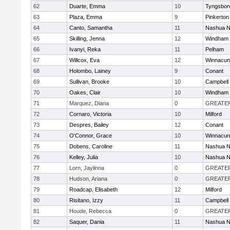
62
Duarte, Emma
10
Tyngsbor
63
Plaza, Emma
9
Pinkerton
64
Canto, Samantha
11
Nashua N
65
Skilling, Jenna
12
Windham
66
Ivanyi, Reka
11
Pelham
67
Willcox, Eva
12
Winnacun
68
Holombo, Lainey
9
Conant
69
Sullivan, Brooke
10
Campbell
70
Oakes, Clair
10
Windham
71
Marquez, Diana
0
GREATE
72
Cornaro, Victoria
10
Milford
73
Despres, Bailey
12
Conant
74
O'Connor, Grace
10
Winnacun
75
Dobens, Caroline
11
Nashua N
76
Kelley, Julia
10
Nashua N
77
Lorn, Jaylinna
0
GREATE
78
Hudson, Ariana
0
GREATE
79
Roadcap, Elisabeth
12
Milford
80
Risitano, Izzy
11
Campbell
81
Houde, Rebecca
0
GREATE
82
Saquer, Dania
11
Nashua N