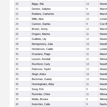
20
Biggs, Ella
12
Newto
21
Derbes, Sallylee
9
Marshf
22
Robbins, Catherine
10
Marshf
23
Millis, Alea
10
Londo
24
Cannon, Sophia
9
Coe-
25
Brown, Jenny
12
Marshf
26
Ongaro, Marina
11
Newto
27
Guillette, Lily
12
Newto
28
Montgomery, Julia
10
Need
29
Henderson, Caitlin
10
Londo
30
Graziano, Paige
11
Manch
31
Leuven, Kendall
11
Winna
32
Rochford, Carly
10
Need
33
Paterson, Taylor
12
Newto
34
Singh, Anika
10
Need
35
Beckman, Gately
12
Pinke
36
Hunninghake, Abby
11
Need
37
Sung, Erin
9
Nashu
38
Rummler, Chloe
11
Winna
39
Melita, Brooke
9
Winna
40
Kutschke, Calla
9
Nashu