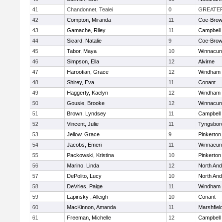
41
Chandonnet, Tealei
0
GREATE
42
Compton, Miranda
11
Coe-Bro
43
Gamache, Riley
11
Campbell
44
Sicard, Natalie
9
Coe-Bro
45
Tabor, Maya
10
Winnacun
46
Simpson, Ella
12
Alvirne
47
Harootian, Grace
12
Windham
48
Shirey, Eva
11
Conant
49
Haggerty, Kaelyn
12
Windham
50
Gousie, Brooke
12
Winnacun
51
Brown, Lyndsey
11
Campbell
52
Vincent, Julie
11
Tyngsbor
53
Jellow, Grace
9
Pinkerton
54
Jacobs, Emeri
11
Winnacun
55
Packowski, Kristina
10
Pinkerton
56
Marino, Linda
12
North An
57
DePolito, Lucy
10
North An
58
DeVries, Paige
11
Windham
59
Lapinsky , Alleigh
10
Conant
60
MacKinnon, Amanda
11
Marshfiel
61
Freeman, Michelle
12
Campbell