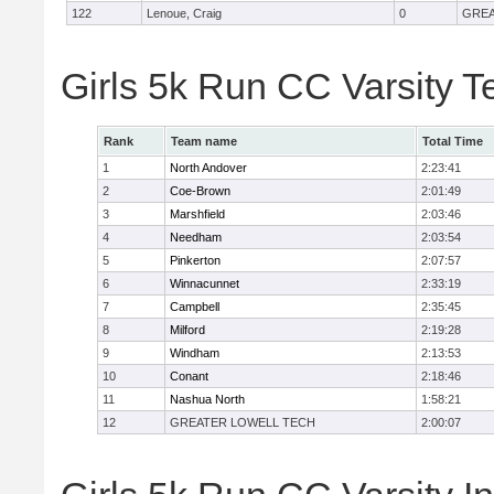
122
Lenoue, Craig
0
GREA
Girls 5k Run CC Varsity 
Rank
Team name
Total Time
1
North Andover
2:23:41
2
Coe-Brown
2:01:49
3
Marshfield
2:03:46
4
Needham
2:03:54
5
Pinkerton
2:07:57
6
Winnacunnet
2:33:19
7
Campbell
2:35:45
8
Milford
2:19:28
9
Windham
2:13:53
10
Conant
2:18:46
11
Nashua North
1:58:21
12
GREATER LOWELL TECH
2:00:07