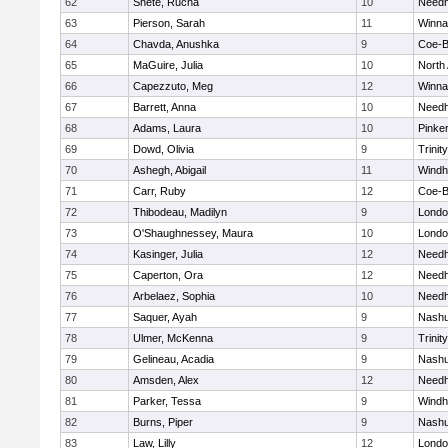
62
Shete, Rucha
10
Need
63
Pierson, Sarah
11
Winna
64
Chavda, Anushka
9
Coe-
65
MaGuire, Julia
10
North
66
Capezzuto, Meg
12
Winna
67
Barrett, Anna
10
Need
68
Adams, Laura
10
Pinke
69
Dowd, Olivia
9
Trinity
70
Ashegh, Abigail
11
Wind
71
Carr, Ruby
12
Coe-
72
Thibodeau, Madilyn
9
Londo
73
O'Shaughnessey, Maura
10
Londo
74
Kasinger, Julia
12
Need
75
Caperton, Ora
12
Need
76
Arbelaez, Sophia
10
Need
77
Saquer, Ayah
9
Nashu
78
Ulmer, McKenna
9
Trinity
79
Gelineau, Acadia
9
Nashu
80
Amsden, Alex
12
Need
81
Parker, Tessa
9
Wind
82
Burns, Piper
9
Nashu
83
Law, Lilly
12
Londo