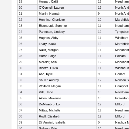
19
Horgan, Caitlin
12
Needham
20
O'Connell, Lauren
12
North An
21
Martin, Hannah
9
North An
22
Henning, Charlotte
10
Marshfiel
23
Eisenstadt, Summer
11
Needham
24
Panneton, Lindsey
12
Tyngsbor
25
Hughes, Abby
11
Windham
26
Leary, Kaela
12
Marshfiel
27
Nault, Morgan
11
Manchest
28
Hurst, Paige
11
Pelham
29
Mercier, Asia
12
Manchest
30
Binette, Olivia
11
Winnacun
31
Aho, Kylie
9
Conant
32
Shuler, Audrey
12
Newton S
33
Whitnell, Megan
11
Campbell
34
Villa, Jane
10
Needham
35
Alden, Makenna
10
Pinkerton
36
DeMambro, Lori
12
Milford
37
Mittaz, Michelle
11
Needham
38
Rodil, Elisabeth
12
Milford
39
Di Vernieri, Isabella
0
Nashua N
40
Sullivan, Erin
10
Needham