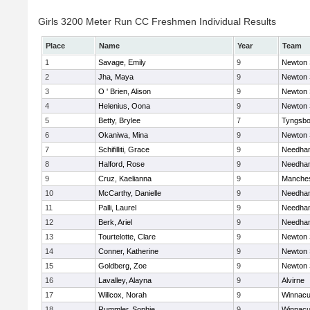
Girls 3200 Meter Run CC Freshmen Individual Results
Place
Name
Year
Team
1
Savage, Emily
9
Newton 
2
Jha, Maya
9
Newton 
3
O ' Brien, Alison
9
Newton 
4
Helenius, Oona
9
Newton 
5
Betty, Brylee
7
Tyngsbo
6
Okaniwa, Mina
9
Newton 
7
Schifilliti, Grace
9
Needha
8
Halford, Rose
9
Needha
9
Cruz, Kaelianna
9
Manches
10
McCarthy, Danielle
9
Needha
11
Palli, Laurel
9
Needha
12
Berk, Ariel
9
Needha
13
Tourtelotte, Clare
9
Newton 
14
Conner, Katherine
9
Newton 
15
Goldberg, Zoe
9
Newton 
16
Lavalley, Alayna
9
Alvirne
17
Willcox, Norah
9
Winnacu
18
Rummler, Sophie
9
Winnacu