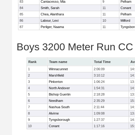
83
Cantacesso, Mia
9
Pelham
84
Smith, Sarah
11
Conant
85
Chea, Alanthara
11
Pelham
86
Labour, Lexi
10
Milford
87
Perliger, Naama
11
Tyngsbor
Boys 3200 Meter Run CC
Rank
Team name
Total Time
Av
1
Winnacunnet
2:06:09
14
2
Marshfield
3:10:12
14
3
Pinkerton
1:06:24
13
4
North Andover
1:54:31
14
5
Bishop Guertin
2:18:28
13
6
Needham
2:35:29
15
7
Nashua South
2:11:44
14
8
Alvirne
1:09:08
13
9
Tyngsborough
1:27:37
14
10
Conant
1:17:16
15