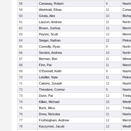
58
Canaway, Robert
9
Nashu
59
Weinhold, Ethan
11
Cona
60
Girata, Alex
10
Bisho
61
Lauzon, Andrew
11
North
62
Brown, Joshua
12
Merri
63
Peyton, Scott
12
Merri
64
Steiger, Nathan
12
Pinke
65
Connolly, Ryan
9
North
66
Sorokin, Andrew
10
North
67
Berman, Ben
11
Winna
68
Finn, Pat
11
Marsh
69
O'Donnell, Keith
9
Nashu
70
Letellier, Nate
11
Pinke
71
Calomo, Joseph
12
Nashu
72
Theodore, Connor
9
Nashu
73
Dunn, Pat
12
Trinit
74
Killian, Michael
10
Wind
75
Buck, Mica
12
Trinit
76
Drew, Nickolas
11
Nashu
77
Frothingham, Andrew
12
Merri
78
Kuczynski, Jacob
12
Wind