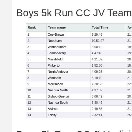
Boys 5k Run CC JV Team
Rank
Team name
Total Time
Av
1
Coe-Brown
9:29:48
21
2
Needham
10:52:27
21
3
Winnacunnet
6:50:12
19
4
Londonderry
4:47:43
19
5
Marshfield
4:21:02
20
6
Pinkerton
1:52:50
18
7
North Andover
4:09:25
20
8
Windham
6:19:19
21
9
Merrimack
7:20:58
22
10
Nashua North
4:37:32
21
11
Bishop Guertin
3:08:49
20
12
Nashua South
3:30:49
21
13
Alvirne
2:49:55
21
14
Trinity
2:32:41
25