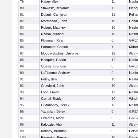
79
Haney, Alex
11
Nashu
80
Stawasz, Benjamin
11
Bisho
81
Dufault, Cameron
12
Pelh
82
Mormando , John
10
Cona
83
Robert, Matthew
10
Nashu
84
Rzasa, Michael
10
Nashu
85
Plowman, Ryan
0
GREA
86
Fortunato, Caeleb
11
Milfor
87
Mocoy-Sophos, Davonte
12
Alvirn
88
Hedquist, Caden
12
Nashu
89
Quealy, Brandon
0
GREA
90
LaFlamme, Andrew
9
Nashu
91
Foley, Ben
11
Nashu
92
Crawford, John
10
Alvirn
93
Long, Owen
12
Nashu
94
Carroll, Brady
10
Wind
95
O'Mahoney, Derick
12
Nashu
96
Yavanian, Derek
0
GREA
97
Ferreras, Albert
0
GREA
98
Kalodziej, Alex
11
Alvirn
99
Kenney, Brandon
9
Pelh
100
Reynolds, Keegan
10
Campb