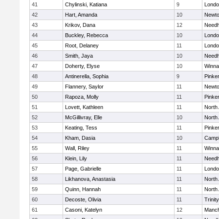
41
Chylinski, Katiana
9
Londo
42
Hart, Amanda
10
Newto
43
Krikov, Dana
12
Need
44
Buckley, Rebecca
10
Londo
45
Root, Delaney
11
Londo
46
Smith, Jaya
10
Need
47
Doherty, Elyse
10
Winna
48
Antinerella, Sophia
9
Pinke
49
Flannery, Saylor
11
Newto
50
Rapoza, Molly
11
Pinke
51
Lovett, Kathleen
11
North
52
McGillivray, Elle
10
North
53
Keating, Tess
11
Pinke
54
Kham, Dasia
10
Campb
55
Wall, Riley
11
Winna
56
Klein, Lily
11
Need
57
Page, Gabrielle
11
Londo
58
Likhanova, Anastasia
11
North
59
Quinn, Hannah
11
North
60
Decoste, Olivia
11
Trinity
61
Casoni, Katelyn
12
Manch