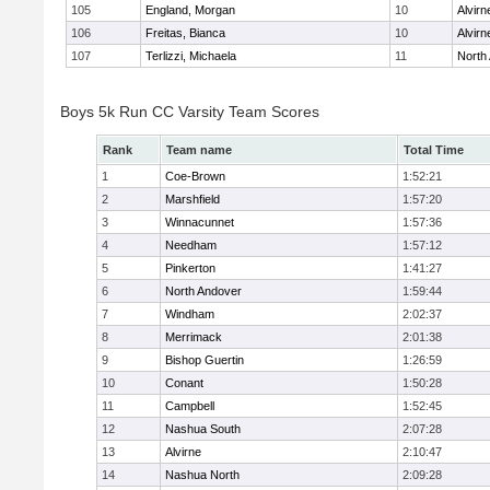
105
England, Morgan
10
Alvirn
106
Freitas, Bianca
10
Alvirn
107
Terlizzi, Michaela
11
North
Boys 5k Run CC Varsity Team Scores
Rank
Team name
Total Time
1
Coe-Brown
1:52:21
2
Marshfield
1:57:20
3
Winnacunnet
1:57:36
4
Needham
1:57:12
5
Pinkerton
1:41:27
6
North Andover
1:59:44
7
Windham
2:02:37
8
Merrimack
2:01:38
9
Bishop Guertin
1:26:59
10
Conant
1:50:28
11
Campbell
1:52:45
12
Nashua South
2:07:28
13
Alvirne
2:10:47
14
Nashua North
2:09:28