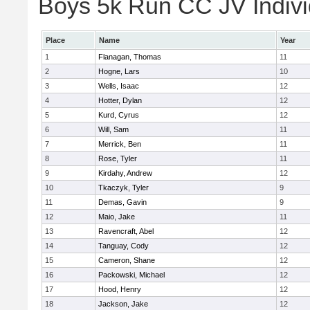
Boys 5k Run CC JV Indivi
Place
Name
Year
1
Flanagan, Thomas
11
2
Hogne, Lars
10
3
Wells, Isaac
12
4
Hotter, Dylan
12
5
Kurd, Cyrus
12
6
Will, Sam
11
7
Merrick, Ben
11
8
Rose, Tyler
11
9
Kirdahy, Andrew
12
10
Tkaczyk, Tyler
9
11
Demas, Gavin
9
12
Maio, Jake
11
13
Ravencraft, Abel
12
14
Tanguay, Cody
12
15
Cameron, Shane
12
16
Packowski, Michael
12
17
Hood, Henry
12
18
Jackson, Jake
12