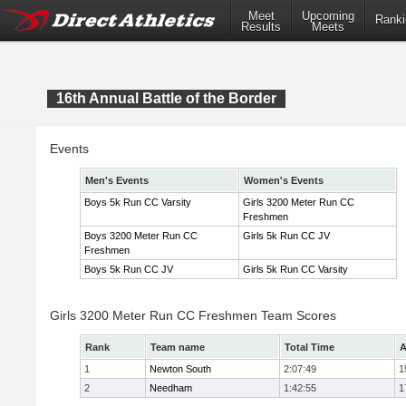
Meet
Upcoming
Ranki
Results
Meets
16th Annual Battle of the Border
Events
Men's Events
Women's Events
Boys 5k Run CC Varsity
Girls 3200 Meter Run CC
Freshmen
Boys 3200 Meter Run CC
Girls 5k Run CC JV
Freshmen
Boys 5k Run CC JV
Girls 5k Run CC Varsity
Girls 3200 Meter Run CC Freshmen Team Scores
Rank
Team name
Total Time
A
1
Newton South
2:07:49
1
2
Needham
1:42:55
1