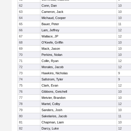
62
Conn, Dan
10
63
Cameron, Jack
10
64
Michaud, Cooper
10
65
Bauer, Peter
11
66
Lam, Jeffrey
12
67
Wallace, JP
12
68
O'Keefe, Griffin
10
69
Mack, Jason
10
70
Perkins, Nolan
10
71
Collin, Ryan
12
72
Morales, Jacob
12
73
Hawkins, Nicholas
9
74
Safstrom, Tyler
9
75
Clark, Evan
12
76
Gibbons, Getchell
10
77
Metvier, Brandon
10
78
Martel, Colby
12
79
Sanders, Josh
10
80
Sakelarios, Jacob
11
81
Chapman, Liam
10
82
Darcy, Luke
12