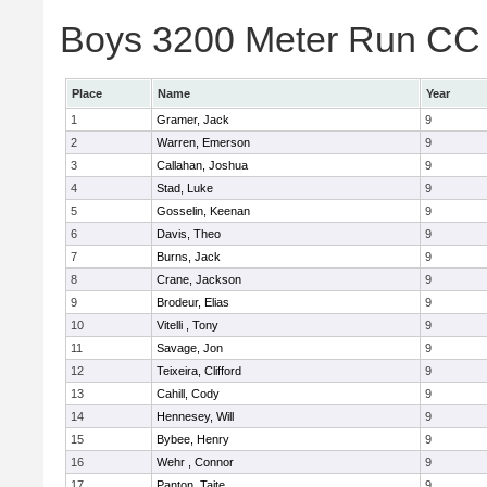
Boys 3200 Meter Run CC 
Place
Name
Year
1
Gramer, Jack
9
2
Warren, Emerson
9
3
Callahan, Joshua
9
4
Stad, Luke
9
5
Gosselin, Keenan
9
6
Davis, Theo
9
7
Burns, Jack
9
8
Crane, Jackson
9
9
Brodeur, Elias
9
10
Vitelli , Tony
9
11
Savage, Jon
9
12
Teixeira, Clifford
9
13
Cahill, Cody
9
14
Hennesey, Will
9
15
Bybee, Henry
9
16
Wehr , Connor
9
17
Panton, Taite
9