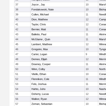
37
Joyce , Jay
10
Marsh
38
Fondakowski, Nate
10
Bisho
39
Cullen, Michael
11
Need
40
Dion, Matthew
12
Campb
41
Taylor, Chris
12
Cona
42
Bernier, Matt
11
Cona
43
Balletto, Paul
11
Alvirn
44
McGlame , Quin
11
Marsh
45
Lambert, Matthew
12
Winna
46
Gregoire, Max
10
Tyng
47
Carter, Logan
9
Wind
48
Demeo, Elijah
12
Merri
49
Downey, Cooper
11
Alvirn
50
Winn, Colby
10
North
51
Vitello, Ethan
10
Cona
52
Flenniken, Cole
11
Wind
53
Felo, Joshua
11
Merri
54
Hahto, Juho
10
Nashu
55
Doherty, Lucas
12
Need
56
Walker, Ryan
12
Winna
57
Zeman, Sebastian
10
Bisho