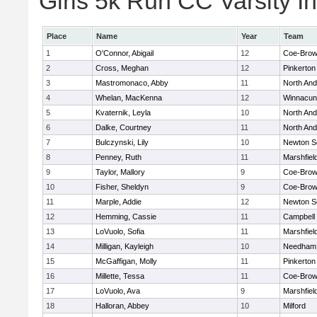
Girls 5k Run CC Varsity In
Place
Name
Year
Team
1
O'Connor, Abigail
12
Coe-Bro
2
Cross, Meghan
12
Pinkerton
3
Mastromonaco, Abby
11
North An
4
Whelan, MacKenna
12
Winnacun
5
Kvaternik, Leyla
10
North An
6
Dalke, Courtney
11
North An
7
Bulczynski, Lily
10
Newton S
8
Penney, Ruth
11
Marshfiel
9
Taylor, Mallory
9
Coe-Bro
10
Fisher, Sheldyn
9
Coe-Bro
11
Marple, Addie
12
Newton S
12
Hemming, Cassie
11
Campbell
13
LoVuolo, Sofia
11
Marshfiel
14
Milligan, Kayleigh
10
Needham
15
McGaffigan, Molly
11
Pinkerton
16
Millette, Tessa
11
Coe-Bro
17
LoVuolo, Ava
9
Marshfiel
18
Halloran, Abbey
10
Milford