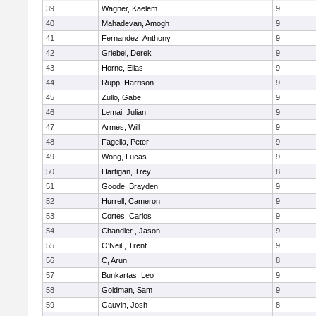
39
Wagner, Kaelem
9
40
Mahadevan, Amogh
9
41
Fernandez, Anthony
9
42
Griebel, Derek
9
43
Horne, Elias
9
44
Rupp, Harrison
9
45
Zullo, Gabe
9
46
Lemai, Julian
9
47
Armes, Will
9
48
Fagella, Peter
9
49
Wong, Lucas
9
50
Hartigan, Trey
8
51
Goode, Brayden
9
52
Hurrell, Cameron
9
53
Cortes, Carlos
9
54
Chandler , Jason
9
55
O'Neil , Trent
9
56
C, Arun
8
57
Bunkartas, Leo
9
58
Goldman, Sam
9
59
Gauvin, Josh
8