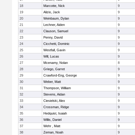
18
Marcotte, Nick
9
19
Alizio, Jack
9
20
Weinbaum, Dylan
9
21
Lechner, Aiden
9
22
Clauson, Samuel
9
23
Penny, David
9
24
Cicchetti, Dominic
9
25
Westfall, Gavin
9
26
Will, Lucas
9
27
Mcenamy, Nolan
8
28
Griego, Garret
9
29
Crawford-Eng, George
9
30
Weber, Matt
9
31
Thompson, William
9
32
Stevens, Aidan
9
33
Ciesielski, Alex
9
34
Crossman, Ridge
9
35
Hedquist, Isaiah
9
36
Willis, Daniel
9
37
Wehr , Matt
9
38
Zeman, Noah
9