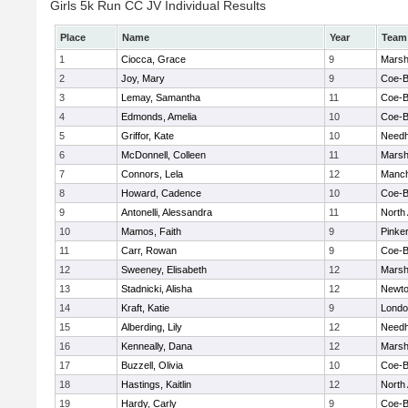
Girls 5k Run CC JV Individual Results
Place
Name
Year
Team
1
Ciocca, Grace
9
Marshf
2
Joy, Mary
9
Coe-
3
Lemay, Samantha
11
Coe-
4
Edmonds, Amelia
10
Coe-
5
Griffor, Kate
10
Need
6
McDonnell, Colleen
11
Marshf
7
Connors, Lela
12
Manch
8
Howard, Cadence
10
Coe-
9
Antonelli, Alessandra
11
North
10
Mamos, Faith
9
Pinke
11
Carr, Rowan
9
Coe-
12
Sweeney, Elisabeth
12
Marshf
13
Stadnicki, Alisha
12
Newto
14
Kraft, Katie
9
Londo
15
Alberding, Lily
12
Need
16
Kenneally, Dana
12
Marshf
17
Buzzell, Olivia
10
Coe-
18
Hastings, Kaitlin
12
North
19
Hardy, Carly
9
Coe-