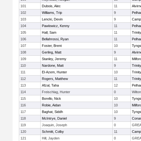
101
Dubois, Alec
11
Alvirn
102
Williams, Trip
9
Pelh
103
Lencki, Devin
9
Campb
104
Pawlowicz, Kenny
11
Pelh
105
Hall, Sam
11
Trinit
106
Bellahrossi, Ryan
11
Pelh
107
Foster, Brent
10
Tyng
108
Gerling, Matt
9
Alvirn
109
Stanley, Jeremy
11
Milfor
110
Nardone, Matt
9
Trinit
111
El-Azem, Hunter
10
Trinit
112
Rogers, Matthew
11
Trinit
113
Afzal, Taha
12
Pelh
114
Freischlag, Hunter
0
Wilton
115
Borello, Nick
10
Tyng
116
Robie, Aidan
10
Milfor
117
Baghat, Siddh
10
Tyng
118
McIntrye, Daniel
9
Cona
119
Joaquin, Joseph
0
GREA
120
Schmitt, Colby
11
Campb
121
Hill, Jayden
0
GREA