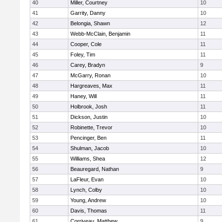
40
Miller, Courtney
10
41
Garrity, Danny
10
42
Belongia, Shawn
12
43
Webb-McClain, Benjamin
11
44
Cooper, Cole
11
45
Foley, Tim
11
46
Carey, Bradyn
9
47
McGarry, Ronan
10
48
Hargreaves, Max
11
49
Haney, Will
11
50
Holbrook, Josh
11
51
Dickson, Justin
10
52
Robinette, Trevor
10
53
Pencinger, Ben
11
54
Shulman, Jacob
10
55
Williams, Shea
12
56
Beauregard, Nathan
9
57
LaFleur, Evan
10
58
Lynch, Colby
10
59
Young, Andrew
10
60
Davis, Thomas
11
61
Corriveau, Matthew
9