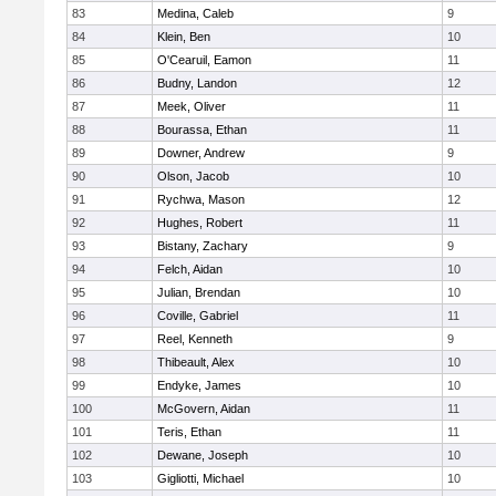
83
Medina, Caleb
9
84
Klein, Ben
10
85
O'Cearuil, Eamon
11
86
Budny, Landon
12
87
Meek, Oliver
11
88
Bourassa, Ethan
11
89
Downer, Andrew
9
90
Olson, Jacob
10
91
Rychwa, Mason
12
92
Hughes, Robert
11
93
Bistany, Zachary
9
94
Felch, Aidan
10
95
Julian, Brendan
10
96
Coville, Gabriel
11
97
Reel, Kenneth
9
98
Thibeault, Alex
10
99
Endyke, James
10
100
McGovern, Aidan
11
101
Teris, Ethan
11
102
Dewane, Joseph
10
103
Gigliotti, Michael
10