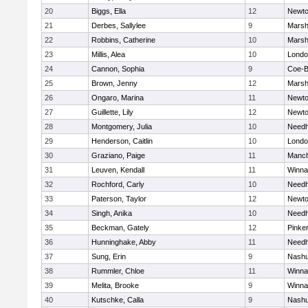
20
Biggs, Ella
12
Newto
21
Derbes, Sallylee
9
Marshf
22
Robbins, Catherine
10
Marshf
23
Millis, Alea
10
Londo
24
Cannon, Sophia
9
Coe-
25
Brown, Jenny
12
Marshf
26
Ongaro, Marina
11
Newto
27
Guillette, Lily
12
Newto
28
Montgomery, Julia
10
Need
29
Henderson, Caitlin
10
Londo
30
Graziano, Paige
11
Manch
31
Leuven, Kendall
11
Winna
32
Rochford, Carly
10
Need
33
Paterson, Taylor
12
Newto
34
Singh, Anika
10
Need
35
Beckman, Gately
12
Pinke
36
Hunninghake, Abby
11
Need
37
Sung, Erin
9
Nashu
38
Rummler, Chloe
11
Winna
39
Melita, Brooke
9
Winna
40
Kutschke, Calla
9
Nashu