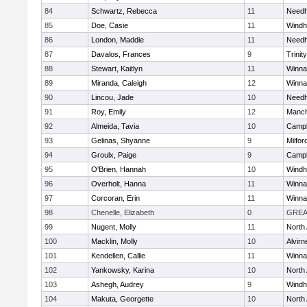
84
Schwartz, Rebecca
11
Need
85
Doe, Casie
11
Wind
86
London, Maddie
11
Need
87
Davalos, Frances
9
Trinity
88
Stewart, Kaitlyn
11
Winna
89
Miranda, Caleigh
12
Winna
90
Lincou, Jade
10
Need
91
Roy, Emily
12
Manch
92
Almeida, Tavia
10
Campb
93
Gelinas, Shyanne
9
Milfor
94
Groulx, Paige
9
Campb
95
O'Brien, Hannah
10
Wind
96
Overholt, Hanna
11
Winna
97
Corcoran, Erin
11
Winna
98
Chenelle, Elizabeth
0
GREA
99
Nugent, Molly
11
North
100
Macklin, Molly
10
Alvirn
101
Kendellen, Callie
11
Winna
102
Yankowsky, Karina
10
North
103
Ashegh, Audrey
9
Wind
104
Makuta, Georgette
10
North