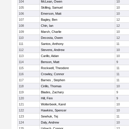
104
McLean, Owen
10
105
Skilling, Samuel
10
106
Emerson, Matt
10
107
Bagley, Ben
12
108
Chin, Ian
12
109
Marsh, Charlie
10
110
Decosta, Owen
12
111
Santos, Anthony
11
112
Stevens, Andrew
10
113
Carillo, Aidan
10
114
Benson, Matt
9
115
Rockwell, Theodore
11
116
Crowley, Connor
11
117
Barnes , Stephen
11
118
Cirillo, Thomas
10
119
Blades, Zachary
9
120
Hill, Finn
9
121
Wolterbeek, Karel
10
122
Hawkins, Spencer
10
123
Sewhuk, Tej
11
124
Daly, Andrew
10
125
Urbach, Connor
12