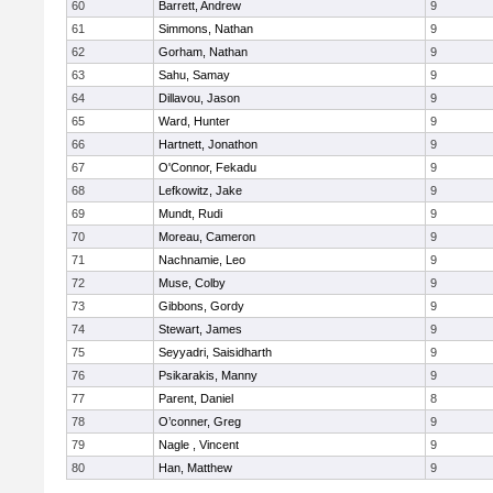
60
Barrett, Andrew
9
61
Simmons, Nathan
9
62
Gorham, Nathan
9
63
Sahu, Samay
9
64
Dillavou, Jason
9
65
Ward, Hunter
9
66
Hartnett, Jonathon
9
67
O'Connor, Fekadu
9
68
Lefkowitz, Jake
9
69
Mundt, Rudi
9
70
Moreau, Cameron
9
71
Nachnamie, Leo
9
72
Muse, Colby
9
73
Gibbons, Gordy
9
74
Stewart, James
9
75
Seyyadri, Saisidharth
9
76
Psikarakis, Manny
9
77
Parent, Daniel
8
78
O’conner, Greg
9
79
Nagle , Vincent
9
80
Han, Matthew
9