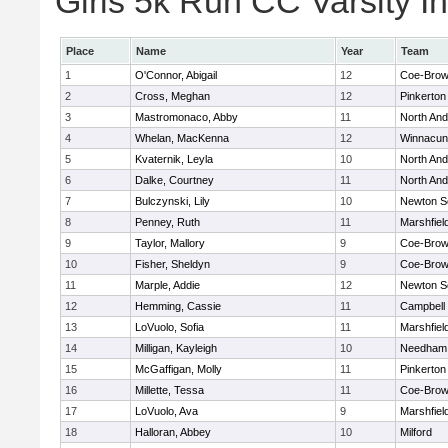
Girls 5k Run CC Varsity In
Place
Name
Year
Team
1
O'Connor, Abigail
12
Coe-Bro
2
Cross, Meghan
12
Pinkerton
3
Mastromonaco, Abby
11
North An
4
Whelan, MacKenna
12
Winnacun
5
Kvaternik, Leyla
10
North An
6
Dalke, Courtney
11
North An
7
Bulczynski, Lily
10
Newton S
8
Penney, Ruth
11
Marshfiel
9
Taylor, Mallory
9
Coe-Bro
10
Fisher, Sheldyn
9
Coe-Bro
11
Marple, Addie
12
Newton S
12
Hemming, Cassie
11
Campbell
13
LoVuolo, Sofia
11
Marshfiel
14
Milligan, Kayleigh
10
Needham
15
McGaffigan, Molly
11
Pinkerton
16
Millette, Tessa
11
Coe-Bro
17
LoVuolo, Ava
9
Marshfiel
18
Halloran, Abbey
10
Milford