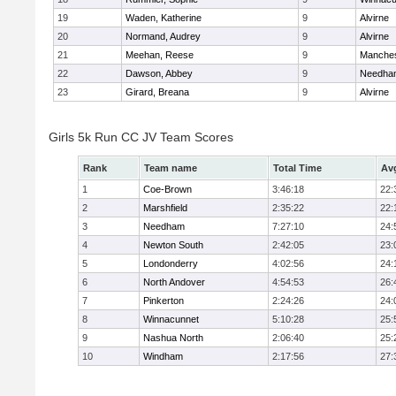
19
Waden, Katherine
9
Alvirne
20
Normand, Audrey
9
Alvirne
21
Meehan, Reese
9
Manches
22
Dawson, Abbey
9
Needha
23
Girard, Breana
9
Alvirne
Girls 5k Run CC JV Team Scores
Rank
Team name
Total Time
Av
1
Coe-Brown
3:46:18
22:
2
Marshfield
2:35:22
22:
3
Needham
7:27:10
24:
4
Newton South
2:42:05
23:
5
Londonderry
4:02:56
24:
6
North Andover
4:54:53
26:
7
Pinkerton
2:24:26
24:
8
Winnacunnet
5:10:28
25:
9
Nashua North
2:06:40
25:
10
Windham
2:17:56
27: