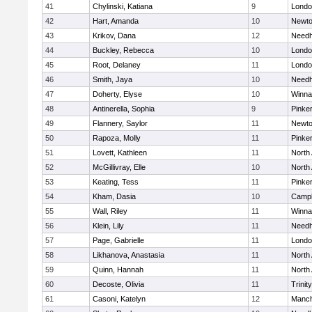
41
Chylinski, Katiana
9
Londo
42
Hart, Amanda
10
Newto
43
Krikov, Dana
12
Need
44
Buckley, Rebecca
10
Londo
45
Root, Delaney
11
Londo
46
Smith, Jaya
10
Need
47
Doherty, Elyse
10
Winna
48
Antinerella, Sophia
9
Pinke
49
Flannery, Saylor
11
Newto
50
Rapoza, Molly
11
Pinke
51
Lovett, Kathleen
11
North
52
McGillivray, Elle
10
North
53
Keating, Tess
11
Pinke
54
Kham, Dasia
10
Campb
55
Wall, Riley
11
Winna
56
Klein, Lily
11
Need
57
Page, Gabrielle
11
Londo
58
Likhanova, Anastasia
11
North
59
Quinn, Hannah
11
North
60
Decoste, Olivia
11
Trinity
61
Casoni, Katelyn
12
Manch