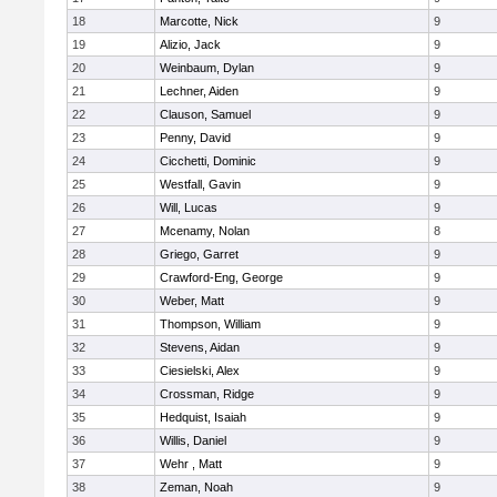
18
Marcotte, Nick
9
19
Alizio, Jack
9
20
Weinbaum, Dylan
9
21
Lechner, Aiden
9
22
Clauson, Samuel
9
23
Penny, David
9
24
Cicchetti, Dominic
9
25
Westfall, Gavin
9
26
Will, Lucas
9
27
Mcenamy, Nolan
8
28
Griego, Garret
9
29
Crawford-Eng, George
9
30
Weber, Matt
9
31
Thompson, William
9
32
Stevens, Aidan
9
33
Ciesielski, Alex
9
34
Crossman, Ridge
9
35
Hedquist, Isaiah
9
36
Willis, Daniel
9
37
Wehr , Matt
9
38
Zeman, Noah
9