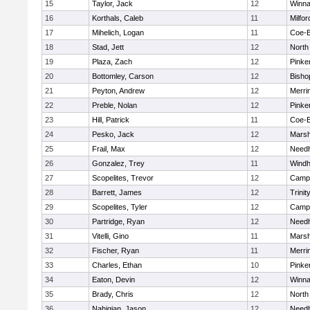
15
Taylor, Jack
12
Winna
16
Korthals, Caleb
11
Milfor
17
Mihelich, Logan
11
Coe-
18
Stad, Jett
12
North
19
Plaza, Zach
12
Pinke
20
Bottomley, Carson
12
Bisho
21
Peyton, Andrew
12
Merri
22
Preble, Nolan
12
Pinke
23
Hill, Patrick
11
Coe-
24
Pesko, Jack
12
Marsh
25
Frail, Max
12
Need
26
Gonzalez, Trey
11
Wind
27
Scopelites, Trevor
12
Campb
28
Barrett, James
12
Trinit
29
Scopelites, Tyler
12
Campb
30
Partridge, Ryan
12
Need
31
Vitelli, Gino
11
Marsh
32
Fischer, Ryan
11
Merri
33
Charles, Ethan
10
Pinke
34
Eaton, Devin
12
Winna
35
Brady, Chris
12
North
36
Nahigian, Jason
12
Need