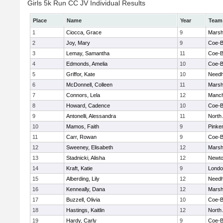
Girls 5k Run CC JV Individual Results
Place
Name
Year
Team
1
Ciocca, Grace
9
Marshf
2
Joy, Mary
9
Coe-
3
Lemay, Samantha
11
Coe-
4
Edmonds, Amelia
10
Coe-
5
Griffor, Kate
10
Need
6
McDonnell, Colleen
11
Marshf
7
Connors, Lela
12
Manch
8
Howard, Cadence
10
Coe-
9
Antonelli, Alessandra
11
North
10
Mamos, Faith
9
Pinke
11
Carr, Rowan
9
Coe-
12
Sweeney, Elisabeth
12
Marshf
13
Stadnicki, Alisha
12
Newto
14
Kraft, Katie
9
Londo
15
Alberding, Lily
12
Need
16
Kenneally, Dana
12
Marshf
17
Buzzell, Olivia
10
Coe-
18
Hastings, Kaitlin
12
North
19
Hardy, Carly
9
Coe-