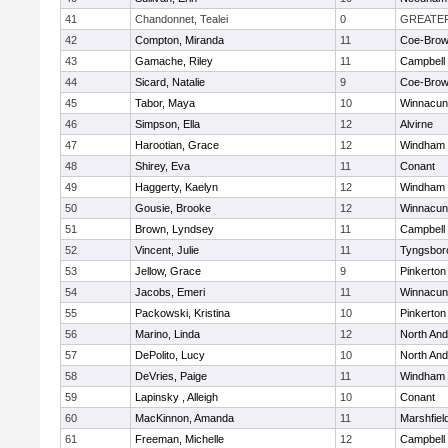
41
Chandonnet, Tealei
0
GREATE
42
Compton, Miranda
11
Coe-Bro
43
Gamache, Riley
11
Campbell
44
Sicard, Natalie
9
Coe-Bro
45
Tabor, Maya
10
Winnacun
46
Simpson, Ella
12
Alvirne
47
Harootian, Grace
12
Windham
48
Shirey, Eva
11
Conant
49
Haggerty, Kaelyn
12
Windham
50
Gousie, Brooke
12
Winnacun
51
Brown, Lyndsey
11
Campbell
52
Vincent, Julie
11
Tyngsbor
53
Jellow, Grace
9
Pinkerton
54
Jacobs, Emeri
11
Winnacun
55
Packowski, Kristina
10
Pinkerton
56
Marino, Linda
12
North An
57
DePolito, Lucy
10
North An
58
DeVries, Paige
11
Windham
59
Lapinsky , Alleigh
10
Conant
60
MacKinnon, Amanda
11
Marshfiel
61
Freeman, Michelle
12
Campbell