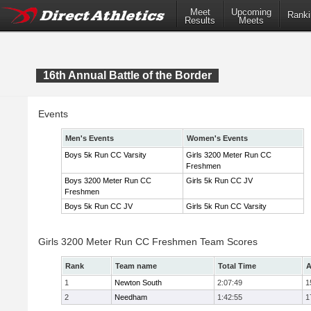
Meet
Upcoming
Ranki
Results
Meets
16th Annual Battle of the Border
Events
Men's Events
Women's Events
Boys 5k Run CC Varsity
Girls 3200 Meter Run CC
Freshmen
Boys 3200 Meter Run CC
Girls 5k Run CC JV
Freshmen
Boys 5k Run CC JV
Girls 5k Run CC Varsity
Girls 3200 Meter Run CC Freshmen Team Scores
Rank
Team name
Total Time
A
1
Newton South
2:07:49
1
2
Needham
1:42:55
1