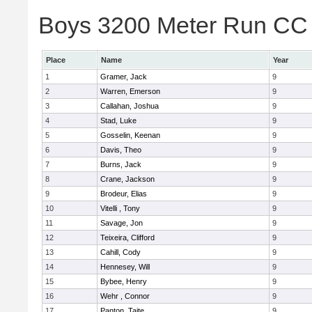
Boys 3200 Meter Run CC 
Place
Name
Year
1
Gramer, Jack
9
2
Warren, Emerson
9
3
Callahan, Joshua
9
4
Stad, Luke
9
5
Gosselin, Keenan
9
6
Davis, Theo
9
7
Burns, Jack
9
8
Crane, Jackson
9
9
Brodeur, Elias
9
10
Vitelli , Tony
9
11
Savage, Jon
9
12
Teixeira, Clifford
9
13
Cahill, Cody
9
14
Hennesey, Will
9
15
Bybee, Henry
9
16
Wehr , Connor
9
17
Panton, Taite
9