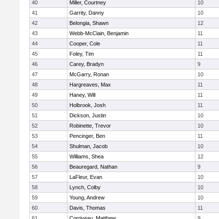
40
Miller, Courtney
10
41
Garrity, Danny
10
42
Belongia, Shawn
12
43
Webb-McClain, Benjamin
11
44
Cooper, Cole
11
45
Foley, Tim
11
46
Carey, Bradyn
9
47
McGarry, Ronan
10
48
Hargreaves, Max
11
49
Haney, Will
11
50
Holbrook, Josh
11
51
Dickson, Justin
10
52
Robinette, Trevor
10
53
Pencinger, Ben
11
54
Shulman, Jacob
10
55
Williams, Shea
12
56
Beauregard, Nathan
9
57
LaFleur, Evan
10
58
Lynch, Colby
10
59
Young, Andrew
10
60
Davis, Thomas
11
61
Corriveau, Matthew
9