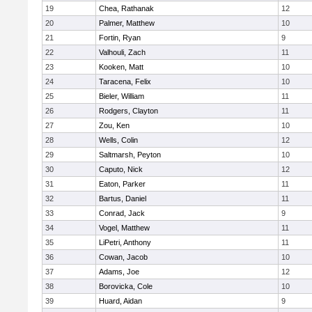
19
Chea, Rathanak
12
20
Palmer, Matthew
10
21
Fortin, Ryan
9
22
Valhouli, Zach
11
23
Kooken, Matt
10
24
Taracena, Felix
10
25
Bieler, William
11
26
Rodgers, Clayton
11
27
Zou, Ken
10
28
Wells, Colin
12
29
Saltmarsh, Peyton
10
30
Caputo, Nick
12
31
Eaton, Parker
11
32
Bartus, Daniel
11
33
Conrad, Jack
9
34
Vogel, Matthew
11
35
LiPetri, Anthony
11
36
Cowan, Jacob
10
37
Adams, Joe
12
38
Borovicka, Cole
10
39
Huard, Aidan
9