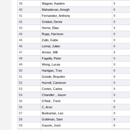
39
Wagner, Kaelem
9
40
Mahadevan, Amogh
9
41
Fernandez, Anthony
9
42
Griebel, Derek
9
43
Horne, Elias
9
44
Rupp, Harrison
9
45
Zullo, Gabe
9
46
Lemai, Julian
9
47
Armes, Will
9
48
Fagella, Peter
9
49
Wong, Lucas
9
50
Hartigan, Trey
8
51
Goode, Brayden
9
52
Hurrell, Cameron
9
53
Cortes, Carlos
9
54
Chandler , Jason
9
55
O'Neil , Trent
9
56
C, Arun
8
57
Bunkartas, Leo
9
58
Goldman, Sam
9
59
Gauvin, Josh
8