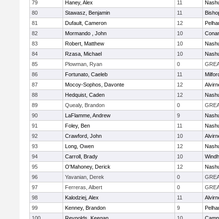
79
Haney, Alex
11
Nashu
80
Stawasz, Benjamin
11
Bisho
81
Dufault, Cameron
12
Pelh
82
Mormando , John
10
Cona
83
Robert, Matthew
10
Nashu
84
Rzasa, Michael
10
Nashu
85
Plowman, Ryan
0
GREA
86
Fortunato, Caeleb
11
Milfor
87
Mocoy-Sophos, Davonte
12
Alvirn
88
Hedquist, Caden
12
Nashu
89
Quealy, Brandon
0
GREA
90
LaFlamme, Andrew
9
Nashu
91
Foley, Ben
11
Nashu
92
Crawford, John
10
Alvirn
93
Long, Owen
12
Nashu
94
Carroll, Brady
10
Wind
95
O'Mahoney, Derick
12
Nashu
96
Yavanian, Derek
0
GREA
97
Ferreras, Albert
0
GREA
98
Kalodziej, Alex
11
Alvirn
99
Kenney, Brandon
9
Pelh
100
Reynolds, Keegan
10
Campb