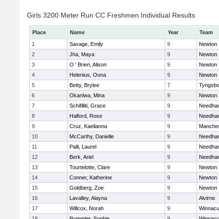
Girls 3200 Meter Run CC Freshmen Individual Results
Place
Name
Year
Team
1
Savage, Emily
9
Newton 
2
Jha, Maya
9
Newton 
3
O ' Brien, Alison
9
Newton 
4
Helenius, Oona
9
Newton 
5
Betty, Brylee
7
Tyngsbo
6
Okaniwa, Mina
9
Newton 
7
Schifilliti, Grace
9
Needha
8
Halford, Rose
9
Needha
9
Cruz, Kaelianna
9
Manches
10
McCarthy, Danielle
9
Needha
11
Palli, Laurel
9
Needha
12
Berk, Ariel
9
Needha
13
Tourtelotte, Clare
9
Newton 
14
Conner, Katherine
9
Newton 
15
Goldberg, Zoe
9
Newton 
16
Lavalley, Alayna
9
Alvirne
17
Willcox, Norah
9
Winnacu
18
Rummler, Sophie
9
Winnacu