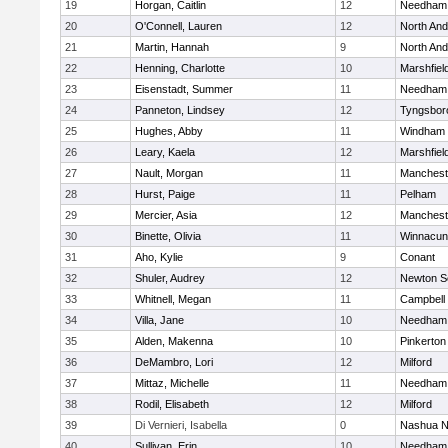
19
Horgan, Caitlin
12
Needham
20
O'Connell, Lauren
12
North An
21
Martin, Hannah
9
North An
22
Henning, Charlotte
10
Marshfiel
23
Eisenstadt, Summer
11
Needham
24
Panneton, Lindsey
12
Tyngsbor
25
Hughes, Abby
11
Windham
26
Leary, Kaela
12
Marshfiel
27
Nault, Morgan
11
Manchest
28
Hurst, Paige
11
Pelham
29
Mercier, Asia
12
Manchest
30
Binette, Olivia
11
Winnacun
31
Aho, Kylie
9
Conant
32
Shuler, Audrey
12
Newton S
33
Whitnell, Megan
11
Campbell
34
Villa, Jane
10
Needham
35
Alden, Makenna
10
Pinkerton
36
DeMambro, Lori
12
Milford
37
Mittaz, Michelle
11
Needham
38
Rodil, Elisabeth
12
Milford
39
Di Vernieri, Isabella
0
Nashua N
40
Sullivan, Erin
10
Needham