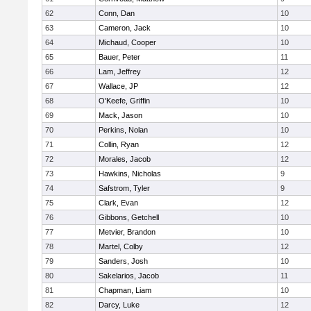
62
Conn, Dan
10
63
Cameron, Jack
10
64
Michaud, Cooper
10
65
Bauer, Peter
11
66
Lam, Jeffrey
12
67
Wallace, JP
12
68
O'Keefe, Griffin
10
69
Mack, Jason
10
70
Perkins, Nolan
10
71
Collin, Ryan
12
72
Morales, Jacob
12
73
Hawkins, Nicholas
9
74
Safstrom, Tyler
9
75
Clark, Evan
12
76
Gibbons, Getchell
10
77
Metvier, Brandon
10
78
Martel, Colby
12
79
Sanders, Josh
10
80
Sakelarios, Jacob
11
81
Chapman, Liam
10
82
Darcy, Luke
12