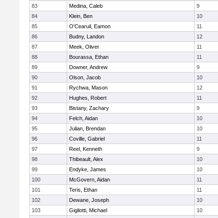
83
Medina, Caleb
9
84
Klein, Ben
10
85
O'Cearuil, Eamon
11
86
Budny, Landon
12
87
Meek, Oliver
11
88
Bourassa, Ethan
11
89
Downer, Andrew
9
90
Olson, Jacob
10
91
Rychwa, Mason
12
92
Hughes, Robert
11
93
Bistany, Zachary
9
94
Felch, Aidan
10
95
Julian, Brendan
10
96
Coville, Gabriel
11
97
Reel, Kenneth
9
98
Thibeault, Alex
10
99
Endyke, James
10
100
McGovern, Aidan
11
101
Teris, Ethan
11
102
Dewane, Joseph
10
103
Gigliotti, Michael
10