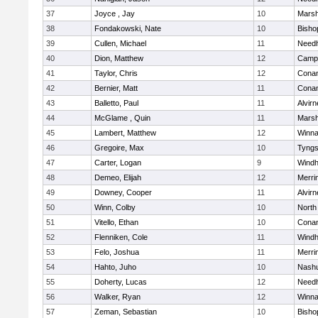
37
Joyce , Jay
10
Marsh
38
Fondakowski, Nate
10
Bisho
39
Cullen, Michael
11
Need
40
Dion, Matthew
12
Campb
41
Taylor, Chris
12
Cona
42
Bernier, Matt
11
Cona
43
Balletto, Paul
11
Alvirn
44
McGlame , Quin
11
Marsh
45
Lambert, Matthew
12
Winna
46
Gregoire, Max
10
Tyng
47
Carter, Logan
9
Wind
48
Demeo, Elijah
12
Merri
49
Downey, Cooper
11
Alvirn
50
Winn, Colby
10
North
51
Vitello, Ethan
10
Cona
52
Flenniken, Cole
11
Wind
53
Felo, Joshua
11
Merri
54
Hahto, Juho
10
Nashu
55
Doherty, Lucas
12
Need
56
Walker, Ryan
12
Winna
57
Zeman, Sebastian
10
Bisho