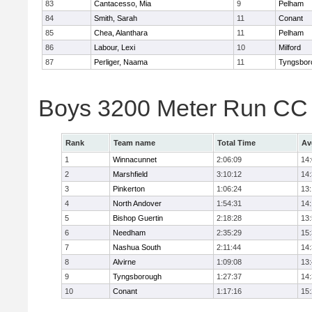
83
Cantacesso, Mia
9
Pelham
84
Smith, Sarah
11
Conant
85
Chea, Alanthara
11
Pelham
86
Labour, Lexi
10
Milford
87
Perliger, Naama
11
Tyngsbor
Boys 3200 Meter Run CC
Rank
Team name
Total Time
Av
1
Winnacunnet
2:06:09
14
2
Marshfield
3:10:12
14
3
Pinkerton
1:06:24
13
4
North Andover
1:54:31
14
5
Bishop Guertin
2:18:28
13
6
Needham
2:35:29
15
7
Nashua South
2:11:44
14
8
Alvirne
1:09:08
13
9
Tyngsborough
1:27:37
14
10
Conant
1:17:16
15