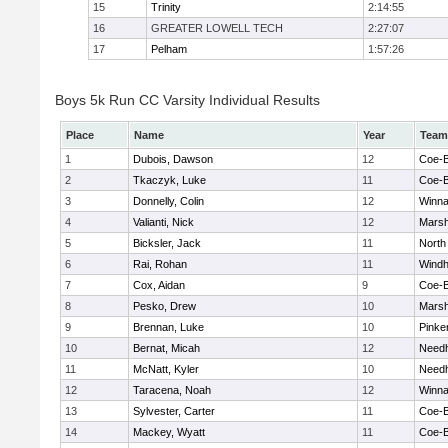
15
Trinity
2:14:55
16
GREATER LOWELL TECH
2:27:07
17
Pelham
1:57:26
Boys 5k Run CC Varsity Individual Results
Place
Name
Year
Team
1
Dubois, Dawson
12
Coe-
2
Tkaczyk, Luke
11
Coe-
3
Donnelly, Colin
12
Winna
4
Valianti, Nick
12
Marsh
5
Bicksler, Jack
11
North
6
Rai, Rohan
11
Wind
7
Cox, Aidan
9
Coe-
8
Pesko, Drew
10
Marsh
9
Brennan, Luke
10
Pinke
10
Bernat, Micah
12
Need
11
McNatt, Kyler
10
Need
12
Taracena, Noah
12
Winna
13
Sylvester, Carter
11
Coe-
14
Mackey, Wyatt
11
Coe-