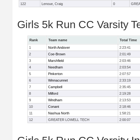
122
Lenoue, Craig
0
GREA
Girls 5k Run CC Varsity 
Rank
Team name
Total Time
1
North Andover
2:23:41
2
Coe-Brown
2:01:49
3
Marshfield
2:03:46
4
Needham
2:03:54
5
Pinkerton
2:07:57
6
Winnacunnet
2:33:19
7
Campbell
2:35:45
8
Milford
2:19:28
9
Windham
2:13:53
10
Conant
2:18:46
11
Nashua North
1:58:21
12
GREATER LOWELL TECH
2:00:07