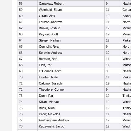
58
Canaway, Robert
9
Nashu
59
Weinhold, Ethan
11
Cona
60
Girata, Alex
10
Bisho
61
Lauzon, Andrew
11
North
62
Brown, Joshua
12
Merri
63
Peyton, Scott
12
Merri
64
Steiger, Nathan
12
Pinke
65
Connolly, Ryan
9
North
66
Sorokin, Andrew
10
North
67
Berman, Ben
11
Winna
68
Finn, Pat
11
Marsh
69
O'Donnell, Keith
9
Nashu
70
Letellier, Nate
11
Pinke
71
Calomo, Joseph
12
Nashu
72
Theodore, Connor
9
Nashu
73
Dunn, Pat
12
Trinit
74
Killian, Michael
10
Wind
75
Buck, Mica
12
Trinit
76
Drew, Nickolas
11
Nashu
77
Frothingham, Andrew
12
Merri
78
Kuczynski, Jacob
12
Wind