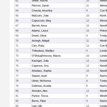
62
Shete, Rucha
10
Need
63
Pierson, Sarah
11
Winna
64
Chavda, Anushka
9
Coe-
65
MaGuire, Julia
10
North
66
Capezzuto, Meg
12
Winna
67
Barrett, Anna
10
Need
68
Adams, Laura
10
Pinke
69
Dowd, Olivia
9
Trinity
70
Ashegh, Abigail
11
Wind
71
Carr, Ruby
12
Coe-
72
Thibodeau, Madilyn
9
Londo
73
O'Shaughnessey, Maura
10
Londo
74
Kasinger, Julia
12
Need
75
Caperton, Ora
12
Need
76
Arbelaez, Sophia
10
Need
77
Saquer, Ayah
9
Nashu
78
Ulmer, McKenna
9
Trinity
79
Gelineau, Acadia
9
Nashu
80
Amsden, Alex
12
Need
81
Parker, Tessa
9
Wind
82
Burns, Piper
9
Nashu
83
Law, Lilly
12
Londo