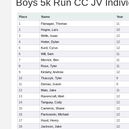
Boys 5k Run CC JV Indivi
Place
Name
Year
1
Flanagan, Thomas
11
2
Hogne, Lars
10
3
Wells, Isaac
12
4
Hotter, Dylan
12
5
Kurd, Cyrus
12
6
Will, Sam
11
7
Merrick, Ben
11
8
Rose, Tyler
11
9
Kirdahy, Andrew
12
10
Tkaczyk, Tyler
9
11
Demas, Gavin
9
12
Maio, Jake
11
13
Ravencraft, Abel
12
14
Tanguay, Cody
12
15
Cameron, Shane
12
16
Packowski, Michael
12
17
Hood, Henry
12
18
Jackson, Jake
12