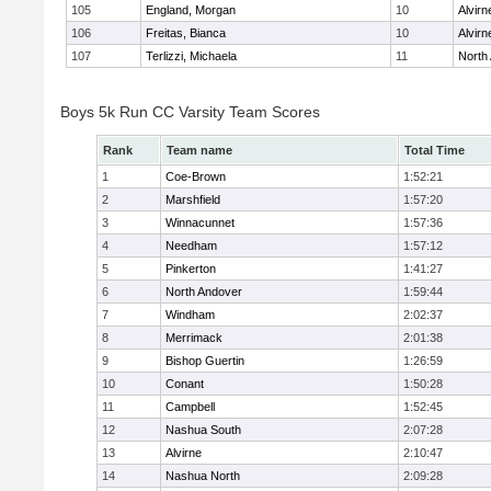
105
England, Morgan
10
Alvirn
106
Freitas, Bianca
10
Alvirn
107
Terlizzi, Michaela
11
North
Boys 5k Run CC Varsity Team Scores
Rank
Team name
Total Time
1
Coe-Brown
1:52:21
2
Marshfield
1:57:20
3
Winnacunnet
1:57:36
4
Needham
1:57:12
5
Pinkerton
1:41:27
6
North Andover
1:59:44
7
Windham
2:02:37
8
Merrimack
2:01:38
9
Bishop Guertin
1:26:59
10
Conant
1:50:28
11
Campbell
1:52:45
12
Nashua South
2:07:28
13
Alvirne
2:10:47
14
Nashua North
2:09:28