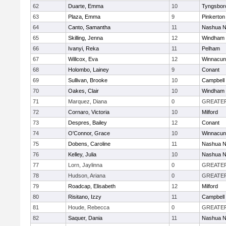
62
Duarte, Emma
10
Tyngsbor
63
Plaza, Emma
9
Pinkerton
64
Canto, Samantha
11
Nashua N
65
Skilling, Jenna
12
Windham
66
Ivanyi, Reka
11
Pelham
67
Willcox, Eva
12
Winnacun
68
Holombo, Lainey
9
Conant
69
Sullivan, Brooke
10
Campbell
70
Oakes, Clair
10
Windham
71
Marquez, Diana
0
GREATE
72
Cornaro, Victoria
10
Milford
73
Despres, Bailey
12
Conant
74
O'Connor, Grace
10
Winnacun
75
Dobens, Caroline
11
Nashua N
76
Kelley, Julia
10
Nashua N
77
Lorn, Jaylinna
0
GREATE
78
Hudson, Ariana
0
GREATE
79
Roadcap, Elisabeth
12
Milford
80
Risitano, Izzy
11
Campbell
81
Houde, Rebecca
0
GREATE
82
Saquer, Dania
11
Nashua N