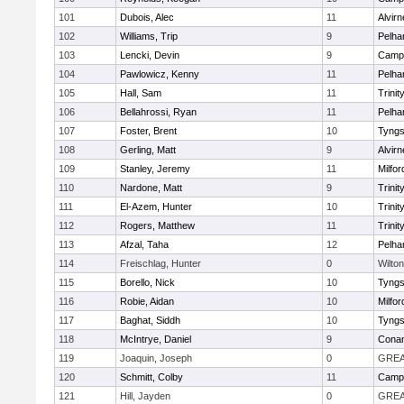
101
Dubois, Alec
11
Alvirn
102
Williams, Trip
9
Pelh
103
Lencki, Devin
9
Campb
104
Pawlowicz, Kenny
11
Pelh
105
Hall, Sam
11
Trinit
106
Bellahrossi, Ryan
11
Pelh
107
Foster, Brent
10
Tyng
108
Gerling, Matt
9
Alvirn
109
Stanley, Jeremy
11
Milfor
110
Nardone, Matt
9
Trinit
111
El-Azem, Hunter
10
Trinit
112
Rogers, Matthew
11
Trinit
113
Afzal, Taha
12
Pelh
114
Freischlag, Hunter
0
Wilton
115
Borello, Nick
10
Tyng
116
Robie, Aidan
10
Milfor
117
Baghat, Siddh
10
Tyng
118
McIntrye, Daniel
9
Cona
119
Joaquin, Joseph
0
GREA
120
Schmitt, Colby
11
Campb
121
Hill, Jayden
0
GREA