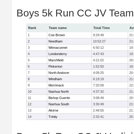
Boys 5k Run CC JV Team
Rank
Team name
Total Time
Av
1
Coe-Brown
9:29:48
21
2
Needham
10:52:27
21
3
Winnacunnet
6:50:12
19
4
Londonderry
4:47:43
19
5
Marshfield
4:21:02
20
6
Pinkerton
1:52:50
18
7
North Andover
4:09:25
20
8
Windham
6:19:19
21
9
Merrimack
7:20:58
22
10
Nashua North
4:37:32
21
11
Bishop Guertin
3:08:49
20
12
Nashua South
3:30:49
21
13
Alvirne
2:49:55
21
14
Trinity
2:32:41
25