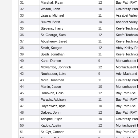
31
Marshall, Ryan
12
Bay Path RVT
32
Walton, Jahir
10
University Pa
33
Lisasa, Michael
11
Assabet Valley
34
Bukow, Berin
10
Assabet Valley
35
Stevens, Harry
11
Keefe Technica
36
St. George, Sam
12
Keefe Technica
37
Abusheery, Jared
11
Keefe Technica
38
Smith, Keegan
12
Abby Kelley Fo
39
Spalti, Jonathan
11
Keefe Technica
40
Kane, Damon
9
Montachusett
41
Mbwambo, Johnrich
12
Montachusett
42
Neuhauser, Luke
9
Adv. Math and
43
Mora, Jonathan
11
University Pa
44
Martin, Jason
10
Montachusett
45
Donovan, Colin
12
Bay Path RVT
46
Paradis, Addison
11
Bay Path RVT
47
Roycewicz, Kyle
10
Bay Path RVT
48
Dalbec, John
12
Bay Path RVT
49
Adolphe, Elijah
10
University Pa
50
Kaddy, Austin
12
Montachusett
51
St. Cyr, Conner
11
Bay Path RVT