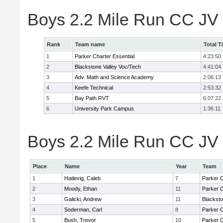
Boys 2.2 Mile Run CC JV
Rank
Team name
Total T
1
Parker Charter Essential
4:23:50
2
Blackstone Valley Voc/Tech
4:41:04
3
Adv. Math and Science Academy
2:06:13
4
Keefe Technical
2:53:32
5
Bay Path RVT
6:07:22
6
University Park Campus
1:36:11
Boys 2.2 Mile Run CC JV 
Place
Name
Year
Team
1
Hatlevig, Caleb
7
Parker C
2
Moody, Ethan
11
Parker C
3
Galicki, Andrew
11
Blacksto
4
Soderman, Carl
8
Parker C
5
Bush, Trevor
10
Parker C