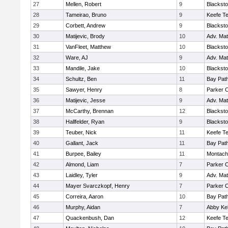
27
Mellen, Robert
9
Blacksto
28
Tameirao, Bruno
9
Keefe Te
29
Corbett, Andrew
9
Blacksto
30
Matijevic, Brody
10
Adv. Ma
31
VanFleet, Matthew
10
Blacksto
32
Ware, AJ
9
Adv. Ma
33
Mandile, Jake
10
Blacksto
34
Schultz, Ben
11
Bay Pat
35
Sawyer, Henry
8
Parker C
36
Matijevic, Jesse
9
Adv. Ma
37
McCarthy, Brennan
12
Blacksto
38
Hallfelder, Ryan
9
Blacksto
39
Teuber, Nick
11
Keefe Te
40
Gallant, Jack
11
Bay Pat
41
Burpee, Bailey
11
Montach
42
Almond, Liam
7
Parker C
43
Laidley, Tyler
9
Adv. Ma
44
Mayer Svarczkopf, Henry
7
Parker C
45
Correira, Aaron
10
Bay Pat
46
Murphy, Aidan
7
Abby Kel
47
Quackenbush, Dan
12
Keefe Te