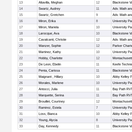
13
Altavilla, Meghan
12
Blackstone V
14
Swartz, Audrey
11
Adv. Math an
15
Swartz, Gretchen
9
Adv. Math an
16
Miron, Erika
8
University P
17
Miron, Mariela
10
University P
18
Larocque, Ava
10
Blackstone V
19
Cavalcanti, Christie
12
Adv. Math an
20
Wanzer, Sophie
12
Parker Charte
21
Martinez, Kathy
10
University P
22
Hobby, Charlotte
12
Montachuset
23
De Leon, Ebelin
11
Keefe Techni
24
Penta, Carissa
11
Blackstone V
25
Maignant , Hillary
10
Abby Kelley 
26
Morales, Marlene
10
University P
27
Antocci, Julia
11
Bay Path RV
28
Marquette, Serina
11
Bay Path RV
29
Brouillet, Courtney
12
Montachuset
30
Ramirez, Estela
7
University P
31
Loss, Bianca
10
Abby Kelley 
32
Young, Alycia
8
University P
33
Day, Kennedy
11
Blackstone V