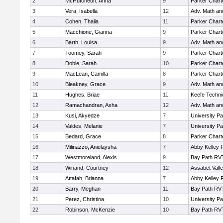
2
McHutcheon, Anna
9
Parker Charte
3
Vera, Isabella
12
Adv. Math a
4
Cohen, Thalia
11
Parker Charte
5
Macchione, Gianna
9
Parker Charte
6
Barth, Louisa
9
Adv. Math a
7
Toomey, Sarah
9
Parker Charte
8
Doble, Sarah
10
Parker Charte
9
MacLean, Camilla
8
Parker Charte
10
Bleakney, Grace
9
Adv. Math a
11
Hughes, Briae
11
Keefe Techni
12
Ramachandran, Asha
12
Adv. Math a
13
Kusi, Akyedze
7
University P
14
Valdes, Melanie
7
University P
15
Bedard, Grace
8
Parker Charte
16
Milinazzo, Anielaysha
7
Abby Kelley 
17
Westmoreland, Alexis
9
Bay Path RV
18
Winand, Courtney
12
Assabet Vall
19
Attafah, Brianna
7
Abby Kelley 
20
Barry, Meghan
11
Bay Path RV
21
Perez, Christina
10
University P
22
Robinson, McKenzie
10
Bay Path RV