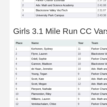
1
Parker Charter Essential
2:37:15
2
Adv. Math and Science Academy
2:41:08
3
Blackstone Valley Voc/Tech
2:31:07
4
University Park Campus
2:43:38
Girls 3.1 Mile Run CC Vars
Place
Name
Year
Team
1
Korhonen, Sydney
11
Parker Charte
2
Flynn, Lauren
10
Blackstone V
3
Odell, Sophie
10
Parker Charte
4
Gannon, Madison
10
Blackstone V
5
de Haan, Jenneke
10
Adv. Math an
6
Young, Tegan
9
Parker Charte
7
Scott, Kate
12
Adv. Math an
8
Scott, Megan
12
Adv. Math an
9
Pierpont, Nathalie
9
Parker Charte
10
Plamondon, Riley
11
Parker Charte
11
Williams, Lauren
9
Adv. Math an
12
Venkitachalam, Chloe
9
Parker Charte