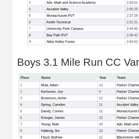
3
Adv. Math and Science Academy
2:03:51
4
Assabet Valley
2:05:25
5
Montachusett RVT
2:27:28
6
Keefe Technical
2:31:31
7
University Park Campus
2:44:46
8
Bay Path RVT
2:36:42
9
Abby Kelley Foster
2:04:02
Boys 3.1 Mile Run CC Vars
Place
Name
Year
Team
1
Mula, Adam
12
Parker Charter
2
Korhonen, Joe
9
Parker Charter
3
Brownson, Asher
12
Parker Charter
4
Spring, Camden
11
Assabet Valley
5
Dandy, Connor
12
Montachusett
6
Kreuger, James
10
Parker Charter
7
Young, Matt
10
Adv. Math and
8
Hatlevig, Ike
10
Parker Charter
9
Floyd, Andrew
12
Blackstone Val