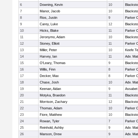
6
Downing, Kevin
10
Blacksto
7
Manor, Jacob
10
Blacksto
8
Rios, Justin
9
Parker C
9
Carey, Luke
12
Blacksto
10
Hicks, Blake
11
Parker C
11
Jeronymo, Adam
10
Blacksto
12
Stoney, Elliott
11
Parker C
13
Miller, Peter
10
Keefe Te
14
Harvey, Ian
11
Adv. Ma
15
O'Leary, Thomas
9
Blacksto
16
Willis, Finn
8
Parker C
17
Decker, Max
8
Parker C
18
Chase, Josh
10
Adv. Ma
19
Keenan, Aidan
9
Assabet 
20
Motyka, Braedon
11
Blacksto
21
Morrison, Zachary
12
Blacksto
22
Thomas, Adam
10
Parker C
23
Fiore, Matthew
10
Blacksto
24
Rowan, Tyler
7
Parker C
25
Reinhold, Ashby
9
Adv. Ma
26
Manson, Drew
9
Adv. Ma