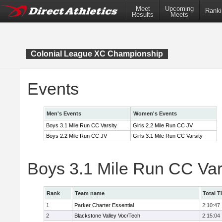
Meet
Upcoming
Ranki
Results
Meets
Colonial League XC Championship
Events
Men's Events
Women's Events
Boys 3.1 Mile Run CC Varsity
Girls 2.2 Mile Run CC JV
Boys 2.2 Mile Run CC JV
Girls 3.1 Mile Run CC Varsity
Boys 3.1 Mile Run CC Var
Rank
Team name
Total T
1
Parker Charter Essential
2:10:47
2
Blackstone Valley Voc/Tech
2:15:04