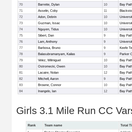
70
Barrette, Dylan
10
Bay Pat
71
Asselin, Coby
11
Blacksto
72
Adon, Debrin
10
Univers
73
Guzman, Issac
10
Univers
74
Nguyen, Tidus
10
Univers
75
Sibert, Dan
9
Bay Pat
76
Lam, Anthony
9
Univers
77
Barbosa, Bruno
9
Keefe Te
78
Balasubramanyam, Kailas
9
Parker C
79
Velez, Wilmiguel
10
Bay Pat
80
Ostromecki, Owen
10
Bay Pat
81
Lacaire, Nolan
12
Bay Pat
82
Mitchell, Aaron
9
Bay Pat
83
Browne, Connor
10
Bay Pat
84
Inangelo, Ian
12
Bay Pat
Girls 3.1 Mile Run CC Va
Rank
Team name
Total T