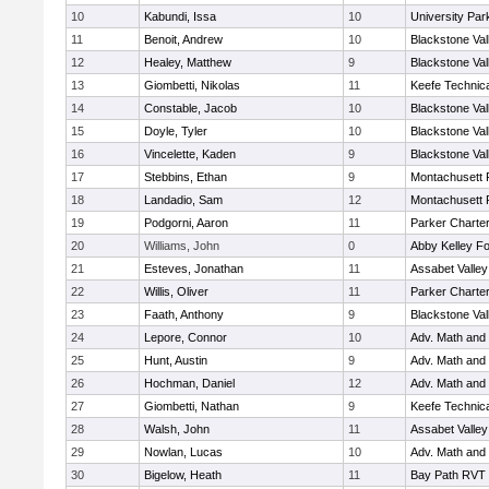
10
Kabundi, Issa
10
University Pa
11
Benoit, Andrew
10
Blackstone Val
12
Healey, Matthew
9
Blackstone Val
13
Giombetti, Nikolas
11
Keefe Technica
14
Constable, Jacob
10
Blackstone Val
15
Doyle, Tyler
10
Blackstone Val
16
Vincelette, Kaden
9
Blackstone Val
17
Stebbins, Ethan
9
Montachusett
18
Landadio, Sam
12
Montachusett
19
Podgorni, Aaron
11
Parker Charter
20
Williams, John
0
Abby Kelley Fo
21
Esteves, Jonathan
11
Assabet Valley
22
Willis, Oliver
11
Parker Charter
23
Faath, Anthony
9
Blackstone Val
24
Lepore, Connor
10
Adv. Math and
25
Hunt, Austin
9
Adv. Math and
26
Hochman, Daniel
12
Adv. Math and
27
Giombetti, Nathan
9
Keefe Technica
28
Walsh, John
11
Assabet Valley
29
Nowlan, Lucas
10
Adv. Math and
30
Bigelow, Heath
11
Bay Path RVT