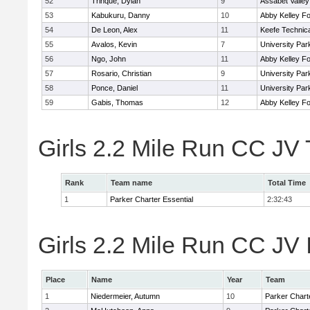
52
Trinque, Dylan
9
Assabet Valley
53
Kabukuru, Danny
10
Abby Kelley Fo
54
De Leon, Alex
11
Keefe Technica
55
Avalos, Kevin
7
University Pa
56
Ngo, John
11
Abby Kelley Fo
57
Rosario, Christian
9
University Pa
58
Ponce, Daniel
11
University Pa
59
Gabis, Thomas
12
Abby Kelley Fo
Girls 2.2 Mile Run CC JV
Rank
Team name
Total Time
1
Parker Charter Essential
2:32:43
Girls 2.2 Mile Run CC JV 
Place
Name
Year
Team
1
Niedermeier, Autumn
10
Parker Charte