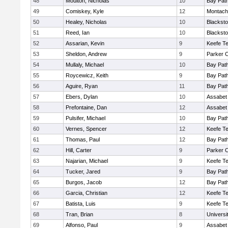
48
Moulton, Nicholas
10
Bay Pat
49
Comiskey, Kyle
12
Montach
50
Healey, Nicholas
10
Blacksto
51
Reed, Ian
10
Blacksto
52
Assarian, Kevin
9
Keefe Te
53
Sheldon, Andrew
9
Parker C
54
Mullaly, Michael
10
Bay Pat
55
Roycewicz, Keith
9
Bay Pat
56
Aguire, Ryan
11
Bay Pat
57
Ebers, Dylan
10
Assabet 
58
Prefontaine, Dan
12
Assabet 
59
Pulsifer, Michael
10
Bay Pat
60
Vernes, Spencer
12
Keefe Te
61
Thomas, Paul
12
Bay Pat
62
Hill, Carter
9
Parker C
63
Najarian, Michael
9
Keefe Te
64
Tucker, Jared
9
Bay Pat
65
Burgos, Jacob
12
Bay Pat
66
Garcia, Christian
12
Keefe Te
67
Batista, Luis
9
Keefe Te
68
Tran, Brian
8
Univers
69
Alfonso, Paul
9
Assabet 