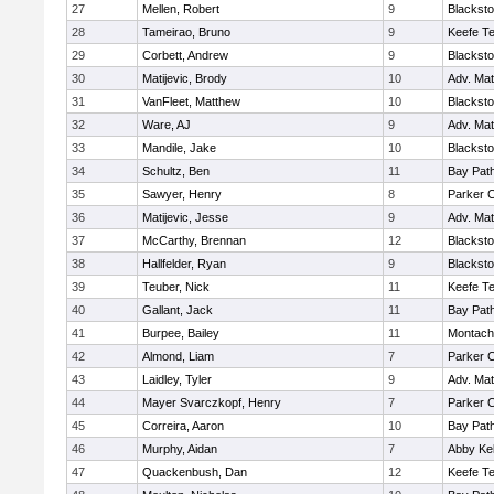
27
Mellen, Robert
9
Blacksto
28
Tameirao, Bruno
9
Keefe Te
29
Corbett, Andrew
9
Blacksto
30
Matijevic, Brody
10
Adv. Ma
31
VanFleet, Matthew
10
Blacksto
32
Ware, AJ
9
Adv. Ma
33
Mandile, Jake
10
Blacksto
34
Schultz, Ben
11
Bay Pat
35
Sawyer, Henry
8
Parker C
36
Matijevic, Jesse
9
Adv. Ma
37
McCarthy, Brennan
12
Blacksto
38
Hallfelder, Ryan
9
Blacksto
39
Teuber, Nick
11
Keefe Te
40
Gallant, Jack
11
Bay Pat
41
Burpee, Bailey
11
Montach
42
Almond, Liam
7
Parker C
43
Laidley, Tyler
9
Adv. Ma
44
Mayer Svarczkopf, Henry
7
Parker C
45
Correira, Aaron
10
Bay Pat
46
Murphy, Aidan
7
Abby Kel
47
Quackenbush, Dan
12
Keefe Te