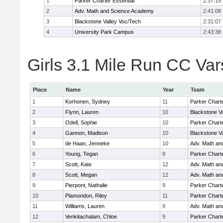
1
Parker Charter Essential
2:37:15
2
Adv. Math and Science Academy
2:41:08
3
Blackstone Valley Voc/Tech
2:31:07
4
University Park Campus
2:43:38
Girls 3.1 Mile Run CC Vars
Place
Name
Year
Team
1
Korhonen, Sydney
11
Parker Charte
2
Flynn, Lauren
10
Blackstone V
3
Odell, Sophie
10
Parker Charte
4
Gannon, Madison
10
Blackstone V
5
de Haan, Jenneke
10
Adv. Math an
6
Young, Tegan
9
Parker Charte
7
Scott, Kate
12
Adv. Math an
8
Scott, Megan
12
Adv. Math an
9
Pierpont, Nathalie
9
Parker Charte
10
Plamondon, Riley
11
Parker Charte
11
Williams, Lauren
9
Adv. Math an
12
Venkitachalam, Chloe
9
Parker Charte