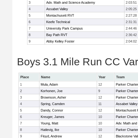
3
Adv. Math and Science Academy
2:03:51
4
Assabet Valley
2:05:25
5
Montachusett RVT
2:27:28
6
Keefe Technical
2:31:31
7
University Park Campus
2:44:46
8
Bay Path RVT
2:36:42
9
Abby Kelley Foster
2:04:02
Boys 3.1 Mile Run CC Vars
Place
Name
Year
Team
1
Mula, Adam
12
Parker Charter
2
Korhonen, Joe
9
Parker Charter
3
Brownson, Asher
12
Parker Charter
4
Spring, Camden
11
Assabet Valley
5
Dandy, Connor
12
Montachusett
6
Kreuger, James
10
Parker Charter
7
Young, Matt
10
Adv. Math and
8
Hatlevig, Ike
10
Parker Charter
9
Floyd, Andrew
12
Blackstone Val