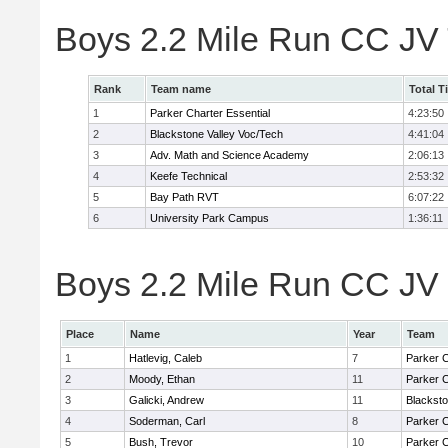
Boys 2.2 Mile Run CC JV
Rank
Team name
Total T
1
Parker Charter Essential
4:23:50
2
Blackstone Valley Voc/Tech
4:41:04
3
Adv. Math and Science Academy
2:06:13
4
Keefe Technical
2:53:32
5
Bay Path RVT
6:07:22
6
University Park Campus
1:36:11
Boys 2.2 Mile Run CC JV 
Place
Name
Year
Team
1
Hatlevig, Caleb
7
Parker C
2
Moody, Ethan
11
Parker C
3
Galicki, Andrew
11
Blacksto
4
Soderman, Carl
8
Parker C
5
Bush, Trevor
10
Parker C