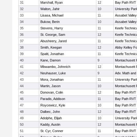
31
Marshall, Ryan
12
Bay Path RVT
32
Walton, Jahir
10
University Pa
33
Lisasa, Michael
11
Assabet Valley
34
Bukow, Berin
10
Assabet Valley
35
Stevens, Harry
11
Keefe Technica
36
St. George, Sam
12
Keefe Technica
37
Abusheery, Jared
11
Keefe Technica
38
Smith, Keegan
12
Abby Kelley Fo
39
Spalti, Jonathan
11
Keefe Technica
40
Kane, Damon
9
Montachusett
41
Mbwambo, Johnrich
12
Montachusett
42
Neuhauser, Luke
9
Adv. Math and
43
Mora, Jonathan
11
University Pa
44
Martin, Jason
10
Montachusett
45
Donovan, Colin
12
Bay Path RVT
46
Paradis, Addison
11
Bay Path RVT
47
Roycewicz, Kyle
10
Bay Path RVT
48
Dalbec, John
12
Bay Path RVT
49
Adolphe, Elijah
10
University Pa
50
Kaddy, Austin
12
Montachusett
51
St. Cyr, Conner
11
Bay Path RVT