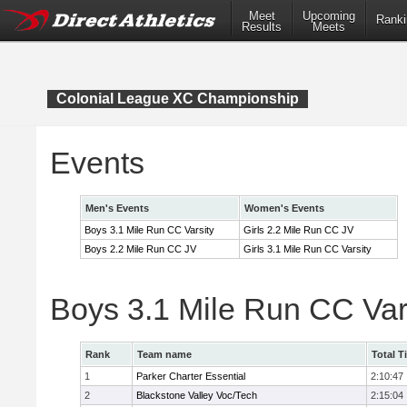
Meet
Upcoming
Ranki
Results
Meets
Colonial League XC Championship
Events
Men's Events
Women's Events
Boys 3.1 Mile Run CC Varsity
Girls 2.2 Mile Run CC JV
Boys 2.2 Mile Run CC JV
Girls 3.1 Mile Run CC Varsity
Boys 3.1 Mile Run CC Var
Rank
Team name
Total T
1
Parker Charter Essential
2:10:47
2
Blackstone Valley Voc/Tech
2:15:04