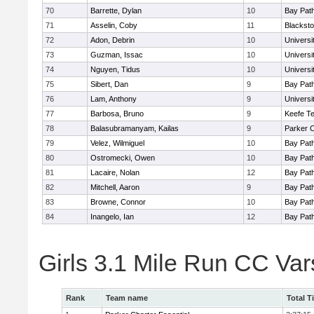
70
Barrette, Dylan
10
Bay Pat
71
Asselin, Coby
11
Blacksto
72
Adon, Debrin
10
Univers
73
Guzman, Issac
10
Univers
74
Nguyen, Tidus
10
Univers
75
Sibert, Dan
9
Bay Pat
76
Lam, Anthony
9
Univers
77
Barbosa, Bruno
9
Keefe Te
78
Balasubramanyam, Kailas
9
Parker C
79
Velez, Wilmiguel
10
Bay Pat
80
Ostromecki, Owen
10
Bay Pat
81
Lacaire, Nolan
12
Bay Pat
82
Mitchell, Aaron
9
Bay Pat
83
Browne, Connor
10
Bay Pat
84
Inangelo, Ian
12
Bay Pat
Girls 3.1 Mile Run CC Va
Rank
Team name
Total T