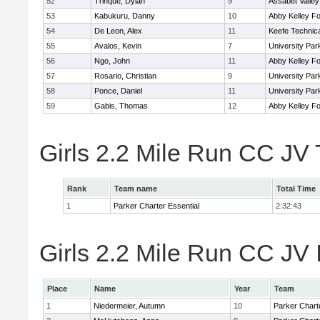
52
Trinque, Dylan
9
Assabet Valley
53
Kabukuru, Danny
10
Abby Kelley Fo
54
De Leon, Alex
11
Keefe Technica
55
Avalos, Kevin
7
University Pa
56
Ngo, John
11
Abby Kelley Fo
57
Rosario, Christian
9
University Pa
58
Ponce, Daniel
11
University Pa
59
Gabis, Thomas
12
Abby Kelley Fo
Girls 2.2 Mile Run CC JV
Rank
Team name
Total Time
1
Parker Charter Essential
2:32:43
Girls 2.2 Mile Run CC JV 
Place
Name
Year
Team
1
Niedermeier, Autumn
10
Parker Charte