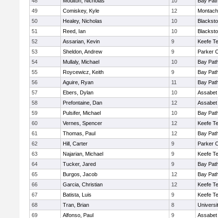
48
Moulton, Nicholas
10
Bay Pat
49
Comiskey, Kyle
12
Montach
50
Healey, Nicholas
10
Blacksto
51
Reed, Ian
10
Blacksto
52
Assarian, Kevin
9
Keefe Te
53
Sheldon, Andrew
9
Parker C
54
Mullaly, Michael
10
Bay Pat
55
Roycewicz, Keith
9
Bay Pat
56
Aguire, Ryan
11
Bay Pat
57
Ebers, Dylan
10
Assabet 
58
Prefontaine, Dan
12
Assabet 
59
Pulsifer, Michael
10
Bay Pat
60
Vernes, Spencer
12
Keefe Te
61
Thomas, Paul
12
Bay Pat
62
Hill, Carter
9
Parker C
63
Najarian, Michael
9
Keefe Te
64
Tucker, Jared
9
Bay Pat
65
Burgos, Jacob
12
Bay Pat
66
Garcia, Christian
12
Keefe Te
67
Batista, Luis
9
Keefe Te
68
Tran, Brian
8
Univers
69
Alfonso, Paul
9
Assabet 