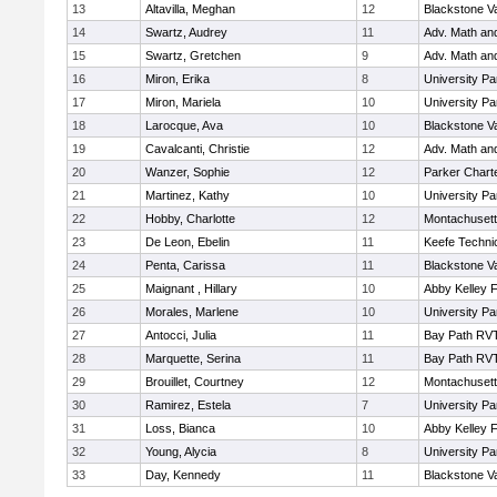
13
Altavilla, Meghan
12
Blackstone V
14
Swartz, Audrey
11
Adv. Math an
15
Swartz, Gretchen
9
Adv. Math an
16
Miron, Erika
8
University P
17
Miron, Mariela
10
University P
18
Larocque, Ava
10
Blackstone V
19
Cavalcanti, Christie
12
Adv. Math an
20
Wanzer, Sophie
12
Parker Charte
21
Martinez, Kathy
10
University P
22
Hobby, Charlotte
12
Montachuset
23
De Leon, Ebelin
11
Keefe Techni
24
Penta, Carissa
11
Blackstone V
25
Maignant , Hillary
10
Abby Kelley 
26
Morales, Marlene
10
University P
27
Antocci, Julia
11
Bay Path RV
28
Marquette, Serina
11
Bay Path RV
29
Brouillet, Courtney
12
Montachuset
30
Ramirez, Estela
7
University P
31
Loss, Bianca
10
Abby Kelley 
32
Young, Alycia
8
University P
33
Day, Kennedy
11
Blackstone V