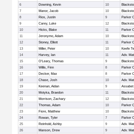
6
Downing, Kevin
10
Blacksto
7
Manor, Jacob
10
Blacksto
8
Rios, Justin
9
Parker C
9
Carey, Luke
12
Blacksto
10
Hicks, Blake
11
Parker C
11
Jeronymo, Adam
10
Blacksto
12
Stoney, Elliott
11
Parker C
13
Miller, Peter
10
Keefe Te
14
Harvey, Ian
11
Adv. Ma
15
O'Leary, Thomas
9
Blacksto
16
Willis, Finn
8
Parker C
17
Decker, Max
8
Parker C
18
Chase, Josh
10
Adv. Ma
19
Keenan, Aidan
9
Assabet 
20
Motyka, Braedon
11
Blacksto
21
Morrison, Zachary
12
Blacksto
22
Thomas, Adam
10
Parker C
23
Fiore, Matthew
10
Blacksto
24
Rowan, Tyler
7
Parker C
25
Reinhold, Ashby
9
Adv. Ma
26
Manson, Drew
9
Adv. Ma