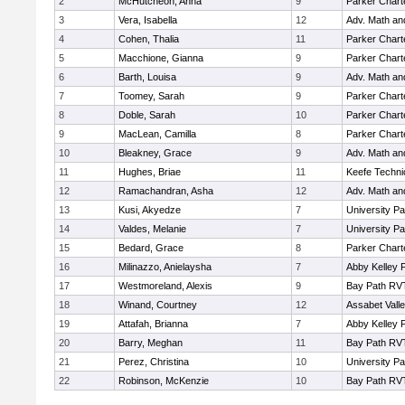
2
McHutcheon, Anna
9
Parker Charte
3
Vera, Isabella
12
Adv. Math a
4
Cohen, Thalia
11
Parker Charte
5
Macchione, Gianna
9
Parker Charte
6
Barth, Louisa
9
Adv. Math a
7
Toomey, Sarah
9
Parker Charte
8
Doble, Sarah
10
Parker Charte
9
MacLean, Camilla
8
Parker Charte
10
Bleakney, Grace
9
Adv. Math a
11
Hughes, Briae
11
Keefe Techni
12
Ramachandran, Asha
12
Adv. Math a
13
Kusi, Akyedze
7
University P
14
Valdes, Melanie
7
University P
15
Bedard, Grace
8
Parker Charte
16
Milinazzo, Anielaysha
7
Abby Kelley 
17
Westmoreland, Alexis
9
Bay Path RV
18
Winand, Courtney
12
Assabet Vall
19
Attafah, Brianna
7
Abby Kelley 
20
Barry, Meghan
11
Bay Path RV
21
Perez, Christina
10
University P
22
Robinson, McKenzie
10
Bay Path RV