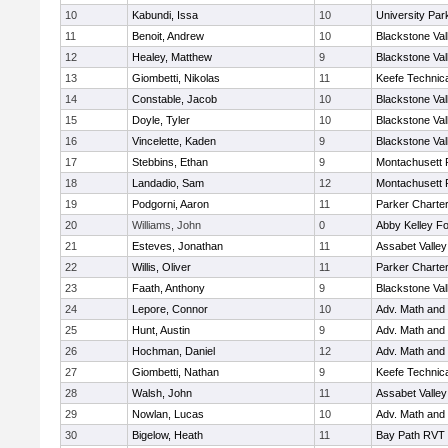
10
Kabundi, Issa
10
University Pa
11
Benoit, Andrew
10
Blackstone Val
12
Healey, Matthew
9
Blackstone Val
13
Giombetti, Nikolas
11
Keefe Technica
14
Constable, Jacob
10
Blackstone Val
15
Doyle, Tyler
10
Blackstone Val
16
Vincelette, Kaden
9
Blackstone Val
17
Stebbins, Ethan
9
Montachusett
18
Landadio, Sam
12
Montachusett
19
Podgorni, Aaron
11
Parker Charter
20
Williams, John
0
Abby Kelley Fo
21
Esteves, Jonathan
11
Assabet Valley
22
Willis, Oliver
11
Parker Charter
23
Faath, Anthony
9
Blackstone Val
24
Lepore, Connor
10
Adv. Math and
25
Hunt, Austin
9
Adv. Math and
26
Hochman, Daniel
12
Adv. Math and
27
Giombetti, Nathan
9
Keefe Technica
28
Walsh, John
11
Assabet Valley
29
Nowlan, Lucas
10
Adv. Math and
30
Bigelow, Heath
11
Bay Path RVT