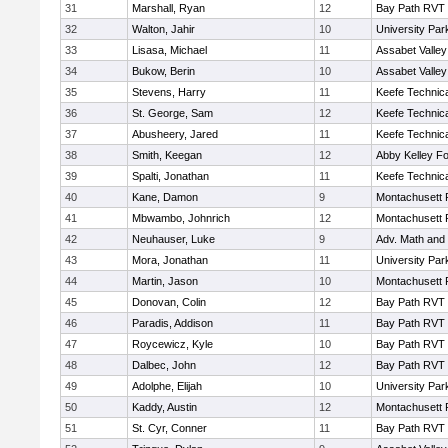
31
Marshall, Ryan
12
Bay Path RVT
32
Walton, Jahir
10
University Pa
33
Lisasa, Michael
11
Assabet Valley
34
Bukow, Berin
10
Assabet Valley
35
Stevens, Harry
11
Keefe Technica
36
St. George, Sam
12
Keefe Technica
37
Abusheery, Jared
11
Keefe Technica
38
Smith, Keegan
12
Abby Kelley Fo
39
Spalti, Jonathan
11
Keefe Technica
40
Kane, Damon
9
Montachusett
41
Mbwambo, Johnrich
12
Montachusett
42
Neuhauser, Luke
9
Adv. Math and
43
Mora, Jonathan
11
University Pa
44
Martin, Jason
10
Montachusett
45
Donovan, Colin
12
Bay Path RVT
46
Paradis, Addison
11
Bay Path RVT
47
Roycewicz, Kyle
10
Bay Path RVT
48
Dalbec, John
12
Bay Path RVT
49
Adolphe, Elijah
10
University Pa
50
Kaddy, Austin
12
Montachusett
51
St. Cyr, Conner
11
Bay Path RVT