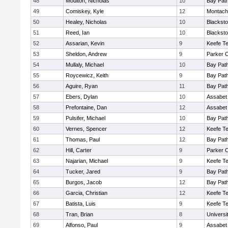
48
Moulton, Nicholas
10
Bay Pat
49
Comiskey, Kyle
12
Montach
50
Healey, Nicholas
10
Blacksto
51
Reed, Ian
10
Blacksto
52
Assarian, Kevin
9
Keefe Te
53
Sheldon, Andrew
9
Parker C
54
Mullaly, Michael
10
Bay Pat
55
Roycewicz, Keith
9
Bay Pat
56
Aguire, Ryan
11
Bay Pat
57
Ebers, Dylan
10
Assabet 
58
Prefontaine, Dan
12
Assabet 
59
Pulsifer, Michael
10
Bay Pat
60
Vernes, Spencer
12
Keefe Te
61
Thomas, Paul
12
Bay Pat
62
Hill, Carter
9
Parker C
63
Najarian, Michael
9
Keefe Te
64
Tucker, Jared
9
Bay Pat
65
Burgos, Jacob
12
Bay Pat
66
Garcia, Christian
12
Keefe Te
67
Batista, Luis
9
Keefe Te
68
Tran, Brian
8
Univers
69
Alfonso, Paul
9
Assabet 