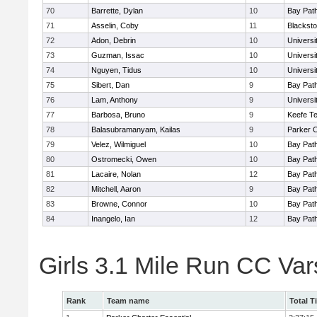
70
Barrette, Dylan
10
Bay Pat
71
Asselin, Coby
11
Blacksto
72
Adon, Debrin
10
Univers
73
Guzman, Issac
10
Univers
74
Nguyen, Tidus
10
Univers
75
Sibert, Dan
9
Bay Pat
76
Lam, Anthony
9
Univers
77
Barbosa, Bruno
9
Keefe Te
78
Balasubramanyam, Kailas
9
Parker C
79
Velez, Wilmiguel
10
Bay Pat
80
Ostromecki, Owen
10
Bay Pat
81
Lacaire, Nolan
12
Bay Pat
82
Mitchell, Aaron
9
Bay Pat
83
Browne, Connor
10
Bay Pat
84
Inangelo, Ian
12
Bay Pat
Girls 3.1 Mile Run CC Va
Rank
Team name
Total T