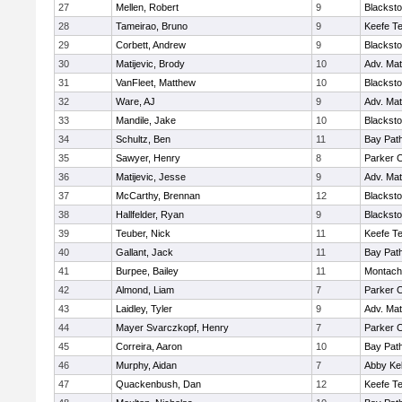
27
Mellen, Robert
9
Blacksto
28
Tameirao, Bruno
9
Keefe Te
29
Corbett, Andrew
9
Blacksto
30
Matijevic, Brody
10
Adv. Ma
31
VanFleet, Matthew
10
Blacksto
32
Ware, AJ
9
Adv. Ma
33
Mandile, Jake
10
Blacksto
34
Schultz, Ben
11
Bay Pat
35
Sawyer, Henry
8
Parker C
36
Matijevic, Jesse
9
Adv. Ma
37
McCarthy, Brennan
12
Blacksto
38
Hallfelder, Ryan
9
Blacksto
39
Teuber, Nick
11
Keefe Te
40
Gallant, Jack
11
Bay Pat
41
Burpee, Bailey
11
Montach
42
Almond, Liam
7
Parker C
43
Laidley, Tyler
9
Adv. Ma
44
Mayer Svarczkopf, Henry
7
Parker C
45
Correira, Aaron
10
Bay Pat
46
Murphy, Aidan
7
Abby Kel
47
Quackenbush, Dan
12
Keefe Te