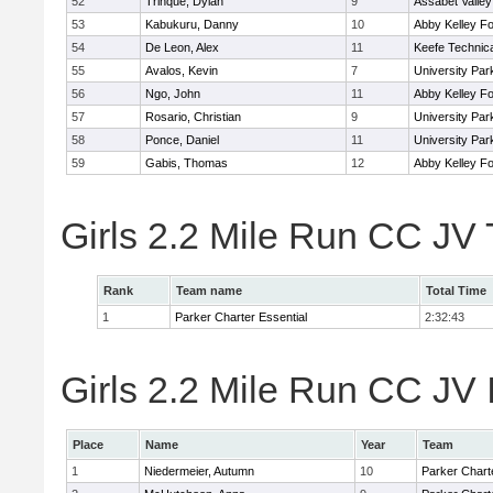
52
Trinque, Dylan
9
Assabet Valley
53
Kabukuru, Danny
10
Abby Kelley Fo
54
De Leon, Alex
11
Keefe Technica
55
Avalos, Kevin
7
University Pa
56
Ngo, John
11
Abby Kelley Fo
57
Rosario, Christian
9
University Pa
58
Ponce, Daniel
11
University Pa
59
Gabis, Thomas
12
Abby Kelley Fo
Girls 2.2 Mile Run CC JV
Rank
Team name
Total Time
1
Parker Charter Essential
2:32:43
Girls 2.2 Mile Run CC JV 
Place
Name
Year
Team
1
Niedermeier, Autumn
10
Parker Charte