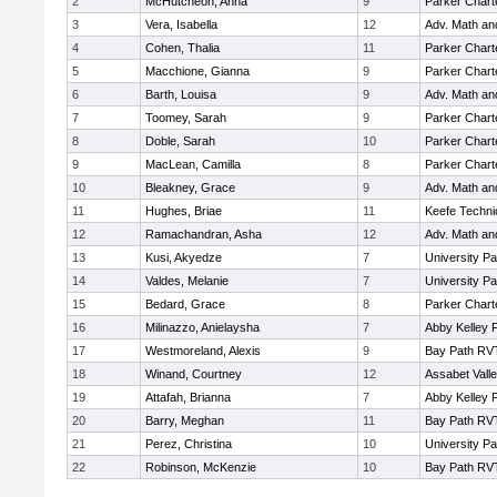
2
McHutcheon, Anna
9
Parker Charte
3
Vera, Isabella
12
Adv. Math a
4
Cohen, Thalia
11
Parker Charte
5
Macchione, Gianna
9
Parker Charte
6
Barth, Louisa
9
Adv. Math a
7
Toomey, Sarah
9
Parker Charte
8
Doble, Sarah
10
Parker Charte
9
MacLean, Camilla
8
Parker Charte
10
Bleakney, Grace
9
Adv. Math a
11
Hughes, Briae
11
Keefe Techni
12
Ramachandran, Asha
12
Adv. Math a
13
Kusi, Akyedze
7
University P
14
Valdes, Melanie
7
University P
15
Bedard, Grace
8
Parker Charte
16
Milinazzo, Anielaysha
7
Abby Kelley 
17
Westmoreland, Alexis
9
Bay Path RV
18
Winand, Courtney
12
Assabet Vall
19
Attafah, Brianna
7
Abby Kelley 
20
Barry, Meghan
11
Bay Path RV
21
Perez, Christina
10
University P
22
Robinson, McKenzie
10
Bay Path RV