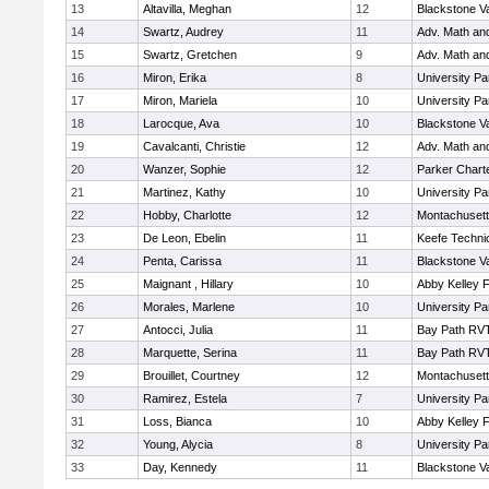
13
Altavilla, Meghan
12
Blackstone V
14
Swartz, Audrey
11
Adv. Math an
15
Swartz, Gretchen
9
Adv. Math an
16
Miron, Erika
8
University P
17
Miron, Mariela
10
University P
18
Larocque, Ava
10
Blackstone V
19
Cavalcanti, Christie
12
Adv. Math an
20
Wanzer, Sophie
12
Parker Charte
21
Martinez, Kathy
10
University P
22
Hobby, Charlotte
12
Montachuset
23
De Leon, Ebelin
11
Keefe Techni
24
Penta, Carissa
11
Blackstone V
25
Maignant , Hillary
10
Abby Kelley 
26
Morales, Marlene
10
University P
27
Antocci, Julia
11
Bay Path RV
28
Marquette, Serina
11
Bay Path RV
29
Brouillet, Courtney
12
Montachuset
30
Ramirez, Estela
7
University P
31
Loss, Bianca
10
Abby Kelley 
32
Young, Alycia
8
University P
33
Day, Kennedy
11
Blackstone V