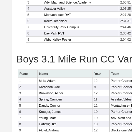
3
Adv. Math and Science Academy
2:03:51
4
Assabet Valley
2:05:25
5
Montachusett RVT
2:27:28
6
Keefe Technical
2:31:31
7
University Park Campus
2:44:46
8
Bay Path RVT
2:36:42
9
Abby Kelley Foster
2:04:02
Boys 3.1 Mile Run CC Vars
Place
Name
Year
Team
1
Mula, Adam
12
Parker Charter
2
Korhonen, Joe
9
Parker Charter
3
Brownson, Asher
12
Parker Charter
4
Spring, Camden
11
Assabet Valley
5
Dandy, Connor
12
Montachusett
6
Kreuger, James
10
Parker Charter
7
Young, Matt
10
Adv. Math and
8
Hatlevig, Ike
10
Parker Charter
9
Floyd, Andrew
12
Blackstone Val