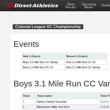
Meet
Upcoming
Ranki
Results
Meets
Colonial League XC Championship
Events
Men's Events
Women's Events
Boys 3.1 Mile Run CC Varsity
Girls 2.2 Mile Run CC JV
Boys 2.2 Mile Run CC JV
Girls 3.1 Mile Run CC Varsity
Boys 3.1 Mile Run CC Var
Rank
Team name
Total T
1
Parker Charter Essential
2:10:47
2
Blackstone Valley Voc/Tech
2:15:04