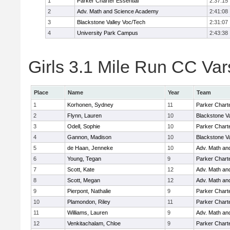
1
Parker Charter Essential
2:37:15
2
Adv. Math and Science Academy
2:41:08
3
Blackstone Valley Voc/Tech
2:31:07
4
University Park Campus
2:43:38
Girls 3.1 Mile Run CC Vars
Place
Name
Year
Team
1
Korhonen, Sydney
11
Parker Charte
2
Flynn, Lauren
10
Blackstone V
3
Odell, Sophie
10
Parker Charte
4
Gannon, Madison
10
Blackstone V
5
de Haan, Jenneke
10
Adv. Math an
6
Young, Tegan
9
Parker Charte
7
Scott, Kate
12
Adv. Math an
8
Scott, Megan
12
Adv. Math an
9
Pierpont, Nathalie
9
Parker Charte
10
Plamondon, Riley
11
Parker Charte
11
Williams, Lauren
9
Adv. Math an
12
Venkitachalam, Chloe
9
Parker Charte