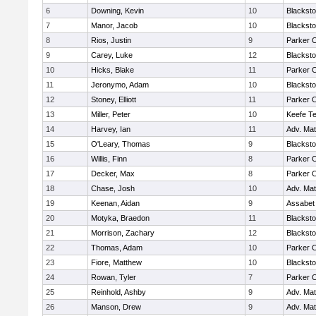
6
Downing, Kevin
10
Blacksto
7
Manor, Jacob
10
Blacksto
8
Rios, Justin
9
Parker C
9
Carey, Luke
12
Blacksto
10
Hicks, Blake
11
Parker C
11
Jeronymo, Adam
10
Blacksto
12
Stoney, Elliott
11
Parker C
13
Miller, Peter
10
Keefe Te
14
Harvey, Ian
11
Adv. Ma
15
O'Leary, Thomas
9
Blacksto
16
Willis, Finn
8
Parker C
17
Decker, Max
8
Parker C
18
Chase, Josh
10
Adv. Ma
19
Keenan, Aidan
9
Assabet 
20
Motyka, Braedon
11
Blacksto
21
Morrison, Zachary
12
Blacksto
22
Thomas, Adam
10
Parker C
23
Fiore, Matthew
10
Blacksto
24
Rowan, Tyler
7
Parker C
25
Reinhold, Ashby
9
Adv. Ma
26
Manson, Drew
9
Adv. Ma