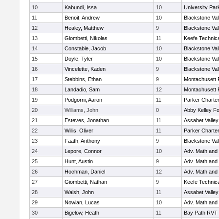
10
Kabundi, Issa
10
University Pa
11
Benoit, Andrew
10
Blackstone Val
12
Healey, Matthew
9
Blackstone Val
13
Giombetti, Nikolas
11
Keefe Technica
14
Constable, Jacob
10
Blackstone Val
15
Doyle, Tyler
10
Blackstone Val
16
Vincelette, Kaden
9
Blackstone Val
17
Stebbins, Ethan
9
Montachusett
18
Landadio, Sam
12
Montachusett
19
Podgorni, Aaron
11
Parker Charter
20
Williams, John
0
Abby Kelley Fo
21
Esteves, Jonathan
11
Assabet Valley
22
Willis, Oliver
11
Parker Charter
23
Faath, Anthony
9
Blackstone Val
24
Lepore, Connor
10
Adv. Math and
25
Hunt, Austin
9
Adv. Math and
26
Hochman, Daniel
12
Adv. Math and
27
Giombetti, Nathan
9
Keefe Technica
28
Walsh, John
11
Assabet Valley
29
Nowlan, Lucas
10
Adv. Math and
30
Bigelow, Heath
11
Bay Path RVT