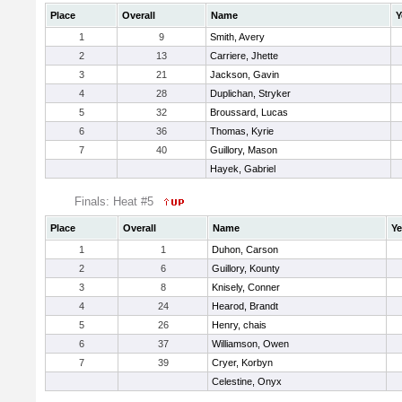
Place
Overall
Name
Y
1
9
Smith, Avery
2
13
Carriere, Jhette
3
21
Jackson, Gavin
4
28
Duplichan, Stryker
5
32
Broussard, Lucas
6
36
Thomas, Kyrie
7
40
Guillory, Mason
Hayek, Gabriel
Finals: Heat #5
Place
Overall
Name
Ye
1
1
Duhon, Carson
2
6
Guillory, Kounty
3
8
Knisely, Conner
4
24
Hearod, Brandt
5
26
Henry, chais
6
37
Williamson, Owen
7
39
Cryer, Korbyn
Celestine, Onyx