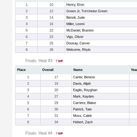
1
10
Henry, Eron
2
12
Green Jr, Tre'cheise Green
3
14
Benoit, Jude
4
16
Miller, Leomi
5
22
McDaniel, Braxton
6
23
Vigo, Oliver
7
25
Dousay, Carver
8
38
Welcome, Rhylo
Finals: Heat #3
Place
Overall
Name
Yea
1
17
Carter, Benicio
2
19
Davis, Alijah
3
20
Eaglin, Reyghan
4
27
Mark, Kayden
5
29
Carriere, Blaise
6
30
Patrick, Tate
7
31
Moss, Caleb
8
34
Hebert, Zach
Finals: Heat #4