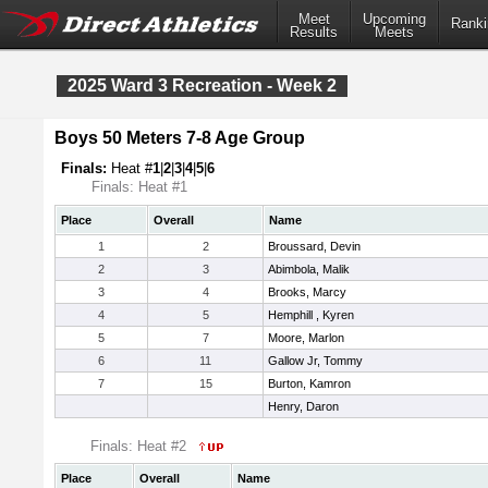
Meet
Upcoming
Ranki
Results
Meets
2025 Ward 3 Recreation - Week 2
Boys 50 Meters 7-8 Age Group
Finals:
Heat #
1
|
2
|
3
|
4
|
5
|
6
Finals: Heat #1
Place
Overall
Name
1
2
Broussard, Devin
2
3
Abimbola, Malik
3
4
Brooks, Marcy
4
5
Hemphill , Kyren
5
7
Moore, Marlon
6
11
Gallow Jr, Tommy
7
15
Burton, Kamron
Henry, Daron
Finals: Heat #2
Place
Overall
Name