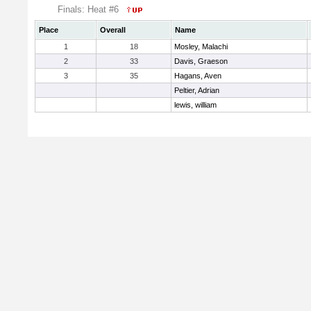
Finals: Heat #6
Place
Overall
Name
1
18
Mosley, Malachi
2
33
Davis, Graeson
3
35
Hagans, Aven
Peltier, Adrian
lewis, william