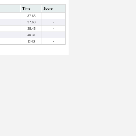
Time
Score
37.65
-
37.68
-
38.45
-
40.31
-
DNS
-