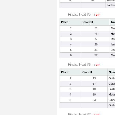
Jackso
Finals: Heat #5
Place
Overall
Na
1
2
Mo
2
4
Hem
3
5
Rob
4
28
Ist
5
31
Jin
6
32
Mar
Finals: Heat #6
Place
Overall
Nam
1
13
Guill
2
17
Cele
3
18
Last
4
19
Moss
5
23
Clar
Guill
Finals: Heat #7