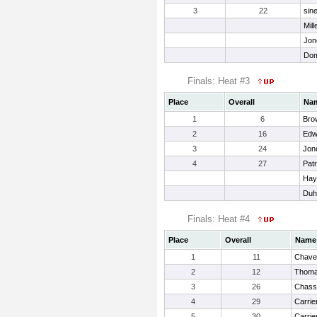
3
22
sin
Mill
Jon
Dom
Finals: Heat #3
Place
Overall
Na
1
6
Bro
2
16
Edw
3
24
Jone
4
27
Patr
Hay
Duh
Finals: Heat #4
Place
Overall
Name
1
11
Chavez
2
12
Thoma
3
26
Chass
4
29
Carrie
5
30
Carrie