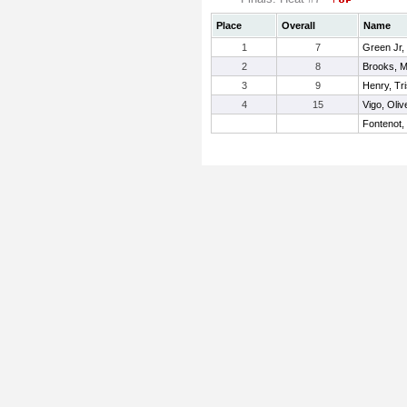
Place
Overall
Name
1
7
Green Jr,
2
8
Brooks, 
3
9
Henry, Tr
4
15
Vigo, Oliv
Fontenot,