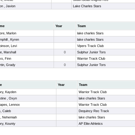
n , Javion
Lake Charles Stars
me
Year
Team
ore, Marlon
lake charles Stars
phill , Kyren
lake charles Stars
inson, Levi
Vipers Track Club
re, Marshall
0
Sulphur Junior Tors
ks, Finn
Warrior Track Club
tin, Grady
0
Sulphur Junior Tors
e
Year
Team
ory, Kayden
Warrior Track Club
stine , Oxyn
lake charles Stars
rapes, Lennox
Warrior Track Club
, Caleb
Dequincy Rec Track
k, Nehemiah
lake charles Stars
ory, Kounty
AP Elite Athletics