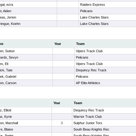
egal, ezra
Raiders Express
er, Aiden
Pelicans
eas, Jerion
Lake Charles Stars
ingue, Koehn
Lake Charles Stars
me
Year
Team
wn, Sutton
Vipers Track Club
ards, Sevyn
Pelicans
s, Eli
Vipers Track Club
ick, Tate
Dequincy Rec Track
ek, Gabriel
Pelicans
on, Carson
AP Elite Athletics
Year
Team
, Elliott
Dequincy Rec Track
s, Kyrie
Warrior Track Club
on, Marshall
0
Sulphur Junior Tors
re, Blaise
South Beau Knights Rec
re, Jhette
South Beau Knights Rec