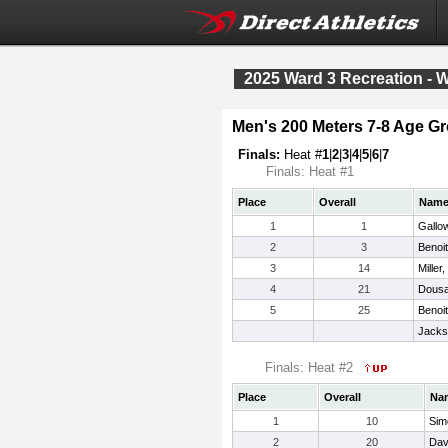
2025 Ward 3 Recreation - 
Men's 200 Meters 7-8 Age G
Finals:
Heat #
1
|
2
|
3
|
4
|
5
|
6
|
7
Finals: Heat #1
Place
Overall
Nam
1
1
Gallo
2
3
Benoi
3
14
Miller
4
21
Dousa
5
25
Benoit
Jacks
Finals: Heat #2
Place
Overall
Na
1
10
Sim
2
20
Davi