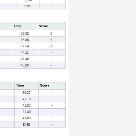
DNS
-
Time
Score
35.62
8
36.88
4
37.14
2
44.11
-
47.48
-
48.60
-
Time
Score
39.37
-
41.19
-
41.27
-
41.30
-
42.03
-
DNS
-