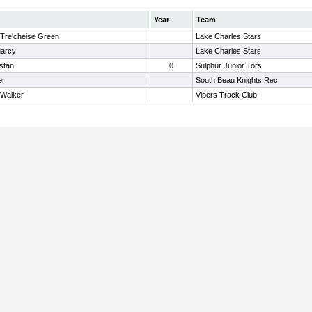
Year
Team
 Tre'cheise Green
Lake Charles Stars
Marcy
Lake Charles Stars
istan
0
Sulphur Junior Tors
er
South Beau Knights Rec
 Walker
Vipers Track Club