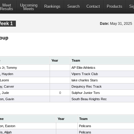
Meet
Upcoming
Rankings
Search
Contact
Products
Si
Results
Meets
Week 1
Date:
May 31, 2025
roup
e
Year
Team
w Jr, Tommy
AP Elite Athletics
t, Hayden
Vipers Track Club
, Leomi
lake charles Stars
y, Carver
Dequincy Rec Track
, Jude
0
Sulphur Junior Tors
on, Gavin
South Beau Knights Rec
me
Year
Team
on, Easton
Pelicans
s, Alijah
Pelicans