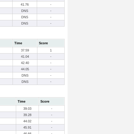
41.76
-
DNS
-
DNS
-
DNS
-
Time
Score
37.59
1
41.04
-
42.40
-
44.05
-
DNS
-
DNS
-
Time
Score
39.03
-
39.28
-
44.02
-
45.91
-
46.66
-