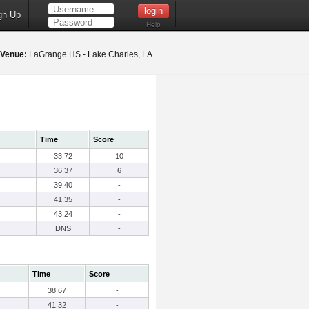
gn Up
Help
Venue:
LaGrange HS - Lake Charles, LA
Time
Score
33.72
10
36.37
6
39.40
-
41.35
-
43.24
-
DNS
-
Time
Score
38.67
-
41.32
-