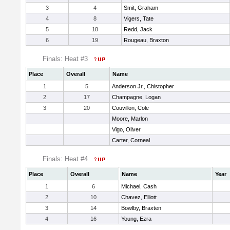
3
4
Smit, Graham
4
8
Vigers, Tate
5
18
Redd, Jack
6
19
Rougeau, Braxton
Finals: Heat #3
Place
Overall
Name
1
5
Anderson Jr., Chistopher
2
17
Champagne, Logan
3
20
Couvillon, Cole
Moore, Marlon
Vigo, Oliver
Carter, Corneal
Finals: Heat #4
Place
Overall
Name
Year
1
6
Michael, Cash
2
10
Chavez, Elliott
3
14
Bowlby, Braxten
4
16
Young, Ezra