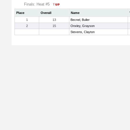
Finals: Heat #5
Place
Overall
Name
1
13
Becnel, Buller
2
15
Onxley, Grayson
Stevens, Clayton