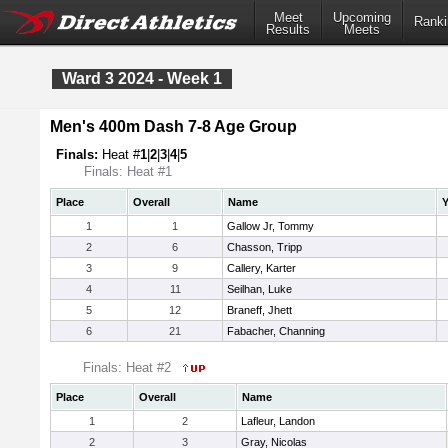
Meet
Upcoming
Ranki
Results
Meets
Ward 3 2024 - Week 1
Men's 400m Dash 7-8 Age Group
Finals:
Heat #
1
|
2
|
3
|
4
|
5
Finals: Heat #1
Place
Overall
Name
Y
1
1
Gallow Jr, Tommy
2
6
Chasson, Tripp
3
9
Callery, Karter
4
11
Seilhan, Luke
5
12
Braneff, Jhett
6
21
Fabacher, Channing
Finals: Heat #2
Place
Overall
Name
1
2
Lafleur, Landon
2
3
Gray, Nicolas