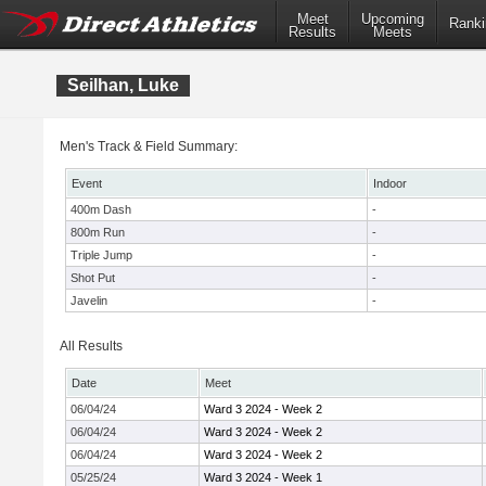
Meet
Upcoming
Ranki
Results
Meets
Seilhan, Luke
Men's Track & Field Summary:
Event
Indoor
400m Dash
-
800m Run
-
Triple Jump
-
Shot Put
-
Javelin
-
All Results
Date
Meet
06/04/24
Ward 3 2024 - Week 2
06/04/24
Ward 3 2024 - Week 2
06/04/24
Ward 3 2024 - Week 2
05/25/24
Ward 3 2024 - Week 1