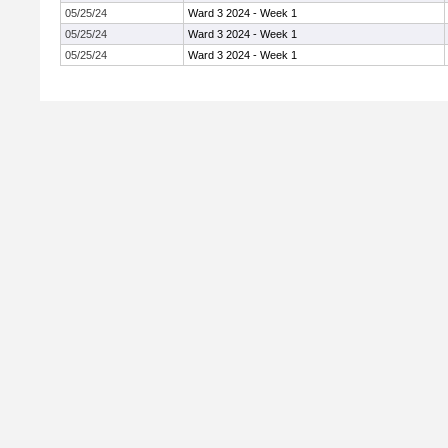
05/25/24
Ward 3 2024 - Week 1
05/25/24
Ward 3 2024 - Week 1
05/25/24
Ward 3 2024 - Week 1