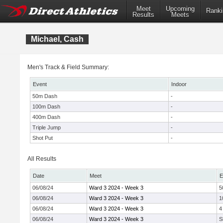
Meet
Upcoming
Ranki
Results
Meets
Michael, Cash
Men's Track & Field Summary:
Event
Indoor
50m Dash
-
100m Dash
-
400m Dash
-
Triple Jump
-
Shot Put
-
All Results
Date
Meet
E
06/08/24
Ward 3 2024 - Week 3
5
06/08/24
Ward 3 2024 - Week 3
1
06/08/24
Ward 3 2024 - Week 3
4
06/08/24
Ward 3 2024 - Week 3
S