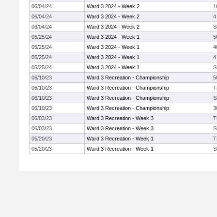
06/04/24
Ward 3 2024 - Week 2
1
06/04/24
Ward 3 2024 - Week 2
4
06/04/24
Ward 3 2024 - Week 2
S
05/25/24
Ward 3 2024 - Week 1
5
05/25/24
Ward 3 2024 - Week 1
4
05/25/24
Ward 3 2024 - Week 1
4
05/25/24
Ward 3 2024 - Week 1
S
06/10/23
Ward 3 Recreation - Championship
5
06/10/23
Ward 3 Recreation - Championship
T
06/10/23
Ward 3 Recreation - Championship
S
06/10/23
Ward 3 Recreation - Championship
3
06/03/23
Ward 3 Recreation - Week 3
T
06/03/23
Ward 3 Recreation - Week 3
S
05/20/23
Ward 3 Recreation - Week 1
T
05/20/23
Ward 3 Recreation - Week 1
S