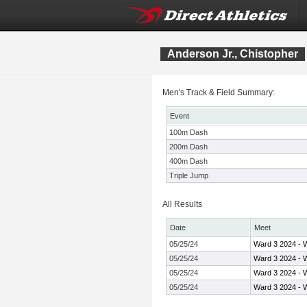
Anderson Jr., Chistopher
Men's Track & Field Summary:
Event
100m Dash
200m Dash
400m Dash
Triple Jump
All Results
Date
Meet
05/25/24
Ward 3 2024 - 
05/25/24
Ward 3 2024 - 
05/25/24
Ward 3 2024 - 
05/25/24
Ward 3 2024 - 