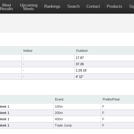
Meet
Upcoming
Rankings
Search
Contact
Products
Si
Results
Meets
Indoor
Outdoor
-
17.87
-
37.26
-
1:29.18
-
4' 11"
Event
Prelim/Final
Week 1
100m
F
Week 1
200m
F
Week 1
400m
F
Week 1
Triple Jump
F