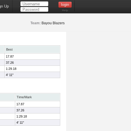
gn Up
Help
Team:
Bayou Blazers
Best
17.87
37.26
1:29.18
4' 11"
Time/Mark
17.87
37.26
1:29.18
4' 11"