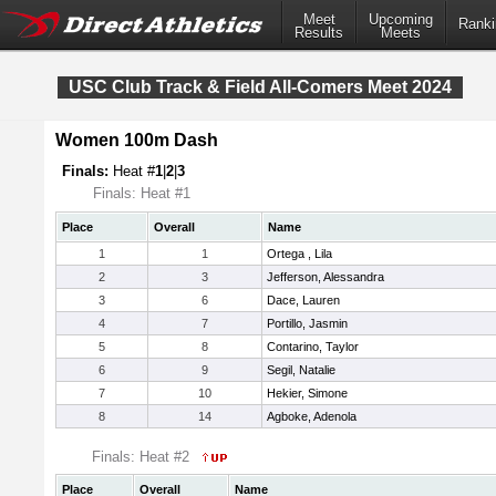
Meet
Upcoming
Ranki
Results
Meets
USC Club Track & Field All-Comers Meet 2024
Women 100m Dash
Finals:
Heat #
1
|
2
|
3
Finals: Heat #1
Place
Overall
Name
1
1
Ortega , Lila
2
3
Jefferson, Alessandra
3
6
Dace, Lauren
4
7
Portillo, Jasmin
5
8
Contarino, Taylor
6
9
Segil, Natalie
7
10
Hekier, Simone
8
14
Agboke, Adenola
Finals: Heat #2
Place
Overall
Name