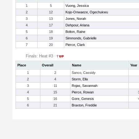
1
5
Vuong, Jessica
2
12
Kojo-Onwaeze, Ogechukwu
3
13
Jones, Norah
4
17
Dehpour, Ariana
5
18
Bolton, Raine
6
19
Simmonds, Gabrielle
7
20
Pierce, Clark
Finals: Heat #3
Place
Overall
Name
Year
1
2
Sanco, Cassidy
2
4
Storm, Ella
3
11
Rojas, Savannah
4
15
Pierce, Rowan
5
16
Gore, Genesis
6
21
Braxton, Freddie