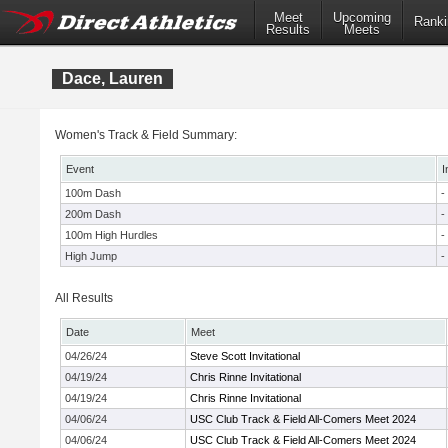
Meet
Upcoming
Ranki
Results
Meets
Dace, Lauren
Women's Track & Field Summary:
Event
I
100m Dash
-
200m Dash
-
100m High Hurdles
-
High Jump
-
All Results
Date
Meet
04/26/24
Steve Scott Invitational
04/19/24
Chris Rinne Invitational
04/19/24
Chris Rinne Invitational
04/06/24
USC Club Track & Field All-Comers Meet 2024
04/06/24
USC Club Track & Field All-Comers Meet 2024