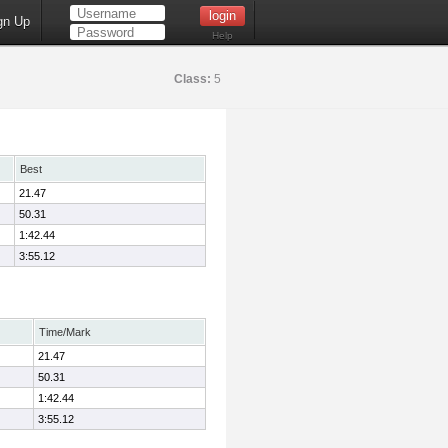
gn Up
Help
Class:
5
Best
21.47
50.31
1:42.44
3:55.12
Time/Mark
21.47
50.31
1:42.44
3:55.12