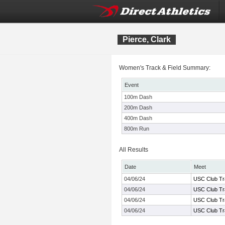
Pierce, Clark
Women's Track & Field Summary:
Event
100m Dash
200m Dash
400m Dash
800m Run
All Results
Date
Meet
04/06/24
USC Club Tr
04/06/24
USC Club Tr
04/06/24
USC Club Tr
04/06/24
USC Club Tr