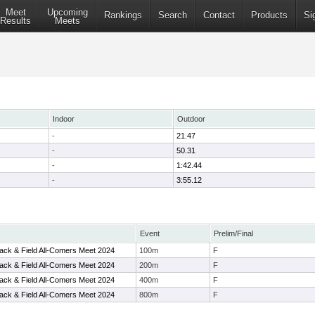
Meet
Upcoming
Rankings
Search
Contact
Products
Si
Results
Meets
Indoor
Outdoor
-
21.47
-
50.31
-
1:42.44
-
3:55.12
Event
Prelim/Final
ack & Field All-Comers Meet 2024
100m
F
ack & Field All-Comers Meet 2024
200m
F
ack & Field All-Comers Meet 2024
400m
F
ack & Field All-Comers Meet 2024
800m
F