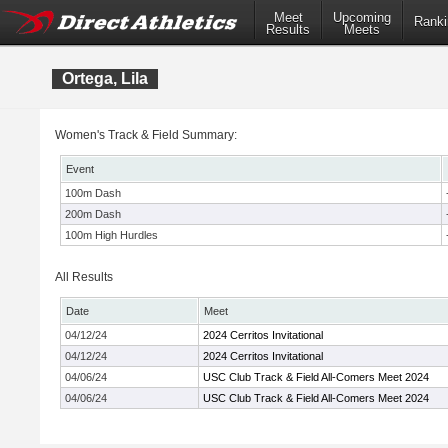
Meet
Upcoming
Ranki
Results
Meets
Ortega, Lila
Women's Track & Field Summary:
Event
100m Dash
200m Dash
100m High Hurdles
All Results
Date
Meet
04/12/24
2024 Cerritos Invitational
04/12/24
2024 Cerritos Invitational
04/06/24
USC Club Track & Field All-Comers Meet 2024
04/06/24
USC Club Track & Field All-Comers Meet 2024