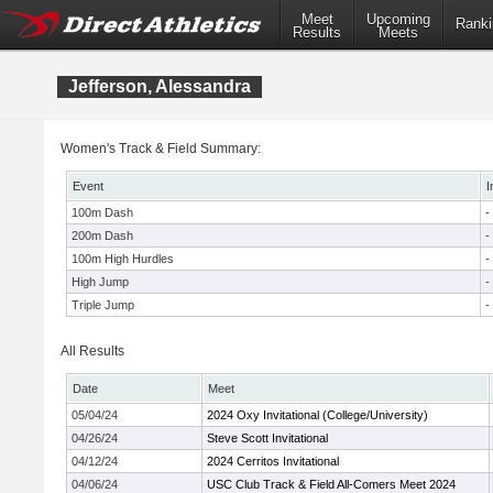
Meet
Upcoming
Ranki
Results
Meets
Jefferson, Alessandra
Women's Track & Field Summary:
Event
I
100m Dash
-
200m Dash
-
100m High Hurdles
-
High Jump
-
Triple Jump
-
All Results
Date
Meet
05/04/24
2024 Oxy Invitational (College/University)
04/26/24
Steve Scott Invitational
04/12/24
2024 Cerritos Invitational
04/06/24
USC Club Track & Field All-Comers Meet 2024