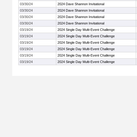
03/30/24
2024 Dave Shannon Invitational
03/30/24
2024 Dave Shannon Invitational
03/30/24
2024 Dave Shannon Invitational
03/30/24
2024 Dave Shannon Invitational
03/19/24
2024 Single Day Multi-Event Challenge
03/19/24
2024 Single Day Multi-Event Challenge
03/19/24
2024 Single Day Multi-Event Challenge
03/19/24
2024 Single Day Multi-Event Challenge
03/19/24
2024 Single Day Multi-Event Challenge
03/19/24
2024 Single Day Multi-Event Challenge