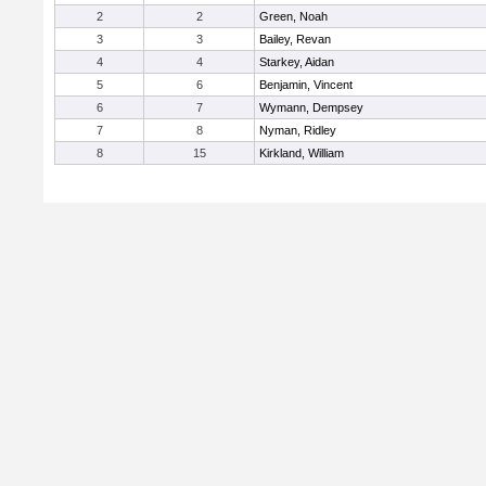
2
2
Green, Noah
3
3
Bailey, Revan
4
4
Starkey, Aidan
5
6
Benjamin, Vincent
6
7
Wymann, Dempsey
7
8
Nyman, Ridley
8
15
Kirkland, William