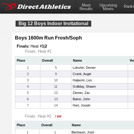
Meet
Upcoming
Ranki
Results
Meets
Big 12 Boys Indoor Invitational
Boys 1600m Run Frosh/Soph
Finals:
Heat #
1
|
2
Finals: Heat #1
Place
Overall
Name
Ye
1
5
Lokshin, Dexter
2
9
Crank, Augie
3
10
Halperin, Leo
4
11
Golliday, Shawn
5
12
Ziemer, Zac
6
13
Baker, John
7
14
Hart, Josiah
Finals: Heat #2
Place
Overall
Name
1
1
Bierbaum, Josh