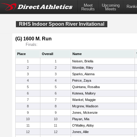
Meet
Upcoming
Ranki
Results
Meets
RIHS Indoor Spoon River Invitational
(G) 1600 M. Run
Finals:
Place
Overall
Name
1
1
Neisen, Briella
2
2
Womble, Riley
3
3
Sparks, Alanna
4
4
Peirce, Zaya
5
5
Quintana, Rosalba
6
6
Kotewa, Mallory
7
7
Wankel, Maggie
8
8
Mcgrew, Madison
9
9
Jones, Mckenzie
10
10
Playan, Mia
11
11
O'Malley, Abby
12
12
Jones, Allie