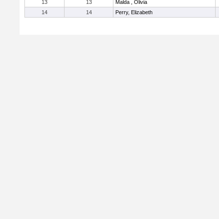
13
13
Malda , Olivia
14
14
Perry, Elizabeth