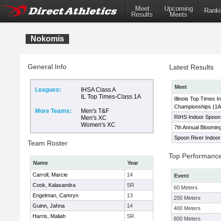
Meet
Upcoming
Ranki
Results
Meets
Nokomis
General Info
Latest Results
Meet
Leagues:
IHSA Class A
IL Top Times-Class 1A
Illinois Top Times I
Championships (1A
More Teams:
Men's T&F
RIHS Indoor Spoon R
Men's XC
Women's XC
7th Annual Bloomingt
Spoon River Indoor 
Team Roster
Top Performanc
Name
Year
Carroll, Marcie
14
Event
Cook, Kalasandra
SR
60 Meters
Engelman, Camryn
13
200 Meters
Guinn, Jahna
14
400 Meters
Harris, Maliah
SR
800 Meters