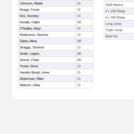
Johnson, Mattie
14
1600 Meters
Keagy, Coree
15
4 x 200 Relay
Kirk, Kennley
13
4 x 400 Relay
Knodle, Fallon
SR
Long Jump
O'Malley, Abby
14
Triple Jump
Robertson, Dezirea
13
Shot Put
Sabol, Alivia
SR
Skaggs, Desirea
13
Smith, Leigha
SR
Smoot, Chloe
SR
Tester, Remi
13
Vanden Bergh, Irene
15
Waterman, Rilee
13
Watson, Libby
13