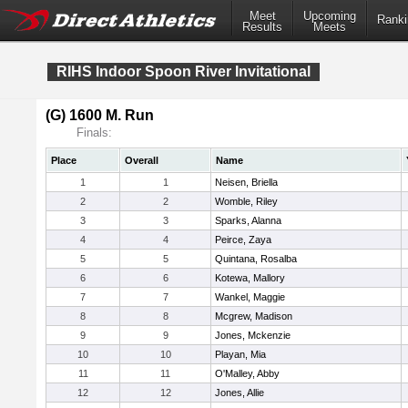
Meet
Upcoming
Ranki
Results
Meets
RIHS Indoor Spoon River Invitational
(G) 1600 M. Run
Finals:
Place
Overall
Name
1
1
Neisen, Briella
2
2
Womble, Riley
3
3
Sparks, Alanna
4
4
Peirce, Zaya
5
5
Quintana, Rosalba
6
6
Kotewa, Mallory
7
7
Wankel, Maggie
8
8
Mcgrew, Madison
9
9
Jones, Mckenzie
10
10
Playan, Mia
11
11
O'Malley, Abby
12
12
Jones, Allie