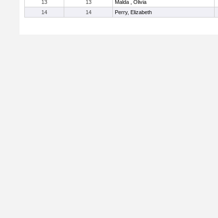
13
13
Malda , Olivia
14
14
Perry, Elizabeth