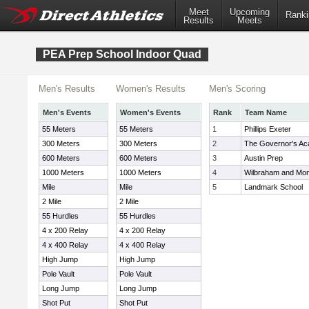
Meet
Upcoming
Ranki
Results
Meets
PEA Prep School Indoor Quad
Men's Results
Women's Results
Men's Scoring
Men's Events
Women's Events
Rank
Team Name
55 Meters
55 Meters
1
Phillips Exeter
300 Meters
300 Meters
2
The Governor's A
600 Meters
600 Meters
3
Austin Prep
1000 Meters
1000 Meters
4
Wilbraham and Mo
Mile
Mile
5
Landmark School
2 Mile
2 Mile
55 Hurdles
55 Hurdles
4 x 200 Relay
4 x 200 Relay
4 x 400 Relay
4 x 400 Relay
High Jump
High Jump
Pole Vault
Pole Vault
Long Jump
Long Jump
Shot Put
Shot Put