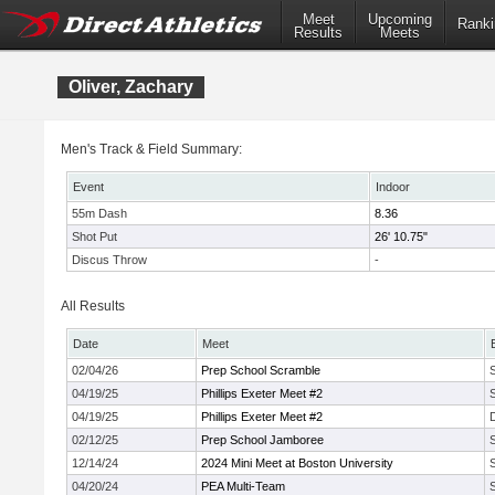
Meet
Upcoming
Ranki
Results
Meets
Oliver, Zachary
Men's Track & Field Summary:
Event
Indoor
55m Dash
8.36
Shot Put
26' 10.75"
Discus Throw
-
All Results
Date
Meet
02/04/26
Prep School Scramble
04/19/25
Phillips Exeter Meet #2
04/19/25
Phillips Exeter Meet #2
02/12/25
Prep School Jamboree
12/14/24
2024 Mini Meet at Boston University
04/20/24
PEA Multi-Team