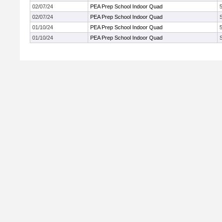
02/07/24
PEA Prep School Indoor Quad
02/07/24
PEA Prep School Indoor Quad
01/10/24
PEA Prep School Indoor Quad
01/10/24
PEA Prep School Indoor Quad