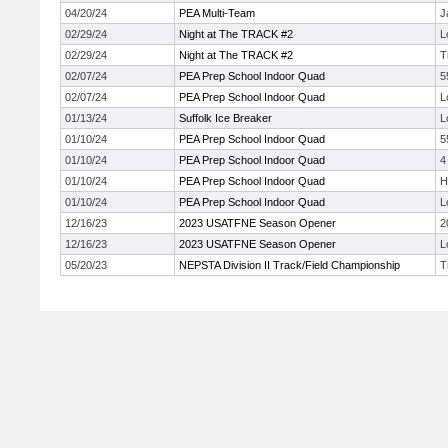
04/20/24
PEA Multi-Team
J
02/29/24
Night at The TRACK #2
L
02/29/24
Night at The TRACK #2
T
02/07/24
PEA Prep School Indoor Quad
5
02/07/24
PEA Prep School Indoor Quad
L
01/13/24
Suffolk Ice Breaker
L
01/10/24
PEA Prep School Indoor Quad
5
01/10/24
PEA Prep School Indoor Quad
4
01/10/24
PEA Prep School Indoor Quad
H
01/10/24
PEA Prep School Indoor Quad
L
12/16/23
2023 USATFNE Season Opener
2
12/16/23
2023 USATFNE Season Opener
L
05/20/23
NEPSTA Division II Track/Field Championship
T