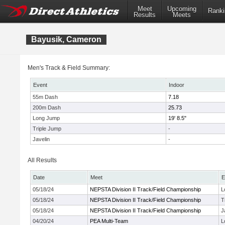
Meet
Upcoming
Ranki
Results
Meets
Bayusik, Cameron
Men's Track & Field Summary:
Event
Indoor
55m Dash
7.18
200m Dash
25.73
Long Jump
19' 8.5"
Triple Jump
-
Javelin
-
All Results
Date
Meet
E
05/18/24
NEPSTA Division II Track/Field Championship
L
05/18/24
NEPSTA Division II Track/Field Championship
T
05/18/24
NEPSTA Division II Track/Field Championship
J
04/20/24
PEA Multi-Team
L