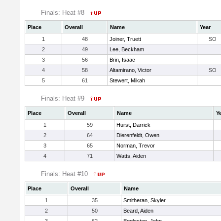
Finals: Heat #8
Place
Overall
Name
Year
1
48
Joiner, Truett
SO
2
49
Lee, Beckham
3
56
Brin, Isaac
4
58
Altamirano, Victor
SO
5
61
Stewert, Mikah
Finals: Heat #9
Place
Overall
Name
Y
1
59
Hurst, Darrick
2
64
Dierenfeldt, Owen
3
65
Norman, Trevor
4
71
Watts, Aiden
Finals: Heat #10
Place
Overall
Name
1
35
Smitheran, Skyler
2
50
Beard, Aiden