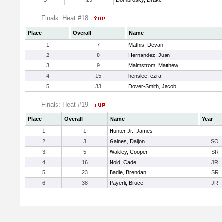
5
29
Dombrosky, Drake
Finals: Heat #18
Place
Overall
Name
1
7
Mathis, Devan
2
8
Hernandez, Juan
3
9
Malmstrom, Matthew
4
15
henslee, ezra
5
33
Dover-Smith, Jacob
Finals: Heat #19
Place
Overall
Name
Year
1
1
Hunter Jr., James
2
3
Gaines, Daijon
SO
3
5
Wakley, Cooper
SR
4
16
Nold, Cade
JR
5
23
Badie, Brendan
SR
6
38
Payerli, Bruce
JR