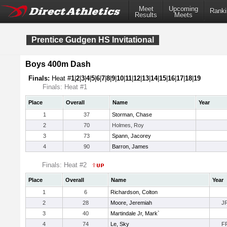
Meet
Upcoming
Ranki
Results
Meets
Prentice Gudgen HS Invitational
Boys 400m Dash
Finals:
Heat #
1
|
2
|
3
|
4
|
5
|
6
|
7
|
8
|
9
|
10
|
11
|
12
|
13
|
14
|
15
|
16
|
17
|
18
|
19
Finals: Heat #1
Place
Overall
Name
Year
1
37
Storman, Chase
2
70
Holmes, Roy
3
73
Spann, Jacorey
4
90
Barron, James
Finals: Heat #2
Place
Overall
Name
Year
1
6
Richardson, Colton
2
28
Moore, Jeremiah
J
3
40
Martindale Jr, Mark`
4
74
Le, Sky
F