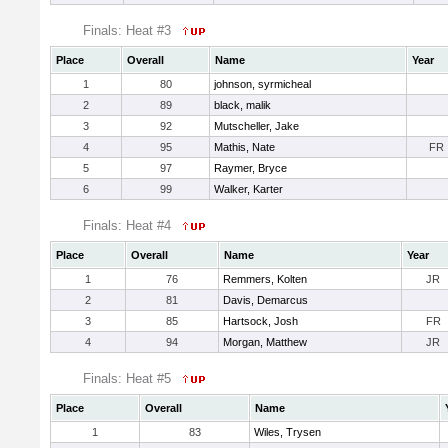
Finals: Heat #3
Place
Overall
Name
Year
1
80
johnson, syrmicheal
2
89
black, malik
3
92
Mutscheller, Jake
4
95
Mathis, Nate
FR
5
97
Raymer, Bryce
6
99
Walker, Karter
Finals: Heat #4
Place
Overall
Name
Year
1
76
Remmers, Kolten
JR
2
81
Davis, Demarcus
3
85
Hartsock, Josh
FR
4
94
Morgan, Matthew
JR
Finals: Heat #5
Place
Overall
Name
1
83
Wiles, Trysen