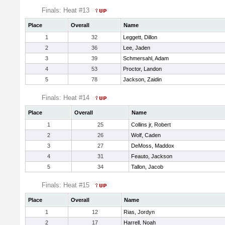
Finals: Heat #13
Place
Overall
Name
1
32
Leggett, Dillon
2
36
Lee, Jaden
3
39
Schmersahl, Adam
4
53
Proctor, Landon
5
78
Jackson, Zaidin
Finals: Heat #14
Place
Overall
Name
1
25
Collins jr, Robert
2
26
Wolf, Caden
3
27
DeMoss, Maddox
4
31
Feauto, Jackson
5
34
Tallon, Jacob
Finals: Heat #15
Place
Overall
Name
1
12
Rias, Jordyn
2
17
Harrell, Noah