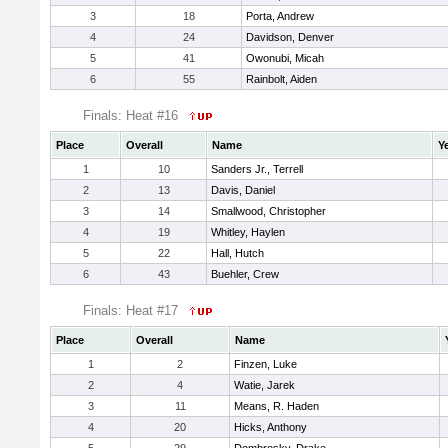
3
18
Porta, Andrew
4
24
Davidson, Denver
5
41
Owonubi, Micah
6
55
Rainbolt, Aiden
Finals: Heat #16
Place
Overall
Name
Y
1
10
Sanders Jr., Terrell
2
13
Davis, Daniel
3
14
Smallwood, Christopher
4
19
Whitley, Haylen
5
22
Hall, Hutch
6
43
Buehler, Crew
Finals: Heat #17
Place
Overall
Name
1
2
Finzen, Luke
2
4
Watie, Jarek
3
11
Means, R. Haden
4
20
Hicks, Anthony