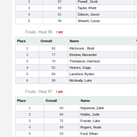
2
87
Powell , Scott
3
88
Taylor, Rhett
4
91
Gibson, Jaxon
5
96
Shearin, Lucas
Finals: Heat #6
Place
Overall
Name
1
60
Hitchcock , Brett
2
77
Kinslow, Alexander
3
79
Thompson, Harrison
4
82
Vickers, Gage
5
86
Lansford, Rydon
6
98
McAnally, Luke
Finals: Heat #7
Place
Overall
Name
1
68
Haywood, Zakk
2
69
Hobbs, Jude
3
75
Frazier, Luke
4
84
Rogers, Noah
5
93
Ford, Ethan