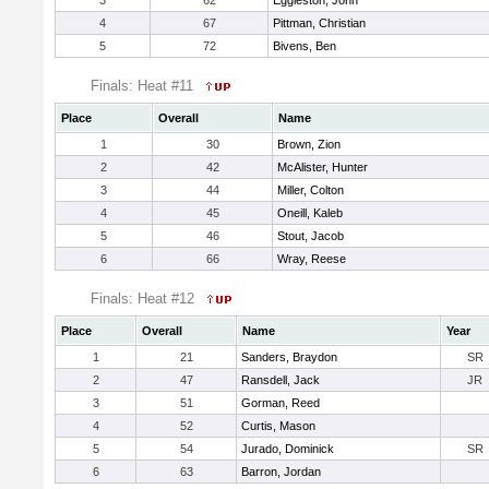
3
62
Eggleston, John
4
67
Pittman, Christian
5
72
Bivens, Ben
Finals: Heat #11
Place
Overall
Name
1
30
Brown, Zion
2
42
McAlister, Hunter
3
44
Miller, Colton
4
45
Oneill, Kaleb
5
46
Stout, Jacob
6
66
Wray, Reese
Finals: Heat #12
Place
Overall
Name
Year
1
21
Sanders, Braydon
SR
2
47
Ransdell, Jack
JR
3
51
Gorman, Reed
4
52
Curtis, Mason
5
54
Jurado, Dominick
SR
6
63
Barron, Jordan