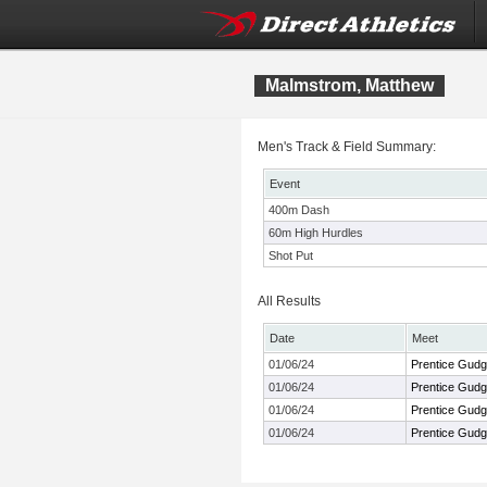
Malmstrom, Matthew
Men's Track & Field Summary:
Event
400m Dash
60m High Hurdles
Shot Put
All Results
Date
Meet
01/06/24
Prentice Gudge
01/06/24
Prentice Gudge
01/06/24
Prentice Gudge
01/06/24
Prentice Gudge