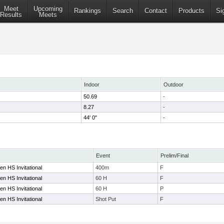
Meet
Upcoming
Rankings
Search
Contact
Products
Si
Results
Meets
Indoor
Outdoor
50.69
-
8.27
-
44' 0"
-
Event
Prelim/Final
n HS Invitational
400m
F
n HS Invitational
60 H
F
n HS Invitational
60 H
P
n HS Invitational
Shot Put
F