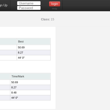
gn Up
Help
Class:
15
Best
50.69
8.27
44' 0"
Time/Mark
50.69
8.27
8.48
44' 0"