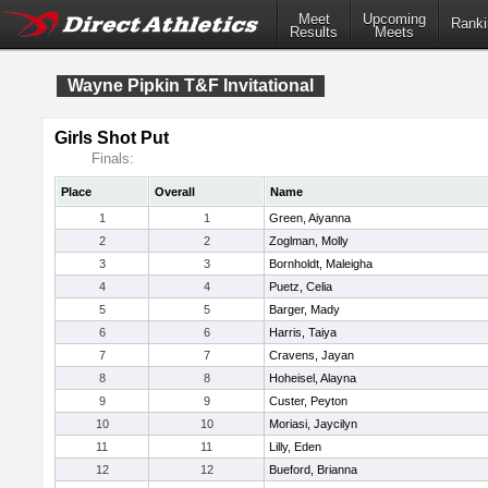
Meet
Upcoming
Ranki
Results
Meets
Wayne Pipkin T&F Invitational
Girls Shot Put
Finals:
Place
Overall
Name
1
1
Green, Aiyanna
2
2
Zoglman, Molly
3
3
Bornholdt, Maleigha
4
4
Puetz, Celia
5
5
Barger, Mady
6
6
Harris, Taiya
7
7
Cravens, Jayan
8
8
Hoheisel, Alayna
9
9
Custer, Peyton
10
10
Moriasi, Jaycilyn
11
11
Lilly, Eden
12
12
Bueford, Brianna