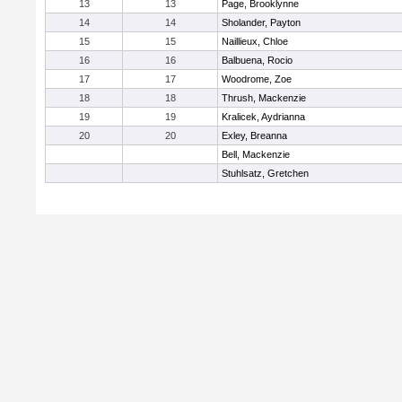
13
13
Page, Brooklynne
14
14
Sholander, Payton
15
15
Naillieux, Chloe
16
16
Balbuena, Rocio
17
17
Woodrome, Zoe
18
18
Thrush, Mackenzie
19
19
Kralicek, Aydrianna
20
20
Exley, Breanna
Bell, Mackenzie
Stuhlsatz, Gretchen