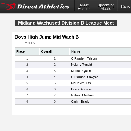
Meet
Upcoming
Ranki
Results
Meets
Midland Wachusett Division B League Meet
Boys High Jump Mid Wach B
Finals:
Place
Overall
Name
1
1
O'Riorden, Tristan
2
2
Nolan , Ronald
3
3
Mathe , Quinn
4
4
O'Riorden, Sawyer
5
5
McDevitt, J.W.
6
6
Davis, Andrew
7
7
Githae, Matthew
8
8
Carlin, Brady